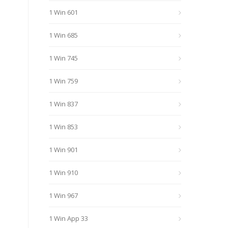
1 Win 601
1 Win 685
1 Win 745
1 Win 759
1 Win 837
1 Win 853
1 Win 901
1 Win 910
1 Win 967
1 Win App 33