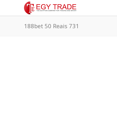
188bet 50 Reais 731