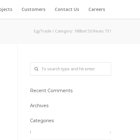
ojects
Customers
Contact Us
Careers
EgyTrade
/
Category: 188bet 50 Reais 731
Recent Comments
Archives
Categories
!