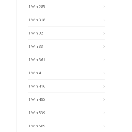
1 Win 285
1 Win 318
1 Win 32
1 Win 33
1 Win 361
1 Win 4
1 Win 416
1 Win 485
1 Win 539
1 Win 589