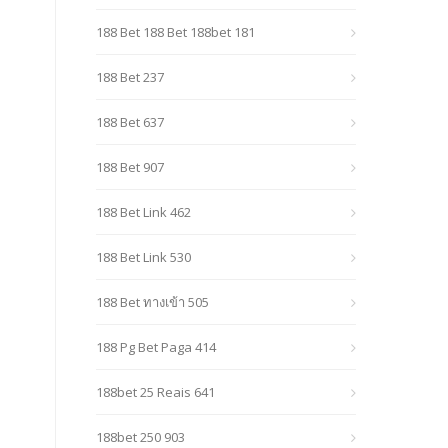
188 Bet 188 Bet 188bet 181
188 Bet 237
188 Bet 637
188 Bet 907
188 Bet Link 462
188 Bet Link 530
188 Bet ทางเข้า 505
188 Pg Bet Paga 414
188bet 25 Reais 641
188bet 250 903