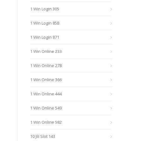
1 Win Login 305
1 Win Login 858
1 Win Login 871
1 Win Online 233
1 Win Online 278
1 Win Online 366
1 Win Online 444
1 Win Online 549
1 Win Online 582
10 Jili Slot 143