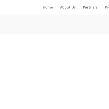
Home
About Us
Partners
Pr