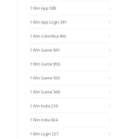
1 Win App 588
1 Win App Login 381
1 Win Colombia 862
1 Win Game 841
1 Win Game 856
1 Win Game 920
1 Win Game 969
1 Win India 216
1 Win India 824
1 Win Login 227