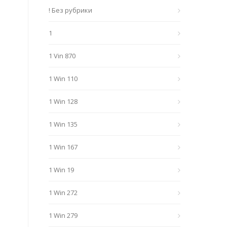
! Без рубрики
1
1 Vin 870
1 Win 110
1 Win 128
1 Win 135
1 Win 167
1 Win 19
1 Win 272
1 Win 279