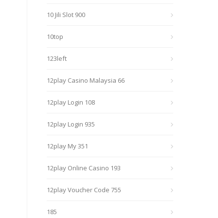
10 Jili Slot 900
10top
123left
12play Casino Malaysia 66
12play Login 108
12play Login 935
12play My 351
12play Online Casino 193
12play Voucher Code 755
185