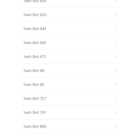
1win Bet 600
1win Bet 620
1win Bet 643
1win Bet 665
1win Bet 672
1win Bet 68
1win Bet 69
1win Bet 737
1win Bet 791
1win Bet 800