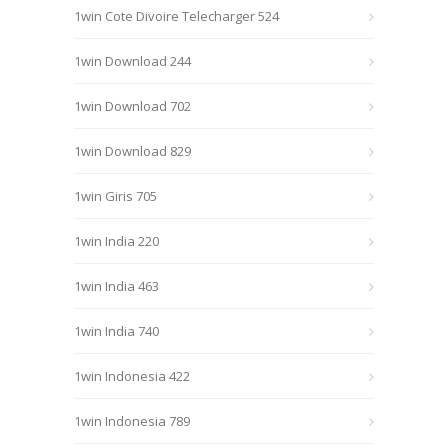
1win Cote Divoire Telecharger 524
1win Download 244
1win Download 702
1win Download 829
1win Giris 705
1win India 220
1win India 463
1win India 740
1win Indonesia 422
1win Indonesia 789