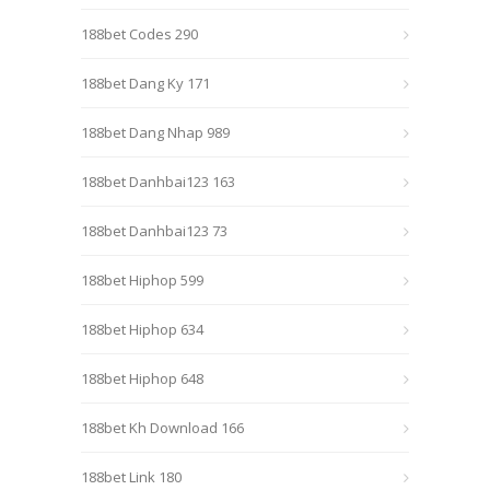
188bet Codes 290
188bet Dang Ky 171
188bet Dang Nhap 989
188bet Danhbai123 163
188bet Danhbai123 73
188bet Hiphop 599
188bet Hiphop 634
188bet Hiphop 648
188bet Kh Download 166
188bet Link 180