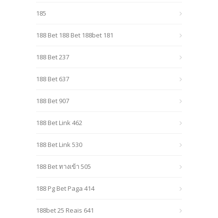
185
188 Bet 188 Bet 188bet 181
188 Bet 237
188 Bet 637
188 Bet 907
188 Bet Link 462
188 Bet Link 530
188 Bet ทางเข้า 505
188 Pg Bet Paga 414
188bet 25 Reais 641