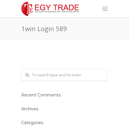
1win Login 589
Recent Comments
Archives
Categories