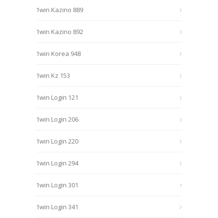
1win Kazino 889
1win Kazino 892
1win Korea 948
1win Kz 153
1win Login 121
1win Login 206
1win Login 220
1win Login 294
1win Login 301
1win Login 341