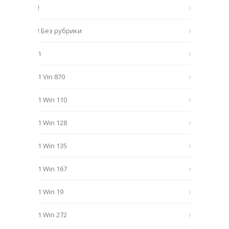
!
! Без рубрики
1
1 Vin 870
1 Win 110
1 Win 128
1 Win 135
1 Win 167
1 Win 19
1 Win 272