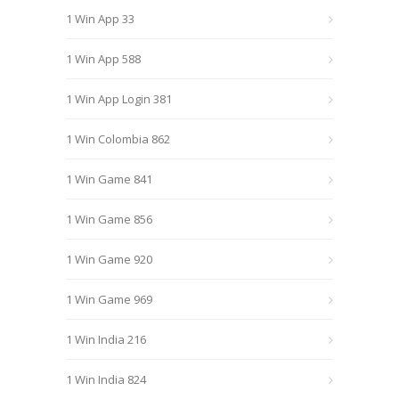
1 Win App 33
1 Win App 588
1 Win App Login 381
1 Win Colombia 862
1 Win Game 841
1 Win Game 856
1 Win Game 920
1 Win Game 969
1 Win India 216
1 Win India 824