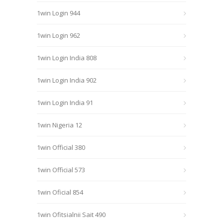
1win Login 944
1win Login 962
1win Login India 808
1win Login India 902
1win Login India 91
1win Nigeria 12
1win Official 380
1win Official 573
1win Oficial 854
1win Ofitsialnii Sait 490