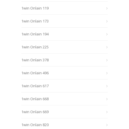
1win Onlain 119
1win Onlain 173
1win Onlain 194
1win Onlain 225
1win Onlain 378
1win Onlain 496
1win Onlain 617
1win Onlain 668
1win Onlain 669
1win Onlain 820