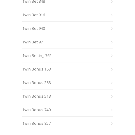
1win Bet 848
1win Bet 916
1win Bet 940
1win Bet 97
1win Betting 762
1win Bonus 168
1win Bonus 268
1win Bonus 518
1win Bonus 740
1win Bonus 857