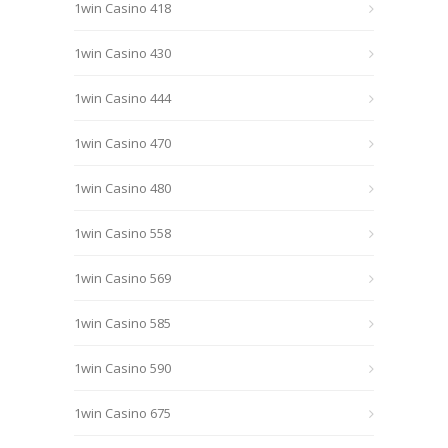
1win Casino 418
1win Casino 430
1win Casino 444
1win Casino 470
1win Casino 480
1win Casino 558
1win Casino 569
1win Casino 585
1win Casino 590
1win Casino 675