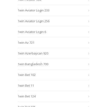
1win Aviator Login 233
1win Aviator Login 256
1win Aviator Login 6
1win Az 721
1win Azerbaycan 920
1win Bangladesh 700
1win Bet 102
1win Bet 11
1win Bet 124