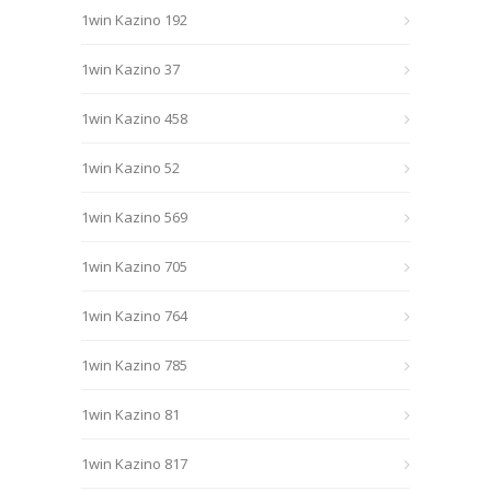
1win Kazino 192
1win Kazino 37
1win Kazino 458
1win Kazino 52
1win Kazino 569
1win Kazino 705
1win Kazino 764
1win Kazino 785
1win Kazino 81
1win Kazino 817