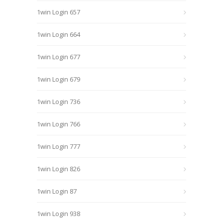
1win Login 657
1win Login 664
1win Login 677
1win Login 679
1win Login 736
1win Login 766
1win Login 777
1win Login 826
1win Login 87
1win Login 938