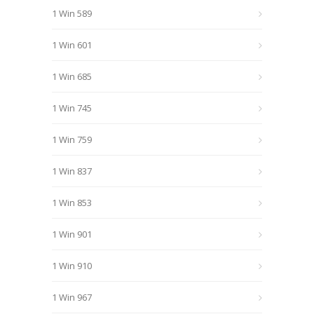
1 Win 589
1 Win 601
1 Win 685
1 Win 745
1 Win 759
1 Win 837
1 Win 853
1 Win 901
1 Win 910
1 Win 967