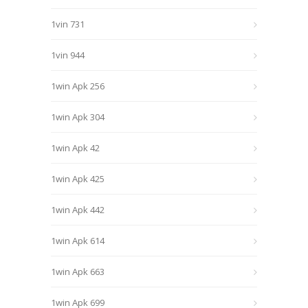
1vin 731
1vin 944
1win Apk 256
1win Apk 304
1win Apk 42
1win Apk 425
1win Apk 442
1win Apk 614
1win Apk 663
1win Apk 699