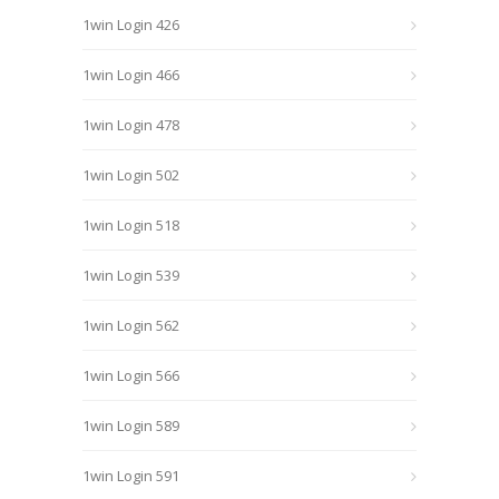
1win Login 426
1win Login 466
1win Login 478
1win Login 502
1win Login 518
1win Login 539
1win Login 562
1win Login 566
1win Login 589
1win Login 591