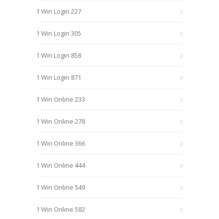
1 Win Login 227
1 Win Login 305
1 Win Login 858
1 Win Login 871
1 Win Online 233
1 Win Online 278
1 Win Online 366
1 Win Online 444
1 Win Online 549
1 Win Online 582