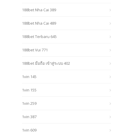
188bet Nha Cai 389
188bet Nha Cai 489
188bet Terbaru 645
188bet Vui 771
188bet มือถือ เข้าสู่ระบบ 402
1vin 145
1vin 155
1vin 259
1vin 387
1vin 609