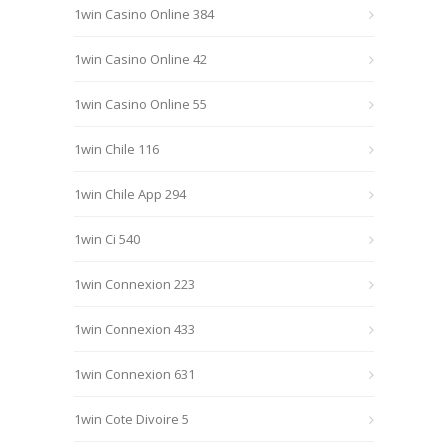
1win Casino Online 384
1win Casino Online 42
1win Casino Online 55
1win Chile 116
1win Chile App 294
1win Ci 540
1win Connexion 223
1win Connexion 433
1win Connexion 631
1win Cote Divoire 5