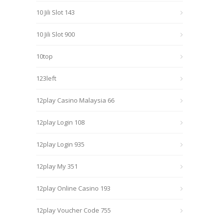
10 Jili Slot 143
10 Jili Slot 900
10top
123left
12play Casino Malaysia 66
12play Login 108
12play Login 935
12play My 351
12play Online Casino 193
12play Voucher Code 755