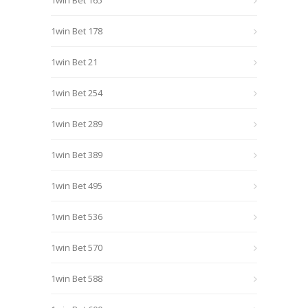
1win Bet 165
1win Bet 178
1win Bet 21
1win Bet 254
1win Bet 289
1win Bet 389
1win Bet 495
1win Bet 536
1win Bet 570
1win Bet 588