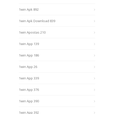
1win Apk 892
1win Apk Download 839
1win Apostas 210
1win App 139
1win App 186
1win App 26
1win App 339
1win App 376
1win App 390
1win App 392