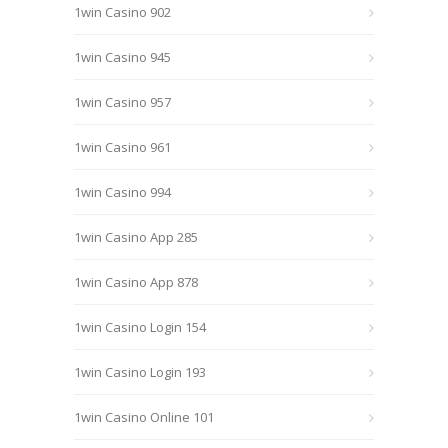
1win Casino 902
1win Casino 945
1win Casino 957
1win Casino 961
1win Casino 994
1win Casino App 285
1win Casino App 878
1win Casino Login 154
1win Casino Login 193
1win Casino Online 101