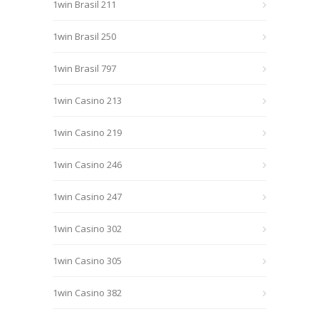
1win Brasil 211
1win Brasil 250
1win Brasil 797
1win Casino 213
1win Casino 219
1win Casino 246
1win Casino 247
1win Casino 302
1win Casino 305
1win Casino 382