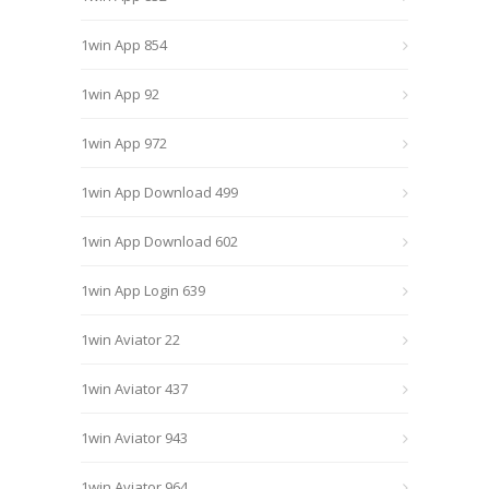
1win App 854
1win App 92
1win App 972
1win App Download 499
1win App Download 602
1win App Login 639
1win Aviator 22
1win Aviator 437
1win Aviator 943
1win Aviator 964