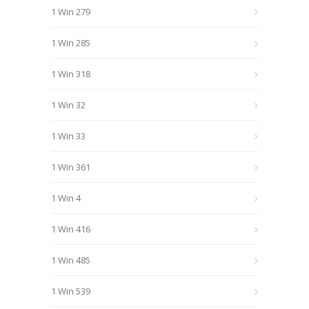
1 Win 279
1 Win 285
1 Win 318
1 Win 32
1 Win 33
1 Win 361
1 Win 4
1 Win 416
1 Win 485
1 Win 539