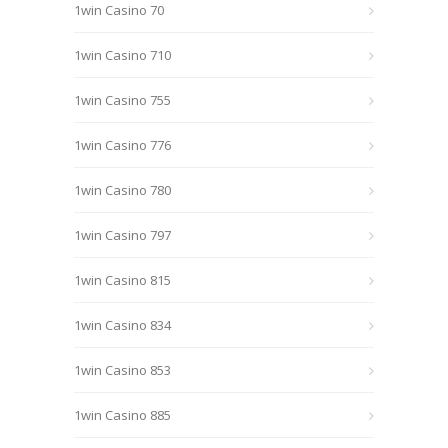
1win Casino 70
1win Casino 710
1win Casino 755
1win Casino 776
1win Casino 780
1win Casino 797
1win Casino 815
1win Casino 834
1win Casino 853
1win Casino 885