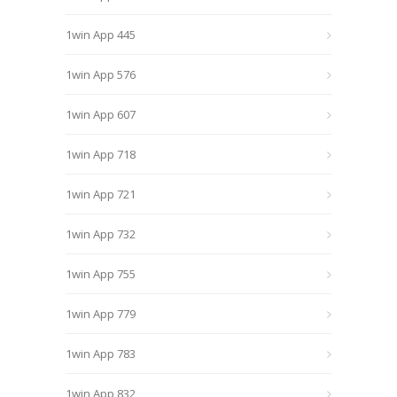
1win App 445
1win App 576
1win App 607
1win App 718
1win App 721
1win App 732
1win App 755
1win App 779
1win App 783
1win App 832