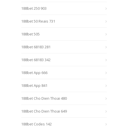
188bet 250 903
188bet 50 Reais 731
188bet 505
188bet 68183 281
188bet 68183 342
188bet App 666
188bet App 841
188bet Cho Dien Thoai 480
188bet Cho Dien Thoai 649
188bet Codes 142