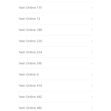
1win Online 115
1win Online 13
1win Online 189
1win Online 220
1win Online 224
1win Online 395
1win Online 4
1win Online 419
1win Online 442
1win Online 482