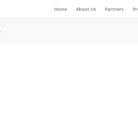
Home
About Us
Partners
Pr
6