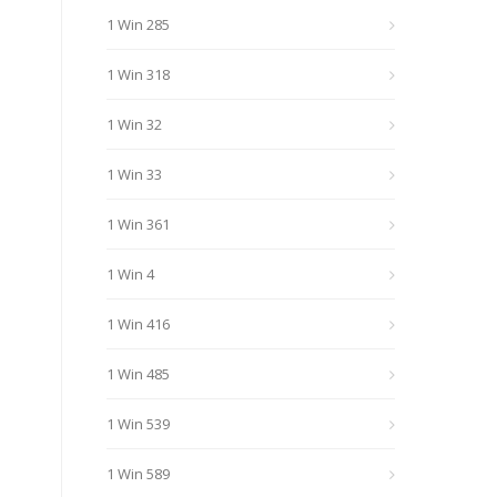
1 Win 285
1 Win 318
1 Win 32
1 Win 33
1 Win 361
1 Win 4
1 Win 416
1 Win 485
1 Win 539
1 Win 589