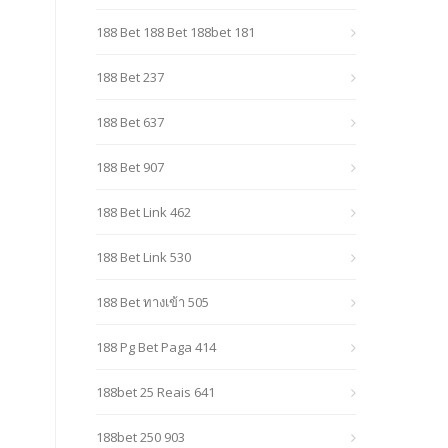
188 Bet 188 Bet 188bet 181
188 Bet 237
188 Bet 637
188 Bet 907
188 Bet Link 462
188 Bet Link 530
188 Bet ทางเข้า 505
188 Pg Bet Paga 414
188bet 25 Reais 641
188bet 250 903