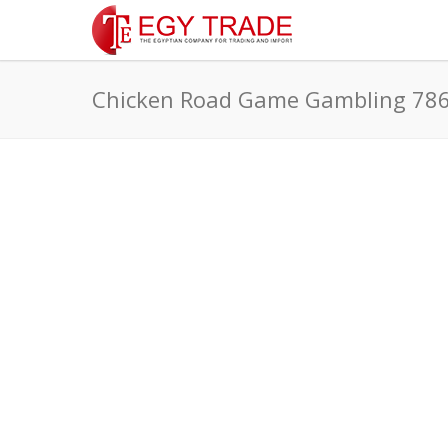
Chicken Road Game Gambling 78