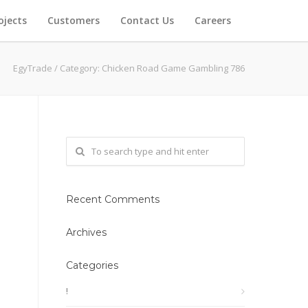
ojects
Customers
Contact Us
Careers
EgyTrade
/
Category: Chicken Road Game Gambling 786
Recent Comments
Archives
Categories
!