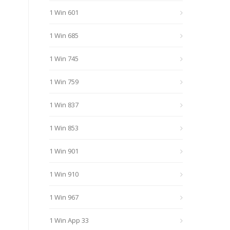
1 Win 601
1 Win 685
1 Win 745
1 Win 759
1 Win 837
1 Win 853
1 Win 901
1 Win 910
1 Win 967
1 Win App 33