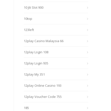
10 Jili Slot 900
10top
123left
12play Casino Malaysia 66
12play Login 108
12play Login 935
12play My 351
12play Online Casino 193
12play Voucher Code 755
185