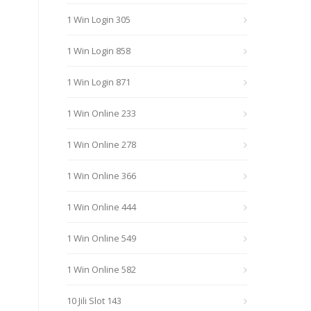
1 Win Login 305
1 Win Login 858
1 Win Login 871
1 Win Online 233
1 Win Online 278
1 Win Online 366
1 Win Online 444
1 Win Online 549
1 Win Online 582
10 Jili Slot 143