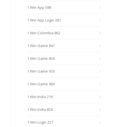
1 Win App 588
1 Win App Login 381
1 Win Colombia 862
1 Win Game 841
1 Win Game 856
1 Win Game 920
1 Win Game 969
1 Win India 216
1 Win India 824
1 Win Login 227