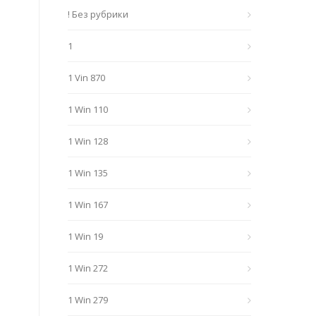
! Без рубрики
1
1 Vin 870
1 Win 110
1 Win 128
1 Win 135
1 Win 167
1 Win 19
1 Win 272
1 Win 279