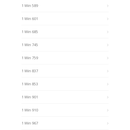
1 Win 589
1 Win 601
1 Win 685
1 Win 745
1 Win 759
1 Win 837
1 Win 853
1 Win 901
1 Win 910
1 Win 967