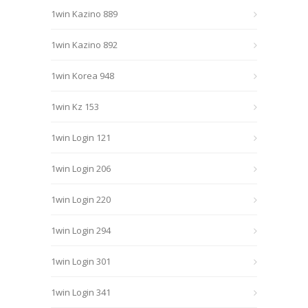
1win Kazino 889
1win Kazino 892
1win Korea 948
1win Kz 153
1win Login 121
1win Login 206
1win Login 220
1win Login 294
1win Login 301
1win Login 341