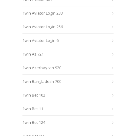
1win Aviator Login 233
1win Aviator Login 256
1win Aviator Login 6
1win Az 721
1win Azerbaycan 920
1win Bangladesh 700
1win Bet 102
1win Bet 11
1win Bet 124