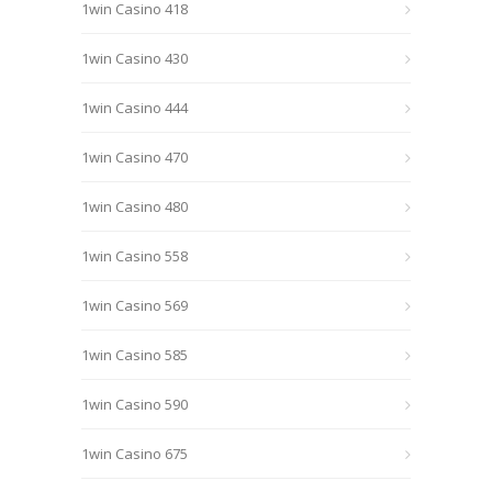
1win Casino 418
1win Casino 430
1win Casino 444
1win Casino 470
1win Casino 480
1win Casino 558
1win Casino 569
1win Casino 585
1win Casino 590
1win Casino 675