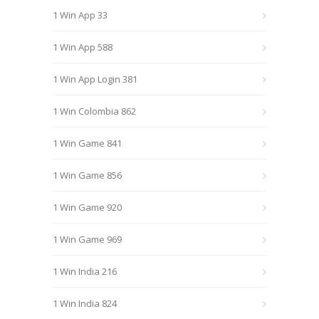
1 Win App 33
1 Win App 588
1 Win App Login 381
1 Win Colombia 862
1 Win Game 841
1 Win Game 856
1 Win Game 920
1 Win Game 969
1 Win India 216
1 Win India 824