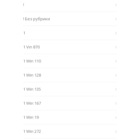
!
! Без рубрики
1
1 Vin 870
1 Win 110
1 Win 128
1 Win 135
1 Win 167
1 Win 19
1 Win 272