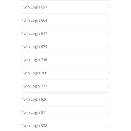
1win Login 657
1win Login 664
1win Login 677
1win Login 679
1win Login 736
1win Login 766
1win Login 777
1win Login 826
1win Login 87
1win Login 938