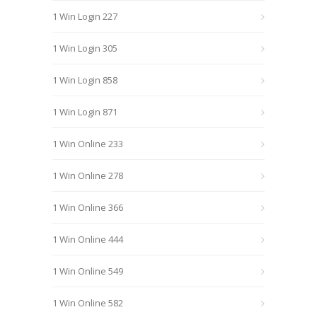
1 Win Login 227
1 Win Login 305
1 Win Login 858
1 Win Login 871
1 Win Online 233
1 Win Online 278
1 Win Online 366
1 Win Online 444
1 Win Online 549
1 Win Online 582