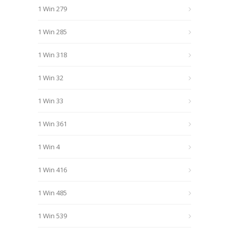
1 Win 279
1 Win 285
1 Win 318
1 Win 32
1 Win 33
1 Win 361
1 Win 4
1 Win 416
1 Win 485
1 Win 539