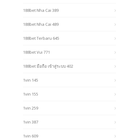
188bet Nha Cai 389
188bet Nha Cai 489
188bet Terbaru 645
188bet Vui 771
188bet มือถือ เข้าสู่ระบบ 402
1vin 145
1vin 155
1vin 259
1vin 387
1vin 609