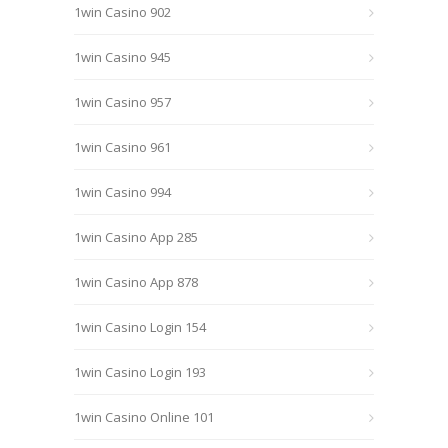
1win Casino 902
1win Casino 945
1win Casino 957
1win Casino 961
1win Casino 994
1win Casino App 285
1win Casino App 878
1win Casino Login 154
1win Casino Login 193
1win Casino Online 101