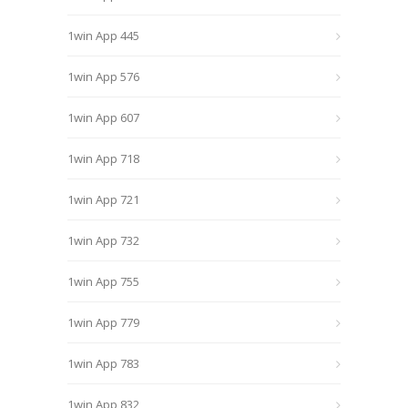
1win App 445
1win App 576
1win App 607
1win App 718
1win App 721
1win App 732
1win App 755
1win App 779
1win App 783
1win App 832