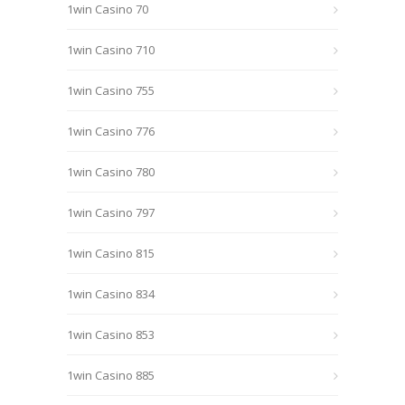
1win Casino 70
1win Casino 710
1win Casino 755
1win Casino 776
1win Casino 780
1win Casino 797
1win Casino 815
1win Casino 834
1win Casino 853
1win Casino 885