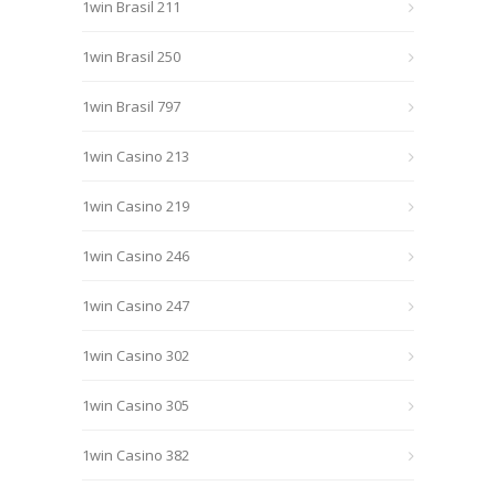
1win Brasil 211
1win Brasil 250
1win Brasil 797
1win Casino 213
1win Casino 219
1win Casino 246
1win Casino 247
1win Casino 302
1win Casino 305
1win Casino 382