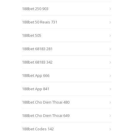
188bet 250 903
188bet 50 Reais 731
188bet 505
188bet 68183 281
188bet 68183 342
188bet App 666
188bet App 841
188bet Cho Dien Thoai 480
188bet Cho Dien Thoai 649
188bet Codes 142