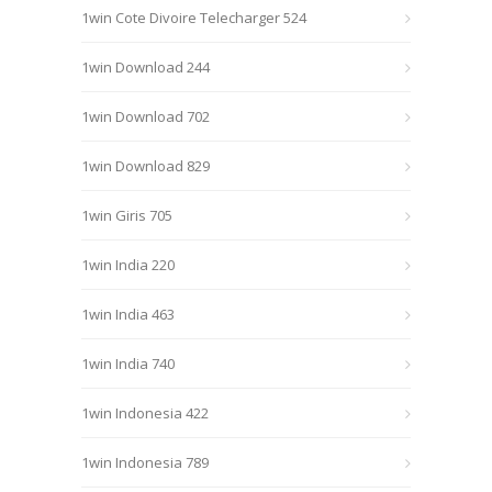
1win Cote Divoire Telecharger 524
1win Download 244
1win Download 702
1win Download 829
1win Giris 705
1win India 220
1win India 463
1win India 740
1win Indonesia 422
1win Indonesia 789