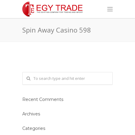
Spin Away Casino 598
Recent Comments
Archives
Categories