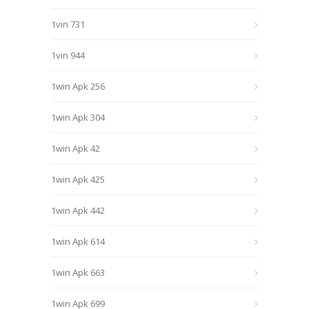
1vin 731
1vin 944
1win Apk 256
1win Apk 304
1win Apk 42
1win Apk 425
1win Apk 442
1win Apk 614
1win Apk 663
1win Apk 699