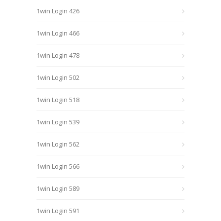
1win Login 426
1win Login 466
1win Login 478
1win Login 502
1win Login 518
1win Login 539
1win Login 562
1win Login 566
1win Login 589
1win Login 591