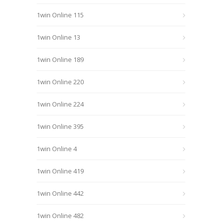
1win Online 115
1win Online 13
1win Online 189
1win Online 220
1win Online 224
1win Online 395
1win Online 4
1win Online 419
1win Online 442
1win Online 482