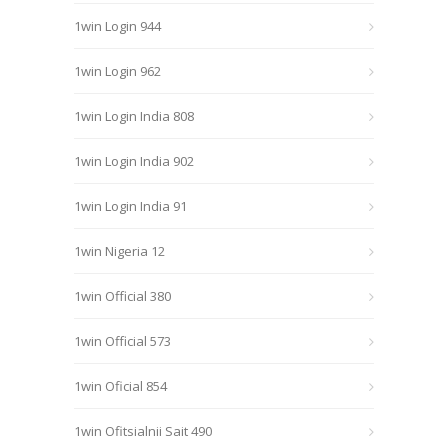
1win Login 944
1win Login 962
1win Login India 808
1win Login India 902
1win Login India 91
1win Nigeria 12
1win Official 380
1win Official 573
1win Oficial 854
1win Ofitsialnii Sait 490