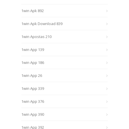
1win Apk 892
1win Apk Download 839
1win Apostas 210
1win App 139
1win App 186
1win App 26
1win App 339
1win App 376
1win App 390
1win App 392