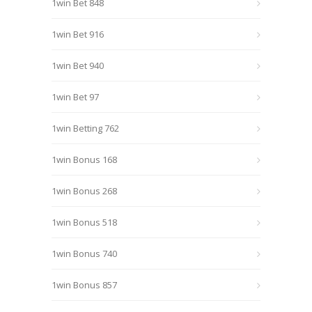
1win Bet 848
1win Bet 916
1win Bet 940
1win Bet 97
1win Betting 762
1win Bonus 168
1win Bonus 268
1win Bonus 518
1win Bonus 740
1win Bonus 857