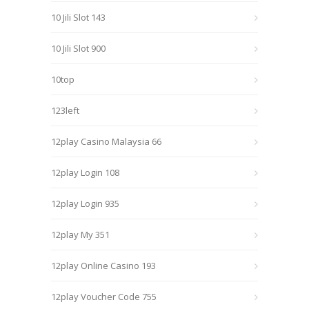
10 Jili Slot 143
10 Jili Slot 900
10top
123left
12play Casino Malaysia 66
12play Login 108
12play Login 935
12play My 351
12play Online Casino 193
12play Voucher Code 755