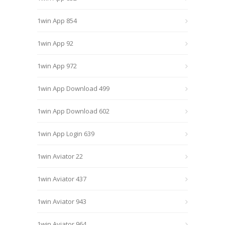
1win App 854
1win App 92
1win App 972
1win App Download 499
1win App Download 602
1win App Login 639
1win Aviator 22
1win Aviator 437
1win Aviator 943
1win Aviator 964