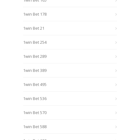
1win Bet 165
1win Bet 178
1win Bet 21
1win Bet 254
1win Bet 289
1win Bet 389
1win Bet 495
1win Bet 536
1win Bet 570
1win Bet 588