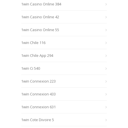
1win Casino Online 384
1win Casino Online 42
1win Casino Online 55
1win Chile 116
1win Chile App 294
1win Ci 540
1win Connexion 223
1win Connexion 433
1win Connexion 631
1win Cote Divoire 5