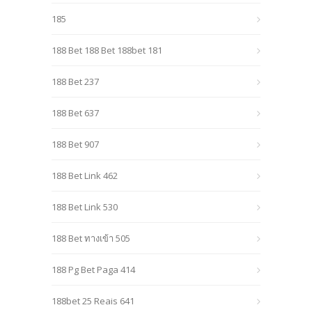
185
188 Bet 188 Bet 188bet 181
188 Bet 237
188 Bet 637
188 Bet 907
188 Bet Link 462
188 Bet Link 530
188 Bet ทางเข้า 505
188 Pg Bet Paga 414
188bet 25 Reais 641