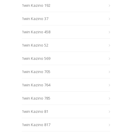
1win Kazino 192
1win Kazino 37
1win Kazino 458
1win Kazino 52
1win Kazino 569
1win Kazino 705
1win Kazino 764
1win Kazino 785
1win Kazino 81
1win Kazino 817