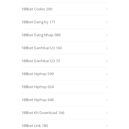
188bet Codes 290
188bet Dang Ky 171
188bet Dang Nhap 989
188bet Danhbai123 163
188bet Danhbai123 73
188bet Hiphop 599
188bet Hiphop 634
188bet Hiphop 648
188bet Kh Download 166
188bet Link 180