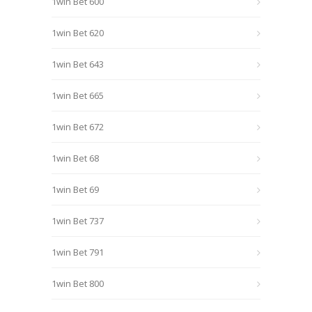
1win Bet 600
1win Bet 620
1win Bet 643
1win Bet 665
1win Bet 672
1win Bet 68
1win Bet 69
1win Bet 737
1win Bet 791
1win Bet 800