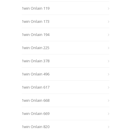
1win Onlain 119
1win Onlain 173
1win Onlain 194
1win Onlain 225
1win Onlain 378
1win Onlain 496
1win Onlain 617
1win Onlain 668
1win Onlain 669
1win Onlain 820