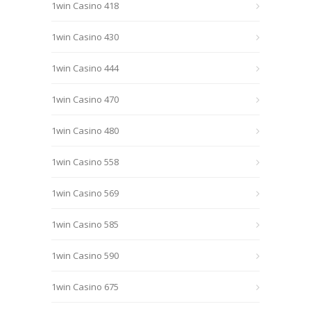
1win Casino 418
1win Casino 430
1win Casino 444
1win Casino 470
1win Casino 480
1win Casino 558
1win Casino 569
1win Casino 585
1win Casino 590
1win Casino 675