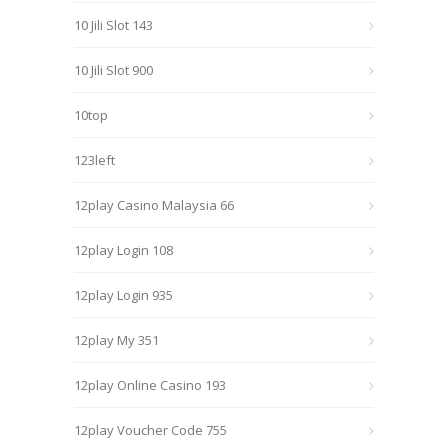
10 Jili Slot 143
10 Jili Slot 900
10top
123left
12play Casino Malaysia 66
12play Login 108
12play Login 935
12play My 351
12play Online Casino 193
12play Voucher Code 755