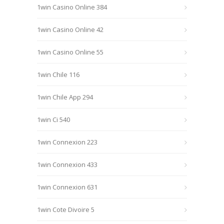
1win Casino Online 384
1win Casino Online 42
1win Casino Online 55
1win Chile 116
1win Chile App 294
1win Ci 540
1win Connexion 223
1win Connexion 433
1win Connexion 631
1win Cote Divoire 5