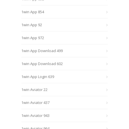
1win App 854
1win App 92
1win App 972
1win App Download 499
1win App Download 602
1win App Login 639
1win Aviator 22
1win Aviator 437
1win Aviator 943
1win Aviator 964