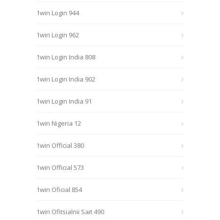
1win Login 944
1win Login 962
1win Login India 808
1win Login India 902
1win Login India 91
1win Nigeria 12
1win Official 380
1win Official 573
1win Oficial 854
1win Ofitsialnii Sait 490