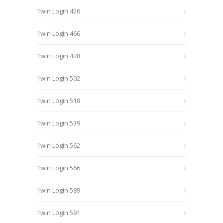
1win Login 426
1win Login 466
1win Login 478
1win Login 502
1win Login 518
1win Login 539
1win Login 562
1win Login 566
1win Login 589
1win Login 591