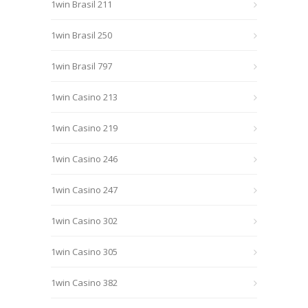
1win Brasil 211
1win Brasil 250
1win Brasil 797
1win Casino 213
1win Casino 219
1win Casino 246
1win Casino 247
1win Casino 302
1win Casino 305
1win Casino 382