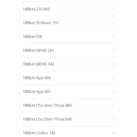
188bet 250 903
188bet 50 Reais 731
188bet 505
188bet 68183 281
188bet 68183 342
188bet App 666
188bet App 841
188bet Cho Dien Thoai 480
188bet Cho Dien Thoai 649
188bet Codes 142