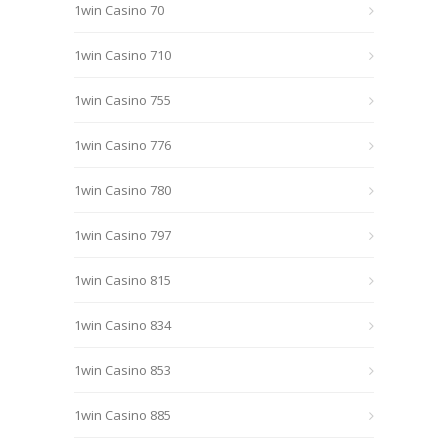
1win Casino 70
1win Casino 710
1win Casino 755
1win Casino 776
1win Casino 780
1win Casino 797
1win Casino 815
1win Casino 834
1win Casino 853
1win Casino 885