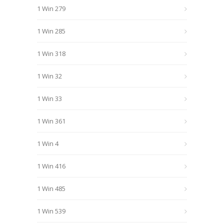
1 Win 279
1 Win 285
1 Win 318
1 Win 32
1 Win 33
1 Win 361
1 Win 4
1 Win 416
1 Win 485
1 Win 539