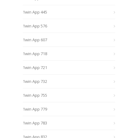
1win App 445
1win App 576
1win App 607
1win App 718
1win App 721
1win App 732
1win App 755
1win App 779
1win App 783
1win App 832