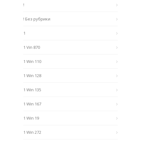
!
! Без рубрики
1
1 Vin 870
1 Win 110
1 Win 128
1 Win 135
1 Win 167
1 Win 19
1 Win 272