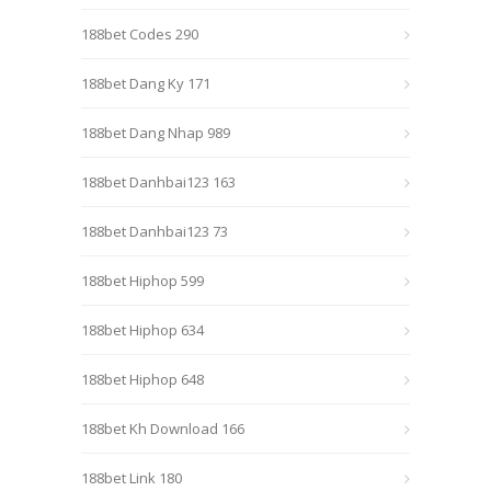
188bet Codes 290
188bet Dang Ky 171
188bet Dang Nhap 989
188bet Danhbai123 163
188bet Danhbai123 73
188bet Hiphop 599
188bet Hiphop 634
188bet Hiphop 648
188bet Kh Download 166
188bet Link 180