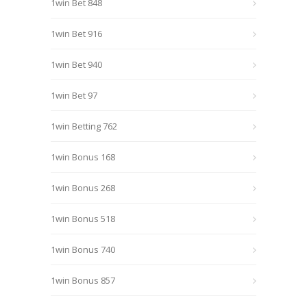
1win Bet 848
1win Bet 916
1win Bet 940
1win Bet 97
1win Betting 762
1win Bonus 168
1win Bonus 268
1win Bonus 518
1win Bonus 740
1win Bonus 857