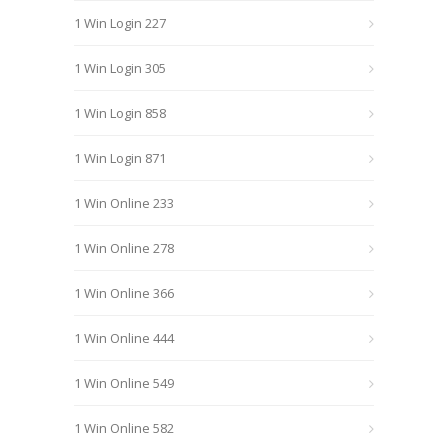
1 Win Login 227
1 Win Login 305
1 Win Login 858
1 Win Login 871
1 Win Online 233
1 Win Online 278
1 Win Online 366
1 Win Online 444
1 Win Online 549
1 Win Online 582