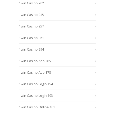
1win Casino 902
1win Casino 945
1win Casino 957
1win Casino 961
1win Casino 994
1win Casino App 285
1win Casino App 878
1win Casino Login 154
1win Casino Login 193
1win Casino Online 101