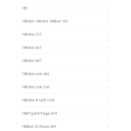
185
188 Bet 188 Bet 188bet 181
188 Bet 237
188 Bet 637
188 Bet 907
188 Bet Link 462
188 Bet Link 530
188 Bet ทางเข้า 505
188 Pg Bet Paga 414
188bet 25 Reais 641