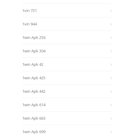
1vin 731
1vin 944
1win Apk 256
1win Apk 304
1win Apk 42
1win Apk 425
1win Apk 442
1win Apk 614
1win Apk 663
1win Apk 699