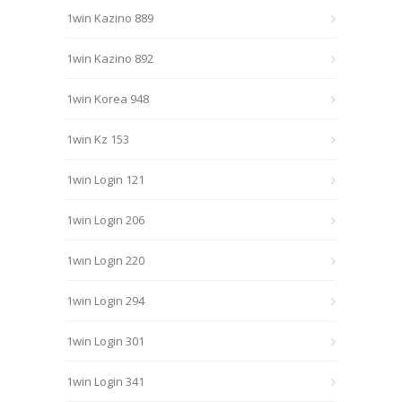
1win Kazino 889
1win Kazino 892
1win Korea 948
1win Kz 153
1win Login 121
1win Login 206
1win Login 220
1win Login 294
1win Login 301
1win Login 341