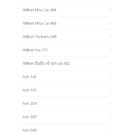
188bet Nha Cai 389
188bet Nha Cai 489
188bet Terbaru 645
188bet Vui 771
188bet มือถือ เข้าสู่ระบบ 402
1vin 145
1vin 155
1vin 259
1vin 387
1vin 609