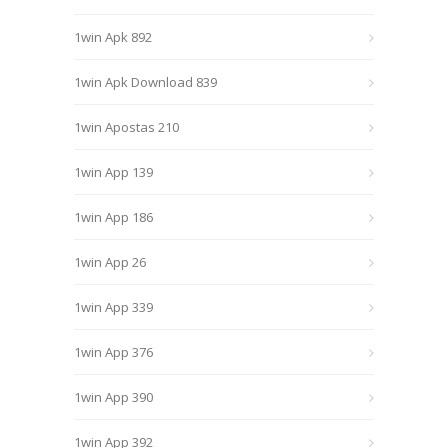
1win Apk 892
1win Apk Download 839
1win Apostas 210
1win App 139
1win App 186
1win App 26
1win App 339
1win App 376
1win App 390
1win App 392