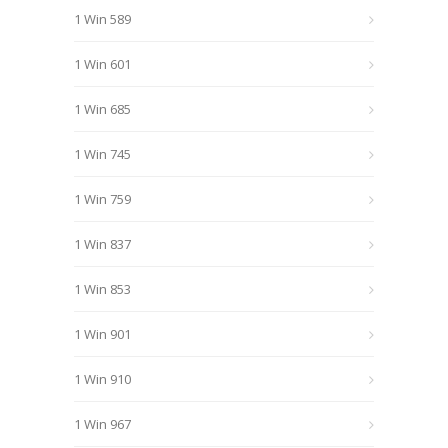
1 Win 589
1 Win 601
1 Win 685
1 Win 745
1 Win 759
1 Win 837
1 Win 853
1 Win 901
1 Win 910
1 Win 967