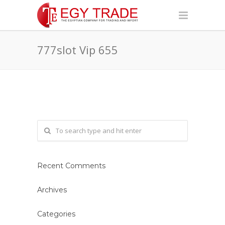
777slot Vip 655
Recent Comments
Archives
Categories