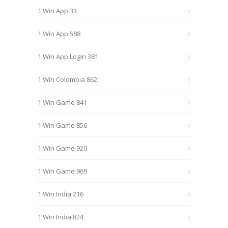
1 Win App 33
1 Win App 588
1 Win App Login 381
1 Win Colombia 862
1 Win Game 841
1 Win Game 856
1 Win Game 920
1 Win Game 969
1 Win India 216
1 Win India 824