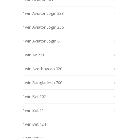
1win Aviator Login 233
1win Aviator Login 256
1win Aviator Login 6
1win Az 721
1win Azerbaycan 920
1win Bangladesh 700
1win Bet 102
1win Bet 11
1win Bet 124