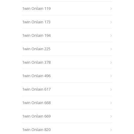
1win Onlain 119
1win Onlain 173
1win Onlain 194
1win Onlain 225
1win Onlain 378
1win Onlain 496
1win Onlain 617
1win Onlain 668
1win Onlain 669
1win Onlain 820