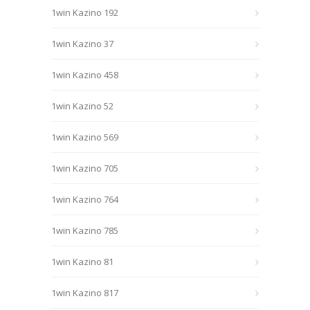
1win Kazino 192
1win Kazino 37
1win Kazino 458
1win Kazino 52
1win Kazino 569
1win Kazino 705
1win Kazino 764
1win Kazino 785
1win Kazino 81
1win Kazino 817