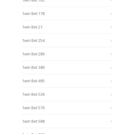
1win Bet 165
1win Bet 178
1win Bet 21
1win Bet 254
1win Bet 289
1win Bet 389
1win Bet 495
1win Bet 536
1win Bet 570
1win Bet 588