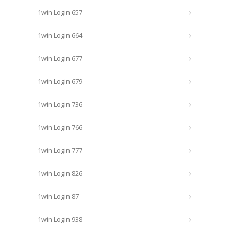
1win Login 657
1win Login 664
1win Login 677
1win Login 679
1win Login 736
1win Login 766
1win Login 777
1win Login 826
1win Login 87
1win Login 938