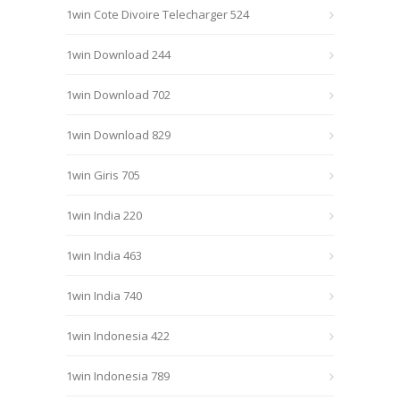
1win Cote Divoire Telecharger 524
1win Download 244
1win Download 702
1win Download 829
1win Giris 705
1win India 220
1win India 463
1win India 740
1win Indonesia 422
1win Indonesia 789