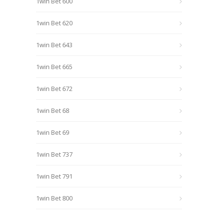
1win Bet 600
1win Bet 620
1win Bet 643
1win Bet 665
1win Bet 672
1win Bet 68
1win Bet 69
1win Bet 737
1win Bet 791
1win Bet 800