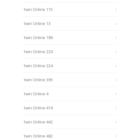
1win Online 115
1win Online 13
1win Online 189
1win Online 220
1win Online 224
1win Online 395
1win Online 4
1win Online 419
1win Online 442
1win Online 482