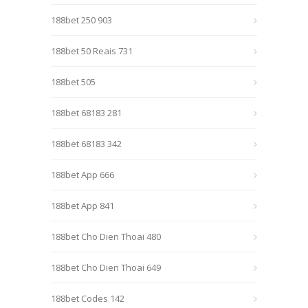
188bet 250 903
188bet 50 Reais 731
188bet 505
188bet 68183 281
188bet 68183 342
188bet App 666
188bet App 841
188bet Cho Dien Thoai 480
188bet Cho Dien Thoai 649
188bet Codes 142