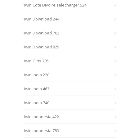
1win Cote Divoire Telecharger 524
1win Download 244
1win Download 702
1win Download 829
1win Giris 705
1win India 220
1win India 463
1win India 740
1win Indonesia 422
1win Indonesia 789