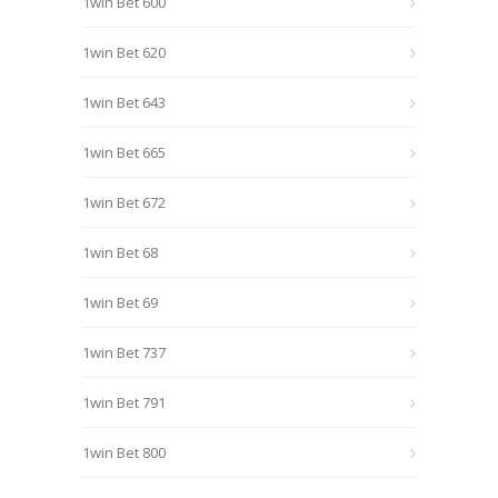
1win Bet 600
1win Bet 620
1win Bet 643
1win Bet 665
1win Bet 672
1win Bet 68
1win Bet 69
1win Bet 737
1win Bet 791
1win Bet 800