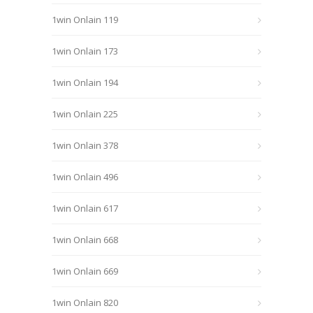
1win Onlain 119
1win Onlain 173
1win Onlain 194
1win Onlain 225
1win Onlain 378
1win Onlain 496
1win Onlain 617
1win Onlain 668
1win Onlain 669
1win Onlain 820