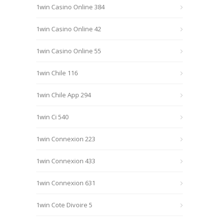
1win Casino Online 384
1win Casino Online 42
1win Casino Online 55
1win Chile 116
1win Chile App 294
1win Ci 540
1win Connexion 223
1win Connexion 433
1win Connexion 631
1win Cote Divoire 5