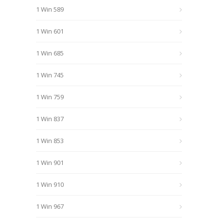
1 Win 589
1 Win 601
1 Win 685
1 Win 745
1 Win 759
1 Win 837
1 Win 853
1 Win 901
1 Win 910
1 Win 967