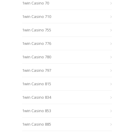
1win Casino 70
1win Casino 710
1win Casino 755
1win Casino 776
1win Casino 780
1win Casino 797
1win Casino 815
1win Casino 834
1win Casino 853
1win Casino 885