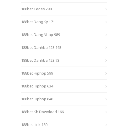
188bet Codes 290
188bet Dang Ky 171
188bet Dang Nhap 989
188bet Danhbai123 163
188bet Danhbai123 73
188bet Hiphop 599
188bet Hiphop 634
188bet Hiphop 648
188bet Kh Download 166
188bet Link 180