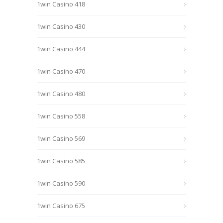
1win Casino 418
1win Casino 430
1win Casino 444
1win Casino 470
1win Casino 480
1win Casino 558
1win Casino 569
1win Casino 585
1win Casino 590
1win Casino 675