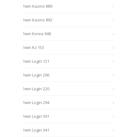
1win Kazino 889
1win Kazino 892
1win Korea 948
1win Kz 153
1win Login 121
1win Login 206
1win Login 220
1win Login 294
1win Login 301
1win Login 341