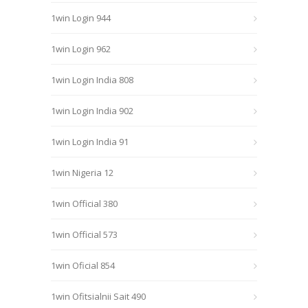
1win Login 944
1win Login 962
1win Login India 808
1win Login India 902
1win Login India 91
1win Nigeria 12
1win Official 380
1win Official 573
1win Oficial 854
1win Ofitsialnii Sait 490