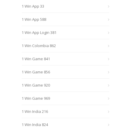
1 Win App 33
1 Win App 588
1 Win App Login 381
1 Win Colombia 862
1 Win Game 841
1 Win Game 856
1 Win Game 920
1 Win Game 969
1 Win India 216
1 Win India 824