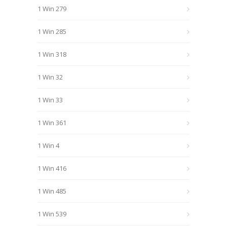
1 Win 279
1 Win 285
1 Win 318
1 Win 32
1 Win 33
1 Win 361
1 Win 4
1 Win 416
1 Win 485
1 Win 539