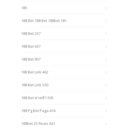
185
188 Bet 188 Bet 188bet 181
188 Bet 237
188 Bet 637
188 Bet 907
188 Bet Link 462
188 Bet Link 530
188 Bet ทางเข้า 505
188 Pg Bet Paga 414
188bet 25 Reais 641