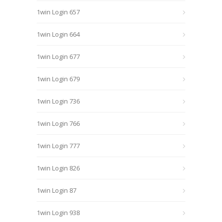
1win Login 657
1win Login 664
1win Login 677
1win Login 679
1win Login 736
1win Login 766
1win Login 777
1win Login 826
1win Login 87
1win Login 938