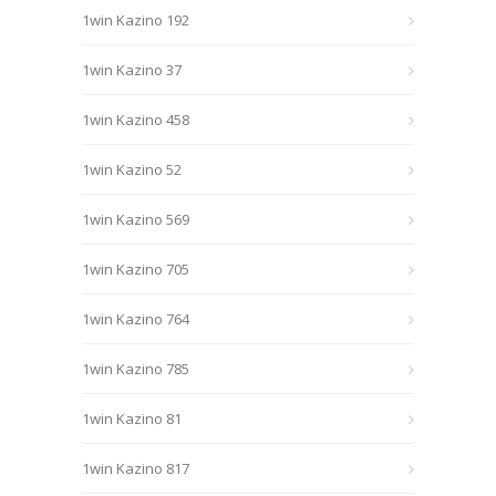
1win Kazino 192
1win Kazino 37
1win Kazino 458
1win Kazino 52
1win Kazino 569
1win Kazino 705
1win Kazino 764
1win Kazino 785
1win Kazino 81
1win Kazino 817