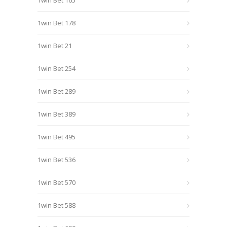
1win Bet 165
1win Bet 178
1win Bet 21
1win Bet 254
1win Bet 289
1win Bet 389
1win Bet 495
1win Bet 536
1win Bet 570
1win Bet 588