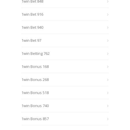
1win Bet 848
1win Bet 916
1win Bet 940
1win Bet 97
1win Betting 762
1win Bonus 168
1win Bonus 268
1win Bonus 518
1win Bonus 740
1win Bonus 857