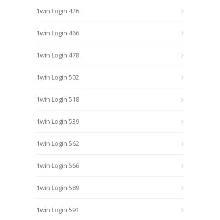
1win Login 426
1win Login 466
1win Login 478
1win Login 502
1win Login 518
1win Login 539
1win Login 562
1win Login 566
1win Login 589
1win Login 591