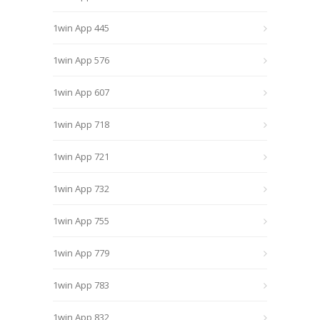
1win App 445
1win App 576
1win App 607
1win App 718
1win App 721
1win App 732
1win App 755
1win App 779
1win App 783
1win App 832