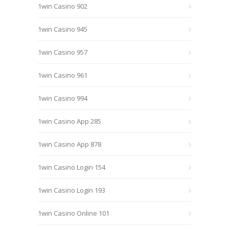
1win Casino 902
1win Casino 945
1win Casino 957
1win Casino 961
1win Casino 994
1win Casino App 285
1win Casino App 878
1win Casino Login 154
1win Casino Login 193
1win Casino Online 101