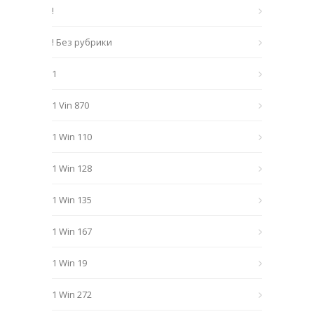
!
! Без рубрики
1
1 Vin 870
1 Win 110
1 Win 128
1 Win 135
1 Win 167
1 Win 19
1 Win 272