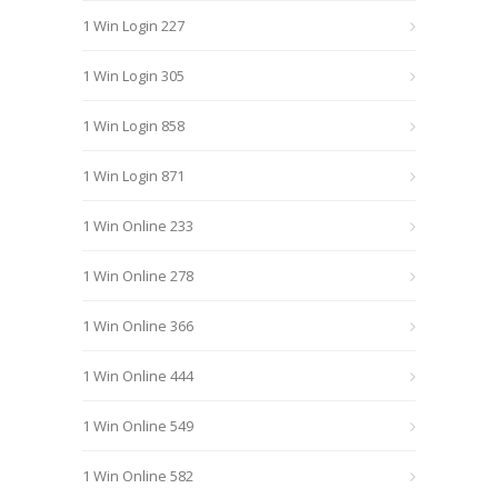
1 Win Login 227
1 Win Login 305
1 Win Login 858
1 Win Login 871
1 Win Online 233
1 Win Online 278
1 Win Online 366
1 Win Online 444
1 Win Online 549
1 Win Online 582