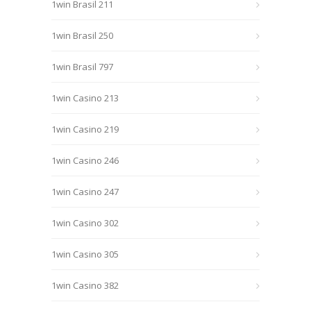
1win Brasil 211
1win Brasil 250
1win Brasil 797
1win Casino 213
1win Casino 219
1win Casino 246
1win Casino 247
1win Casino 302
1win Casino 305
1win Casino 382