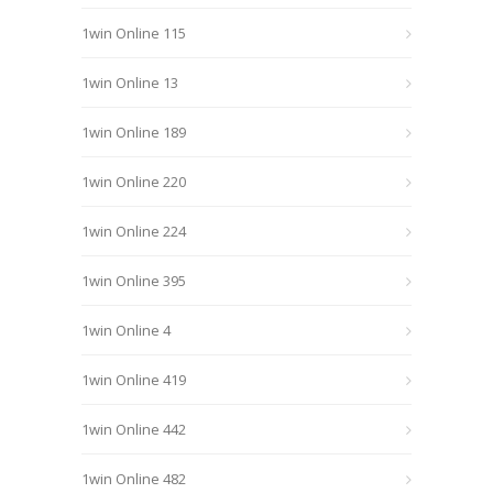
1win Online 115
1win Online 13
1win Online 189
1win Online 220
1win Online 224
1win Online 395
1win Online 4
1win Online 419
1win Online 442
1win Online 482