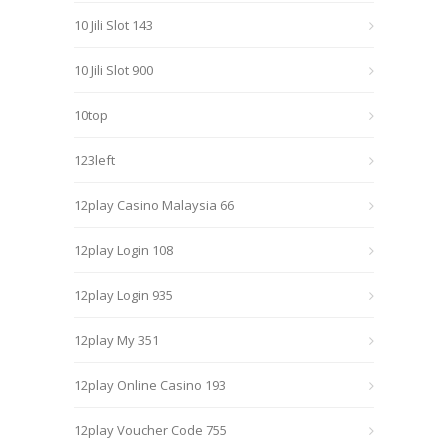
10 Jili Slot 143
10 Jili Slot 900
10top
123left
12play Casino Malaysia 66
12play Login 108
12play Login 935
12play My 351
12play Online Casino 193
12play Voucher Code 755