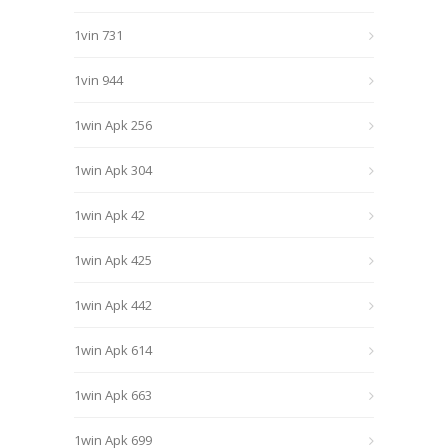
1vin 731
1vin 944
1win Apk 256
1win Apk 304
1win Apk 42
1win Apk 425
1win Apk 442
1win Apk 614
1win Apk 663
1win Apk 699