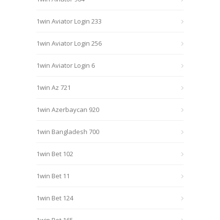
1win Aviator Login 233
1win Aviator Login 256
1win Aviator Login 6
1win Az 721
1win Azerbaycan 920
1win Bangladesh 700
1win Bet 102
1win Bet 11
1win Bet 124