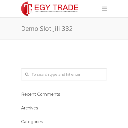
Demo Slot Jili 382
Recent Comments
Archives
Categories