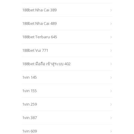
188bet Nha Cai 389
188bet Nha Cai 489
188bet Terbaru 645
188bet Vui 771
188bet มือถือ เข้าสู่ระบบ 402
1vin 145
1vin 155
1vin 259
1vin 387
1vin 609