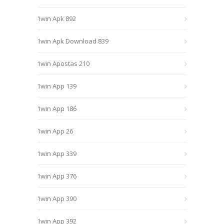
1win Apk 892
1win Apk Download 839
1win Apostas 210
1win App 139
1win App 186
1win App 26
1win App 339
1win App 376
1win App 390
1win App 392