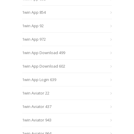
1win App 854
1win App 92
1win App 972
1win App Download 499
1win App Download 602
1win App Login 639
1win Aviator 22
1win Aviator 437
1win Aviator 943
1win Aviator 964