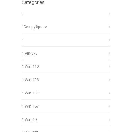
Categories
!
! Без рубрики
1
1 Vin 870
1 Win 110
1 Win 128
1 Win 135
1 Win 167
1 Win 19