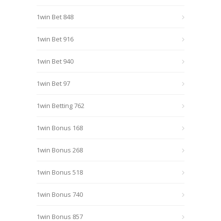
1win Bet 848
1win Bet 916
1win Bet 940
1win Bet 97
1win Betting 762
1win Bonus 168
1win Bonus 268
1win Bonus 518
1win Bonus 740
1win Bonus 857