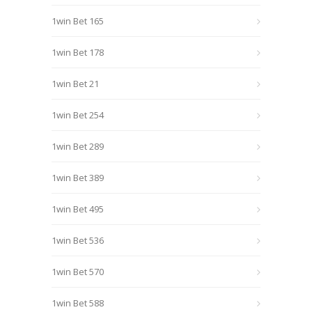
1win Bet 165
1win Bet 178
1win Bet 21
1win Bet 254
1win Bet 289
1win Bet 389
1win Bet 495
1win Bet 536
1win Bet 570
1win Bet 588