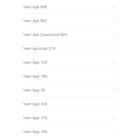
1win Apk 699
1win Apk 892
1win Apk Download 839
1win Apostas 210
1win App 139
1win App 186
1win App 26
1win App 339
1win App 376
1win App 390