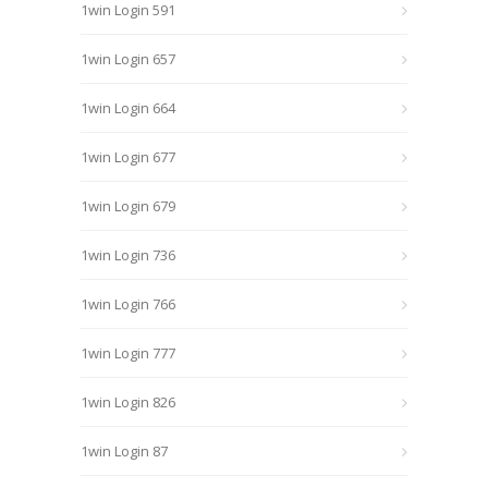
1win Login 591
1win Login 657
1win Login 664
1win Login 677
1win Login 679
1win Login 736
1win Login 766
1win Login 777
1win Login 826
1win Login 87