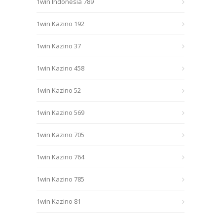
1win Indonesia 789
1win Kazino 192
1win Kazino 37
1win Kazino 458
1win Kazino 52
1win Kazino 569
1win Kazino 705
1win Kazino 764
1win Kazino 785
1win Kazino 81