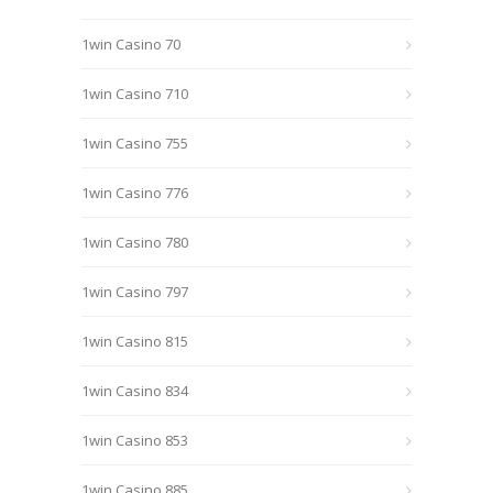
1win Casino 70
1win Casino 710
1win Casino 755
1win Casino 776
1win Casino 780
1win Casino 797
1win Casino 815
1win Casino 834
1win Casino 853
1win Casino 885