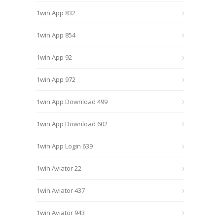
1win App 832
1win App 854
1win App 92
1win App 972
1win App Download 499
1win App Download 602
1win App Login 639
1win Aviator 22
1win Aviator 437
1win Aviator 943