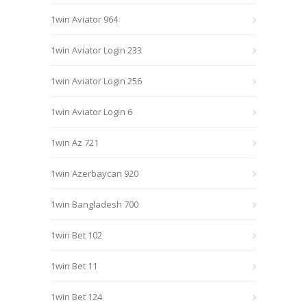
1win Aviator 964
1win Aviator Login 233
1win Aviator Login 256
1win Aviator Login 6
1win Az 721
1win Azerbaycan 920
1win Bangladesh 700
1win Bet 102
1win Bet 11
1win Bet 124