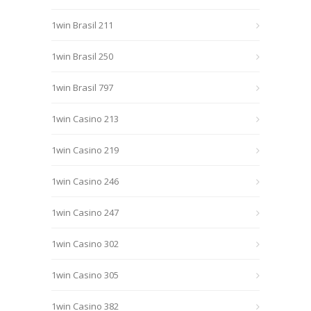
1win Brasil 211
1win Brasil 250
1win Brasil 797
1win Casino 213
1win Casino 219
1win Casino 246
1win Casino 247
1win Casino 302
1win Casino 305
1win Casino 382