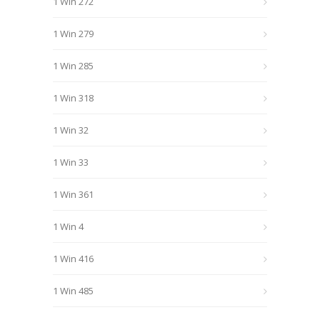
1 Win 272
1 Win 279
1 Win 285
1 Win 318
1 Win 32
1 Win 33
1 Win 361
1 Win 4
1 Win 416
1 Win 485