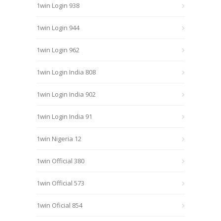
1win Login 938
1win Login 944
1win Login 962
1win Login India 808
1win Login India 902
1win Login India 91
1win Nigeria 12
1win Official 380
1win Official 573
1win Oficial 854