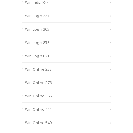
1 Win India 824
1 Win Login 227
1 Win Login 305
1 Win Login 858
1 Win Login 871
1 Win Online 233
1 Win Online 278
1 Win Online 366
1 Win Online 444
1 Win Online 549