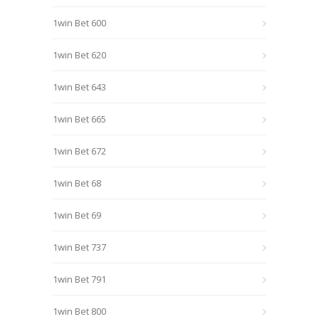
1win Bet 600
1win Bet 620
1win Bet 643
1win Bet 665
1win Bet 672
1win Bet 68
1win Bet 69
1win Bet 737
1win Bet 791
1win Bet 800