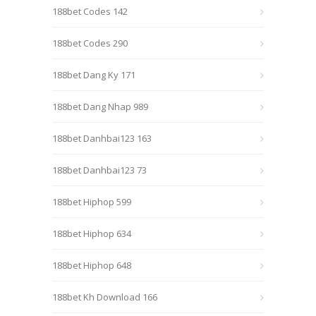
188bet Codes 142
188bet Codes 290
188bet Dang Ky 171
188bet Dang Nhap 989
188bet Danhbai123 163
188bet Danhbai123 73
188bet Hiphop 599
188bet Hiphop 634
188bet Hiphop 648
188bet Kh Download 166