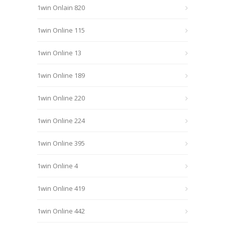
1win Onlain 820
1win Online 115
1win Online 13
1win Online 189
1win Online 220
1win Online 224
1win Online 395
1win Online 4
1win Online 419
1win Online 442