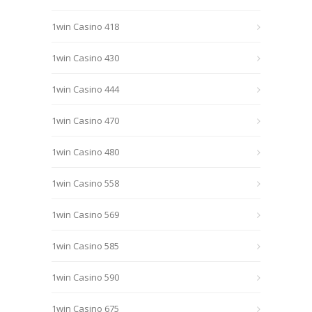
1win Casino 418
1win Casino 430
1win Casino 444
1win Casino 470
1win Casino 480
1win Casino 558
1win Casino 569
1win Casino 585
1win Casino 590
1win Casino 675