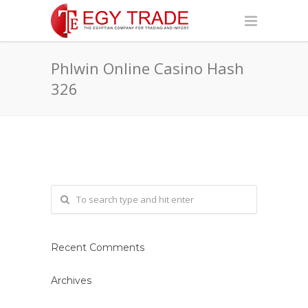
Phlwin Online Casino Hash
326
Recent Comments
Archives