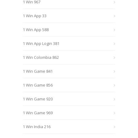
1 Win 967
1 Win App 33
1 Win App 588
1 Win App Login 381
1 Win Colombia 862
1 Win Game 841
1 Win Game 856
1 Win Game 920
1 Win Game 969
1 Win India 216