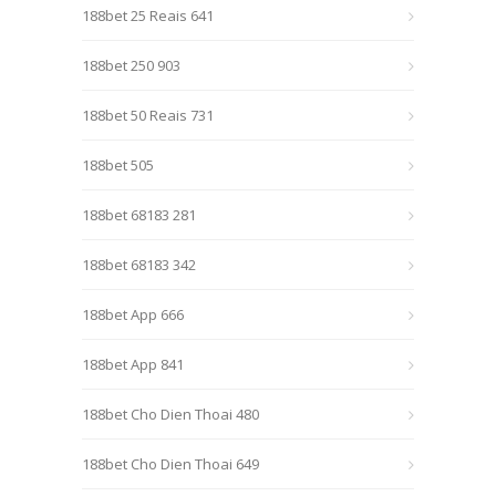
188bet 25 Reais 641
188bet 250 903
188bet 50 Reais 731
188bet 505
188bet 68183 281
188bet 68183 342
188bet App 666
188bet App 841
188bet Cho Dien Thoai 480
188bet Cho Dien Thoai 649