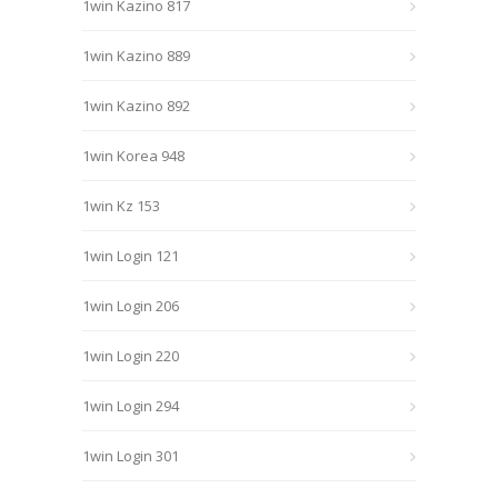
1win Kazino 817
1win Kazino 889
1win Kazino 892
1win Korea 948
1win Kz 153
1win Login 121
1win Login 206
1win Login 220
1win Login 294
1win Login 301