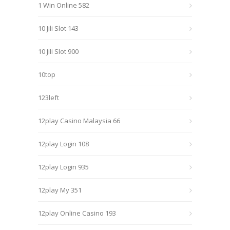
1 Win Online 582
10 Jili Slot 143
10 Jili Slot 900
10top
123left
12play Casino Malaysia 66
12play Login 108
12play Login 935
12play My 351
12play Online Casino 193