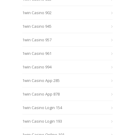
1win Casino 902
1win Casino 945
1win Casino 957
1win Casino 961
1win Casino 994
1win Casino App 285
1win Casino App 878
1win Casino Login 154
1win Casino Login 193
1win Casino Online 101