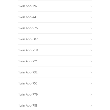
1win App 392
1win App 445
1win App 576
1win App 607
1win App 718
1win App 721
1win App 732
1win App 755
1win App 779
1win App 783