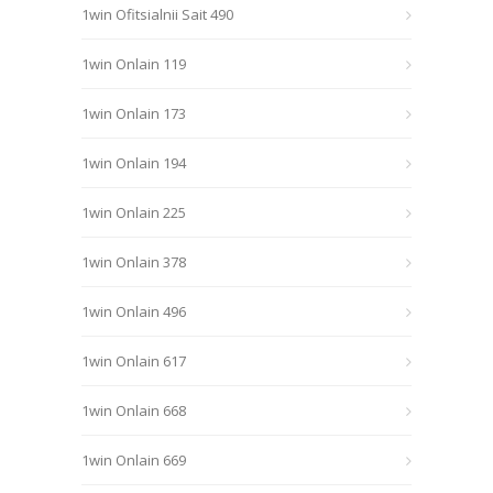
1win Ofitsialnii Sait 490
1win Onlain 119
1win Onlain 173
1win Onlain 194
1win Onlain 225
1win Onlain 378
1win Onlain 496
1win Onlain 617
1win Onlain 668
1win Onlain 669