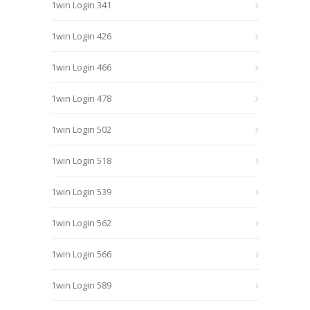
1win Login 341
1win Login 426
1win Login 466
1win Login 478
1win Login 502
1win Login 518
1win Login 539
1win Login 562
1win Login 566
1win Login 589