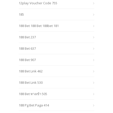
12play Voucher Code 755
185
188 Bet 188 Bet 188bet 181
188 Bet 237
188 Bet 637
188 Bet 907
188 Bet Link 462
188 Bet Link 530
188 Bet ทางเข้า 505
188 Pg Bet Paga 414