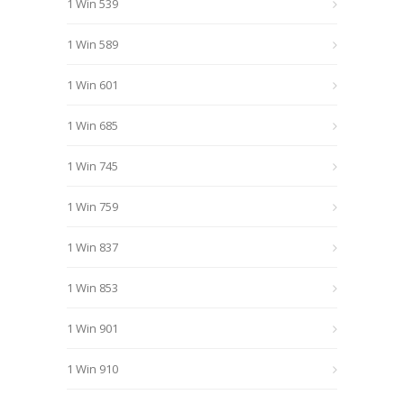
1 Win 539
1 Win 589
1 Win 601
1 Win 685
1 Win 745
1 Win 759
1 Win 837
1 Win 853
1 Win 901
1 Win 910