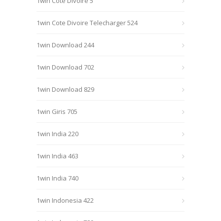
1win Cote Divoire 5
1win Cote Divoire Telecharger 524
1win Download 244
1win Download 702
1win Download 829
1win Giris 705
1win India 220
1win India 463
1win India 740
1win Indonesia 422