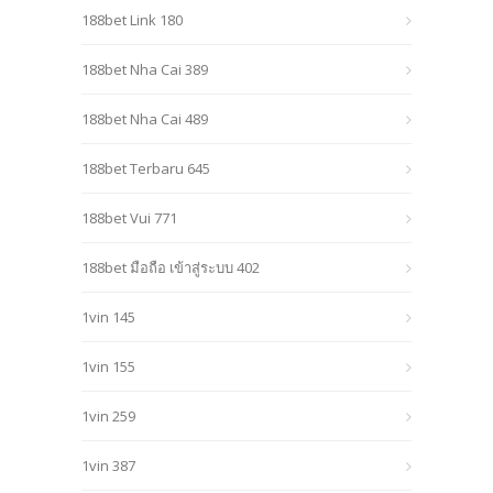
188bet Link 180
188bet Nha Cai 389
188bet Nha Cai 489
188bet Terbaru 645
188bet Vui 771
188bet มือถือ เข้าสู่ระบบ 402
1vin 145
1vin 155
1vin 259
1vin 387