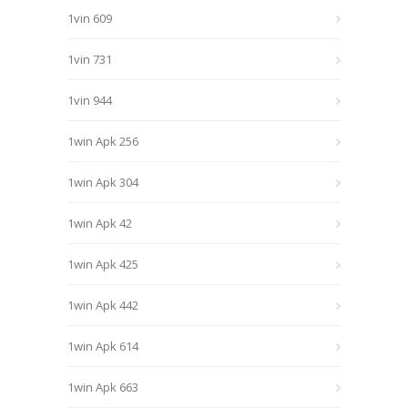
1vin 609
1vin 731
1vin 944
1win Apk 256
1win Apk 304
1win Apk 42
1win Apk 425
1win Apk 442
1win Apk 614
1win Apk 663