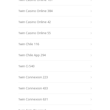
1win Casino Online 384
1win Casino Online 42
1win Casino Online 55
1win Chile 116
1win Chile App 294
1win Ci 540
1win Connexion 223
1win Connexion 433
1win Connexion 631