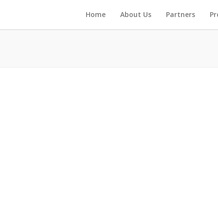
Home
About Us
Partners
Pr