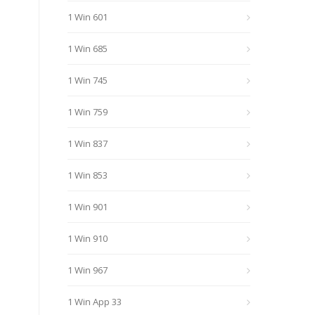
1 Win 601
1 Win 685
1 Win 745
1 Win 759
1 Win 837
1 Win 853
1 Win 901
1 Win 910
1 Win 967
1 Win App 33