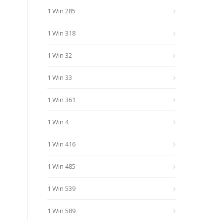
1 Win 285
1 Win 318
1 Win 32
1 Win 33
1 Win 361
1 Win 4
1 Win 416
1 Win 485
1 Win 539
1 Win 589