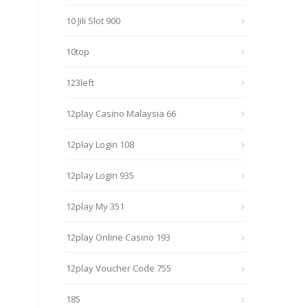
10 Jili Slot 900
10top
123left
12play Casino Malaysia 66
12play Login 108
12play Login 935
12play My 351
12play Online Casino 193
12play Voucher Code 755
185