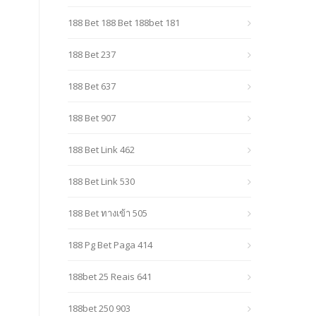
188 Bet 188 Bet 188bet 181
188 Bet 237
188 Bet 637
188 Bet 907
188 Bet Link 462
188 Bet Link 530
188 Bet ทางเข้า 505
188 Pg Bet Paga 414
188bet 25 Reais 641
188bet 250 903