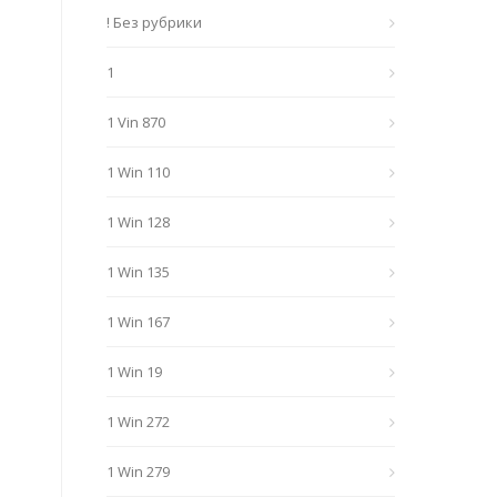
! Без рубрики
1
1 Vin 870
1 Win 110
1 Win 128
1 Win 135
1 Win 167
1 Win 19
1 Win 272
1 Win 279