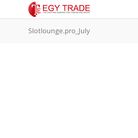
Slotlounge.pro_July