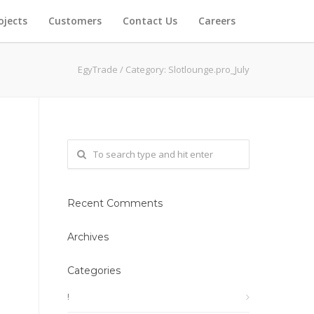
ojects
Customers
Contact Us
Careers
EgyTrade
/
Category: Slotlounge.pro_July
Recent Comments
Archives
Categories
!