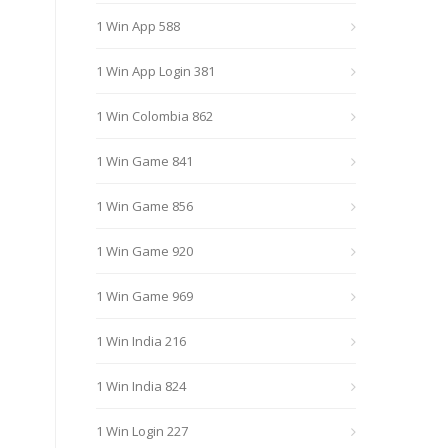
1 Win App 588
1 Win App Login 381
1 Win Colombia 862
1 Win Game 841
1 Win Game 856
1 Win Game 920
1 Win Game 969
1 Win India 216
1 Win India 824
1 Win Login 227