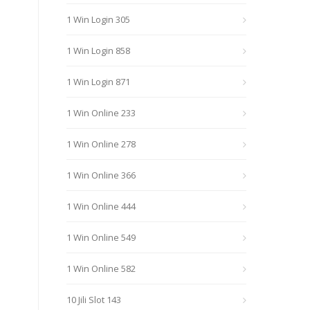
1 Win Login 305
1 Win Login 858
1 Win Login 871
1 Win Online 233
1 Win Online 278
1 Win Online 366
1 Win Online 444
1 Win Online 549
1 Win Online 582
10 Jili Slot 143