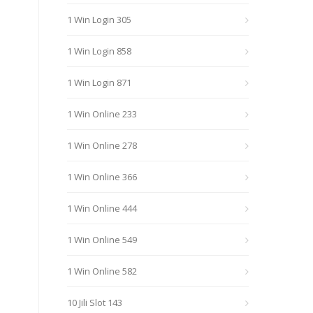
1 Win Login 305
1 Win Login 858
1 Win Login 871
1 Win Online 233
1 Win Online 278
1 Win Online 366
1 Win Online 444
1 Win Online 549
1 Win Online 582
10 Jili Slot 143