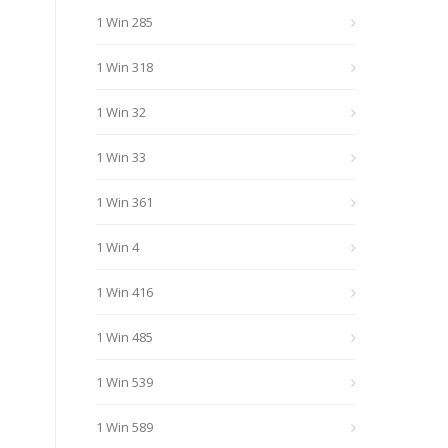
1 Win 285
1 Win 318
1 Win 32
1 Win 33
1 Win 361
1 Win 4
1 Win 416
1 Win 485
1 Win 539
1 Win 589