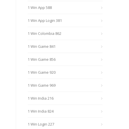
1 Win App 588
1 Win App Login 381
1 Win Colombia 862
1 Win Game 841
1 Win Game 856
1 Win Game 920
1 Win Game 969
1 Win India 216
1 Win India 824
1 Win Login 227