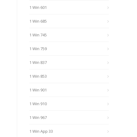
1 Win 601
1 Win 685
1 Win 745
1 Win 759
1 Win 837
1 Win 853
1 Win 901
1 Win 910
1 Win 967
1 Win App 33