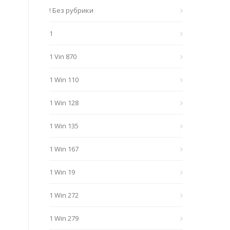
! Без рубрики
1
1 Vin 870
1 Win 110
1 Win 128
1 Win 135
1 Win 167
1 Win 19
1 Win 272
1 Win 279