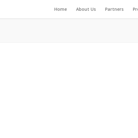
Home
About Us
Partners
Pr