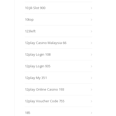
10 Jili Slot 900
10top
123left
12play Casino Malaysia 66
12play Login 108
12play Login 935
12play My 351
12play Online Casino 193
12play Voucher Code 755
185