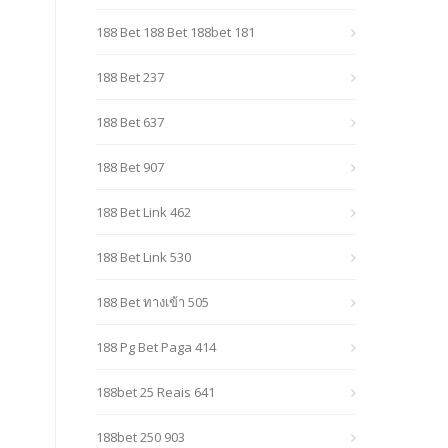
188 Bet 188 Bet 188bet 181
188 Bet 237
188 Bet 637
188 Bet 907
188 Bet Link 462
188 Bet Link 530
188 Bet ทางเข้า 505
188 Pg Bet Paga 414
188bet 25 Reais 641
188bet 250 903