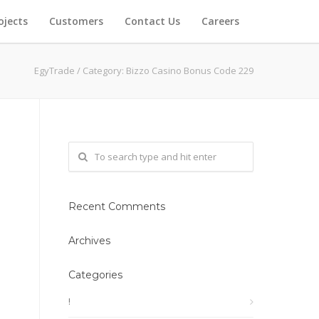
ojects
Customers
Contact Us
Careers
EgyTrade
/
Category: Bizzo Casino Bonus Code 229
Recent Comments
Archives
Categories
!