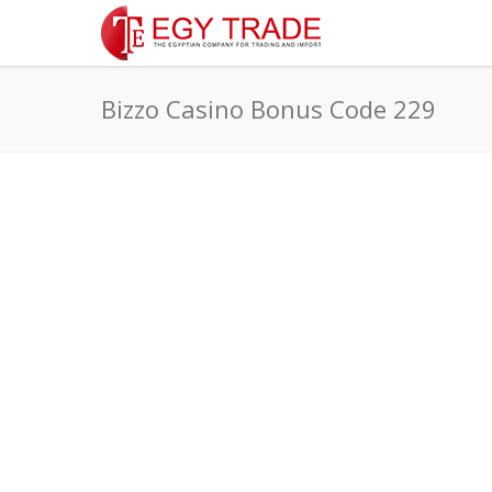
Bizzo Casino Bonus Code 229