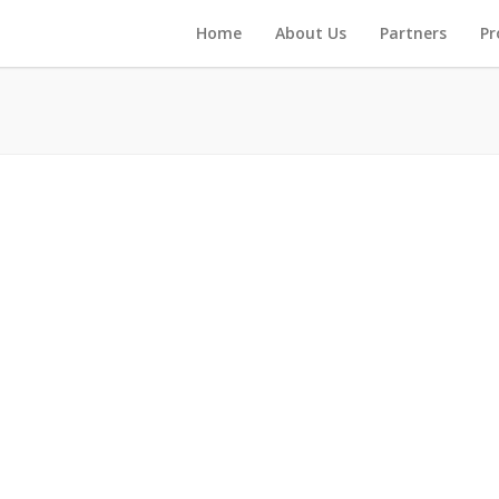
Home
About Us
Partners
Pr