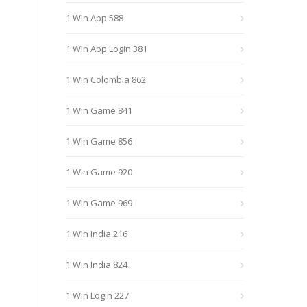
1 Win App 588
1 Win App Login 381
1 Win Colombia 862
1 Win Game 841
1 Win Game 856
1 Win Game 920
1 Win Game 969
1 Win India 216
1 Win India 824
1 Win Login 227