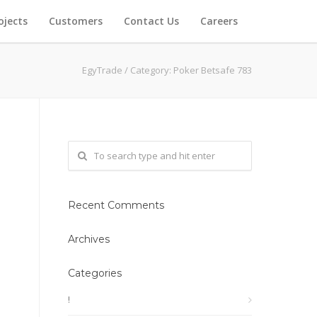
ojects
Customers
Contact Us
Careers
EgyTrade
/
Category: Poker Betsafe 783
Recent Comments
Archives
Categories
!