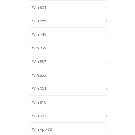
1 Win 601
1 Win 685
1 Win 745
1 Win 759
1 Win 837
1 Win 853
1 Win 901
1 Win 910
1 Win 967
1 Win App 33