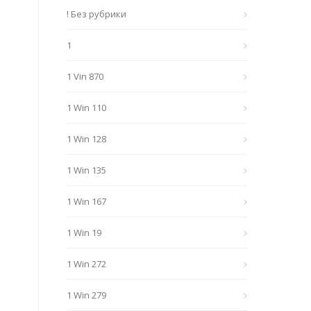
! Без рубрики
1
1 Vin 870
1 Win 110
1 Win 128
1 Win 135
1 Win 167
1 Win 19
1 Win 272
1 Win 279