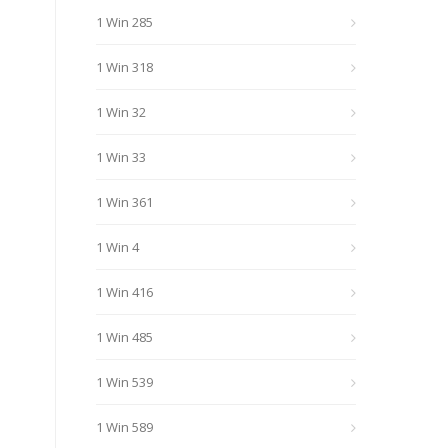
1 Win 285
1 Win 318
1 Win 32
1 Win 33
1 Win 361
1 Win 4
1 Win 416
1 Win 485
1 Win 539
1 Win 589