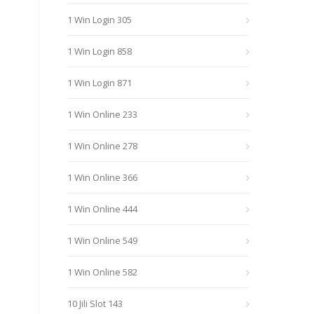
1 Win Login 305
1 Win Login 858
1 Win Login 871
1 Win Online 233
1 Win Online 278
1 Win Online 366
1 Win Online 444
1 Win Online 549
1 Win Online 582
10 Jili Slot 143