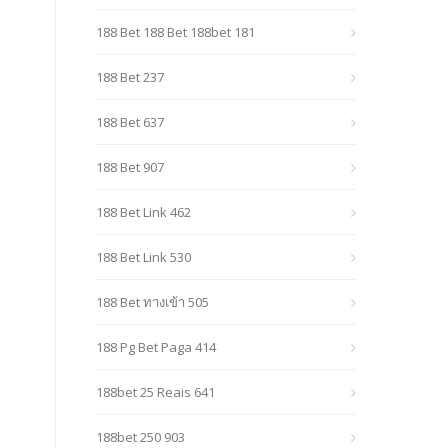
188 Bet 188 Bet 188bet 181
188 Bet 237
188 Bet 637
188 Bet 907
188 Bet Link 462
188 Bet Link 530
188 Bet ทางเข้า 505
188 Pg Bet Paga 414
188bet 25 Reais 641
188bet 250 903