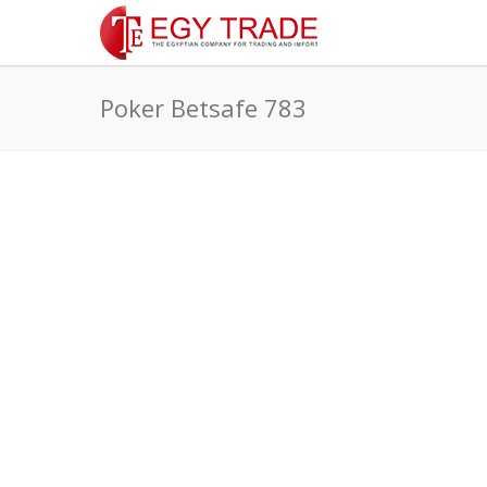
Poker Betsafe 783