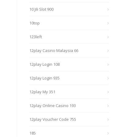
10 Jili Slot 900
10top
123left
12play Casino Malaysia 66
12play Login 108
12play Login 935
12play My 351
12play Online Casino 193
12play Voucher Code 755
185