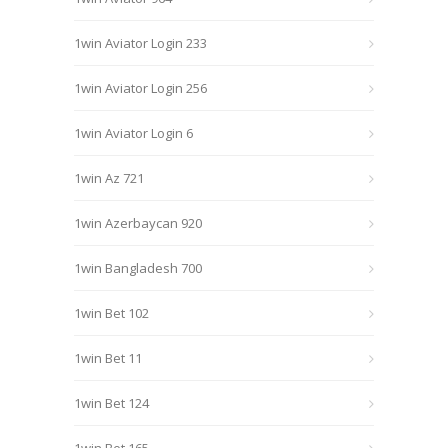
1win Aviator Login 233
1win Aviator Login 256
1win Aviator Login 6
1win Az 721
1win Azerbaycan 920
1win Bangladesh 700
1win Bet 102
1win Bet 11
1win Bet 124