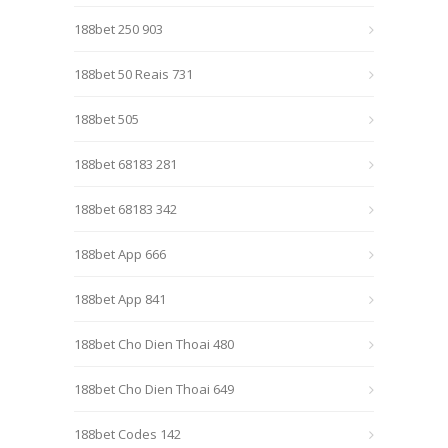
188bet 250 903
188bet 50 Reais 731
188bet 505
188bet 68183 281
188bet 68183 342
188bet App 666
188bet App 841
188bet Cho Dien Thoai 480
188bet Cho Dien Thoai 649
188bet Codes 142