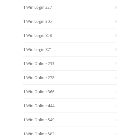
1 Win Login 227
1 Win Login 305
1 Win Login 858
1 Win Login 871
1 Win Online 233
1 Win Online 278
1 Win Online 366
1 Win Online 444
1 Win Online 549
1 Win Online 582