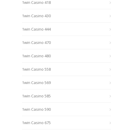
1win Casino 418
1win Casino 430
1win Casino 444
1win Casino 470
1win Casino 480
1win Casino 558
1win Casino 569
1win Casino 585
1win Casino 590
1win Casino 675