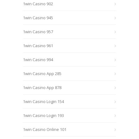
1win Casino 902
1win Casino 945
1win Casino 957
1win Casino 961
1win Casino 994
1win Casino App 285
1win Casino App 878
1win Casino Login 154
1win Casino Login 193
1win Casino Online 101