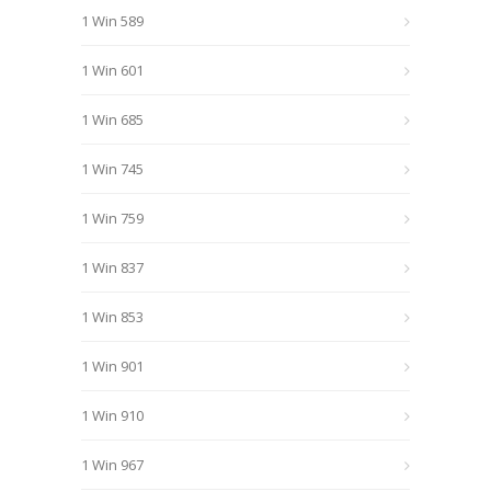
1 Win 589
1 Win 601
1 Win 685
1 Win 745
1 Win 759
1 Win 837
1 Win 853
1 Win 901
1 Win 910
1 Win 967