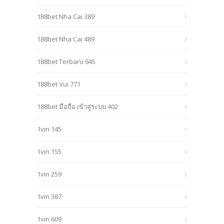
188bet Nha Cai 389
188bet Nha Cai 489
188bet Terbaru 645
188bet Vui 771
188bet มือถือ เข้าสู่ระบบ 402
1vin 145
1vin 155
1vin 259
1vin 387
1vin 609