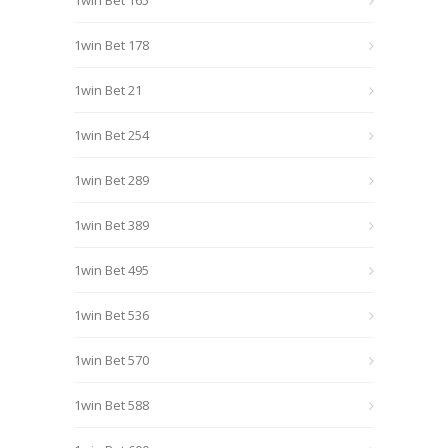
1win Bet 165
1win Bet 178
1win Bet 21
1win Bet 254
1win Bet 289
1win Bet 389
1win Bet 495
1win Bet 536
1win Bet 570
1win Bet 588