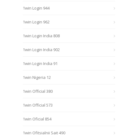
1win Login 944
1win Login 962
1win Login India 808
1win Login India 902
1win Login India 91
1win Nigeria 12
1win Official 380
1win Official 573
1win Oficial 854
1win Ofitsialnii Sait 490