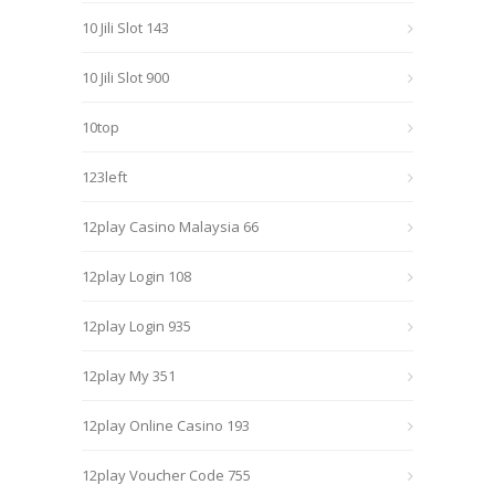
10 Jili Slot 143
10 Jili Slot 900
10top
123left
12play Casino Malaysia 66
12play Login 108
12play Login 935
12play My 351
12play Online Casino 193
12play Voucher Code 755