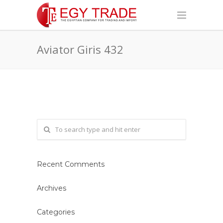
Aviator Giris 432
Recent Comments
Archives
Categories