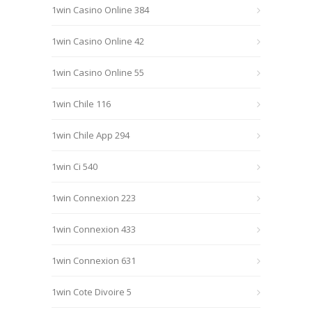
1win Casino Online 384
1win Casino Online 42
1win Casino Online 55
1win Chile 116
1win Chile App 294
1win Ci 540
1win Connexion 223
1win Connexion 433
1win Connexion 631
1win Cote Divoire 5