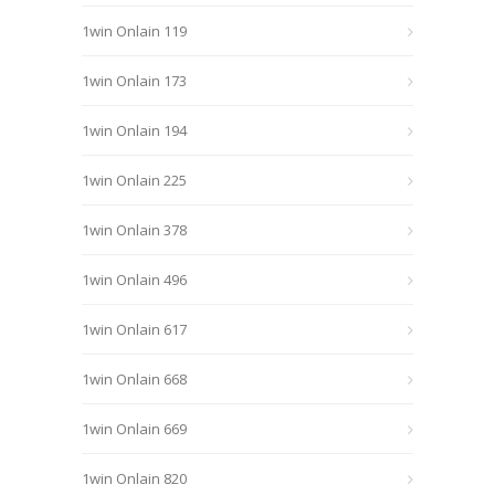
1win Onlain 119
1win Onlain 173
1win Onlain 194
1win Onlain 225
1win Onlain 378
1win Onlain 496
1win Onlain 617
1win Onlain 668
1win Onlain 669
1win Onlain 820