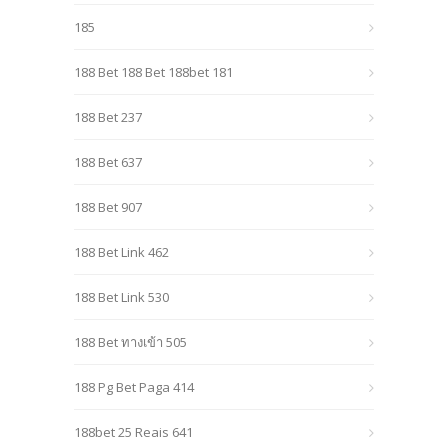
185
188 Bet 188 Bet 188bet 181
188 Bet 237
188 Bet 637
188 Bet 907
188 Bet Link 462
188 Bet Link 530
188 Bet ทางเข้า 505
188 Pg Bet Paga 414
188bet 25 Reais 641