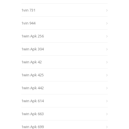
1vin 731
1vin 944
1win Apk 256
1win Apk 304
1win Apk 42
1win Apk 425
1win Apk 442
1win Apk 614
1win Apk 663
1win Apk 699