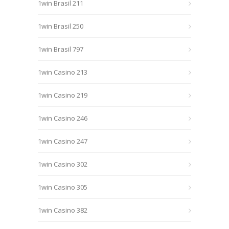
1win Brasil 211
1win Brasil 250
1win Brasil 797
1win Casino 213
1win Casino 219
1win Casino 246
1win Casino 247
1win Casino 302
1win Casino 305
1win Casino 382