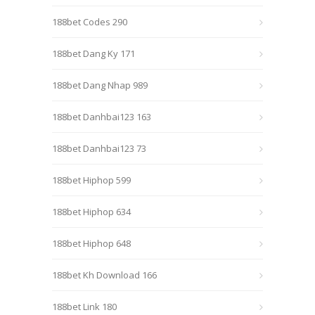
188bet Codes 290
188bet Dang Ky 171
188bet Dang Nhap 989
188bet Danhbai123 163
188bet Danhbai123 73
188bet Hiphop 599
188bet Hiphop 634
188bet Hiphop 648
188bet Kh Download 166
188bet Link 180