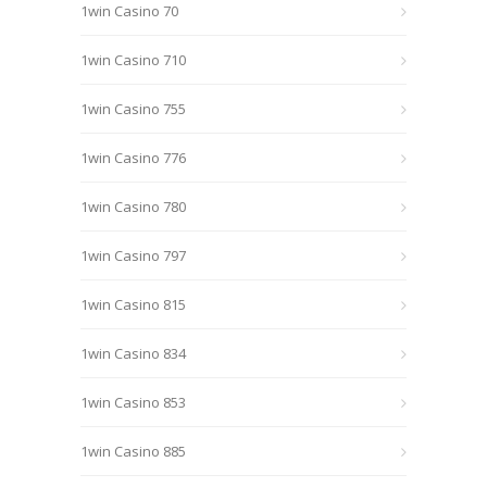
1win Casino 70
1win Casino 710
1win Casino 755
1win Casino 776
1win Casino 780
1win Casino 797
1win Casino 815
1win Casino 834
1win Casino 853
1win Casino 885