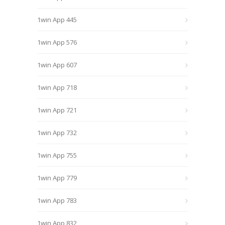
1win App 445
1win App 576
1win App 607
1win App 718
1win App 721
1win App 732
1win App 755
1win App 779
1win App 783
1win App 832