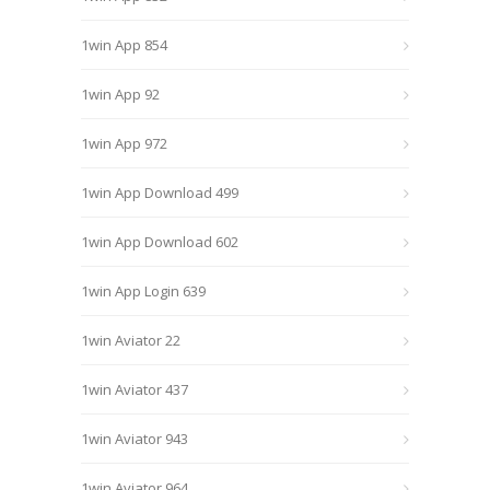
1win App 854
1win App 92
1win App 972
1win App Download 499
1win App Download 602
1win App Login 639
1win Aviator 22
1win Aviator 437
1win Aviator 943
1win Aviator 964