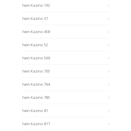
1win Kazino 192
1win Kazino 37
1win Kazino 458
1win Kazino 52
1win Kazino 569
1win Kazino 705
1win Kazino 764
1win Kazino 785
1win Kazino 81
1win Kazino 817