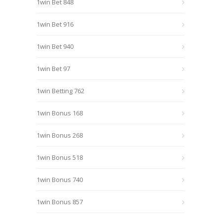
1win Bet 848
1win Bet 916
1win Bet 940
1win Bet 97
1win Betting 762
1win Bonus 168
1win Bonus 268
1win Bonus 518
1win Bonus 740
1win Bonus 857