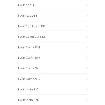
1 Win App 33
1 Win App 588
1 Win App Login 381
1 Win Colombia 862
1 Win Game 841
1 Win Game 856
1 Win Game 920
1 Win Game 969
1 Win India 216
1 Win India 824