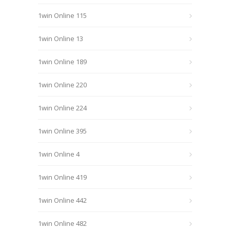
1win Online 115
1win Online 13
1win Online 189
1win Online 220
1win Online 224
1win Online 395
1win Online 4
1win Online 419
1win Online 442
1win Online 482