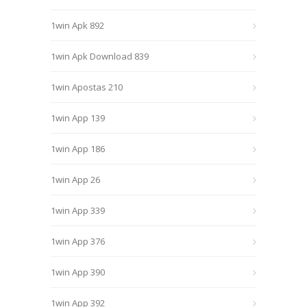
1win Apk 892
1win Apk Download 839
1win Apostas 210
1win App 139
1win App 186
1win App 26
1win App 339
1win App 376
1win App 390
1win App 392