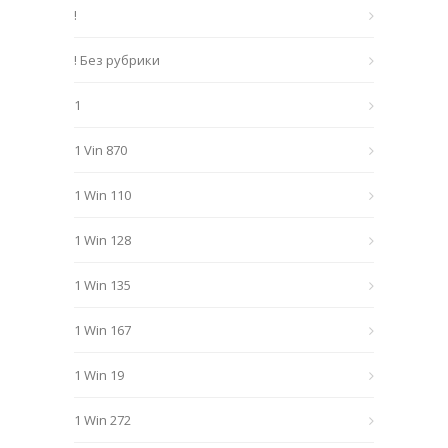
!
! Без рубрики
1
1 Vin 870
1 Win 110
1 Win 128
1 Win 135
1 Win 167
1 Win 19
1 Win 272