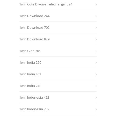
1win Cote Divoire Telecharger 524
1win Download 244
1win Download 702
1win Download 829
1win Giris 705
1win India 220
1win India 463
1win India 740
1win Indonesia 422
1win Indonesia 789