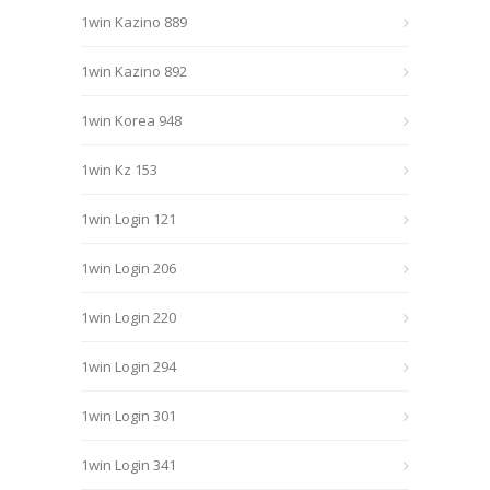
1win Kazino 889
1win Kazino 892
1win Korea 948
1win Kz 153
1win Login 121
1win Login 206
1win Login 220
1win Login 294
1win Login 301
1win Login 341