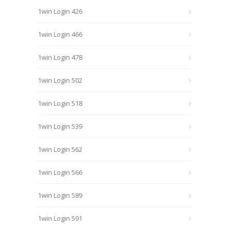
1win Login 426
1win Login 466
1win Login 478
1win Login 502
1win Login 518
1win Login 539
1win Login 562
1win Login 566
1win Login 589
1win Login 591