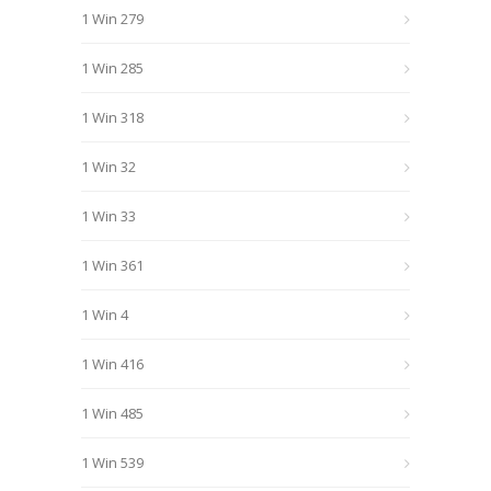
1 Win 279
1 Win 285
1 Win 318
1 Win 32
1 Win 33
1 Win 361
1 Win 4
1 Win 416
1 Win 485
1 Win 539