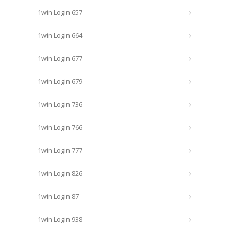
1win Login 657
1win Login 664
1win Login 677
1win Login 679
1win Login 736
1win Login 766
1win Login 777
1win Login 826
1win Login 87
1win Login 938