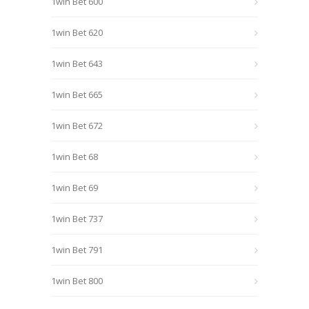
1win Bet 600
1win Bet 620
1win Bet 643
1win Bet 665
1win Bet 672
1win Bet 68
1win Bet 69
1win Bet 737
1win Bet 791
1win Bet 800