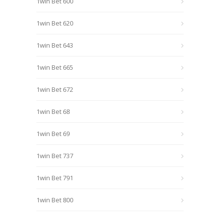
1win Bet 600
1win Bet 620
1win Bet 643
1win Bet 665
1win Bet 672
1win Bet 68
1win Bet 69
1win Bet 737
1win Bet 791
1win Bet 800