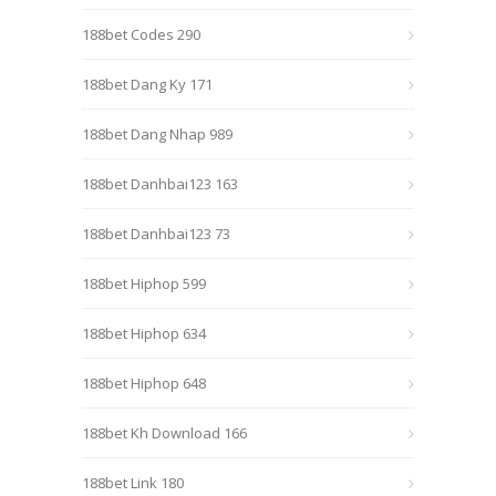
188bet Codes 290
188bet Dang Ky 171
188bet Dang Nhap 989
188bet Danhbai123 163
188bet Danhbai123 73
188bet Hiphop 599
188bet Hiphop 634
188bet Hiphop 648
188bet Kh Download 166
188bet Link 180