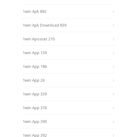
1win Apk 892
1win Apk Download 839
1win Apostas 210
1win App 139
1win App 186
1win App 26
1win App 339
1win App 376
1win App 390
1win App 392