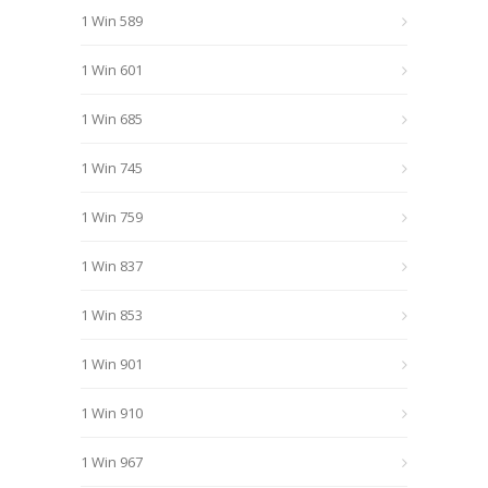
1 Win 589
1 Win 601
1 Win 685
1 Win 745
1 Win 759
1 Win 837
1 Win 853
1 Win 901
1 Win 910
1 Win 967