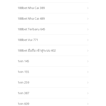
188bet Nha Cai 389
188bet Nha Cai 489
188bet Terbaru 645
188bet Vui 771
188bet มือถือ เข้าสู่ระบบ 402
1vin 145
1vin 155
1vin 259
1vin 387
1vin 609