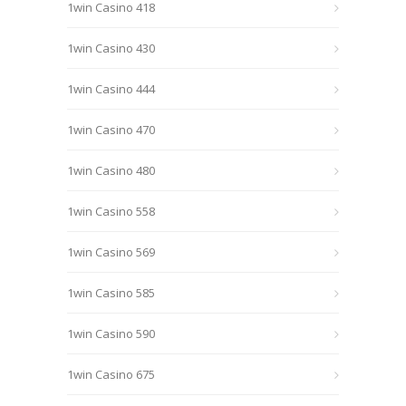
1win Casino 418
1win Casino 430
1win Casino 444
1win Casino 470
1win Casino 480
1win Casino 558
1win Casino 569
1win Casino 585
1win Casino 590
1win Casino 675