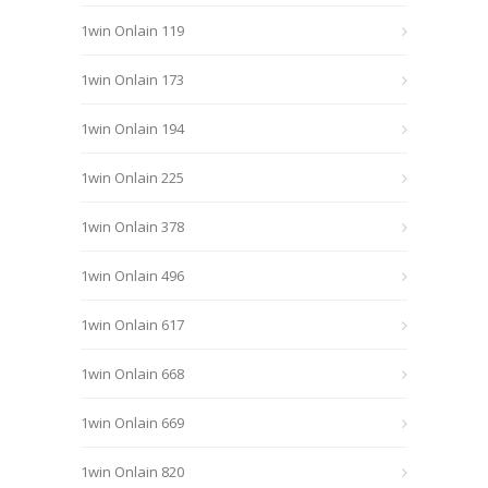
1win Onlain 119
1win Onlain 173
1win Onlain 194
1win Onlain 225
1win Onlain 378
1win Onlain 496
1win Onlain 617
1win Onlain 668
1win Onlain 669
1win Onlain 820