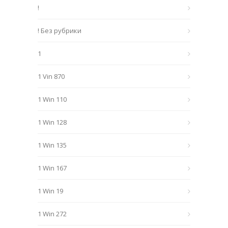
!
! Без рубрики
1
1 Vin 870
1 Win 110
1 Win 128
1 Win 135
1 Win 167
1 Win 19
1 Win 272