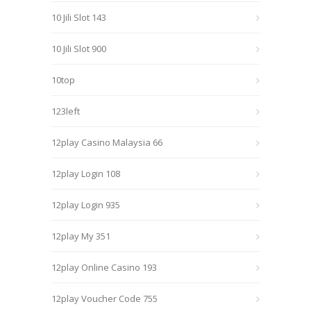
10 Jili Slot 143
10 Jili Slot 900
10top
123left
12play Casino Malaysia 66
12play Login 108
12play Login 935
12play My 351
12play Online Casino 193
12play Voucher Code 755