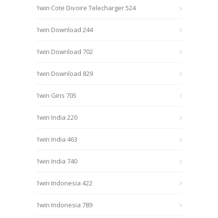
1win Cote Divoire Telecharger 524
1win Download 244
1win Download 702
1win Download 829
1win Giris 705
1win India 220
1win India 463
1win India 740
1win Indonesia 422
1win Indonesia 789