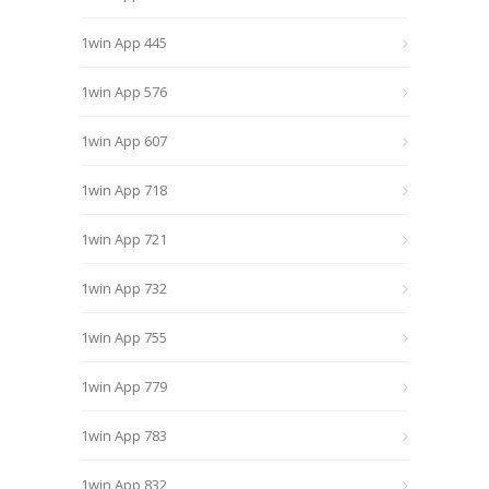
1win App 445
1win App 576
1win App 607
1win App 718
1win App 721
1win App 732
1win App 755
1win App 779
1win App 783
1win App 832