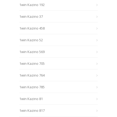
1win Kazino 192
1win Kazino 37
1win Kazino 458
1win Kazino 52
1win Kazino 569
1win Kazino 705
1win Kazino 764
1win Kazino 785
1win Kazino 81
1win Kazino 817