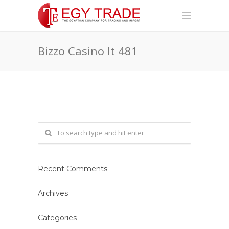
Bizzo Casino It 481
Recent Comments
Archives
Categories