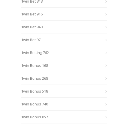
1win Bet 848
1win Bet 916
1win Bet 940
1win Bet 97
1win Betting 762
1win Bonus 168
1win Bonus 268
1win Bonus 518
1win Bonus 740
1win Bonus 857