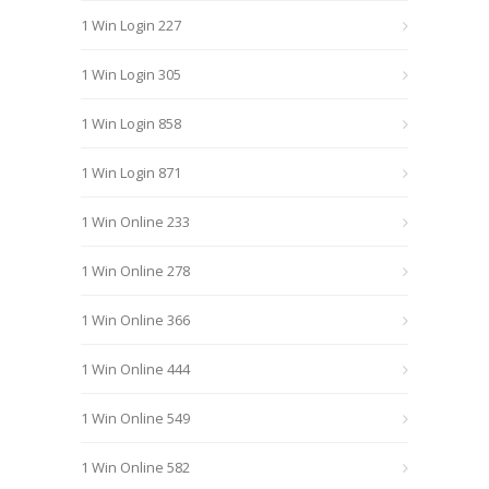
1 Win Login 227
1 Win Login 305
1 Win Login 858
1 Win Login 871
1 Win Online 233
1 Win Online 278
1 Win Online 366
1 Win Online 444
1 Win Online 549
1 Win Online 582