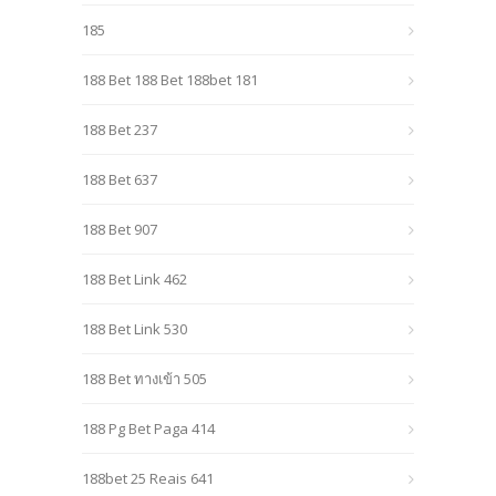
185
188 Bet 188 Bet 188bet 181
188 Bet 237
188 Bet 637
188 Bet 907
188 Bet Link 462
188 Bet Link 530
188 Bet ทางเข้า 505
188 Pg Bet Paga 414
188bet 25 Reais 641