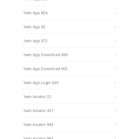
1win App 854
1win App 92
1win App 972
1win App Download 499
1win App Download 602
1win App Login 639
1win Aviator 22
1win Aviator 437
1win Aviator 943
1win Aviator 964