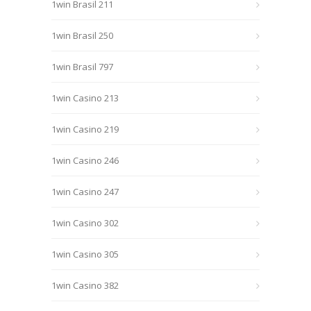
1win Brasil 211
1win Brasil 250
1win Brasil 797
1win Casino 213
1win Casino 219
1win Casino 246
1win Casino 247
1win Casino 302
1win Casino 305
1win Casino 382