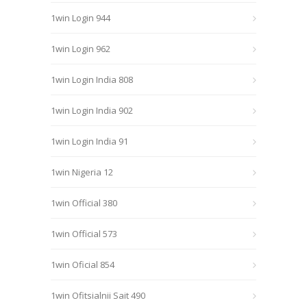
1win Login 944
1win Login 962
1win Login India 808
1win Login India 902
1win Login India 91
1win Nigeria 12
1win Official 380
1win Official 573
1win Oficial 854
1win Ofitsialnii Sait 490