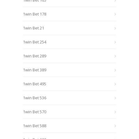
1win Bet 165
1win Bet 178
1win Bet 21
1win Bet 254
1win Bet 289
1win Bet 389
1win Bet 495
1win Bet 536
1win Bet 570
1win Bet 588