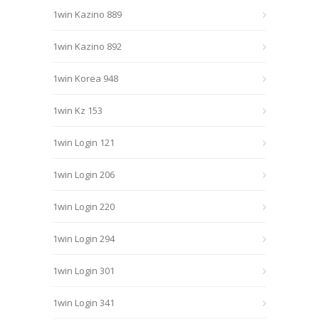
1win Kazino 889
1win Kazino 892
1win Korea 948
1win Kz 153
1win Login 121
1win Login 206
1win Login 220
1win Login 294
1win Login 301
1win Login 341