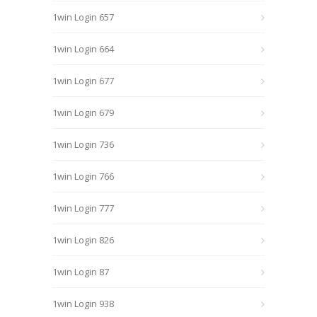
1win Login 657
1win Login 664
1win Login 677
1win Login 679
1win Login 736
1win Login 766
1win Login 777
1win Login 826
1win Login 87
1win Login 938