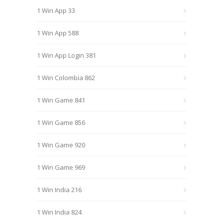
1 Win App 33
1 Win App 588
1 Win App Login 381
1 Win Colombia 862
1 Win Game 841
1 Win Game 856
1 Win Game 920
1 Win Game 969
1 Win India 216
1 Win India 824