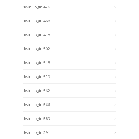
1win Login 426
1win Login 466
1win Login 478
1win Login 502
1win Login 518
1win Login 539
1win Login 562
1win Login 566
1win Login 589
1win Login 591