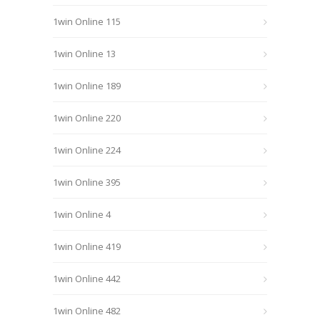
1win Online 115
1win Online 13
1win Online 189
1win Online 220
1win Online 224
1win Online 395
1win Online 4
1win Online 419
1win Online 442
1win Online 482