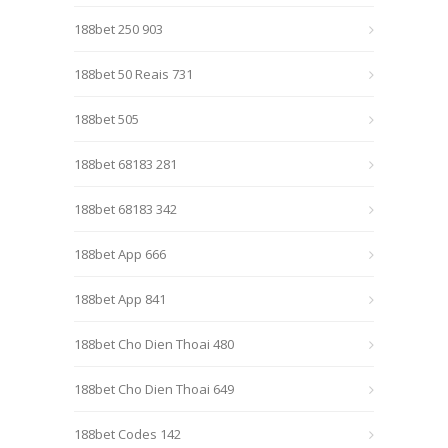
188bet 250 903
188bet 50 Reais 731
188bet 505
188bet 68183 281
188bet 68183 342
188bet App 666
188bet App 841
188bet Cho Dien Thoai 480
188bet Cho Dien Thoai 649
188bet Codes 142