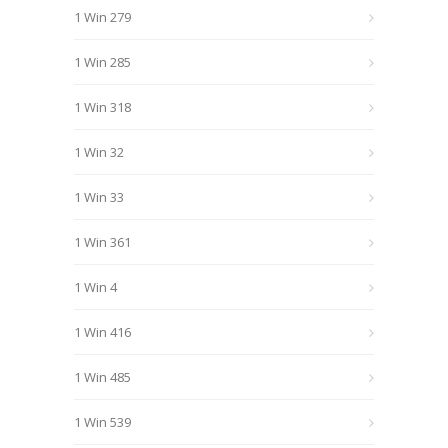
1 Win 279
1 Win 285
1 Win 318
1 Win 32
1 Win 33
1 Win 361
1 Win 4
1 Win 416
1 Win 485
1 Win 539