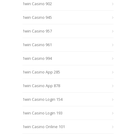
1win Casino 902
1win Casino 945
1win Casino 957
1win Casino 961
1win Casino 994
1win Casino App 285
1win Casino App 878
1win Casino Login 154
1win Casino Login 193
1win Casino Online 101