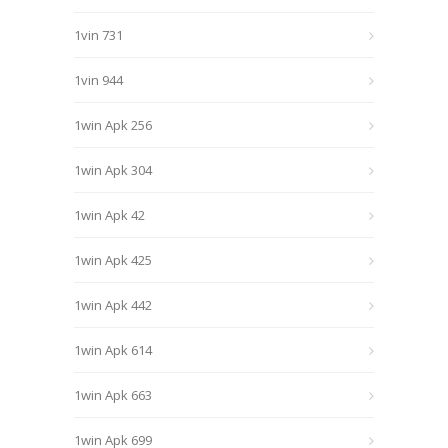
1vin 731
1vin 944
1win Apk 256
1win Apk 304
1win Apk 42
1win Apk 425
1win Apk 442
1win Apk 614
1win Apk 663
1win Apk 699