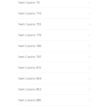
1win Casino 70
1win Casino 710
1win Casino 755
1win Casino 776
1win Casino 780
1win Casino 797
1win Casino 815
1win Casino 834
1win Casino 853
1win Casino 885