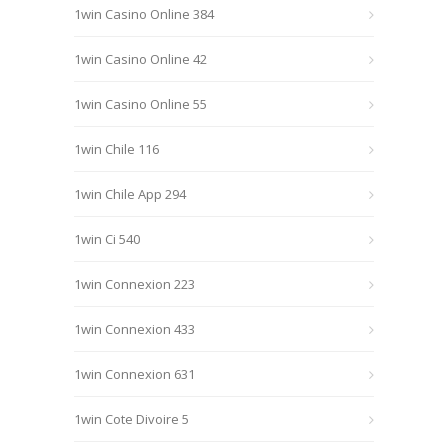
1win Casino Online 384
1win Casino Online 42
1win Casino Online 55
1win Chile 116
1win Chile App 294
1win Ci 540
1win Connexion 223
1win Connexion 433
1win Connexion 631
1win Cote Divoire 5