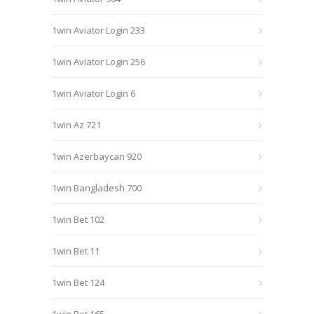
1win Aviator Login 233
1win Aviator Login 256
1win Aviator Login 6
1win Az 721
1win Azerbaycan 920
1win Bangladesh 700
1win Bet 102
1win Bet 11
1win Bet 124