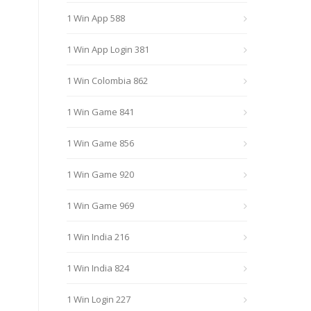
1 Win App 588
1 Win App Login 381
1 Win Colombia 862
1 Win Game 841
1 Win Game 856
1 Win Game 920
1 Win Game 969
1 Win India 216
1 Win India 824
1 Win Login 227