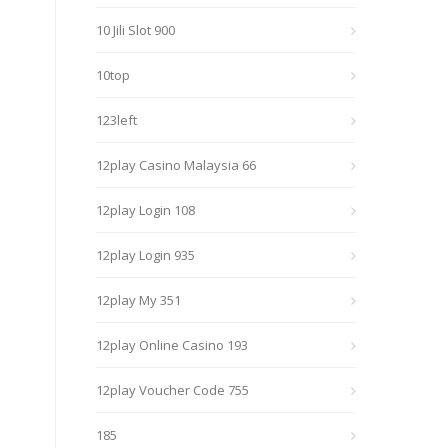
10 Jili Slot 900
10top
123left
12play Casino Malaysia 66
12play Login 108
12play Login 935
12play My 351
12play Online Casino 193
12play Voucher Code 755
185