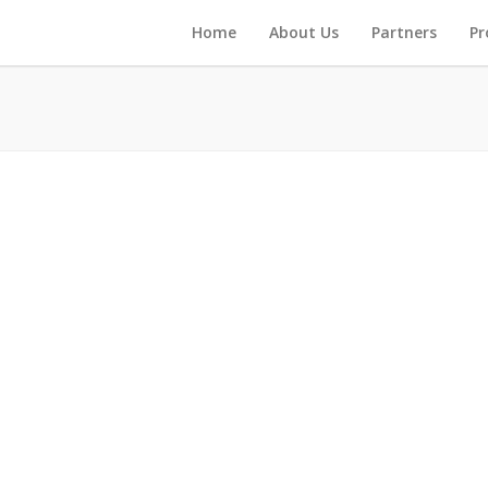
Home
About Us
Partners
Pr