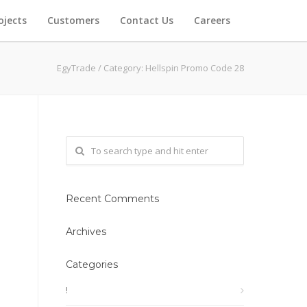
ojects
Customers
Contact Us
Careers
EgyTrade
/
Category: Hellspin Promo Code 28
Recent Comments
Archives
Categories
!