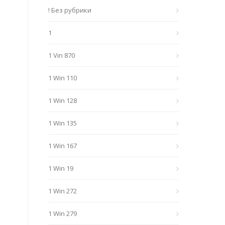
! Без рубрики
1
1 Vin 870
1 Win 110
1 Win 128
1 Win 135
1 Win 167
1 Win 19
1 Win 272
1 Win 279