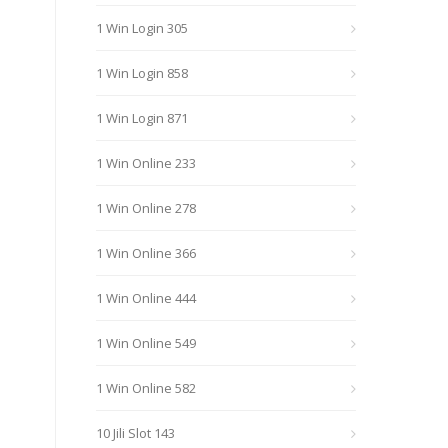
1 Win Login 305
1 Win Login 858
1 Win Login 871
1 Win Online 233
1 Win Online 278
1 Win Online 366
1 Win Online 444
1 Win Online 549
1 Win Online 582
10 Jili Slot 143