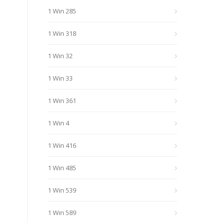
1 Win 285
1 Win 318
1 Win 32
1 Win 33
1 Win 361
1 Win 4
1 Win 416
1 Win 485
1 Win 539
1 Win 589