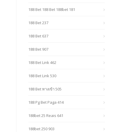
188 Bet 188 Bet 188bet 181
188 Bet 237
188 Bet 637
188 Bet 907
188 Bet Link 462
188 Bet Link 530
188 Bet ทางเข้า 505
188 Pg Bet Paga 414
188bet 25 Reais 641
188bet 250 903