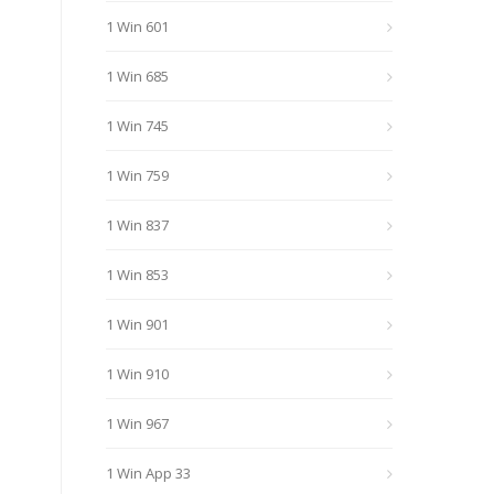
1 Win 601
1 Win 685
1 Win 745
1 Win 759
1 Win 837
1 Win 853
1 Win 901
1 Win 910
1 Win 967
1 Win App 33