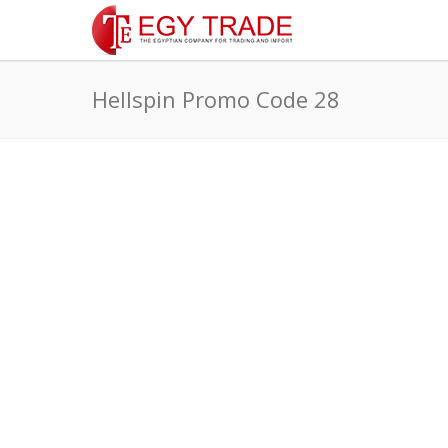
Hellspin Promo Code 28