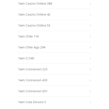
1win Casino Online 384
1win Casino Online 42
1win Casino Online 55
1win Chile 116
1win Chile App 294
1win Ci 540
1win Connexion 223
1win Connexion 433
1win Connexion 631
1win Cote Divoire 5