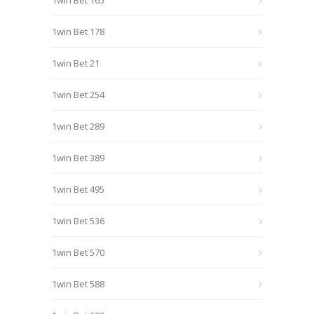
1win Bet 165
1win Bet 178
1win Bet 21
1win Bet 254
1win Bet 289
1win Bet 389
1win Bet 495
1win Bet 536
1win Bet 570
1win Bet 588