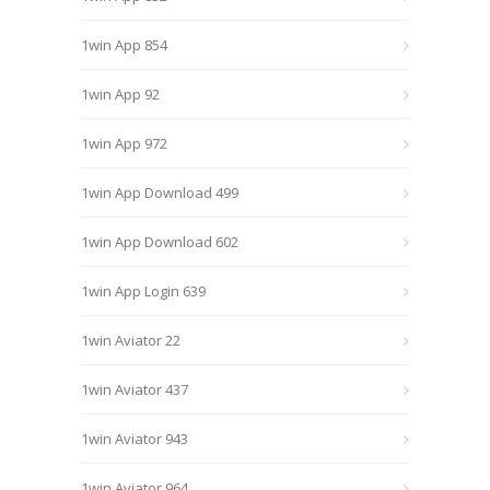
1win App 854
1win App 92
1win App 972
1win App Download 499
1win App Download 602
1win App Login 639
1win Aviator 22
1win Aviator 437
1win Aviator 943
1win Aviator 964