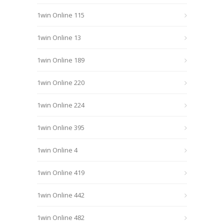
1win Online 115
1win Online 13
1win Online 189
1win Online 220
1win Online 224
1win Online 395
1win Online 4
1win Online 419
1win Online 442
1win Online 482