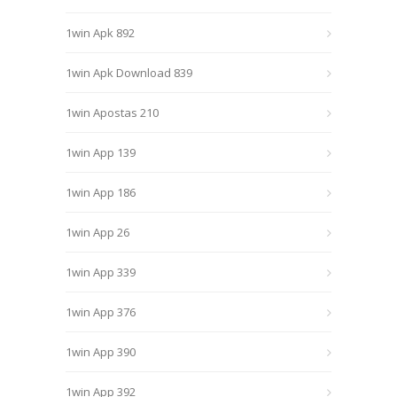
1win Apk 892
1win Apk Download 839
1win Apostas 210
1win App 139
1win App 186
1win App 26
1win App 339
1win App 376
1win App 390
1win App 392