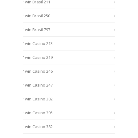
1win Brasil 211
1win Brasil 250
1win Brasil 797
1win Casino 213
1win Casino 219
1win Casino 246
1win Casino 247
1win Casino 302
1win Casino 305
1win Casino 382