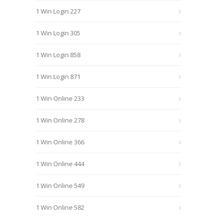
1 Win Login 227
1 Win Login 305
1 Win Login 858
1 Win Login 871
1 Win Online 233
1 Win Online 278
1 Win Online 366
1 Win Online 444
1 Win Online 549
1 Win Online 582