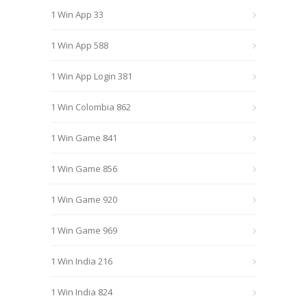
1 Win App 33
1 Win App 588
1 Win App Login 381
1 Win Colombia 862
1 Win Game 841
1 Win Game 856
1 Win Game 920
1 Win Game 969
1 Win India 216
1 Win India 824