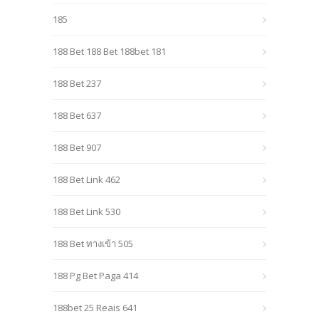
185
188 Bet 188 Bet 188bet 181
188 Bet 237
188 Bet 637
188 Bet 907
188 Bet Link 462
188 Bet Link 530
188 Bet ทางเข้า 505
188 Pg Bet Paga 414
188bet 25 Reais 641