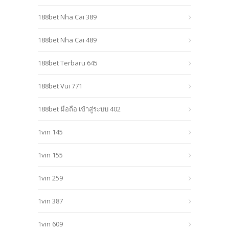
188bet Nha Cai 389
188bet Nha Cai 489
188bet Terbaru 645
188bet Vui 771
188bet มือถือ เข้าสู่ระบบ 402
1vin 145
1vin 155
1vin 259
1vin 387
1vin 609