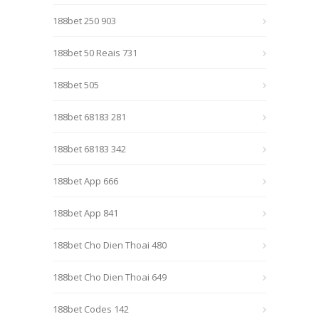
188bet 250 903
188bet 50 Reais 731
188bet 505
188bet 68183 281
188bet 68183 342
188bet App 666
188bet App 841
188bet Cho Dien Thoai 480
188bet Cho Dien Thoai 649
188bet Codes 142