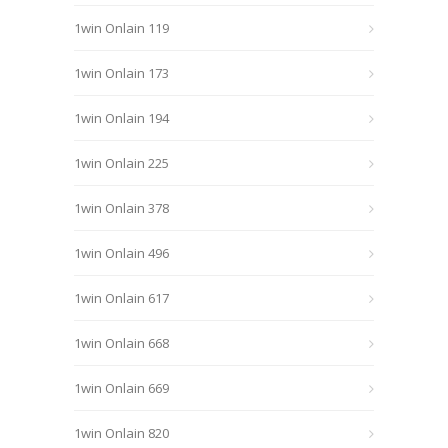
1win Onlain 119
1win Onlain 173
1win Onlain 194
1win Onlain 225
1win Onlain 378
1win Onlain 496
1win Onlain 617
1win Onlain 668
1win Onlain 669
1win Onlain 820