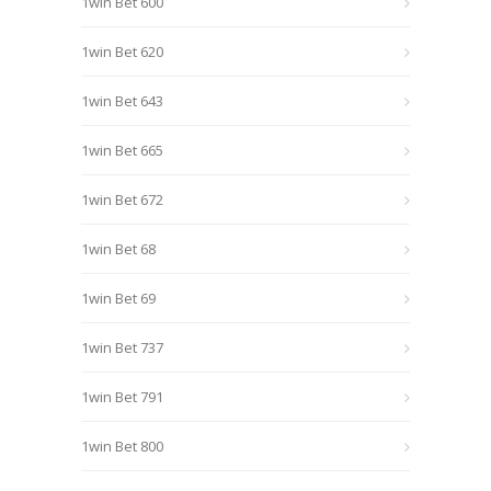
1win Bet 600
1win Bet 620
1win Bet 643
1win Bet 665
1win Bet 672
1win Bet 68
1win Bet 69
1win Bet 737
1win Bet 791
1win Bet 800