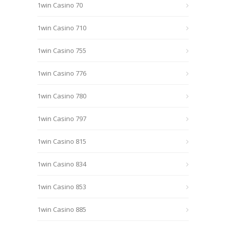
1win Casino 70
1win Casino 710
1win Casino 755
1win Casino 776
1win Casino 780
1win Casino 797
1win Casino 815
1win Casino 834
1win Casino 853
1win Casino 885