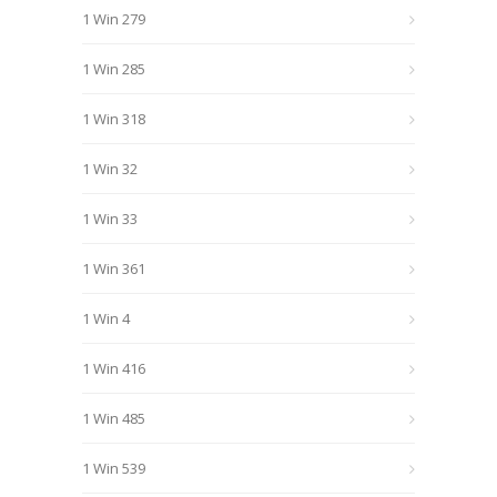
1 Win 279
1 Win 285
1 Win 318
1 Win 32
1 Win 33
1 Win 361
1 Win 4
1 Win 416
1 Win 485
1 Win 539