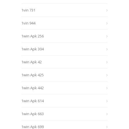
1vin 731
1vin 944
1win Apk 256
1win Apk 304
1win Apk 42
1win Apk 425
1win Apk 442
1win Apk 614
1win Apk 663
1win Apk 699