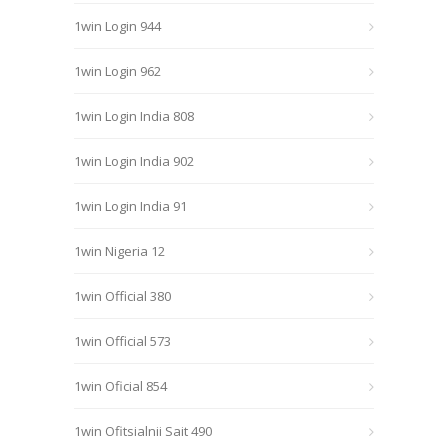
1win Login 944
1win Login 962
1win Login India 808
1win Login India 902
1win Login India 91
1win Nigeria 12
1win Official 380
1win Official 573
1win Oficial 854
1win Ofitsialnii Sait 490