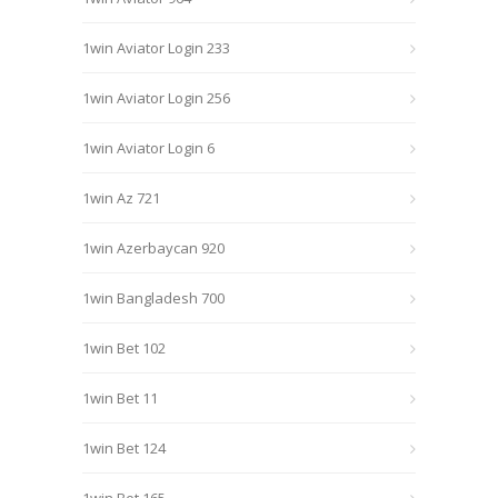
1win Aviator Login 233
1win Aviator Login 256
1win Aviator Login 6
1win Az 721
1win Azerbaycan 920
1win Bangladesh 700
1win Bet 102
1win Bet 11
1win Bet 124