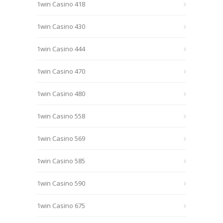
1win Casino 418
1win Casino 430
1win Casino 444
1win Casino 470
1win Casino 480
1win Casino 558
1win Casino 569
1win Casino 585
1win Casino 590
1win Casino 675