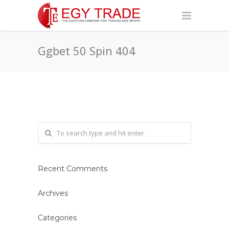
Ggbet 50 Spin 404
Recent Comments
Archives
Categories