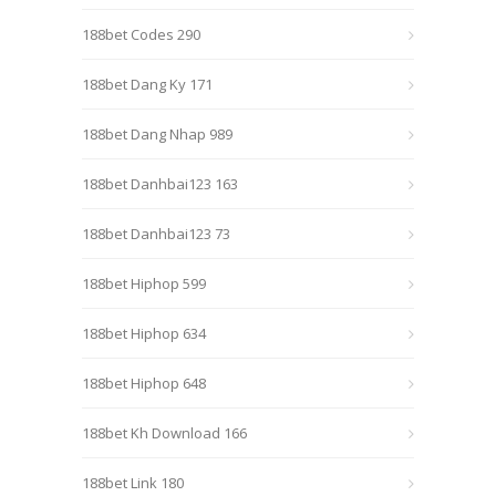
188bet Codes 290
188bet Dang Ky 171
188bet Dang Nhap 989
188bet Danhbai123 163
188bet Danhbai123 73
188bet Hiphop 599
188bet Hiphop 634
188bet Hiphop 648
188bet Kh Download 166
188bet Link 180