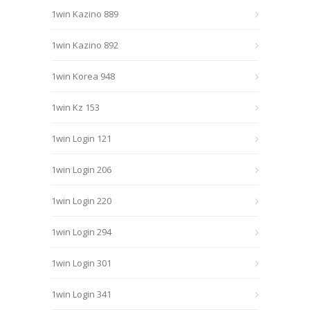
1win Kazino 889
1win Kazino 892
1win Korea 948
1win Kz 153
1win Login 121
1win Login 206
1win Login 220
1win Login 294
1win Login 301
1win Login 341