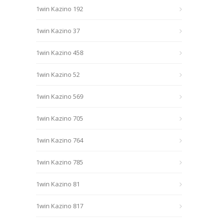
1win Kazino 192
1win Kazino 37
1win Kazino 458
1win Kazino 52
1win Kazino 569
1win Kazino 705
1win Kazino 764
1win Kazino 785
1win Kazino 81
1win Kazino 817