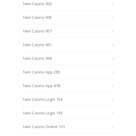
1win Casino 902
1win Casino 945
1win Casino 957
1win Casino 961
1win Casino 994
1win Casino App 285
1win Casino App 878
1win Casino Login 154
1win Casino Login 193
1win Casino Online 101