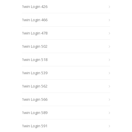
1win Login 426
1win Login 466
1win Login 478
1win Login 502
1win Login 518
1win Login 539
1win Login 562
1win Login 566
1win Login 589
1win Login 591