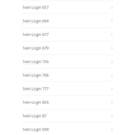
1win Login 657
1win Login 664
1win Login 677
1win Login 679
1win Login 736
1win Login 766
1win Login 777
1win Login 826
1win Login 87
1win Login 938