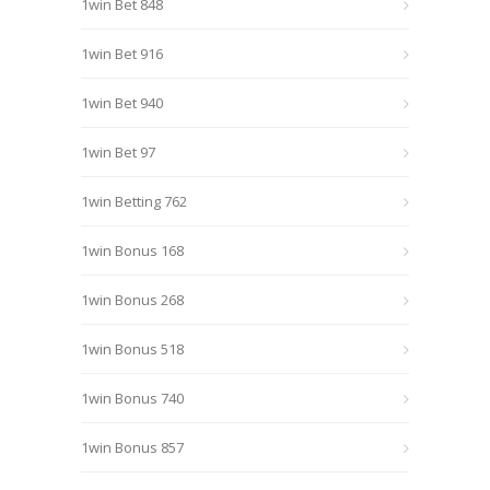
1win Bet 848
1win Bet 916
1win Bet 940
1win Bet 97
1win Betting 762
1win Bonus 168
1win Bonus 268
1win Bonus 518
1win Bonus 740
1win Bonus 857