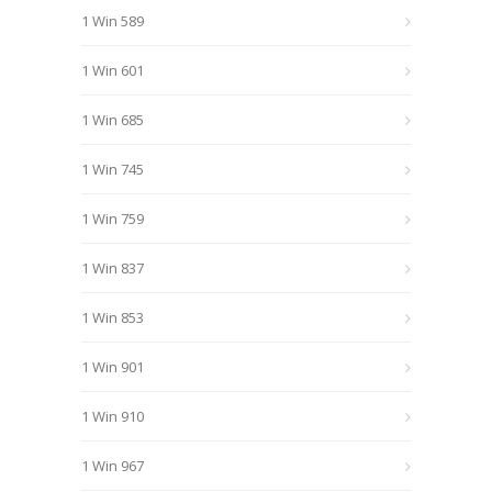
1 Win 589
1 Win 601
1 Win 685
1 Win 745
1 Win 759
1 Win 837
1 Win 853
1 Win 901
1 Win 910
1 Win 967