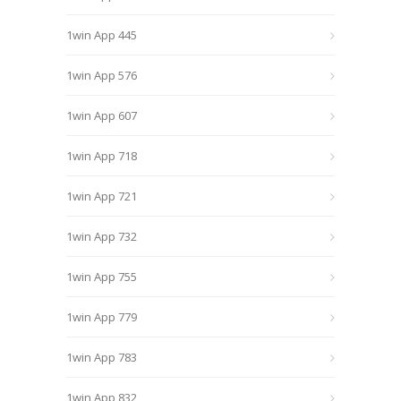
1win App 445
1win App 576
1win App 607
1win App 718
1win App 721
1win App 732
1win App 755
1win App 779
1win App 783
1win App 832