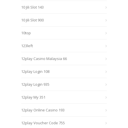
10 Jili Slot 143
10 Jili Slot 900
10top
123left
12play Casino Malaysia 66
12play Login 108
12play Login 935
12play My 351
12play Online Casino 193
12play Voucher Code 755