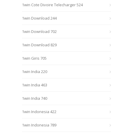
1win Cote Divoire Telecharger 524
1win Download 244
1win Download 702
1win Download 829
1win Giris 705
1win India 220
1win India 463
1win India 740
1win Indonesia 422
1win Indonesia 789