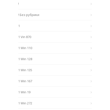
!
! Без рубрики
1
1 Vin 870
1 Win 110
1 Win 128
1 Win 135
1 Win 167
1 Win 19
1 Win 272