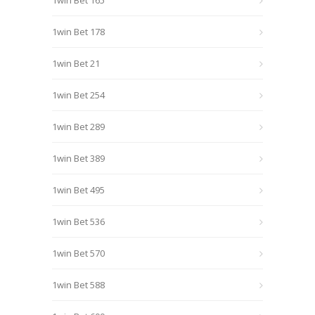
1win Bet 165
1win Bet 178
1win Bet 21
1win Bet 254
1win Bet 289
1win Bet 389
1win Bet 495
1win Bet 536
1win Bet 570
1win Bet 588