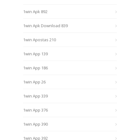
1win Apk 892
1win Apk Download 839
1win Apostas 210
1win App 139
1win App 186
1win App 26
1win App 339
1win App 376
1win App 390
1win App 392