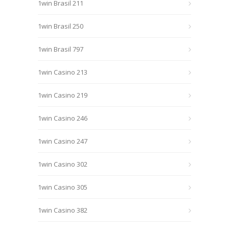
1win Brasil 211
1win Brasil 250
1win Brasil 797
1win Casino 213
1win Casino 219
1win Casino 246
1win Casino 247
1win Casino 302
1win Casino 305
1win Casino 382