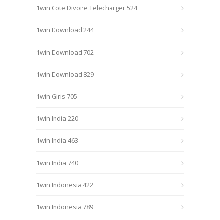
1win Cote Divoire Telecharger 524
1win Download 244
1win Download 702
1win Download 829
1win Giris 705
1win India 220
1win India 463
1win India 740
1win Indonesia 422
1win Indonesia 789