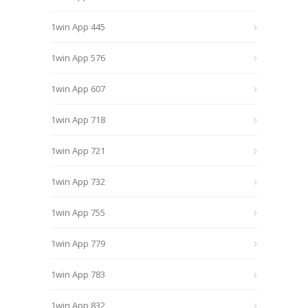
1win App 445
1win App 576
1win App 607
1win App 718
1win App 721
1win App 732
1win App 755
1win App 779
1win App 783
1win App 832