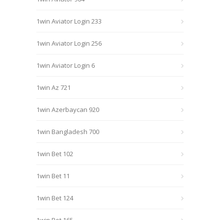
1win Aviator Login 233
1win Aviator Login 256
1win Aviator Login 6
1win Az 721
1win Azerbaycan 920
1win Bangladesh 700
1win Bet 102
1win Bet 11
1win Bet 124