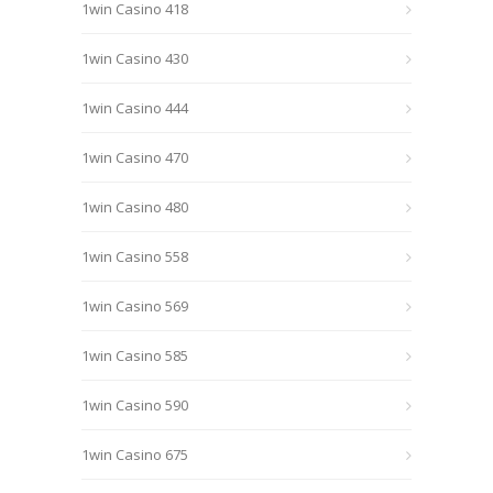
1win Casino 418
1win Casino 430
1win Casino 444
1win Casino 470
1win Casino 480
1win Casino 558
1win Casino 569
1win Casino 585
1win Casino 590
1win Casino 675