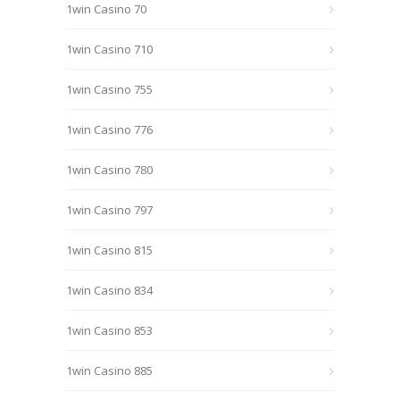
1win Casino 70
1win Casino 710
1win Casino 755
1win Casino 776
1win Casino 780
1win Casino 797
1win Casino 815
1win Casino 834
1win Casino 853
1win Casino 885