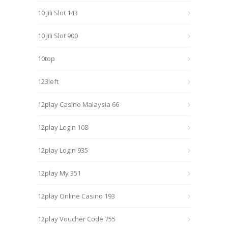
10 Jili Slot 143
10 Jili Slot 900
10top
123left
12play Casino Malaysia 66
12play Login 108
12play Login 935
12play My 351
12play Online Casino 193
12play Voucher Code 755