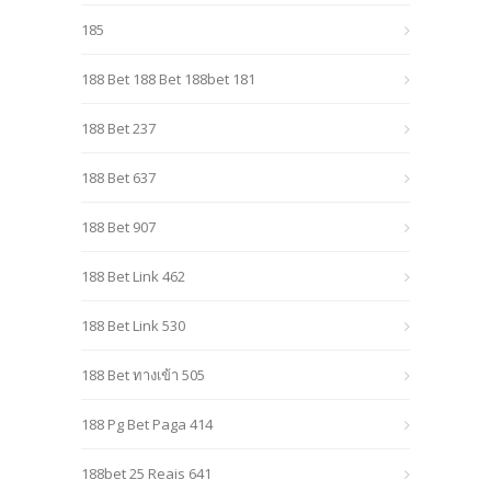
185
188 Bet 188 Bet 188bet 181
188 Bet 237
188 Bet 637
188 Bet 907
188 Bet Link 462
188 Bet Link 530
188 Bet ทางเข้า 505
188 Pg Bet Paga 414
188bet 25 Reais 641