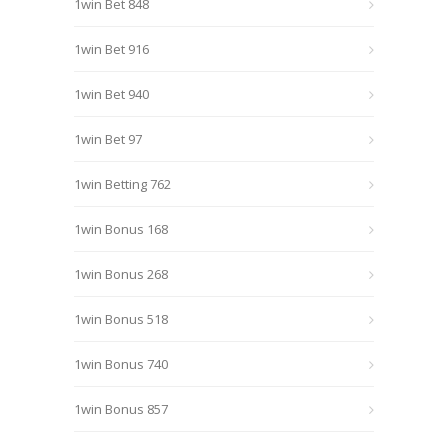
1win Bet 848
1win Bet 916
1win Bet 940
1win Bet 97
1win Betting 762
1win Bonus 168
1win Bonus 268
1win Bonus 518
1win Bonus 740
1win Bonus 857