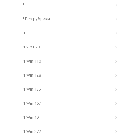
!
! Без рубрики
1
1 Vin 870
1 Win 110
1 Win 128
1 Win 135
1 Win 167
1 Win 19
1 Win 272