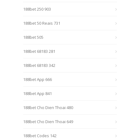
188bet 250 903
188bet 50 Reais 731
188bet 505
188bet 68183 281
188bet 68183 342
188bet App 666
188bet App 841
188bet Cho Dien Thoai 480
188bet Cho Dien Thoai 649
188bet Codes 142