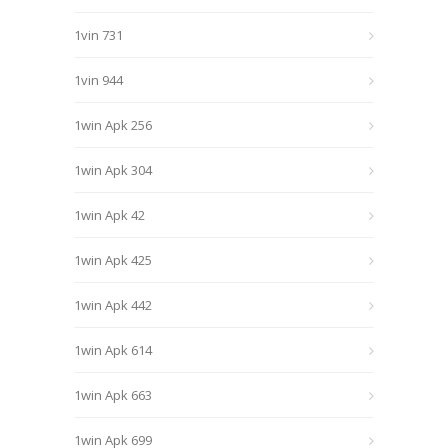
1vin 731
1vin 944
1win Apk 256
1win Apk 304
1win Apk 42
1win Apk 425
1win Apk 442
1win Apk 614
1win Apk 663
1win Apk 699