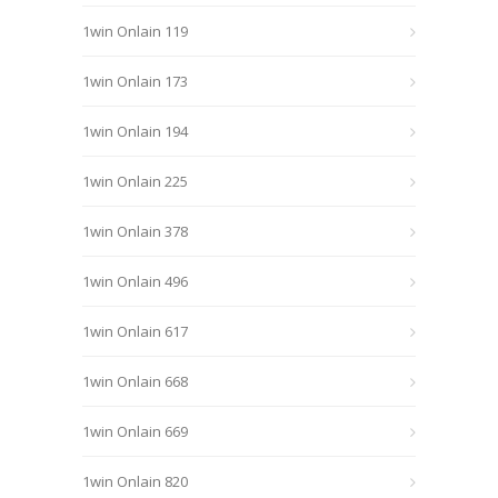
1win Onlain 119
1win Onlain 173
1win Onlain 194
1win Onlain 225
1win Onlain 378
1win Onlain 496
1win Onlain 617
1win Onlain 668
1win Onlain 669
1win Onlain 820