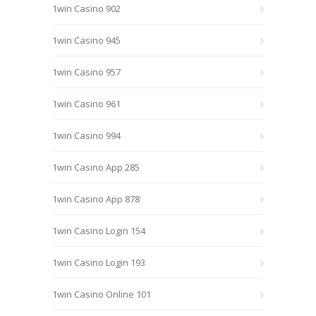
1win Casino 902
1win Casino 945
1win Casino 957
1win Casino 961
1win Casino 994
1win Casino App 285
1win Casino App 878
1win Casino Login 154
1win Casino Login 193
1win Casino Online 101