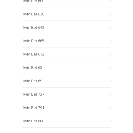
1win Bet 600
1win Bet 620
1win Bet 643
1win Bet 665
1win Bet 672
1win Bet 68
1win Bet 69
1win Bet 737
1win Bet 791
1win Bet 800