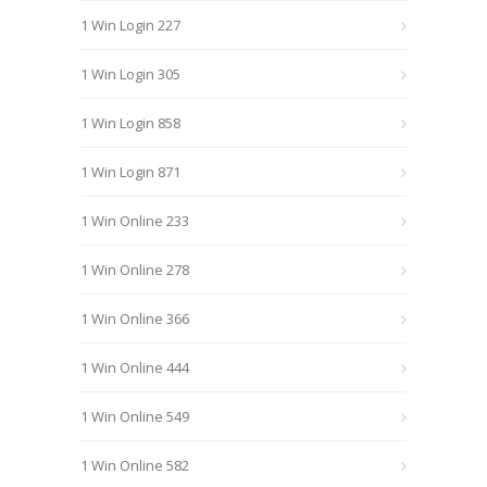
1 Win Login 227
1 Win Login 305
1 Win Login 858
1 Win Login 871
1 Win Online 233
1 Win Online 278
1 Win Online 366
1 Win Online 444
1 Win Online 549
1 Win Online 582