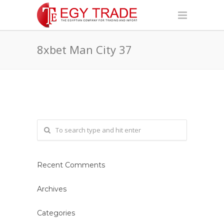
8xbet Man City 37
Recent Comments
Archives
Categories