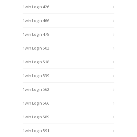
1win Login 426
1win Login 466
1win Login 478
1win Login 502
1win Login 518
1win Login 539
1win Login 562
1win Login 566
1win Login 589
1win Login 591