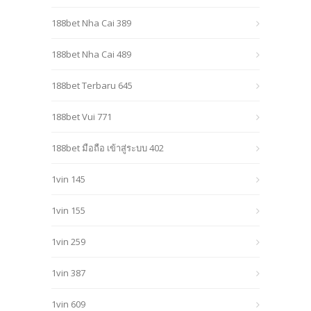
188bet Nha Cai 389
188bet Nha Cai 489
188bet Terbaru 645
188bet Vui 771
188bet มือถือ เข้าสู่ระบบ 402
1vin 145
1vin 155
1vin 259
1vin 387
1vin 609