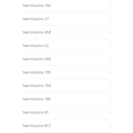
1win Kazino 192
1win Kazino 37
1win Kazino 458
1win Kazino 52
1win Kazino 569
1win Kazino 705
1win Kazino 764
1win Kazino 785
1win Kazino 81
1win Kazino 817