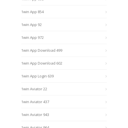
1win App 854
1win App 92
1win App 972
1win App Download 499
1win App Download 602
1win App Login 639
1win Aviator 22
1win Aviator 437
1win Aviator 943
1win Aviator 964