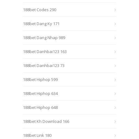
188bet Codes 290
188bet Dang Ky 171
188bet Dang Nhap 989
188bet Danhbai123 163
188bet Danhbai123 73
188bet Hiphop 599
188bet Hiphop 634
188bet Hiphop 648
188bet Kh Download 166
188bet Link 180