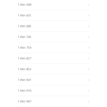
1 Win 589
1 Win 601
1 Win 685
1 Win 745
1 Win 759
1 Win 837
1 Win 853
1 Win 901
1 Win 910
1 Win 967