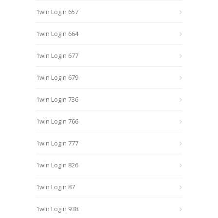
1win Login 657
1win Login 664
1win Login 677
1win Login 679
1win Login 736
1win Login 766
1win Login 777
1win Login 826
1win Login 87
1win Login 938