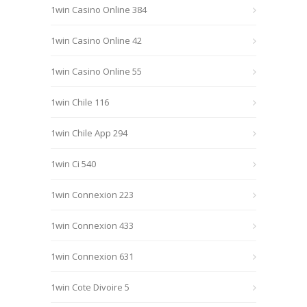
1win Casino Online 384
1win Casino Online 42
1win Casino Online 55
1win Chile 116
1win Chile App 294
1win Ci 540
1win Connexion 223
1win Connexion 433
1win Connexion 631
1win Cote Divoire 5