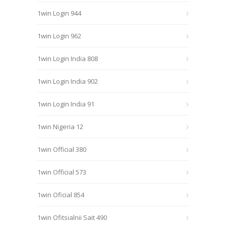
1win Login 944
1win Login 962
1win Login India 808
1win Login India 902
1win Login India 91
1win Nigeria 12
1win Official 380
1win Official 573
1win Oficial 854
1win Ofitsialnii Sait 490