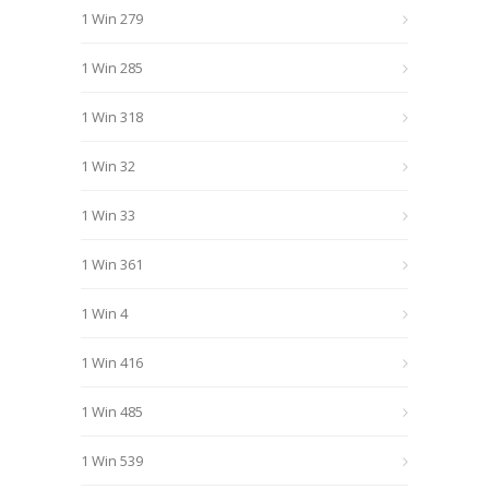
1 Win 279
1 Win 285
1 Win 318
1 Win 32
1 Win 33
1 Win 361
1 Win 4
1 Win 416
1 Win 485
1 Win 539