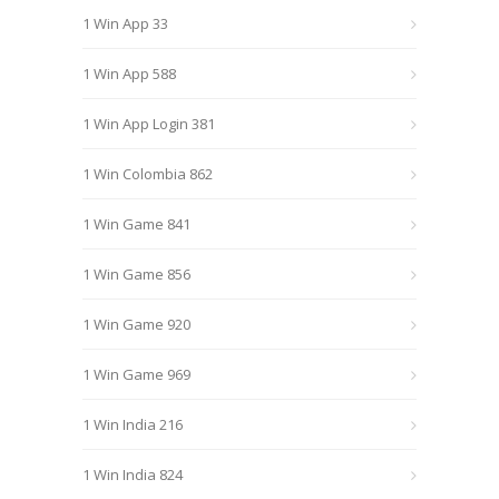
1 Win App 33
1 Win App 588
1 Win App Login 381
1 Win Colombia 862
1 Win Game 841
1 Win Game 856
1 Win Game 920
1 Win Game 969
1 Win India 216
1 Win India 824