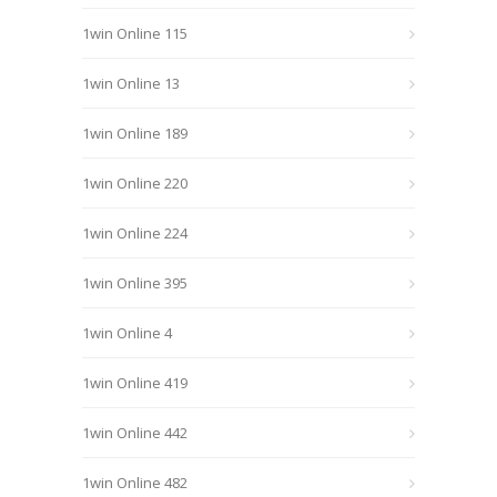
1win Online 115
1win Online 13
1win Online 189
1win Online 220
1win Online 224
1win Online 395
1win Online 4
1win Online 419
1win Online 442
1win Online 482