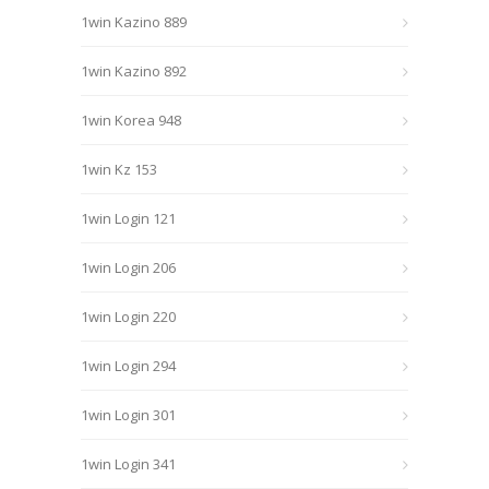
1win Kazino 889
1win Kazino 892
1win Korea 948
1win Kz 153
1win Login 121
1win Login 206
1win Login 220
1win Login 294
1win Login 301
1win Login 341