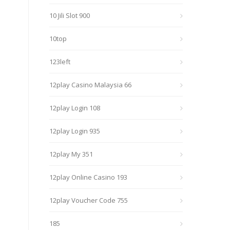
10 Jili Slot 900
10top
123left
12play Casino Malaysia 66
12play Login 108
12play Login 935
12play My 351
12play Online Casino 193
12play Voucher Code 755
185