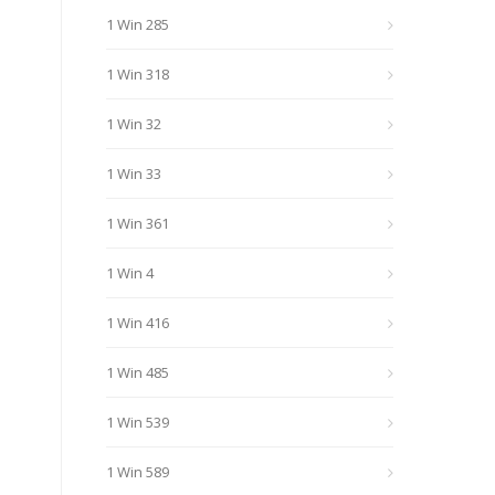
1 Win 285
1 Win 318
1 Win 32
1 Win 33
1 Win 361
1 Win 4
1 Win 416
1 Win 485
1 Win 539
1 Win 589