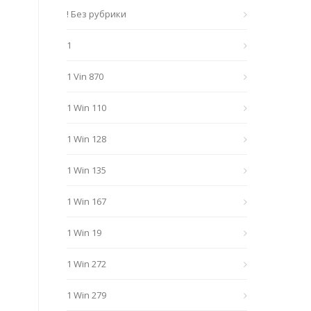
! Без рубрики
1
1 Vin 870
1 Win 110
1 Win 128
1 Win 135
1 Win 167
1 Win 19
1 Win 272
1 Win 279