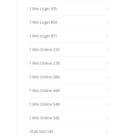
1 Win Login 305
1 Win Login 858
1 Win Login 871
1 Win Online 233
1 Win Online 278
1 Win Online 366
1 Win Online 444
1 Win Online 549
1 Win Online 582
10 Jili Slot 143