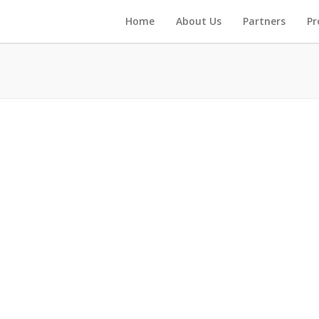
Home
About Us
Partners
Pr