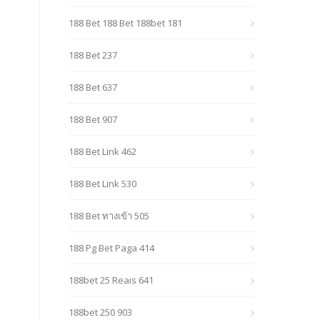
188 Bet 188 Bet 188bet 181
188 Bet 237
188 Bet 637
188 Bet 907
188 Bet Link 462
188 Bet Link 530
188 Bet ทางเข้า 505
188 Pg Bet Paga 414
188bet 25 Reais 641
188bet 250 903