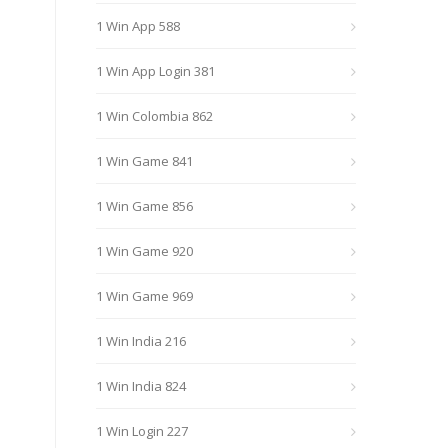
1 Win App 588
1 Win App Login 381
1 Win Colombia 862
1 Win Game 841
1 Win Game 856
1 Win Game 920
1 Win Game 969
1 Win India 216
1 Win India 824
1 Win Login 227