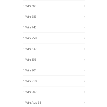
1 Win 601
1 Win 685
1 Win 745
1 Win 759
1 Win 837
1 Win 853
1 Win 901
1 Win 910
1 Win 967
1 Win App 33