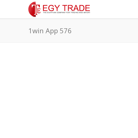
1win App 576