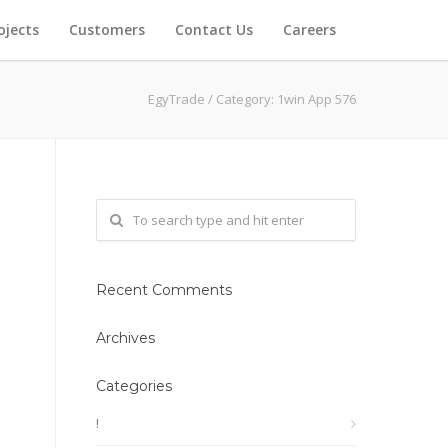
ojects
Customers
Contact Us
Careers
EgyTrade
/
Category: 1win App 576
Recent Comments
Archives
Categories
!