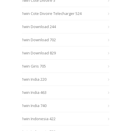
1win Cote Divoire 5
1win Cote Divoire Telecharger 524
1win Download 244
1win Download 702
1win Download 829
1win Giris 705
1win India 220
1win India 463
1win India 740
1win Indonesia 422