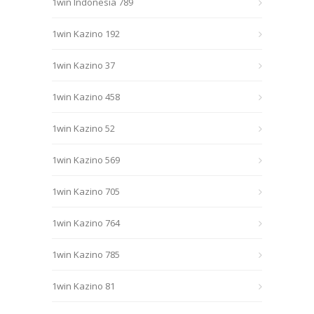
1win Indonesia 789
1win Kazino 192
1win Kazino 37
1win Kazino 458
1win Kazino 52
1win Kazino 569
1win Kazino 705
1win Kazino 764
1win Kazino 785
1win Kazino 81