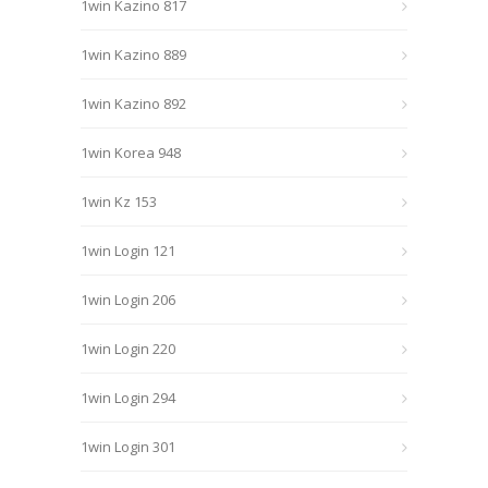
1win Kazino 817
1win Kazino 889
1win Kazino 892
1win Korea 948
1win Kz 153
1win Login 121
1win Login 206
1win Login 220
1win Login 294
1win Login 301