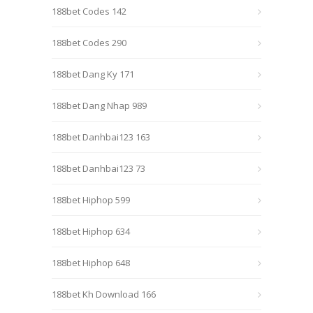
188bet Codes 142
188bet Codes 290
188bet Dang Ky 171
188bet Dang Nhap 989
188bet Danhbai123 163
188bet Danhbai123 73
188bet Hiphop 599
188bet Hiphop 634
188bet Hiphop 648
188bet Kh Download 166