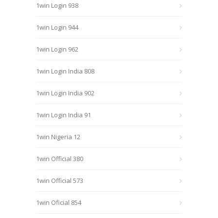
1win Login 938
1win Login 944
1win Login 962
1win Login India 808
1win Login India 902
1win Login India 91
1win Nigeria 12
1win Official 380
1win Official 573
1win Oficial 854