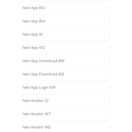
1win App 832
1win App 854
1win App 92
1win App 972
1win App Download 499
1win App Download 602
1win App Login 639
1win Aviator 22
1win Aviator 437
1win Aviator 943