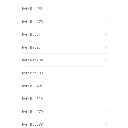
1win Bet 165
1win Bet 178
1win Bet 21
1win Bet 254
1win Bet 289
1win Bet 389
1win Bet 495
1win Bet 536
1win Bet 570
1win Bet 588