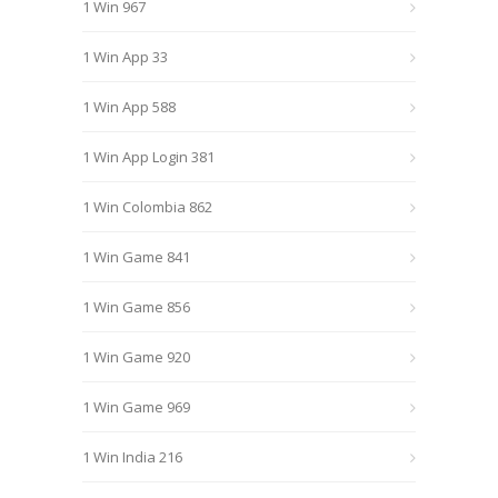
1 Win 967
1 Win App 33
1 Win App 588
1 Win App Login 381
1 Win Colombia 862
1 Win Game 841
1 Win Game 856
1 Win Game 920
1 Win Game 969
1 Win India 216