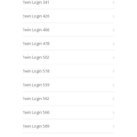
1win Login 341
1win Login 426
1win Login 466
1win Login 478
1win Login 502
1win Login 518
1win Login 539
1win Login 562
1win Login 566
1win Login 589