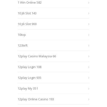
1 Win Online 582
10 Jili Slot 143
10 Jili Slot 900
10top
123left
12play Casino Malaysia 66
12play Login 108
12play Login 935
12play My 351
12play Online Casino 193