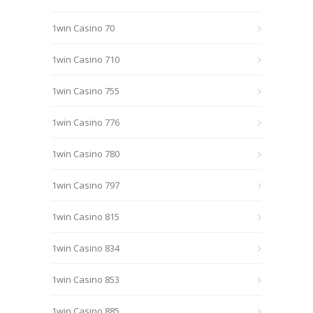
1win Casino 70
1win Casino 710
1win Casino 755
1win Casino 776
1win Casino 780
1win Casino 797
1win Casino 815
1win Casino 834
1win Casino 853
1win Casino 885