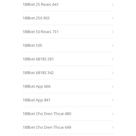
188bet 25 Reais 641
188bet 250 903
188bet 50 Reais 731
188bet 505
188bet 68183 281
188bet 68183 342
188bet App 666
188bet App 841
188bet Cho Dien Thoai 480
188bet Cho Dien Thoai 649