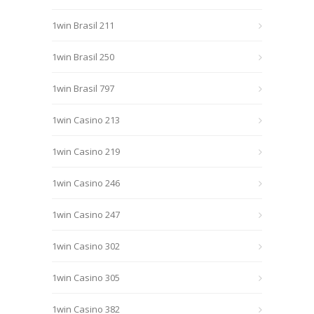
1win Brasil 211
1win Brasil 250
1win Brasil 797
1win Casino 213
1win Casino 219
1win Casino 246
1win Casino 247
1win Casino 302
1win Casino 305
1win Casino 382