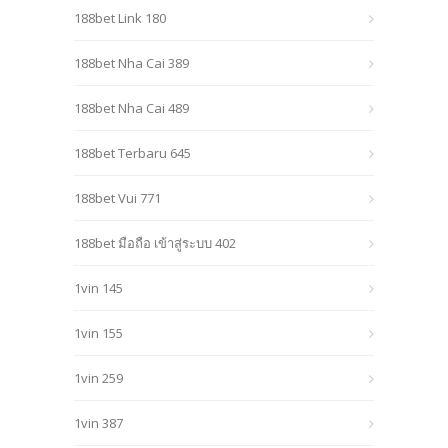
188bet Link 180
188bet Nha Cai 389
188bet Nha Cai 489
188bet Terbaru 645
188bet Vui 771
188bet มือถือ เข้าสู่ระบบ 402
1vin 145
1vin 155
1vin 259
1vin 387