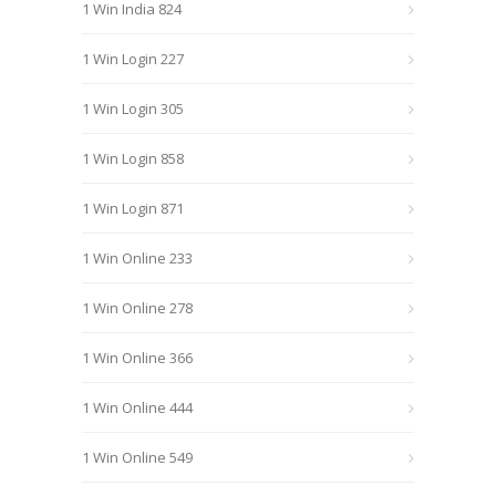
1 Win India 824
1 Win Login 227
1 Win Login 305
1 Win Login 858
1 Win Login 871
1 Win Online 233
1 Win Online 278
1 Win Online 366
1 Win Online 444
1 Win Online 549