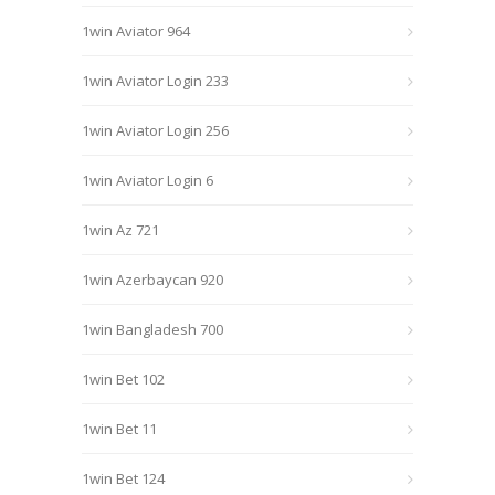
1win Aviator 964
1win Aviator Login 233
1win Aviator Login 256
1win Aviator Login 6
1win Az 721
1win Azerbaycan 920
1win Bangladesh 700
1win Bet 102
1win Bet 11
1win Bet 124