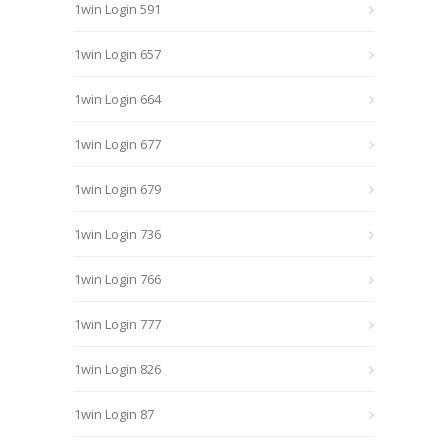
1win Login 591
1win Login 657
1win Login 664
1win Login 677
1win Login 679
1win Login 736
1win Login 766
1win Login 777
1win Login 826
1win Login 87