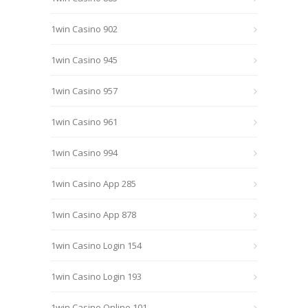
1win Casino 902
1win Casino 945
1win Casino 957
1win Casino 961
1win Casino 994
1win Casino App 285
1win Casino App 878
1win Casino Login 154
1win Casino Login 193
1win Casino Online 101