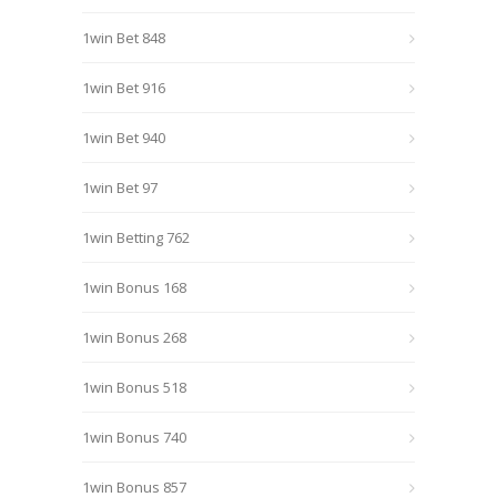
1win Bet 848
1win Bet 916
1win Bet 940
1win Bet 97
1win Betting 762
1win Bonus 168
1win Bonus 268
1win Bonus 518
1win Bonus 740
1win Bonus 857