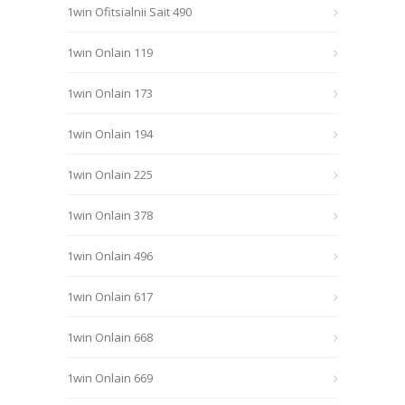
1win Ofitsialnii Sait 490
1win Onlain 119
1win Onlain 173
1win Onlain 194
1win Onlain 225
1win Onlain 378
1win Onlain 496
1win Onlain 617
1win Onlain 668
1win Onlain 669