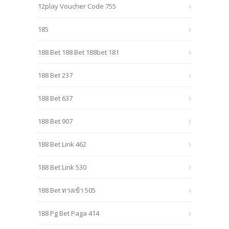
12play Voucher Code 755
185
188 Bet 188 Bet 188bet 181
188 Bet 237
188 Bet 637
188 Bet 907
188 Bet Link 462
188 Bet Link 530
188 Bet ทางเข้า 505
188 Pg Bet Paga 414