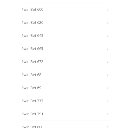
1win Bet 600
1win Bet 620
1win Bet 643
1win Bet 665
1win Bet 672
1win Bet 68
1win Bet 69
1win Bet 737
1win Bet 791
1win Bet 800