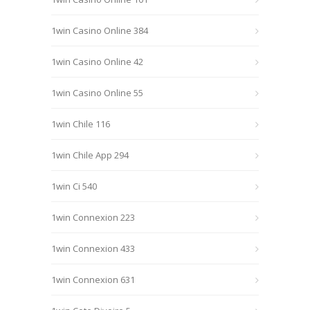
1win Casino Online 384
1win Casino Online 42
1win Casino Online 55
1win Chile 116
1win Chile App 294
1win Ci 540
1win Connexion 223
1win Connexion 433
1win Connexion 631