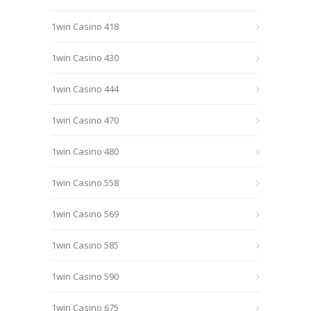
1win Casino 418
1win Casino 430
1win Casino 444
1win Casino 470
1win Casino 480
1win Casino 558
1win Casino 569
1win Casino 585
1win Casino 590
1win Casino 675