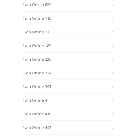
1win Onlain 820
1win Online 115
1win Online 13
1win Online 189
1win Online 220
1win Online 224
1win Online 395
1win Online 4
1win Online 419
1win Online 442