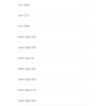
1vin 609
1vin 731
1vin 944
1win Apk 256
1win Apk 304
1win Apk 42
1win Apk 425
1win Apk 442
1win Apk 614
1win Apk 663