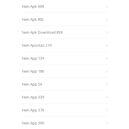
1win Apk 699
1win Apk 892
1win Apk Download 839
1win Apostas 210
1win App 139
1win App 186
1win App 26
1win App 339
1win App 376
1win App 390