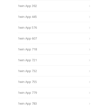
1win App 392
1win App 445
1win App 576
1win App 607
1win App 718
1win App 721
1win App 732
1win App 755
1win App 779
1win App 783