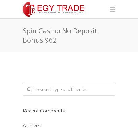
Spin Casino No Deposit
Bonus 962
Recent Comments
Archives