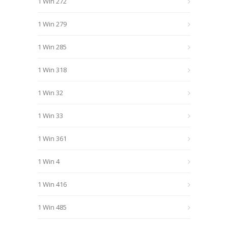
1 Win 272
1 Win 279
1 Win 285
1 Win 318
1 Win 32
1 Win 33
1 Win 361
1 Win 4
1 Win 416
1 Win 485