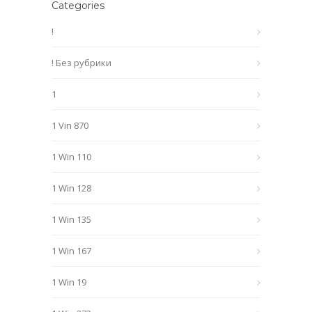
Categories
!
! Без рубрики
1
1 Vin 870
1 Win 110
1 Win 128
1 Win 135
1 Win 167
1 Win 19