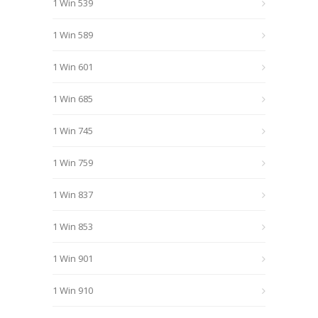
1 Win 539
1 Win 589
1 Win 601
1 Win 685
1 Win 745
1 Win 759
1 Win 837
1 Win 853
1 Win 901
1 Win 910