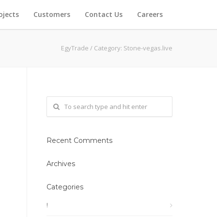
ojects
Customers
Contact Us
Careers
EgyTrade
/
Category: Stone-vegas.live
Recent Comments
Archives
Categories
!