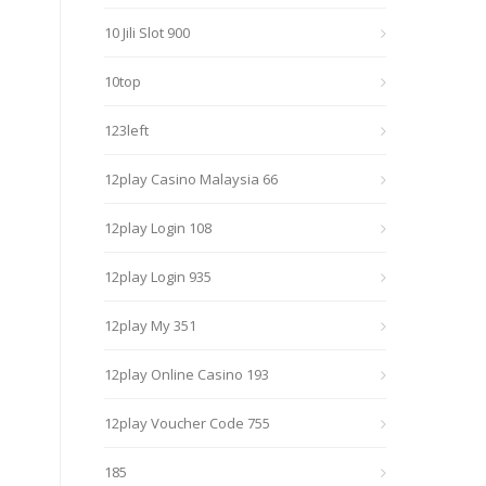
10 Jili Slot 900
10top
123left
12play Casino Malaysia 66
12play Login 108
12play Login 935
12play My 351
12play Online Casino 193
12play Voucher Code 755
185