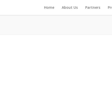
Home
About Us
Partners
Pr