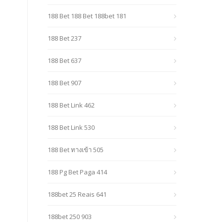
188 Bet 188 Bet 188bet 181
188 Bet 237
188 Bet 637
188 Bet 907
188 Bet Link 462
188 Bet Link 530
188 Bet ทางเข้า 505
188 Pg Bet Paga 414
188bet 25 Reais 641
188bet 250 903