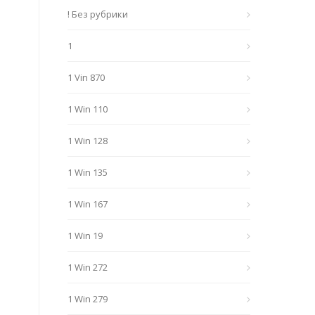
! Без рубрики
1
1 Vin 870
1 Win 110
1 Win 128
1 Win 135
1 Win 167
1 Win 19
1 Win 272
1 Win 279