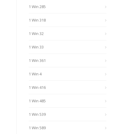
1 Win 285
1 Win 318
1 Win 32
1 Win 33
1 Win 361
1 Win 4
1 Win 416
1 Win 485
1 Win 539
1 Win 589