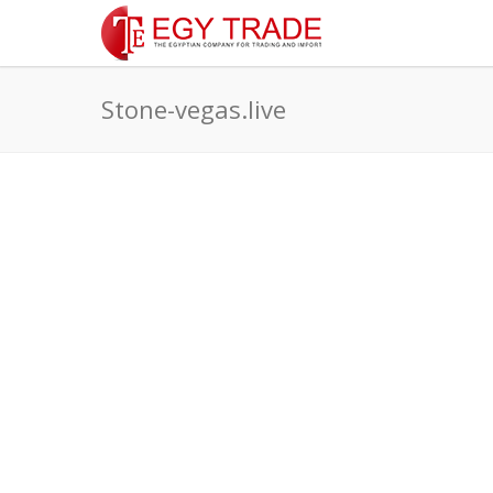
Stone-vegas.live