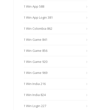
1 Win App 588
1 Win App Login 381
1 Win Colombia 862
1 Win Game 841
1 Win Game 856
1 Win Game 920
1 Win Game 969
1 Win India 216
1 Win India 824
1 Win Login 227