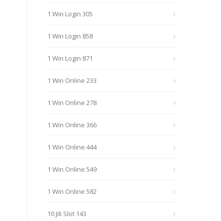
1 Win Login 305
1 Win Login 858
1 Win Login 871
1 Win Online 233
1 Win Online 278
1 Win Online 366
1 Win Online 444
1 Win Online 549
1 Win Online 582
10 Jili Slot 143