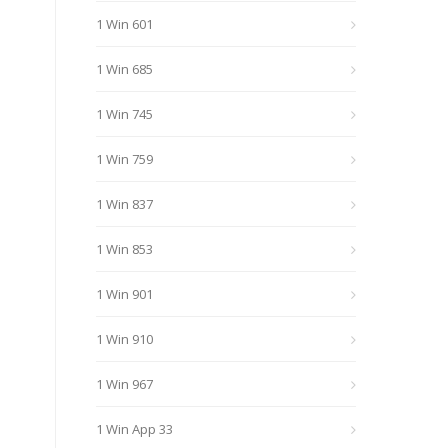
1 Win 601
1 Win 685
1 Win 745
1 Win 759
1 Win 837
1 Win 853
1 Win 901
1 Win 910
1 Win 967
1 Win App 33