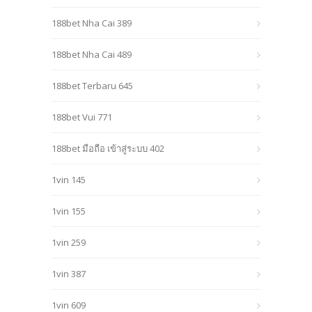
188bet Nha Cai 389
188bet Nha Cai 489
188bet Terbaru 645
188bet Vui 771
188bet มือถือ เข้าสู่ระบบ 402
1vin 145
1vin 155
1vin 259
1vin 387
1vin 609