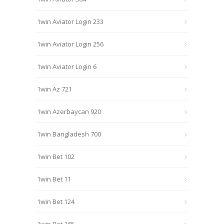
1win Aviator Login 233
1win Aviator Login 256
1win Aviator Login 6
1win Az 721
1win Azerbaycan 920
1win Bangladesh 700
1win Bet 102
1win Bet 11
1win Bet 124