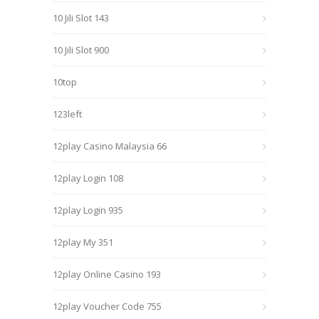
10 Jili Slot 143
10 Jili Slot 900
10top
123left
12play Casino Malaysia 66
12play Login 108
12play Login 935
12play My 351
12play Online Casino 193
12play Voucher Code 755