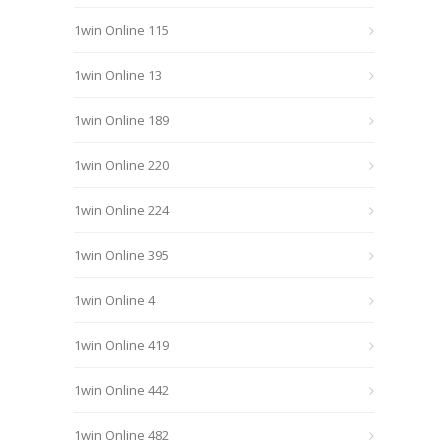
1win Online 115
1win Online 13
1win Online 189
1win Online 220
1win Online 224
1win Online 395
1win Online 4
1win Online 419
1win Online 442
1win Online 482