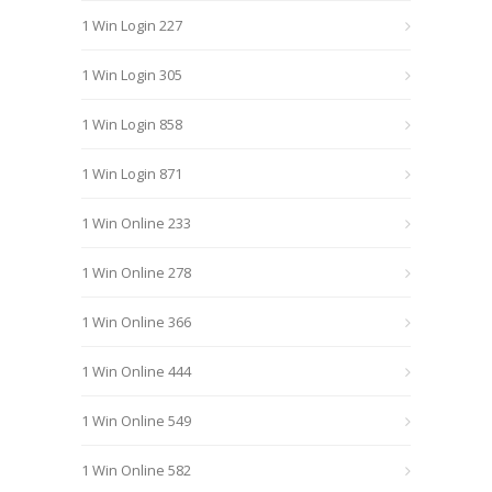
1 Win Login 227
1 Win Login 305
1 Win Login 858
1 Win Login 871
1 Win Online 233
1 Win Online 278
1 Win Online 366
1 Win Online 444
1 Win Online 549
1 Win Online 582