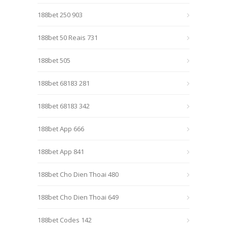
188bet 250 903
188bet 50 Reais 731
188bet 505
188bet 68183 281
188bet 68183 342
188bet App 666
188bet App 841
188bet Cho Dien Thoai 480
188bet Cho Dien Thoai 649
188bet Codes 142