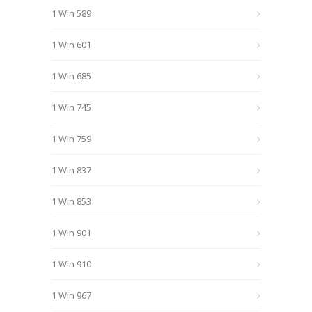
1 Win 589
1 Win 601
1 Win 685
1 Win 745
1 Win 759
1 Win 837
1 Win 853
1 Win 901
1 Win 910
1 Win 967