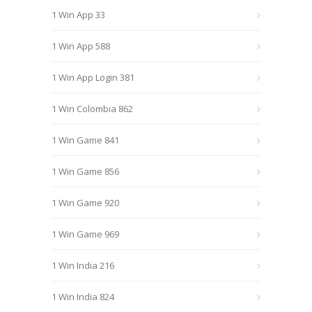
1 Win App 33
1 Win App 588
1 Win App Login 381
1 Win Colombia 862
1 Win Game 841
1 Win Game 856
1 Win Game 920
1 Win Game 969
1 Win India 216
1 Win India 824