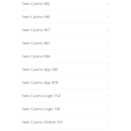
1win Casino 902
1win Casino 945
1win Casino 957
1win Casino 961
1win Casino 994
1win Casino App 285
1win Casino App 878
1win Casino Login 154
1win Casino Login 193
1win Casino Online 101