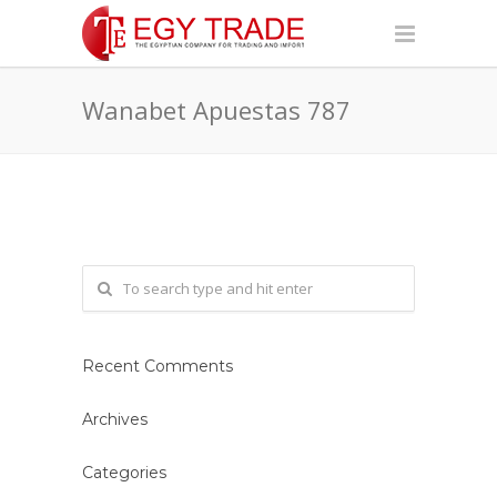
Wanabet Apuestas 787
Recent Comments
Archives
Categories