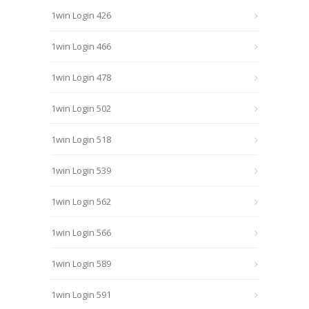
1win Login 426
1win Login 466
1win Login 478
1win Login 502
1win Login 518
1win Login 539
1win Login 562
1win Login 566
1win Login 589
1win Login 591