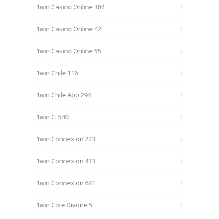
1win Casino Online 384
1win Casino Online 42
1win Casino Online 55
1win Chile 116
1win Chile App 294
1win Ci 540
1win Connexion 223
1win Connexion 433
1win Connexion 631
1win Cote Divoire 5