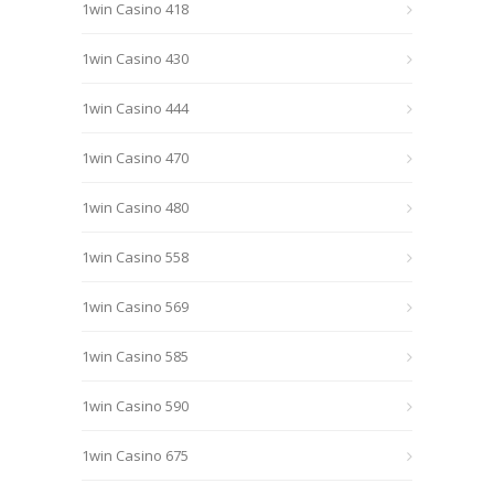
1win Casino 418
1win Casino 430
1win Casino 444
1win Casino 470
1win Casino 480
1win Casino 558
1win Casino 569
1win Casino 585
1win Casino 590
1win Casino 675