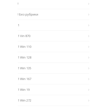
!
! Без рубрики
1
1 Vin 870
1 Win 110
1 Win 128
1 Win 135
1 Win 167
1 Win 19
1 Win 272