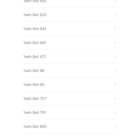
1win Bet 600
1win Bet 620
1win Bet 643
1win Bet 665
1win Bet 672
1win Bet 68
1win Bet 69
1win Bet 737
1win Bet 791
1win Bet 800