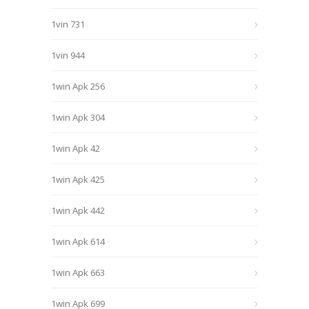
1vin 731
1vin 944
1win Apk 256
1win Apk 304
1win Apk 42
1win Apk 425
1win Apk 442
1win Apk 614
1win Apk 663
1win Apk 699