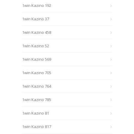
1win Kazino 192
1win Kazino 37
1win Kazino 458
1win Kazino 52
1win Kazino 569
1win Kazino 705
1win Kazino 764
1win Kazino 785
1win Kazino 81
1win Kazino 817