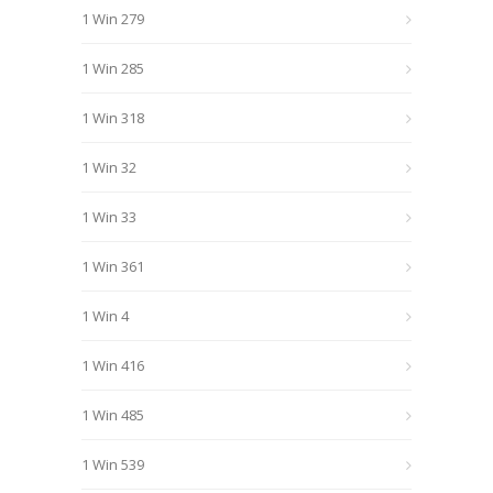
1 Win 279
1 Win 285
1 Win 318
1 Win 32
1 Win 33
1 Win 361
1 Win 4
1 Win 416
1 Win 485
1 Win 539