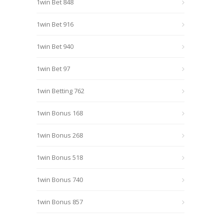
1win Bet 848
1win Bet 916
1win Bet 940
1win Bet 97
1win Betting 762
1win Bonus 168
1win Bonus 268
1win Bonus 518
1win Bonus 740
1win Bonus 857