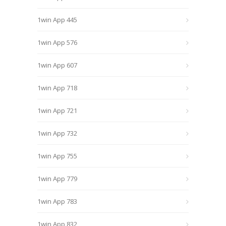
1win App 445
1win App 576
1win App 607
1win App 718
1win App 721
1win App 732
1win App 755
1win App 779
1win App 783
1win App 832