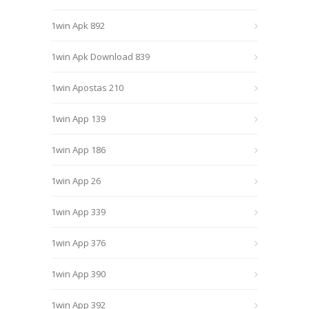
1win Apk 892
1win Apk Download 839
1win Apostas 210
1win App 139
1win App 186
1win App 26
1win App 339
1win App 376
1win App 390
1win App 392