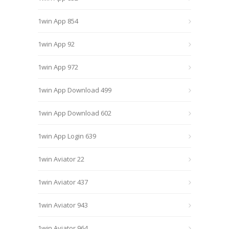
1win App 854
1win App 92
1win App 972
1win App Download 499
1win App Download 602
1win App Login 639
1win Aviator 22
1win Aviator 437
1win Aviator 943
1win Aviator 964