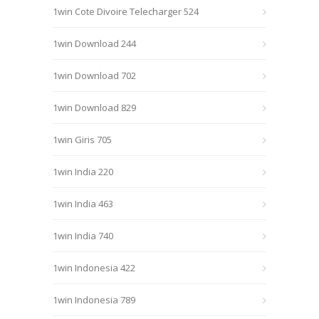
1win Cote Divoire Telecharger 524
1win Download 244
1win Download 702
1win Download 829
1win Giris 705
1win India 220
1win India 463
1win India 740
1win Indonesia 422
1win Indonesia 789