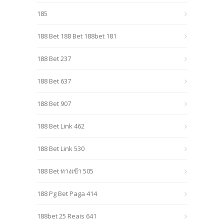
185
188 Bet 188 Bet 188bet 181
188 Bet 237
188 Bet 637
188 Bet 907
188 Bet Link 462
188 Bet Link 530
188 Bet ทางเข้า 505
188 Pg Bet Paga 414
188bet 25 Reais 641