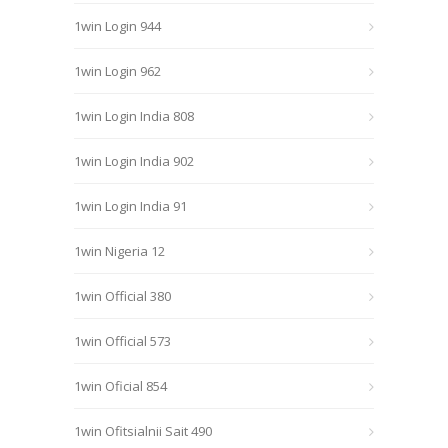
1win Login 944
1win Login 962
1win Login India 808
1win Login India 902
1win Login India 91
1win Nigeria 12
1win Official 380
1win Official 573
1win Oficial 854
1win Ofitsialnii Sait 490