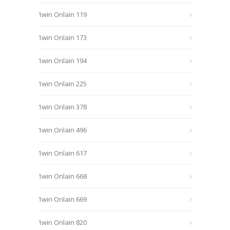
1win Onlain 119
1win Onlain 173
1win Onlain 194
1win Onlain 225
1win Onlain 378
1win Onlain 496
1win Onlain 617
1win Onlain 668
1win Onlain 669
1win Onlain 820