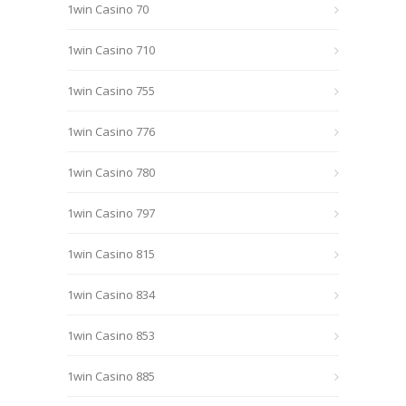
1win Casino 70
1win Casino 710
1win Casino 755
1win Casino 776
1win Casino 780
1win Casino 797
1win Casino 815
1win Casino 834
1win Casino 853
1win Casino 885