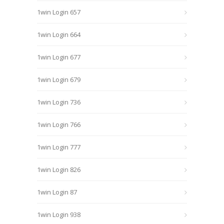
1win Login 657
1win Login 664
1win Login 677
1win Login 679
1win Login 736
1win Login 766
1win Login 777
1win Login 826
1win Login 87
1win Login 938