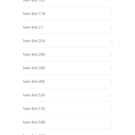
1win Bet 165
1win Bet 178
1win Bet 21
1win Bet 254
1win Bet 289
1win Bet 389
1win Bet 495
1win Bet 536
1win Bet 570
1win Bet 588