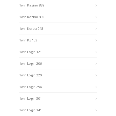
1win Kazino 889
1win Kazino 892
1win Korea 948
1win Kz 153
1win Login 121
1win Login 206
1win Login 220
1win Login 294
1win Login 301
1win Login 341