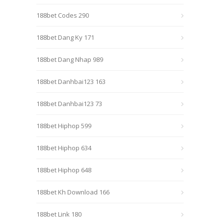
188bet Codes 290
188bet Dang Ky 171
188bet Dang Nhap 989
188bet Danhbai123 163
188bet Danhbai123 73
188bet Hiphop 599
188bet Hiphop 634
188bet Hiphop 648
188bet Kh Download 166
188bet Link 180