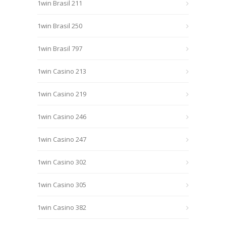
1win Brasil 211
1win Brasil 250
1win Brasil 797
1win Casino 213
1win Casino 219
1win Casino 246
1win Casino 247
1win Casino 302
1win Casino 305
1win Casino 382