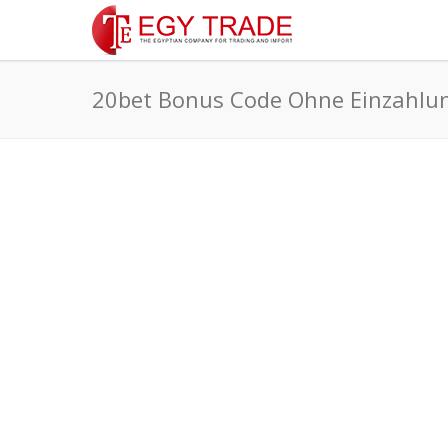
20bet Bonus Code Ohne Einzahlu