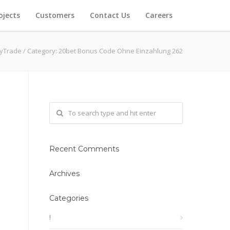
ojects
Customers
Contact Us
Careers
yTrade
/
Category: 20bet Bonus Code Ohne Einzahlung 262
Recent Comments
Archives
Categories
!