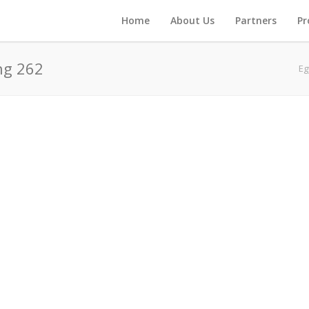
Home
About Us
Partners
Pr
ng 262
Eg