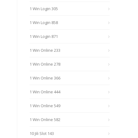
1 Win Login 305
1 Win Login 858
1 Win Login 871
1 Win Online 233
1 Win Online 278
1 Win Online 366
1 Win Online 444
1 Win Online 549
1 Win Online 582
10 Jili Slot 143