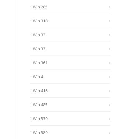
1 Win 285
1 Win 318
1 Win 32
1 Win 33
1 Win 361
1 Win 4
1 Win 416
1 Win 485
1 Win 539
1 Win 589