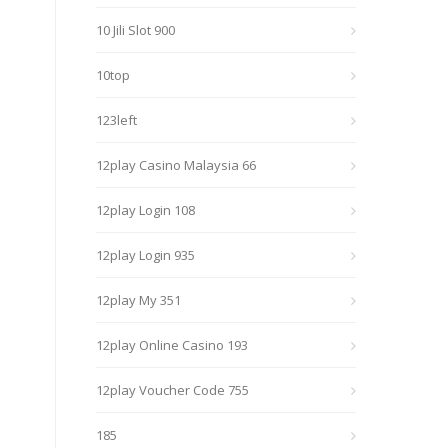
10 Jili Slot 900
10top
123left
12play Casino Malaysia 66
12play Login 108
12play Login 935
12play My 351
12play Online Casino 193
12play Voucher Code 755
185