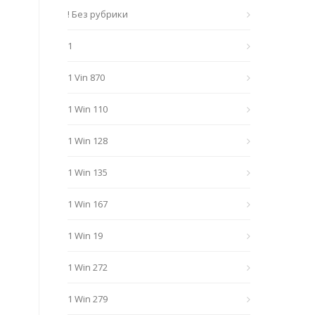
! Без рубрики
1
1 Vin 870
1 Win 110
1 Win 128
1 Win 135
1 Win 167
1 Win 19
1 Win 272
1 Win 279