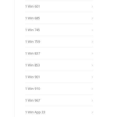
1 Win 601
1 Win 685
1 Win 745
1 Win 759
1 Win 837
1 Win 853
1 Win 901
1 Win 910
1 Win 967
1 Win App 33