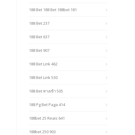
188 Bet 188 Bet 188bet 181
188 Bet 237
188 Bet 637
188 Bet 907
188 Bet Link 462
188 Bet Link 530
188 Bet ทางเข้า 505
188 Pg Bet Paga 414
188bet 25 Reais 641
188bet 250 903