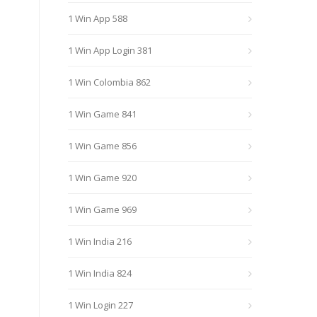
1 Win App 588
1 Win App Login 381
1 Win Colombia 862
1 Win Game 841
1 Win Game 856
1 Win Game 920
1 Win Game 969
1 Win India 216
1 Win India 824
1 Win Login 227