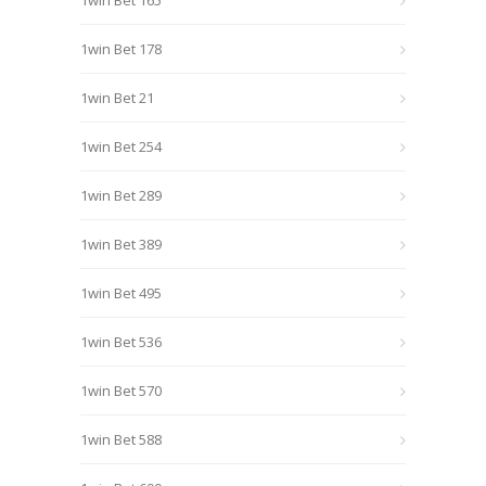
1win Bet 165
1win Bet 178
1win Bet 21
1win Bet 254
1win Bet 289
1win Bet 389
1win Bet 495
1win Bet 536
1win Bet 570
1win Bet 588