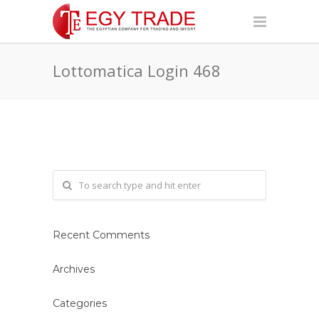
Lottomatica Login 468
Recent Comments
Archives
Categories