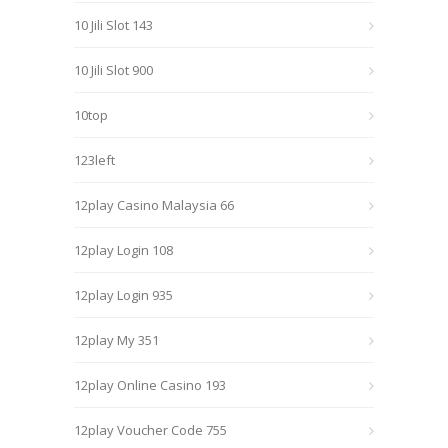
10 Jili Slot 143
10 Jili Slot 900
10top
123left
12play Casino Malaysia 66
12play Login 108
12play Login 935
12play My 351
12play Online Casino 193
12play Voucher Code 755