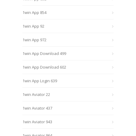
1win App 854
1win App 92
1win App 972
1win App Download 499
1win App Download 602
1win App Login 639
1win Aviator 22
1win Aviator 437
1win Aviator 943
1win Aviator 964