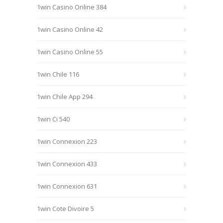
1win Casino Online 384
1win Casino Online 42
1win Casino Online 55
1win Chile 116
1win Chile App 294
1win Ci 540
1win Connexion 223
1win Connexion 433
1win Connexion 631
1win Cote Divoire 5