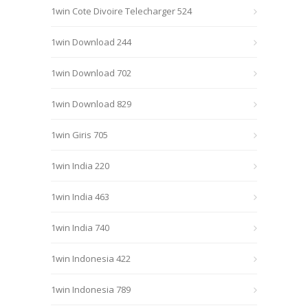
1win Cote Divoire Telecharger 524
1win Download 244
1win Download 702
1win Download 829
1win Giris 705
1win India 220
1win India 463
1win India 740
1win Indonesia 422
1win Indonesia 789