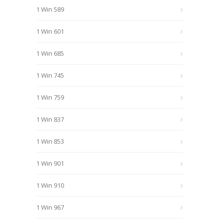
1 Win 589
1 Win 601
1 Win 685
1 Win 745
1 Win 759
1 Win 837
1 Win 853
1 Win 901
1 Win 910
1 Win 967