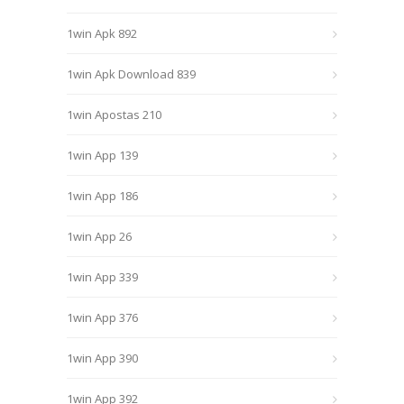
1win Apk 892
1win Apk Download 839
1win Apostas 210
1win App 139
1win App 186
1win App 26
1win App 339
1win App 376
1win App 390
1win App 392