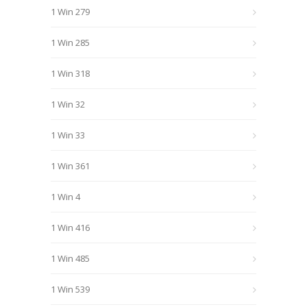
1 Win 279
1 Win 285
1 Win 318
1 Win 32
1 Win 33
1 Win 361
1 Win 4
1 Win 416
1 Win 485
1 Win 539