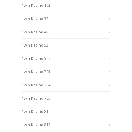
1win Kazino 192
1win Kazino 37
1win Kazino 458
1win Kazino 52
1win Kazino 569
1win Kazino 705
1win Kazino 764
1win Kazino 785
1win Kazino 81
1win Kazino 817