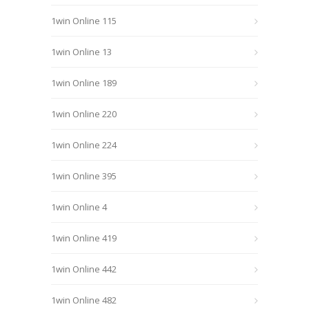
1win Online 115
1win Online 13
1win Online 189
1win Online 220
1win Online 224
1win Online 395
1win Online 4
1win Online 419
1win Online 442
1win Online 482