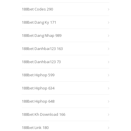
188bet Codes 290
188bet Dang Ky 171
188bet Dang Nhap 989
188bet Danhbai123 163
188bet Danhbai123 73
188bet Hiphop 599
188bet Hiphop 634
188bet Hiphop 648
188bet Kh Download 166
188bet Link 180