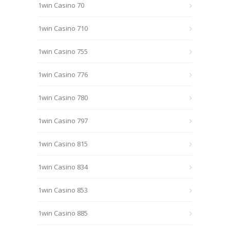
1win Casino 70
1win Casino 710
1win Casino 755
1win Casino 776
1win Casino 780
1win Casino 797
1win Casino 815
1win Casino 834
1win Casino 853
1win Casino 885