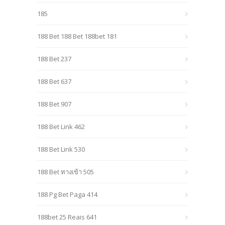
185
188 Bet 188 Bet 188bet 181
188 Bet 237
188 Bet 637
188 Bet 907
188 Bet Link 462
188 Bet Link 530
188 Bet ทางเข้า 505
188 Pg Bet Paga 414
188bet 25 Reais 641