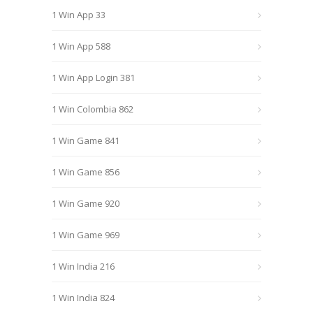
1 Win App 33
1 Win App 588
1 Win App Login 381
1 Win Colombia 862
1 Win Game 841
1 Win Game 856
1 Win Game 920
1 Win Game 969
1 Win India 216
1 Win India 824