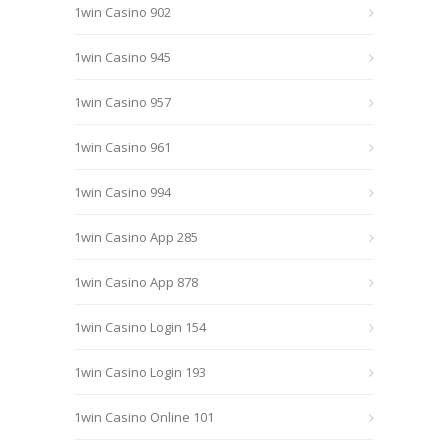
1win Casino 902
1win Casino 945
1win Casino 957
1win Casino 961
1win Casino 994
1win Casino App 285
1win Casino App 878
1win Casino Login 154
1win Casino Login 193
1win Casino Online 101