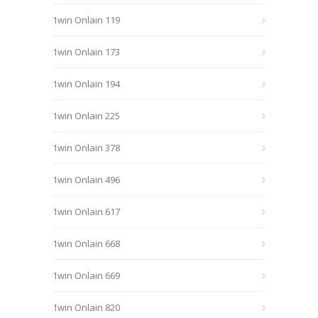
1win Onlain 119
1win Onlain 173
1win Onlain 194
1win Onlain 225
1win Onlain 378
1win Onlain 496
1win Onlain 617
1win Onlain 668
1win Onlain 669
1win Onlain 820