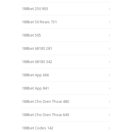
188bet 250 903
188bet 50 Reais 731
188bet 505
188bet 68183 281
188bet 68183 342
188bet App 666
188bet App 841
188bet Cho Dien Thoai 480
188bet Cho Dien Thoai 649
188bet Codes 142