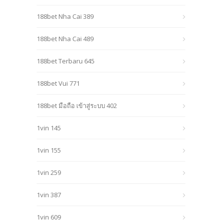
188bet Nha Cai 389
188bet Nha Cai 489
188bet Terbaru 645
188bet Vui 771
188bet มือถือ เข้าสู่ระบบ 402
1vin 145
1vin 155
1vin 259
1vin 387
1vin 609