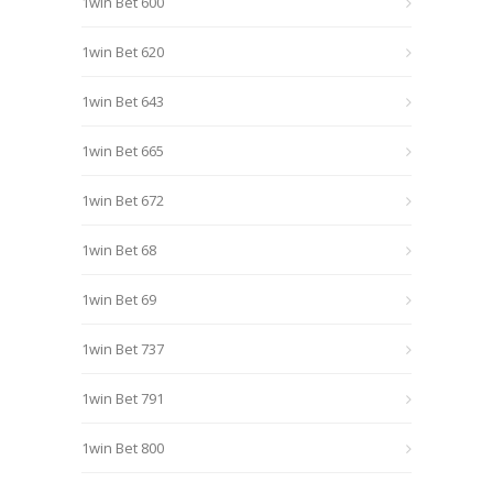
1win Bet 600
1win Bet 620
1win Bet 643
1win Bet 665
1win Bet 672
1win Bet 68
1win Bet 69
1win Bet 737
1win Bet 791
1win Bet 800