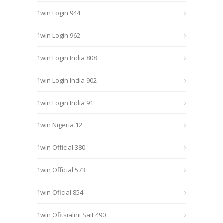
1win Login 944
1win Login 962
1win Login India 808
1win Login India 902
1win Login India 91
1win Nigeria 12
1win Official 380
1win Official 573
1win Oficial 854
1win Ofitsialnii Sait 490