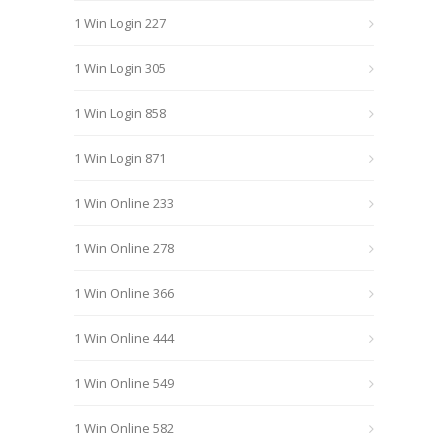
1 Win Login 227
1 Win Login 305
1 Win Login 858
1 Win Login 871
1 Win Online 233
1 Win Online 278
1 Win Online 366
1 Win Online 444
1 Win Online 549
1 Win Online 582