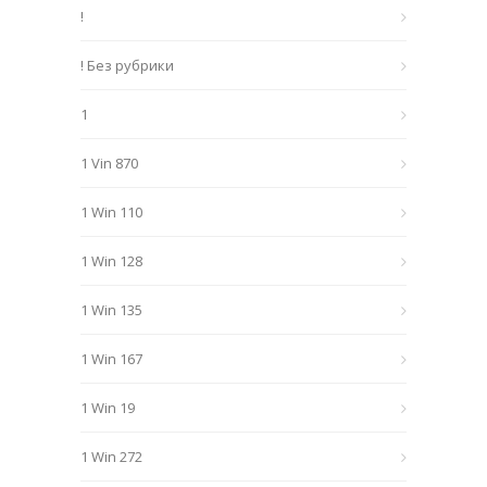
!
! Без рубрики
1
1 Vin 870
1 Win 110
1 Win 128
1 Win 135
1 Win 167
1 Win 19
1 Win 272