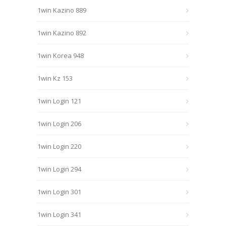
1win Kazino 889
1win Kazino 892
1win Korea 948
1win Kz 153
1win Login 121
1win Login 206
1win Login 220
1win Login 294
1win Login 301
1win Login 341