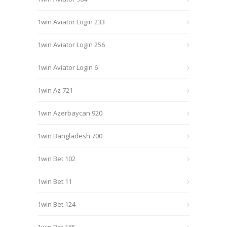
1win Aviator Login 233
1win Aviator Login 256
1win Aviator Login 6
1win Az 721
1win Azerbaycan 920
1win Bangladesh 700
1win Bet 102
1win Bet 11
1win Bet 124