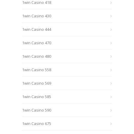
1win Casino 418
1win Casino 430
1win Casino 444
1win Casino 470
1win Casino 480
1win Casino 558
1win Casino 569
1win Casino 585
1win Casino 590
1win Casino 675