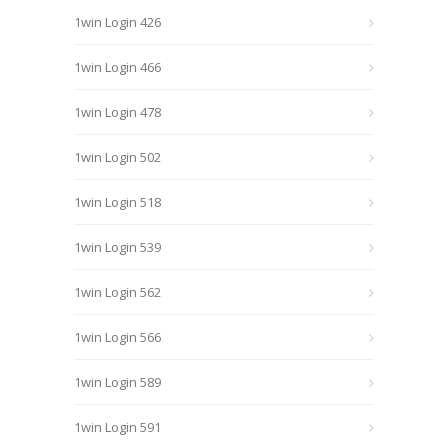
1win Login 426
1win Login 466
1win Login 478
1win Login 502
1win Login 518
1win Login 539
1win Login 562
1win Login 566
1win Login 589
1win Login 591