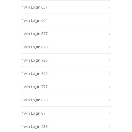
1win Login 657
1win Login 664
1win Login 677
1win Login 679
1win Login 736
1win Login 766
1win Login 777
1win Login 826
1win Login 87
1win Login 938