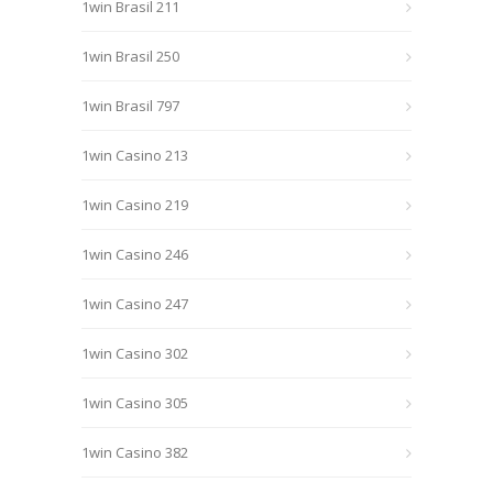
1win Brasil 211
1win Brasil 250
1win Brasil 797
1win Casino 213
1win Casino 219
1win Casino 246
1win Casino 247
1win Casino 302
1win Casino 305
1win Casino 382