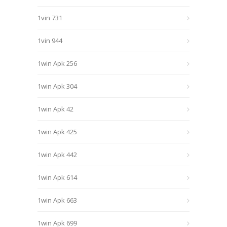
1vin 731
1vin 944
1win Apk 256
1win Apk 304
1win Apk 42
1win Apk 425
1win Apk 442
1win Apk 614
1win Apk 663
1win Apk 699