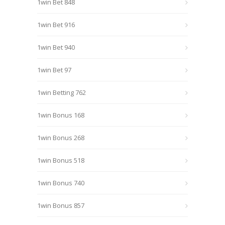
1win Bet 848
1win Bet 916
1win Bet 940
1win Bet 97
1win Betting 762
1win Bonus 168
1win Bonus 268
1win Bonus 518
1win Bonus 740
1win Bonus 857