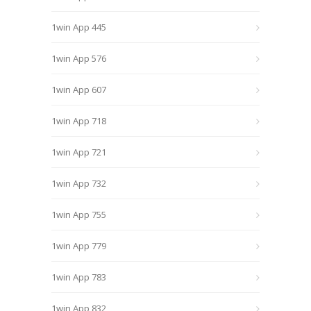
1win App 445
1win App 576
1win App 607
1win App 718
1win App 721
1win App 732
1win App 755
1win App 779
1win App 783
1win App 832