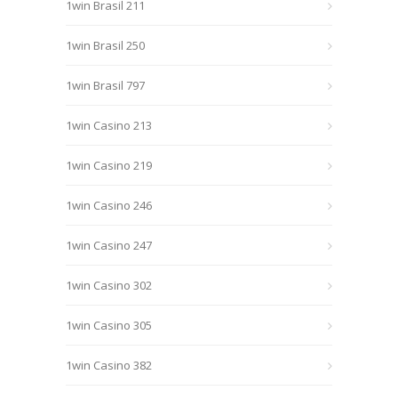
1win Brasil 211
1win Brasil 250
1win Brasil 797
1win Casino 213
1win Casino 219
1win Casino 246
1win Casino 247
1win Casino 302
1win Casino 305
1win Casino 382