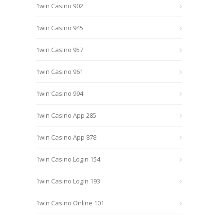
1win Casino 902
1win Casino 945
1win Casino 957
1win Casino 961
1win Casino 994
1win Casino App 285
1win Casino App 878
1win Casino Login 154
1win Casino Login 193
1win Casino Online 101