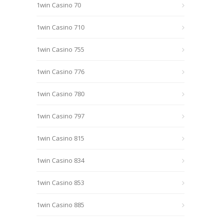
1win Casino 70
1win Casino 710
1win Casino 755
1win Casino 776
1win Casino 780
1win Casino 797
1win Casino 815
1win Casino 834
1win Casino 853
1win Casino 885