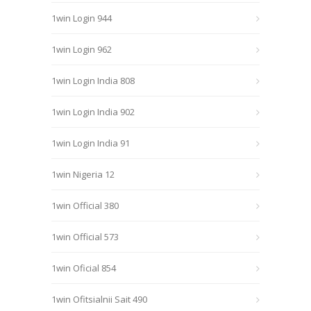
1win Login 944
1win Login 962
1win Login India 808
1win Login India 902
1win Login India 91
1win Nigeria 12
1win Official 380
1win Official 573
1win Oficial 854
1win Ofitsialnii Sait 490