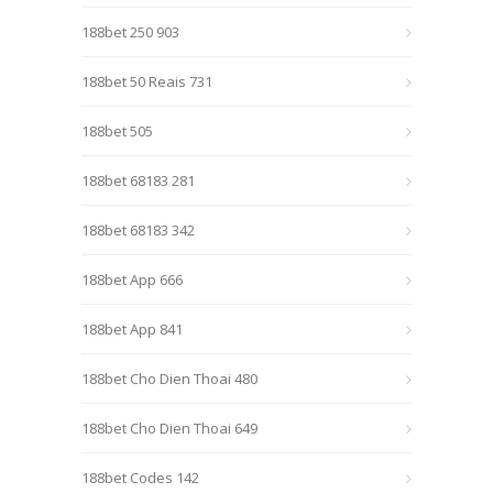
188bet 250 903
188bet 50 Reais 731
188bet 505
188bet 68183 281
188bet 68183 342
188bet App 666
188bet App 841
188bet Cho Dien Thoai 480
188bet Cho Dien Thoai 649
188bet Codes 142