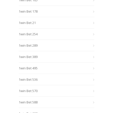
1win Bet 165
1win Bet 178
1win Bet 21
1win Bet 254
1win Bet 289
1win Bet 389
1win Bet 495
1win Bet 536
1win Bet 570
1win Bet 588