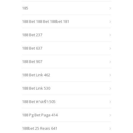
185
188 Bet 188 Bet 188bet 181
188 Bet 237
188 Bet 637
188 Bet 907
188 Bet Link 462
188 Bet Link 530
188 Bet ทางเข้า 505
188 Pg Bet Paga 414
188bet 25 Reais 641