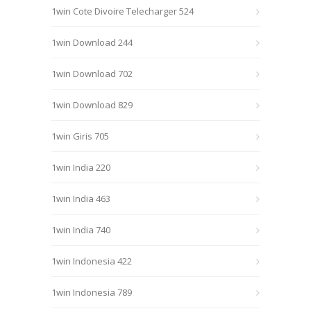
1win Cote Divoire Telecharger 524
1win Download 244
1win Download 702
1win Download 829
1win Giris 705
1win India 220
1win India 463
1win India 740
1win Indonesia 422
1win Indonesia 789