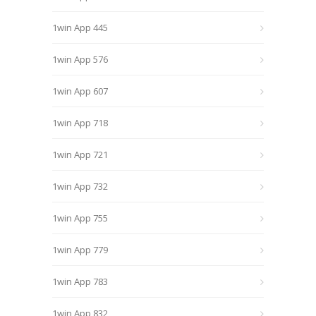
1win App 445
1win App 576
1win App 607
1win App 718
1win App 721
1win App 732
1win App 755
1win App 779
1win App 783
1win App 832