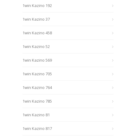
1win Kazino 192
1win Kazino 37
1win Kazino 458
1win Kazino 52
1win Kazino 569
1win Kazino 705
1win Kazino 764
1win Kazino 785
1win Kazino 81
1win Kazino 817