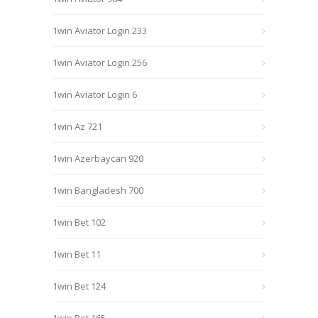
1win Aviator Login 233
1win Aviator Login 256
1win Aviator Login 6
1win Az 721
1win Azerbaycan 920
1win Bangladesh 700
1win Bet 102
1win Bet 11
1win Bet 124