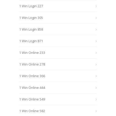
1 Win Login 227
1 Win Login 305
1 Win Login 858
1 Win Login 871
1 Win Online 233
1 Win Online 278
1 Win Online 366
1 Win Online 444
1 Win Online 549
1 Win Online 582