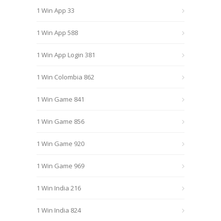
1 Win App 33
1 Win App 588
1 Win App Login 381
1 Win Colombia 862
1 Win Game 841
1 Win Game 856
1 Win Game 920
1 Win Game 969
1 Win India 216
1 Win India 824