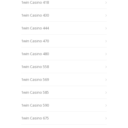
1win Casino 418
1win Casino 430
1win Casino 444
1win Casino 470
1win Casino 480
1win Casino 558
1win Casino 569
1win Casino 585
1win Casino 590
1win Casino 675