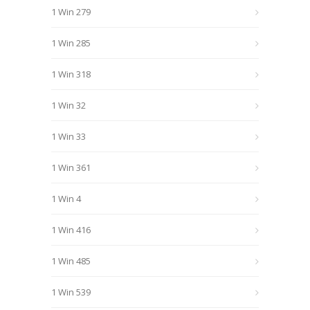
1 Win 279
1 Win 285
1 Win 318
1 Win 32
1 Win 33
1 Win 361
1 Win 4
1 Win 416
1 Win 485
1 Win 539