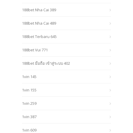
188bet Nha Cai 389
188bet Nha Cai 489
188bet Terbaru 645
188bet Vui 771
188bet มือถือ เข้าสู่ระบบ 402
1vin 145
1vin 155
1vin 259
1vin 387
1vin 609