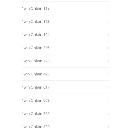
1win Onlain 119
1win Onlain 173
1win Onlain 194
1win Onlain 225
1win Onlain 378
1win Onlain 496
1win Onlain 617
1win Onlain 668
1win Onlain 669
1win Onlain 820