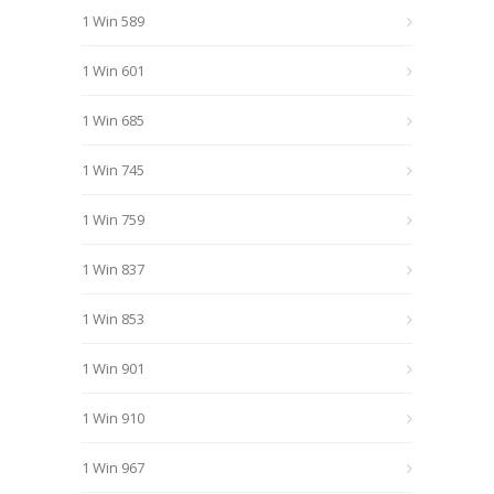
1 Win 589
1 Win 601
1 Win 685
1 Win 745
1 Win 759
1 Win 837
1 Win 853
1 Win 901
1 Win 910
1 Win 967