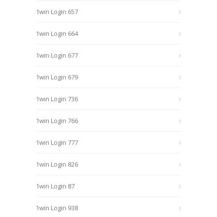
1win Login 657
1win Login 664
1win Login 677
1win Login 679
1win Login 736
1win Login 766
1win Login 777
1win Login 826
1win Login 87
1win Login 938