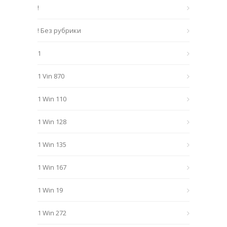
!
! Без рубрики
1
1 Vin 870
1 Win 110
1 Win 128
1 Win 135
1 Win 167
1 Win 19
1 Win 272