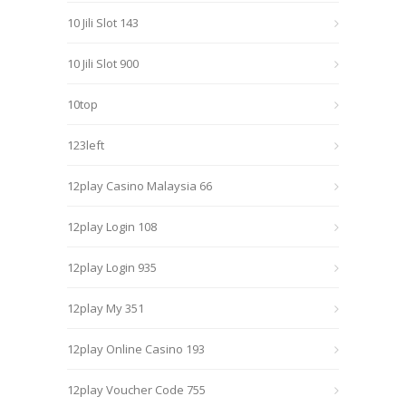
10 Jili Slot 143
10 Jili Slot 900
10top
123left
12play Casino Malaysia 66
12play Login 108
12play Login 935
12play My 351
12play Online Casino 193
12play Voucher Code 755