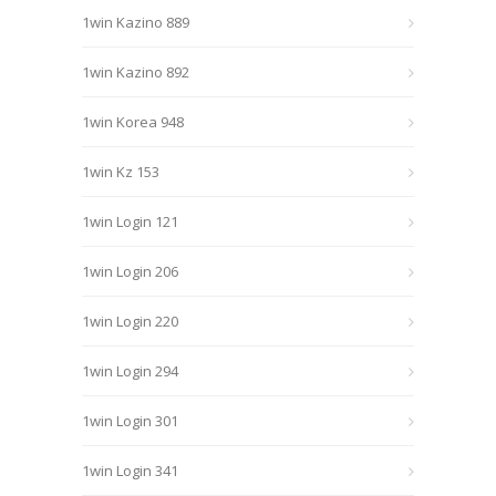
1win Kazino 889
1win Kazino 892
1win Korea 948
1win Kz 153
1win Login 121
1win Login 206
1win Login 220
1win Login 294
1win Login 301
1win Login 341