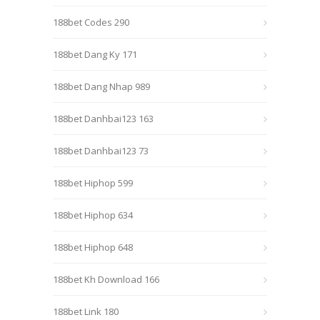
188bet Codes 290
188bet Dang Ky 171
188bet Dang Nhap 989
188bet Danhbai123 163
188bet Danhbai123 73
188bet Hiphop 599
188bet Hiphop 634
188bet Hiphop 648
188bet Kh Download 166
188bet Link 180