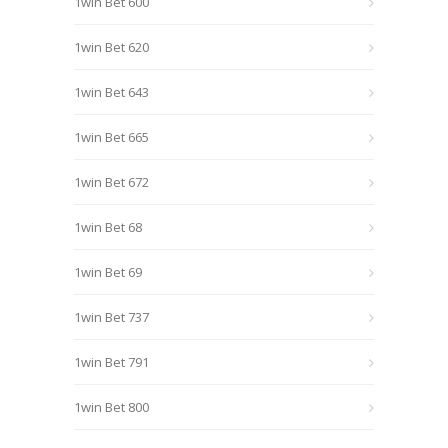
1win Bet 600
1win Bet 620
1win Bet 643
1win Bet 665
1win Bet 672
1win Bet 68
1win Bet 69
1win Bet 737
1win Bet 791
1win Bet 800