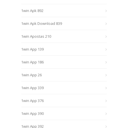
1win Apk 892
1win Apk Download 839
1win Apostas 210
1win App 139
1win App 186
1win App 26
1win App 339
1win App 376
1win App 390
1win App 392