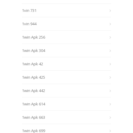
1vin 731
1vin 944
1win Apk 256
1win Apk 304
1win Apk 42
1win Apk 425
1win Apk 442
1win Apk 614
1win Apk 663
1win Apk 699