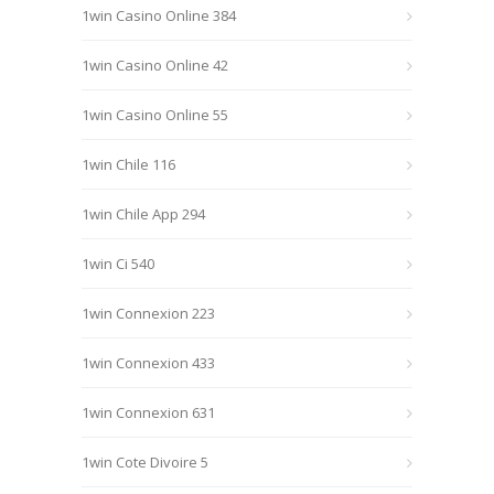
1win Casino Online 384
1win Casino Online 42
1win Casino Online 55
1win Chile 116
1win Chile App 294
1win Ci 540
1win Connexion 223
1win Connexion 433
1win Connexion 631
1win Cote Divoire 5