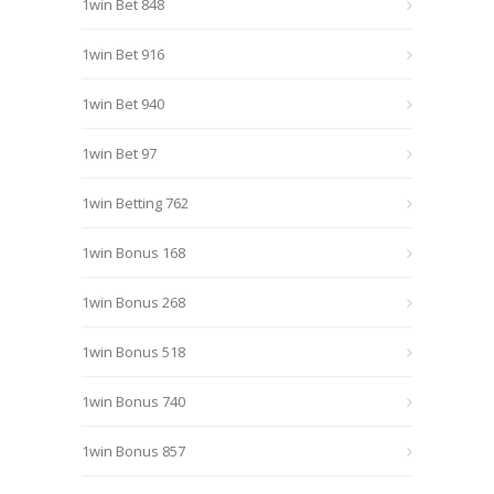
1win Bet 848
1win Bet 916
1win Bet 940
1win Bet 97
1win Betting 762
1win Bonus 168
1win Bonus 268
1win Bonus 518
1win Bonus 740
1win Bonus 857