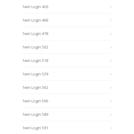
1win Login 426
1win Login 466
1win Login 478
1win Login 502
1win Login 518
1win Login 539
1win Login 562
1win Login 566
1win Login 589
1win Login 591