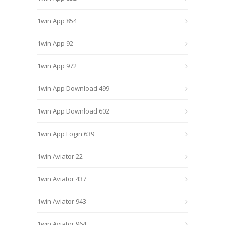
1win App 854
1win App 92
1win App 972
1win App Download 499
1win App Download 602
1win App Login 639
1win Aviator 22
1win Aviator 437
1win Aviator 943
1win Aviator 964