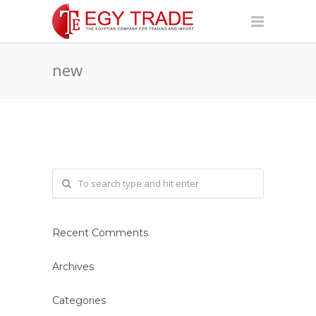
new
Recent Comments
Archives
Categories