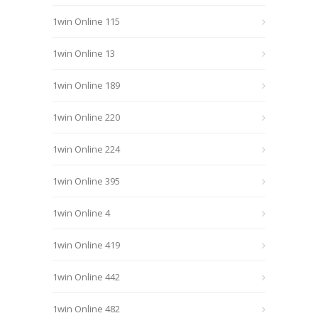
1win Online 115
1win Online 13
1win Online 189
1win Online 220
1win Online 224
1win Online 395
1win Online 4
1win Online 419
1win Online 442
1win Online 482