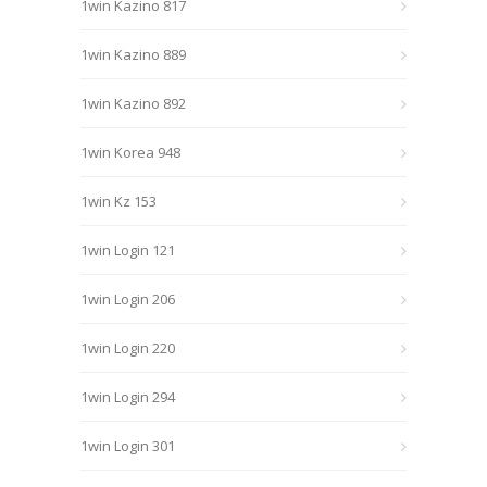
1win Kazino 817
1win Kazino 889
1win Kazino 892
1win Korea 948
1win Kz 153
1win Login 121
1win Login 206
1win Login 220
1win Login 294
1win Login 301