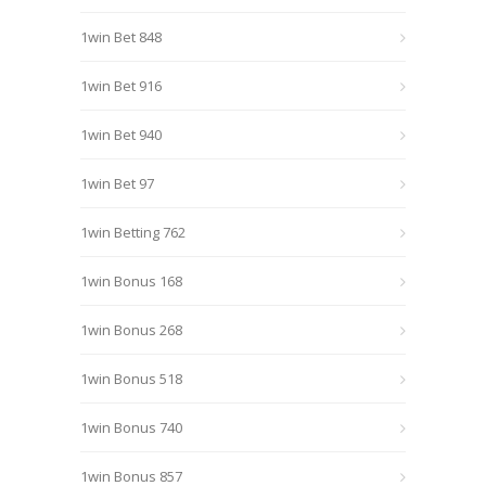
1win Bet 848
1win Bet 916
1win Bet 940
1win Bet 97
1win Betting 762
1win Bonus 168
1win Bonus 268
1win Bonus 518
1win Bonus 740
1win Bonus 857