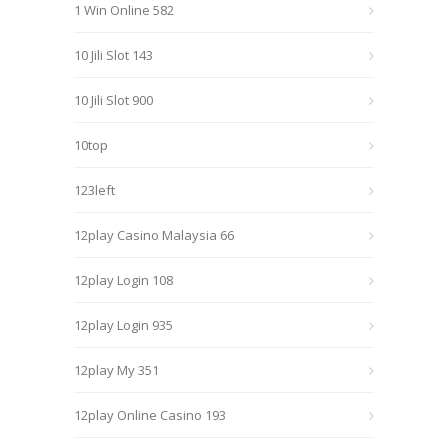
1 Win Online 582
10 Jili Slot 143
10 Jili Slot 900
10top
123left
12play Casino Malaysia 66
12play Login 108
12play Login 935
12play My 351
12play Online Casino 193