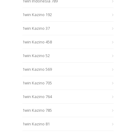
1win Indonesia 789
1win Kazino 192
1win Kazino 37
1win Kazino 458
1win Kazino 52
1win Kazino 569
1win Kazino 705
1win Kazino 764
1win Kazino 785
1win Kazino 81