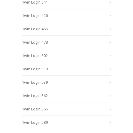
1win Login 341
1win Login 426
1win Login 466
1win Login 478
1win Login 502
1win Login 518
1win Login 539
1win Login 562
1win Login 566
1win Login 589