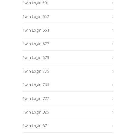
1win Login 591
1win Login 657
1win Login 664
1win Login 677
1win Login 679
1win Login 736
1win Login 766
1win Login 777
1win Login 826
1win Login 87