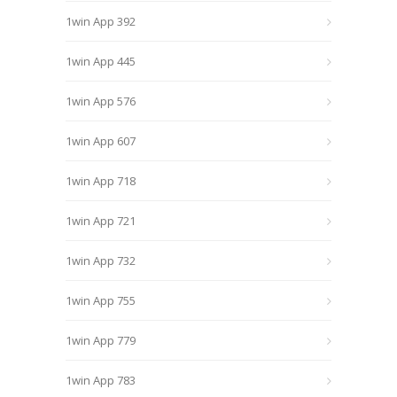
1win App 392
1win App 445
1win App 576
1win App 607
1win App 718
1win App 721
1win App 732
1win App 755
1win App 779
1win App 783