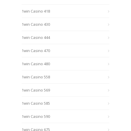
1win Casino 418
1win Casino 430
1win Casino 444
1win Casino 470
1win Casino 480
1win Casino 558
1win Casino 569
1win Casino 585
1win Casino 590
1win Casino 675