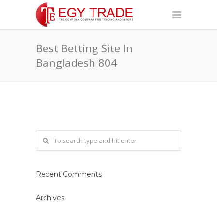
Best Betting Site In
Bangladesh 804
Recent Comments
Archives