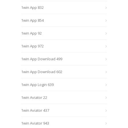
1win App 832
1win App 854
1win App 92
1win App 972
1win App Download 499
1win App Download 602
1win App Login 639
1win Aviator 22
1win Aviator 437
1win Aviator 943