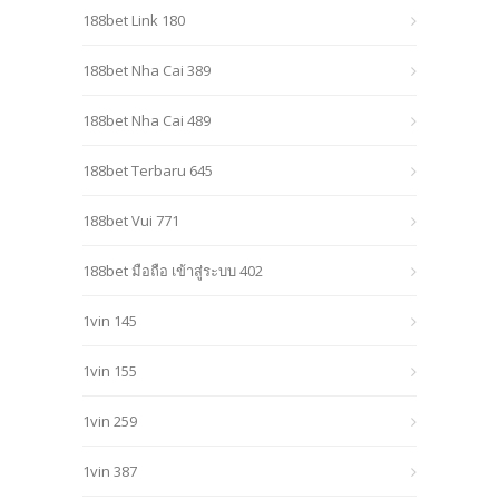
188bet Link 180
188bet Nha Cai 389
188bet Nha Cai 489
188bet Terbaru 645
188bet Vui 771
188bet มือถือ เข้าสู่ระบบ 402
1vin 145
1vin 155
1vin 259
1vin 387