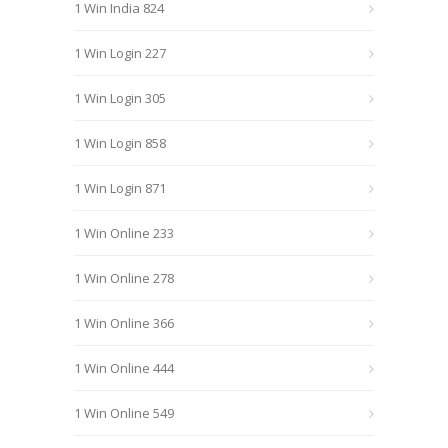
1 Win India 824
1 Win Login 227
1 Win Login 305
1 Win Login 858
1 Win Login 871
1 Win Online 233
1 Win Online 278
1 Win Online 366
1 Win Online 444
1 Win Online 549