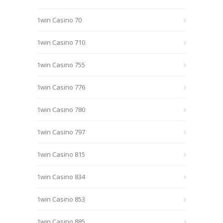
1win Casino 70
1win Casino 710
1win Casino 755
1win Casino 776
1win Casino 780
1win Casino 797
1win Casino 815
1win Casino 834
1win Casino 853
1win Casino 885