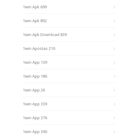
1win Apk 699
1win Apk 892
1win Apk Download 839
1win Apostas 210
1win App 139
1win App 186
1win App 26
1win App 339
1win App 376
1win App 390