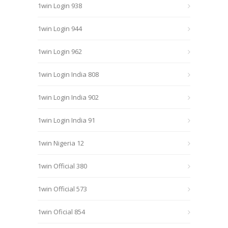
1win Login 938
1win Login 944
1win Login 962
1win Login India 808
1win Login India 902
1win Login India 91
1win Nigeria 12
1win Official 380
1win Official 573
1win Oficial 854