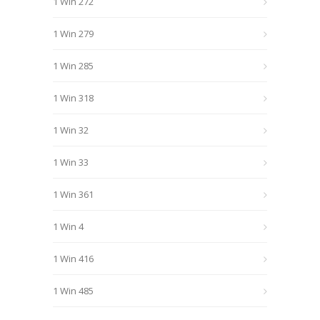
1 Win 272
1 Win 279
1 Win 285
1 Win 318
1 Win 32
1 Win 33
1 Win 361
1 Win 4
1 Win 416
1 Win 485