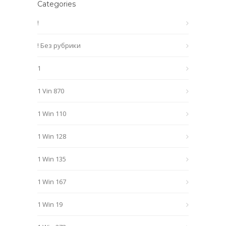
Categories
!
! Без рубрики
1
1 Vin 870
1 Win 110
1 Win 128
1 Win 135
1 Win 167
1 Win 19