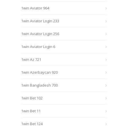
1win Aviator 964
1win Aviator Login 233
1win Aviator Login 256
1win Aviator Login 6
1win Az 721
1win Azerbaycan 920
1win Bangladesh 700
1win Bet 102
1win Bet 11
1win Bet 124