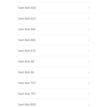
1win Bet 600
1win Bet 620
1win Bet 643
1win Bet 665
1win Bet 672
1win Bet 68
1win Bet 69
1win Bet 737
1win Bet 791
1win Bet 800