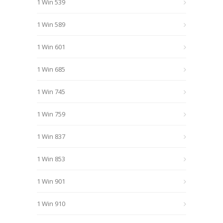
1 Win 539
1 Win 589
1 Win 601
1 Win 685
1 Win 745
1 Win 759
1 Win 837
1 Win 853
1 Win 901
1 Win 910