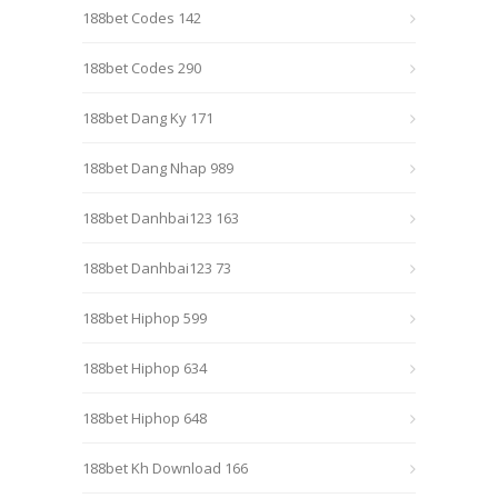
188bet Codes 142
188bet Codes 290
188bet Dang Ky 171
188bet Dang Nhap 989
188bet Danhbai123 163
188bet Danhbai123 73
188bet Hiphop 599
188bet Hiphop 634
188bet Hiphop 648
188bet Kh Download 166