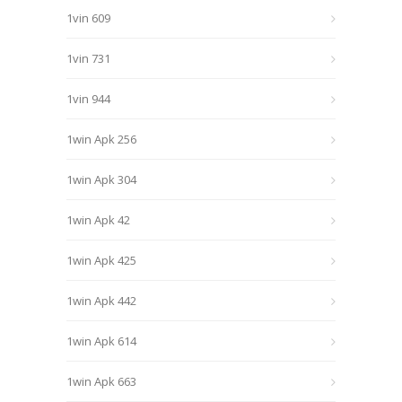
1vin 609
1vin 731
1vin 944
1win Apk 256
1win Apk 304
1win Apk 42
1win Apk 425
1win Apk 442
1win Apk 614
1win Apk 663