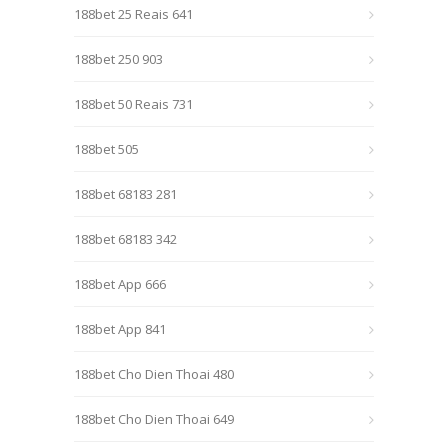
188bet 25 Reais 641
188bet 250 903
188bet 50 Reais 731
188bet 505
188bet 68183 281
188bet 68183 342
188bet App 666
188bet App 841
188bet Cho Dien Thoai 480
188bet Cho Dien Thoai 649