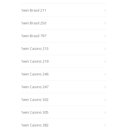
1win Brasil 211
1win Brasil 250
1win Brasil 797
1win Casino 213
1win Casino 219
1win Casino 246
1win Casino 247
1win Casino 302
1win Casino 305
1win Casino 382