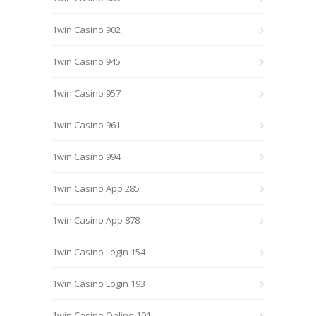
1win Casino 902
1win Casino 945
1win Casino 957
1win Casino 961
1win Casino 994
1win Casino App 285
1win Casino App 878
1win Casino Login 154
1win Casino Login 193
1win Casino Online 101