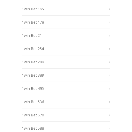
1win Bet 165
1win Bet 178
1win Bet 21
1win Bet 254
1win Bet 289
1win Bet 389
1win Bet 495
1win Bet 536
1win Bet 570
1win Bet 588