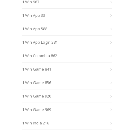
1 Win 967
1 Win App 33
1 Win App 588
1 Win App Login 381
1 Win Colombia 862
1 Win Game 841
1 Win Game 856
1 Win Game 920
1 Win Game 969
1 Win India 216