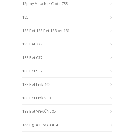
12play Voucher Code 755
185
188 Bet 188 Bet 188bet 181
188 Bet 237
188 Bet 637
188 Bet 907
188 Bet Link 462
188 Bet Link 530
188 Bet ทางเข้า 505
188 Pg Bet Paga 414