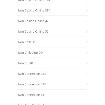
1win Casino Online 384
1win Casino Online 42
1win Casino Online 55
1win Chile 116
1win Chile App 294
1win Ci 540
1win Connexion 223
1win Connexion 433
1win Connexion 631