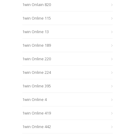
1win Onlain 820
1win Online 115
1win Online 13
1win Online 189
1win Online 220
1win Online 224
1win Online 395
1win Online 4
1win Online 419
1win Online 442