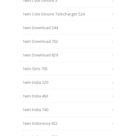
1win Cote Divoire 5
1win Cote Divoire Telecharger 524
1win Download 244
1win Download 702
1win Download 829
1win Giris 705
1win India 220
1win India 463
1win India 740
1win Indonesia 422