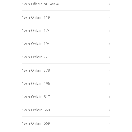
1win Ofitsialnii Sait 490
1win Onlain 119
1win Onlain 173
1win Onlain 194
1win Onlain 225
1win Onlain 378
1win Onlain 496
1win Onlain 617
1win Onlain 668
1win Onlain 669