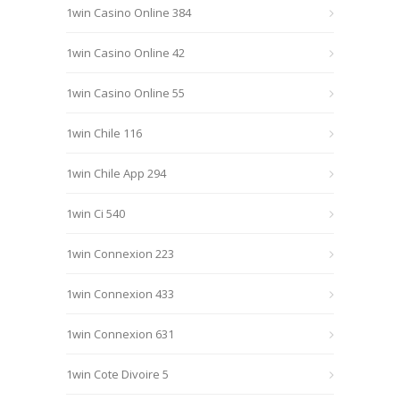
1win Casino Online 384
1win Casino Online 42
1win Casino Online 55
1win Chile 116
1win Chile App 294
1win Ci 540
1win Connexion 223
1win Connexion 433
1win Connexion 631
1win Cote Divoire 5