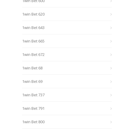
1win Bet 600
1win Bet 620
1win Bet 643
1win Bet 665
1win Bet 672
1win Bet 68
1win Bet 69
1win Bet 737
1win Bet 791
1win Bet 800