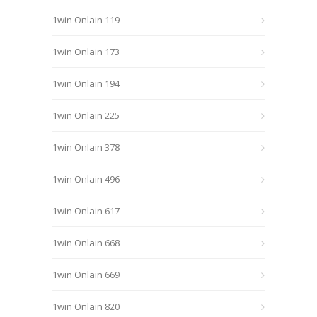
1win Onlain 119
1win Onlain 173
1win Onlain 194
1win Onlain 225
1win Onlain 378
1win Onlain 496
1win Onlain 617
1win Onlain 668
1win Onlain 669
1win Onlain 820