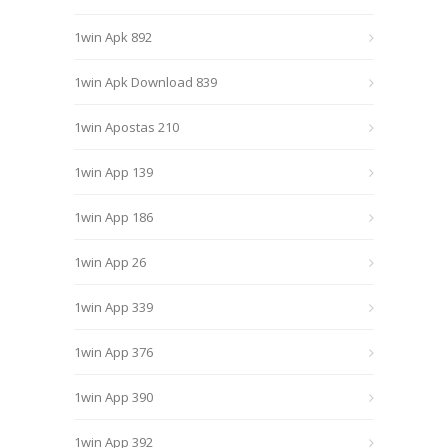
1win Apk 892
1win Apk Download 839
1win Apostas 210
1win App 139
1win App 186
1win App 26
1win App 339
1win App 376
1win App 390
1win App 392