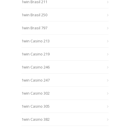
1win Brasil 211
1win Brasil 250
1win Brasil 797
1win Casino 213
1win Casino 219
1win Casino 246
1win Casino 247
1win Casino 302
1win Casino 305
1win Casino 382