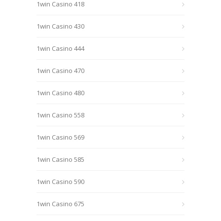
1win Casino 418
1win Casino 430
1win Casino 444
1win Casino 470
1win Casino 480
1win Casino 558
1win Casino 569
1win Casino 585
1win Casino 590
1win Casino 675