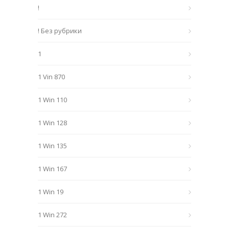
!
! Без рубрики
1
1 Vin 870
1 Win 110
1 Win 128
1 Win 135
1 Win 167
1 Win 19
1 Win 272