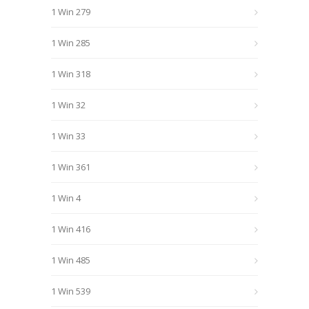
1 Win 279
1 Win 285
1 Win 318
1 Win 32
1 Win 33
1 Win 361
1 Win 4
1 Win 416
1 Win 485
1 Win 539