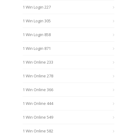
1 Win Login 227
1 Win Login 305
1 Win Login 858
1 Win Login 871
1 Win Online 233
1 Win Online 278
1 Win Online 366
1 Win Online 444
1 Win Online 549
1 Win Online 582