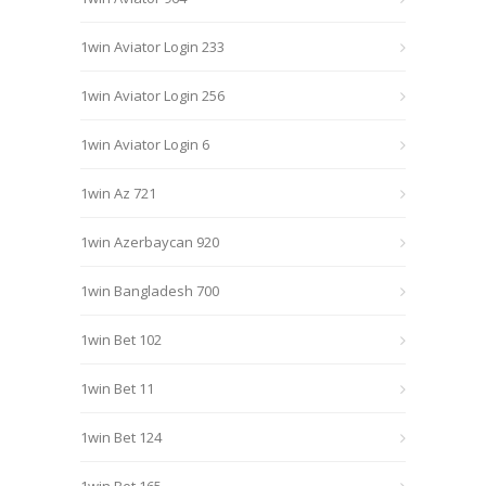
1win Aviator Login 233
1win Aviator Login 256
1win Aviator Login 6
1win Az 721
1win Azerbaycan 920
1win Bangladesh 700
1win Bet 102
1win Bet 11
1win Bet 124