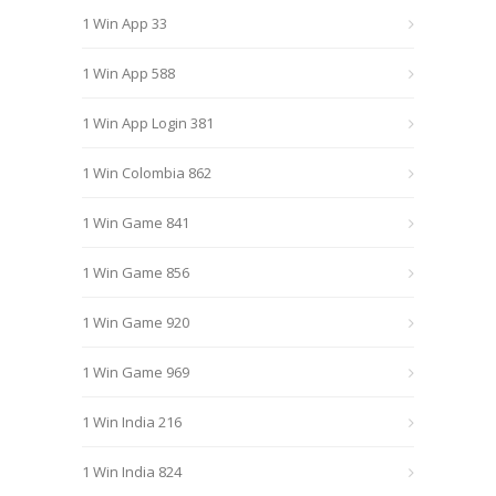
1 Win App 33
1 Win App 588
1 Win App Login 381
1 Win Colombia 862
1 Win Game 841
1 Win Game 856
1 Win Game 920
1 Win Game 969
1 Win India 216
1 Win India 824