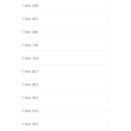
1 Win 589
1 Win 601
1 Win 685
1 Win 745
1 Win 759
1 Win 837
1 Win 853
1 Win 901
1 Win 910
1 Win 967