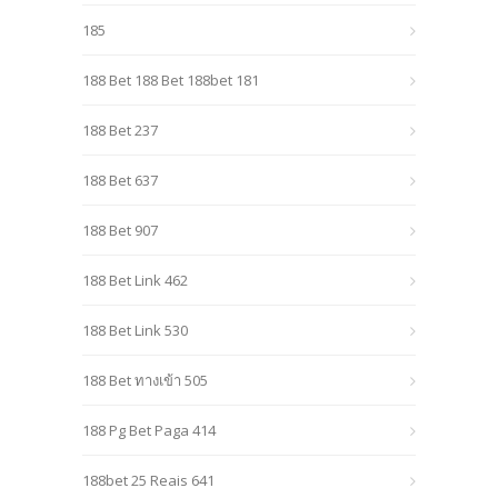
185
188 Bet 188 Bet 188bet 181
188 Bet 237
188 Bet 637
188 Bet 907
188 Bet Link 462
188 Bet Link 530
188 Bet ทางเข้า 505
188 Pg Bet Paga 414
188bet 25 Reais 641