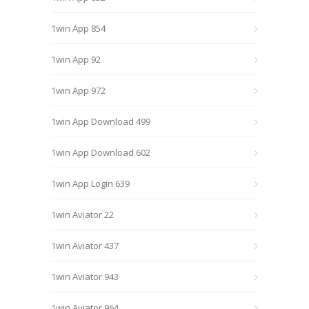
1win App 854
1win App 92
1win App 972
1win App Download 499
1win App Download 602
1win App Login 639
1win Aviator 22
1win Aviator 437
1win Aviator 943
1win Aviator 964