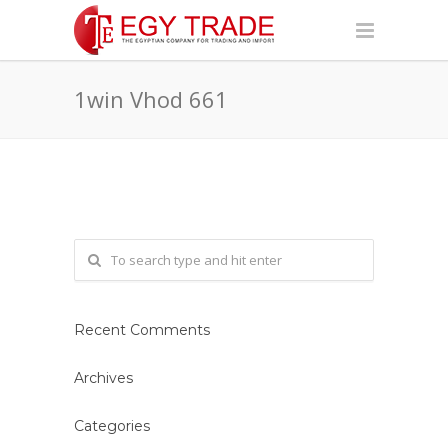
1win Vhod 661
Recent Comments
Archives
Categories