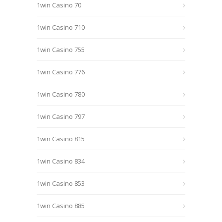
1win Casino 70
1win Casino 710
1win Casino 755
1win Casino 776
1win Casino 780
1win Casino 797
1win Casino 815
1win Casino 834
1win Casino 853
1win Casino 885