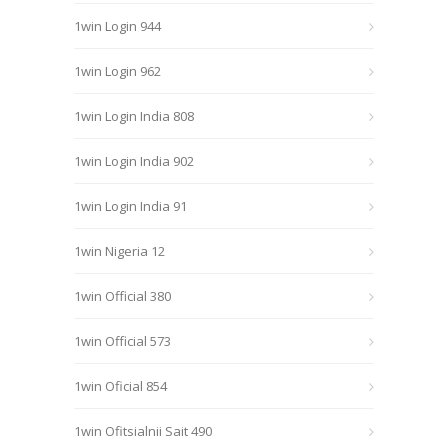
1win Login 944
1win Login 962
1win Login India 808
1win Login India 902
1win Login India 91
1win Nigeria 12
1win Official 380
1win Official 573
1win Oficial 854
1win Ofitsialnii Sait 490