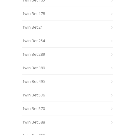
1win Bet 165
1win Bet 178
1win Bet 21
1win Bet 254
1win Bet 289
1win Bet 389
1win Bet 495
1win Bet 536
1win Bet 570
1win Bet 588