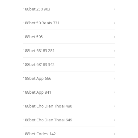
188bet 250 903
188bet 50 Reais 731
188bet 505
188bet 68183 281
188bet 68183 342
188bet App 666
188bet App 841
188bet Cho Dien Thoai 480
188bet Cho Dien Thoai 649
188bet Codes 142