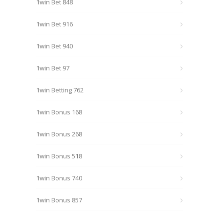
1win Bet 848
1win Bet 916
1win Bet 940
1win Bet 97
1win Betting 762
1win Bonus 168
1win Bonus 268
1win Bonus 518
1win Bonus 740
1win Bonus 857