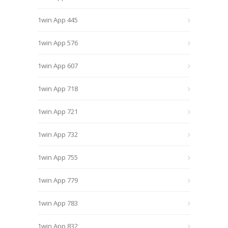
1win App 445
1win App 576
1win App 607
1win App 718
1win App 721
1win App 732
1win App 755
1win App 779
1win App 783
1win App 832