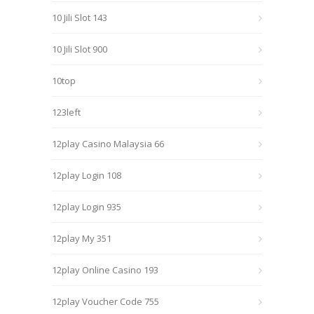
10 Jili Slot 143
10 Jili Slot 900
10top
123left
12play Casino Malaysia 66
12play Login 108
12play Login 935
12play My 351
12play Online Casino 193
12play Voucher Code 755