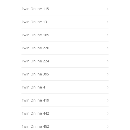
1win Online 115
1win Online 13
1win Online 189
1win Online 220
1win Online 224
1win Online 395
1win Online 4
1win Online 419
1win Online 442
1win Online 482