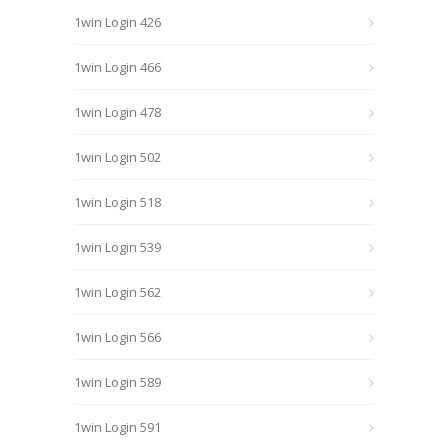
1win Login 426
1win Login 466
1win Login 478
1win Login 502
1win Login 518
1win Login 539
1win Login 562
1win Login 566
1win Login 589
1win Login 591