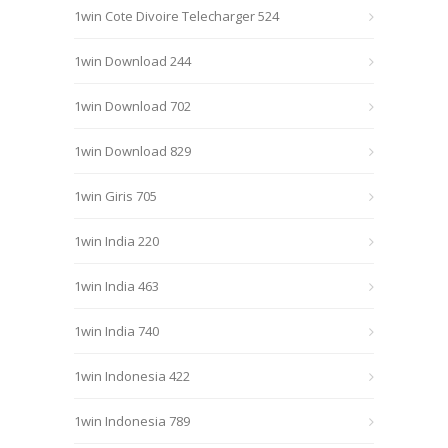
1win Cote Divoire Telecharger 524
1win Download 244
1win Download 702
1win Download 829
1win Giris 705
1win India 220
1win India 463
1win India 740
1win Indonesia 422
1win Indonesia 789