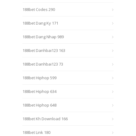
188bet Codes 290
188bet Dang Ky 171
188bet Dang Nhap 989
188bet Danhbai123 163
188bet Danhbai123 73
188bet Hiphop 599
188bet Hiphop 634
188bet Hiphop 648
188bet Kh Download 166
188bet Link 180