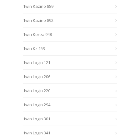
1win Kazino 889
1win Kazino 892
1win Korea 948
1win Kz 153
1win Login 121
1win Login 206
1win Login 220
1win Login 294
1win Login 301
1win Login 341