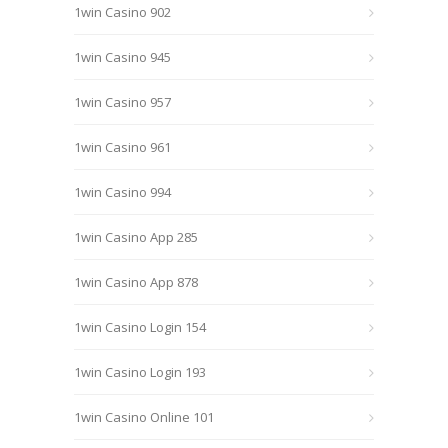
1win Casino 902
1win Casino 945
1win Casino 957
1win Casino 961
1win Casino 994
1win Casino App 285
1win Casino App 878
1win Casino Login 154
1win Casino Login 193
1win Casino Online 101