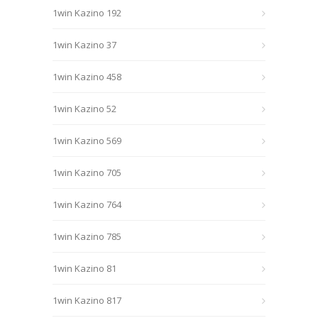
1win Kazino 192
1win Kazino 37
1win Kazino 458
1win Kazino 52
1win Kazino 569
1win Kazino 705
1win Kazino 764
1win Kazino 785
1win Kazino 81
1win Kazino 817