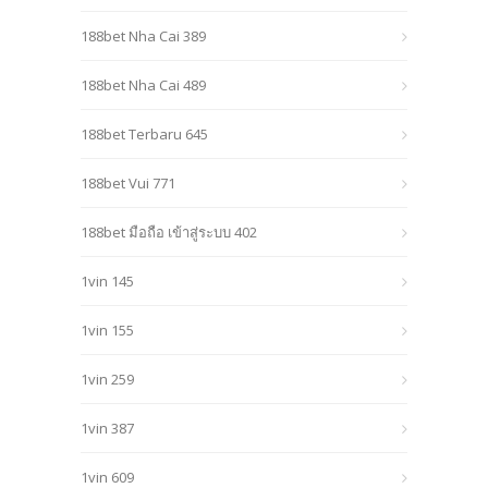
188bet Nha Cai 389
188bet Nha Cai 489
188bet Terbaru 645
188bet Vui 771
188bet มือถือ เข้าสู่ระบบ 402
1vin 145
1vin 155
1vin 259
1vin 387
1vin 609