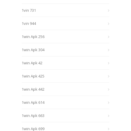
1vin 731
1vin 944
1win Apk 256
1win Apk 304
1win Apk 42
1win Apk 425
1win Apk 442
1win Apk 614
1win Apk 663
1win Apk 699