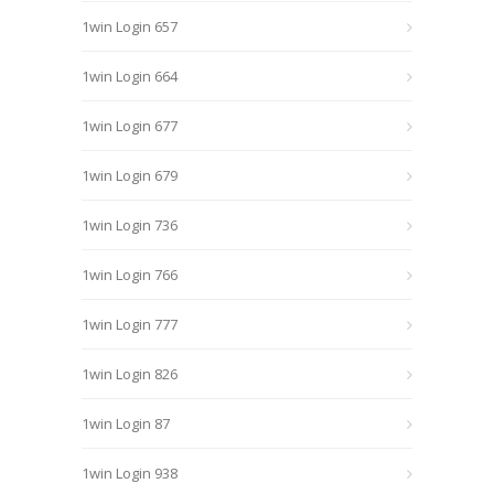
1win Login 657
1win Login 664
1win Login 677
1win Login 679
1win Login 736
1win Login 766
1win Login 777
1win Login 826
1win Login 87
1win Login 938