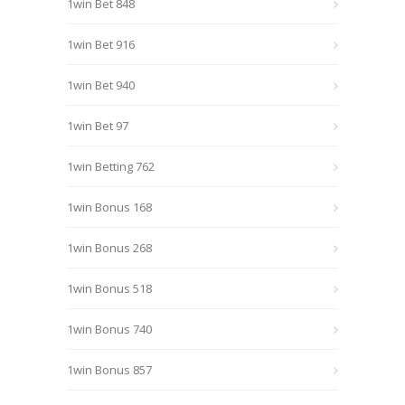
1win Bet 848
1win Bet 916
1win Bet 940
1win Bet 97
1win Betting 762
1win Bonus 168
1win Bonus 268
1win Bonus 518
1win Bonus 740
1win Bonus 857