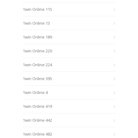
1win Online 115
1win Online 13
1win Online 189
1win Online 220
1win Online 224
1win Online 395
1win Online 4
1win Online 419
1win Online 442
1win Online 482