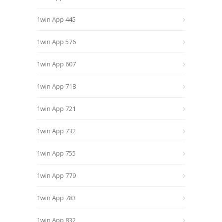
1win App 445
1win App 576
1win App 607
1win App 718
1win App 721
1win App 732
1win App 755
1win App 779
1win App 783
1win App 832