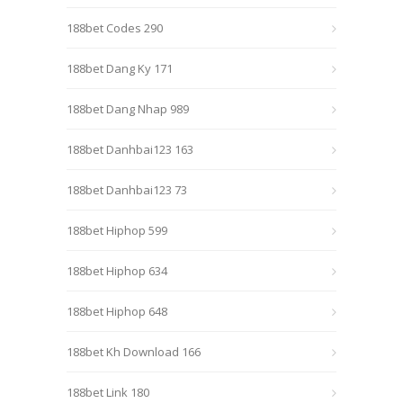
188bet Codes 290
188bet Dang Ky 171
188bet Dang Nhap 989
188bet Danhbai123 163
188bet Danhbai123 73
188bet Hiphop 599
188bet Hiphop 634
188bet Hiphop 648
188bet Kh Download 166
188bet Link 180