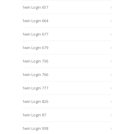
1win Login 657
1win Login 664
1win Login 677
1win Login 679
1win Login 736
1win Login 766
1win Login 777
1win Login 826
1win Login 87
1win Login 938