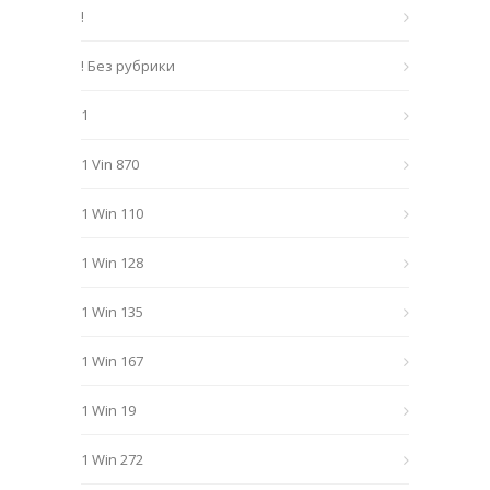
!
! Без рубрики
1
1 Vin 870
1 Win 110
1 Win 128
1 Win 135
1 Win 167
1 Win 19
1 Win 272