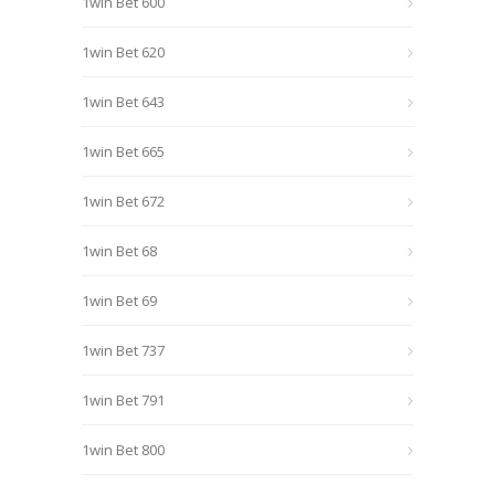
1win Bet 600
1win Bet 620
1win Bet 643
1win Bet 665
1win Bet 672
1win Bet 68
1win Bet 69
1win Bet 737
1win Bet 791
1win Bet 800