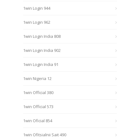
1win Login 944
1win Login 962
1win Login India 808
1win Login India 902
1win Login India 91
1win Nigeria 12
1win Official 380
1win Official 573
1win Oficial 854
1win Ofitsialnii Sait 490