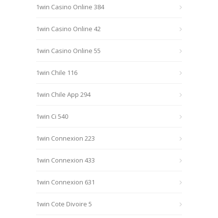
1win Casino Online 384
1win Casino Online 42
1win Casino Online 55
1win Chile 116
1win Chile App 294
1win Ci 540
1win Connexion 223
1win Connexion 433
1win Connexion 631
1win Cote Divoire 5