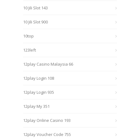
10 Jili Slot 143
10 Jili Slot 900
10top
123left
12play Casino Malaysia 66
12play Login 108
12play Login 935
12play My 351
12play Online Casino 193
12play Voucher Code 755