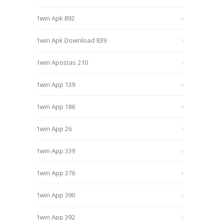
1win Apk 892
1win Apk Download 839
1win Apostas 210
1win App 139
1win App 186
1win App 26
1win App 339
1win App 376
1win App 390
1win App 392