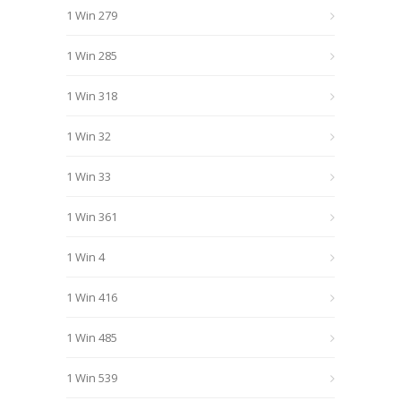
1 Win 279
1 Win 285
1 Win 318
1 Win 32
1 Win 33
1 Win 361
1 Win 4
1 Win 416
1 Win 485
1 Win 539