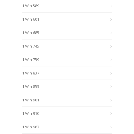
1 Win 589
1 Win 601
1 Win 685
1 Win 745
1 Win 759
1 Win 837
1 Win 853
1 Win 901
1 Win 910
1 Win 967