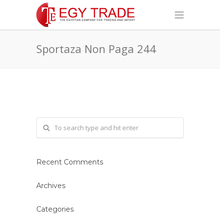
Sportaza Non Paga 244
Recent Comments
Archives
Categories