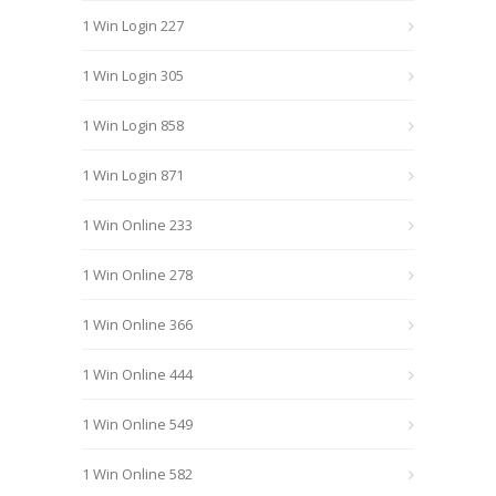
1 Win Login 227
1 Win Login 305
1 Win Login 858
1 Win Login 871
1 Win Online 233
1 Win Online 278
1 Win Online 366
1 Win Online 444
1 Win Online 549
1 Win Online 582