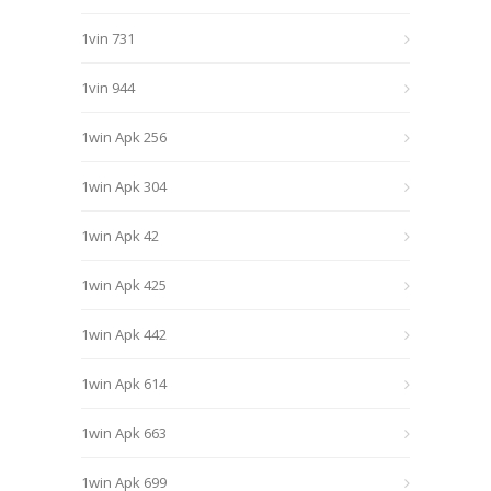
1vin 731
1vin 944
1win Apk 256
1win Apk 304
1win Apk 42
1win Apk 425
1win Apk 442
1win Apk 614
1win Apk 663
1win Apk 699