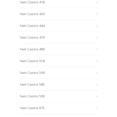
1win Casino 418
1win Casino 430
1win Casino 444
1win Casino 470
1win Casino 480
1win Casino 558
1win Casino 569
1win Casino 585
1win Casino 590
1win Casino 675