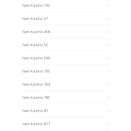
1win Kazino 192
1win Kazino 37
1win Kazino 458
1win Kazino 52
1win Kazino 569
1win Kazino 705
1win Kazino 764
1win Kazino 785
1win Kazino 81
1win Kazino 817