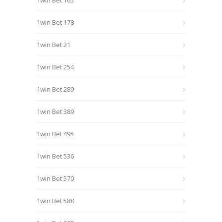
1win Bet 165
1win Bet 178
1win Bet 21
1win Bet 254
1win Bet 289
1win Bet 389
1win Bet 495
1win Bet 536
1win Bet 570
1win Bet 588