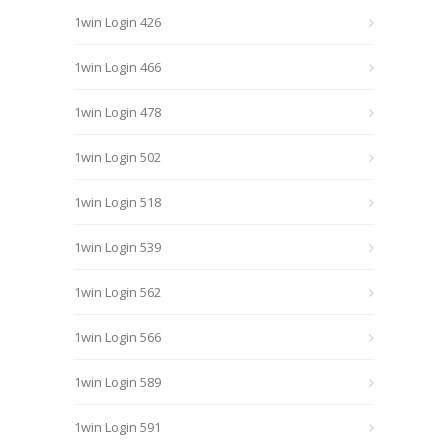
1win Login 426
1win Login 466
1win Login 478
1win Login 502
1win Login 518
1win Login 539
1win Login 562
1win Login 566
1win Login 589
1win Login 591