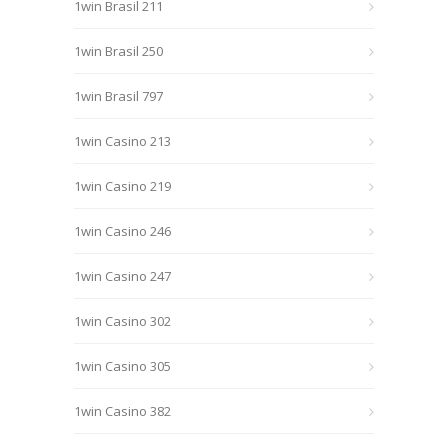
1win Brasil 211
1win Brasil 250
1win Brasil 797
1win Casino 213
1win Casino 219
1win Casino 246
1win Casino 247
1win Casino 302
1win Casino 305
1win Casino 382