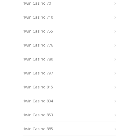
1win Casino 70
1win Casino 710
1win Casino 755
1win Casino 776
1win Casino 780
1win Casino 797
1win Casino 815
1win Casino 834
1win Casino 853
1win Casino 885