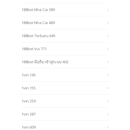
188bet Nha Cai 389
188bet Nha Cai 489
188bet Terbaru 645
188bet Vui 771
188bet มือถือ เข้าสู่ระบบ 402
1vin 145
1vin 155
1vin 259
1vin 387
1vin 609