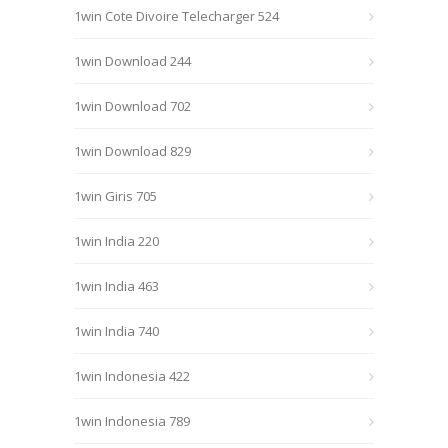
1win Cote Divoire Telecharger 524
1win Download 244
1win Download 702
1win Download 829
1win Giris 705
1win India 220
1win India 463
1win India 740
1win Indonesia 422
1win Indonesia 789