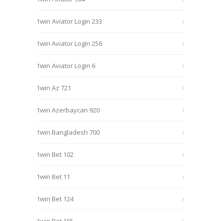
1win Aviator Login 233
1win Aviator Login 256
1win Aviator Login 6
1win Az 721
1win Azerbaycan 920
1win Bangladesh 700
1win Bet 102
1win Bet 11
1win Bet 124