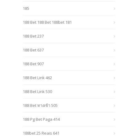
185
188 Bet 188 Bet 188bet 181
188 Bet 237
188 Bet 637
188 Bet 907
188 Bet Link 462
188 Bet Link 530
188 Bet ทางเข้า 505
188 Pg Bet Paga 414
188bet 25 Reais 641