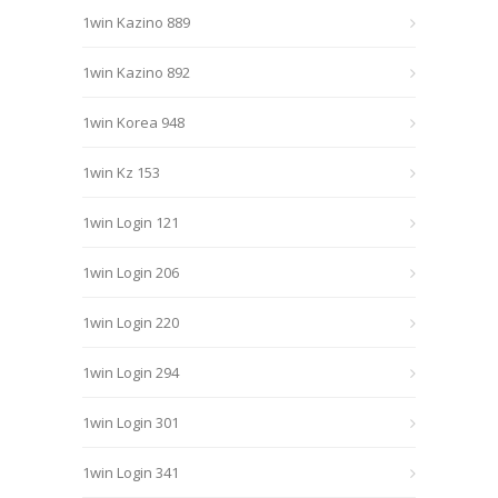
1win Kazino 889
1win Kazino 892
1win Korea 948
1win Kz 153
1win Login 121
1win Login 206
1win Login 220
1win Login 294
1win Login 301
1win Login 341