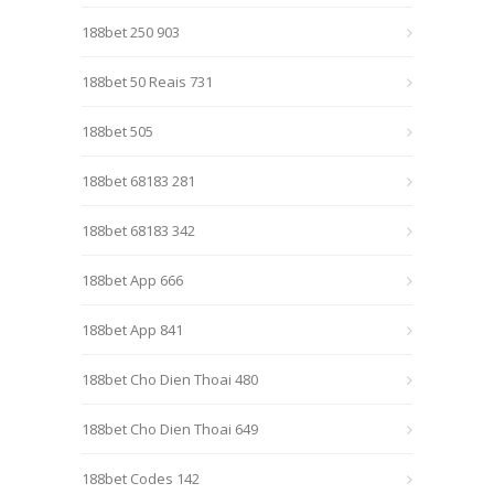
188bet 250 903
188bet 50 Reais 731
188bet 505
188bet 68183 281
188bet 68183 342
188bet App 666
188bet App 841
188bet Cho Dien Thoai 480
188bet Cho Dien Thoai 649
188bet Codes 142