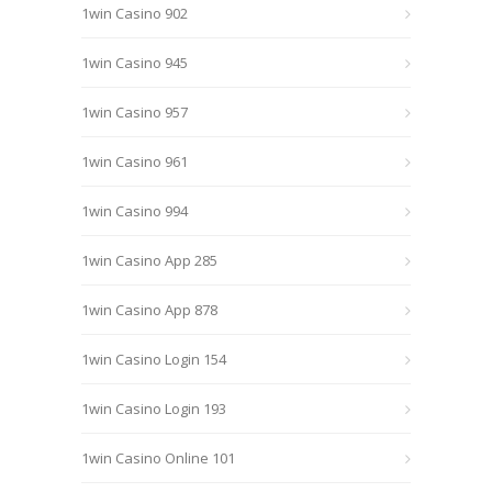
1win Casino 902
1win Casino 945
1win Casino 957
1win Casino 961
1win Casino 994
1win Casino App 285
1win Casino App 878
1win Casino Login 154
1win Casino Login 193
1win Casino Online 101