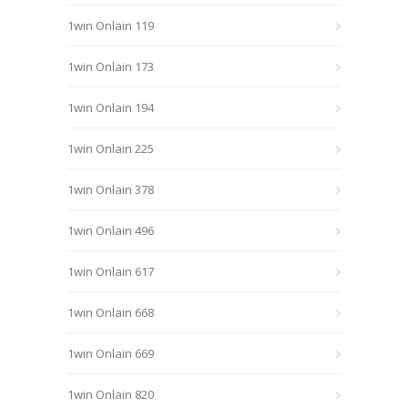
1win Onlain 119
1win Onlain 173
1win Onlain 194
1win Onlain 225
1win Onlain 378
1win Onlain 496
1win Onlain 617
1win Onlain 668
1win Onlain 669
1win Onlain 820