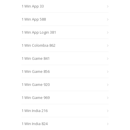
1 Win App 33
1 Win App 588
1 Win App Login 381
1 Win Colombia 862
1 Win Game 841
1 Win Game 856
1 Win Game 920
1 Win Game 969
1 Win India 216
1 Win India 824