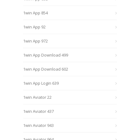
1win App 854
1win App 92
1win App 972
1win App Download 499
1win App Download 602
1win App Login 639
1win Aviator 22
1win Aviator 437
1win Aviator 943
1win Aviator 964