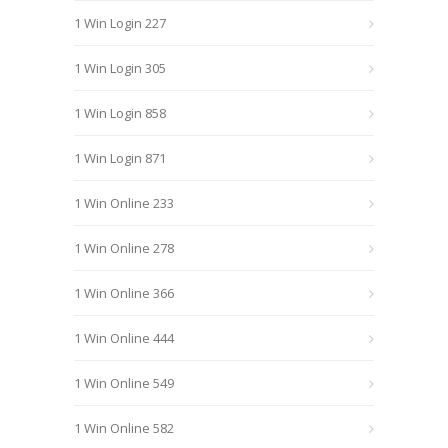
1 Win Login 227
1 Win Login 305
1 Win Login 858
1 Win Login 871
1 Win Online 233
1 Win Online 278
1 Win Online 366
1 Win Online 444
1 Win Online 549
1 Win Online 582