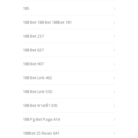
185
188 Bet 188 Bet 188bet 181
188 Bet 237
188 Bet 637
188 Bet 907
188 Bet Link 462
188 Bet Link 530
188 Bet ทางเข้า 505
188 Pg Bet Paga 414
188bet 25 Reais 641