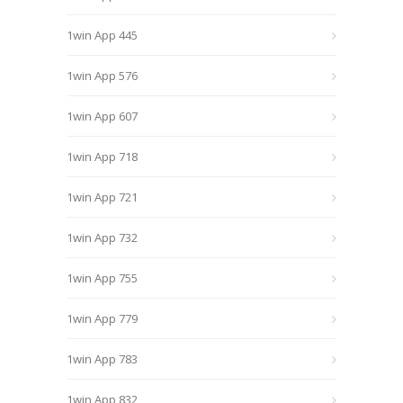
1win App 445
1win App 576
1win App 607
1win App 718
1win App 721
1win App 732
1win App 755
1win App 779
1win App 783
1win App 832