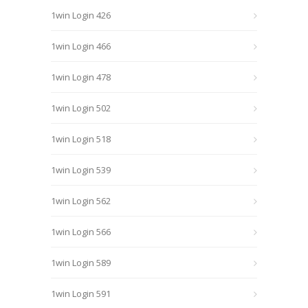
1win Login 426
1win Login 466
1win Login 478
1win Login 502
1win Login 518
1win Login 539
1win Login 562
1win Login 566
1win Login 589
1win Login 591