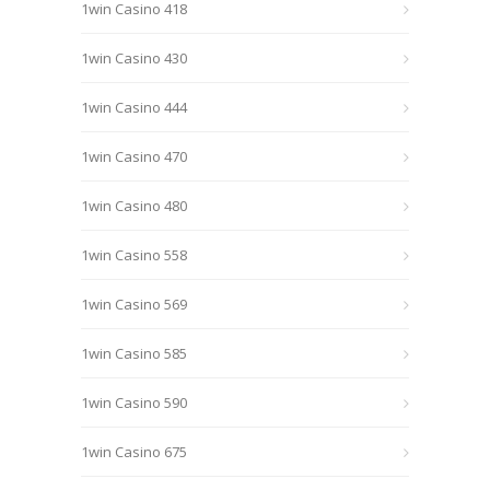
1win Casino 418
1win Casino 430
1win Casino 444
1win Casino 470
1win Casino 480
1win Casino 558
1win Casino 569
1win Casino 585
1win Casino 590
1win Casino 675