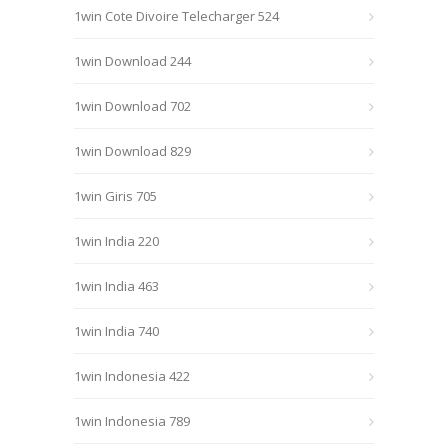
1win Cote Divoire Telecharger 524
1win Download 244
1win Download 702
1win Download 829
1win Giris 705
1win India 220
1win India 463
1win India 740
1win Indonesia 422
1win Indonesia 789