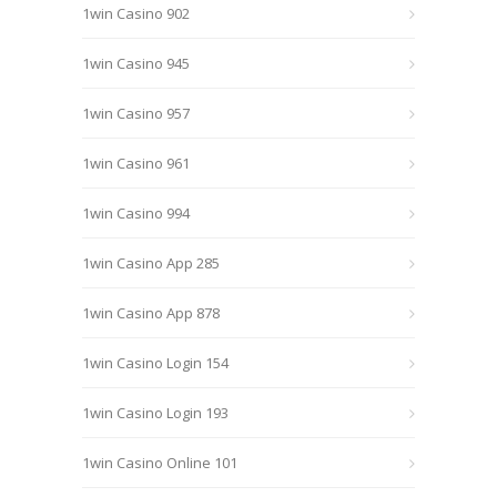
1win Casino 902
1win Casino 945
1win Casino 957
1win Casino 961
1win Casino 994
1win Casino App 285
1win Casino App 878
1win Casino Login 154
1win Casino Login 193
1win Casino Online 101