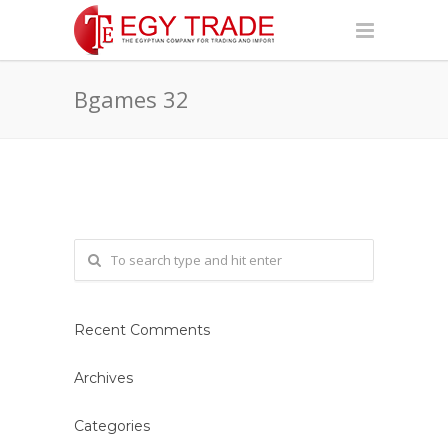
Bgames 32
Recent Comments
Archives
Categories