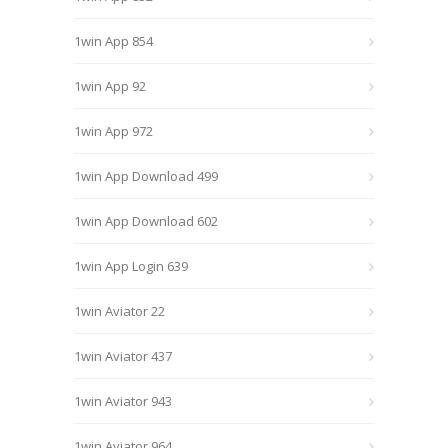
1win App 854
1win App 92
1win App 972
1win App Download 499
1win App Download 602
1win App Login 639
1win Aviator 22
1win Aviator 437
1win Aviator 943
1win Aviator 964