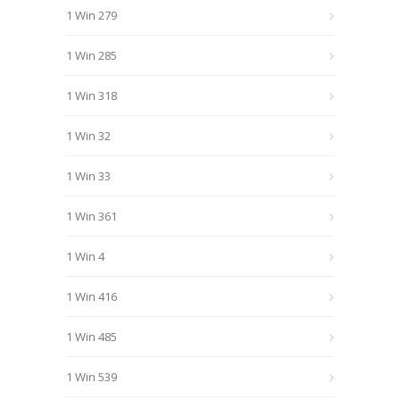
1 Win 279
1 Win 285
1 Win 318
1 Win 32
1 Win 33
1 Win 361
1 Win 4
1 Win 416
1 Win 485
1 Win 539