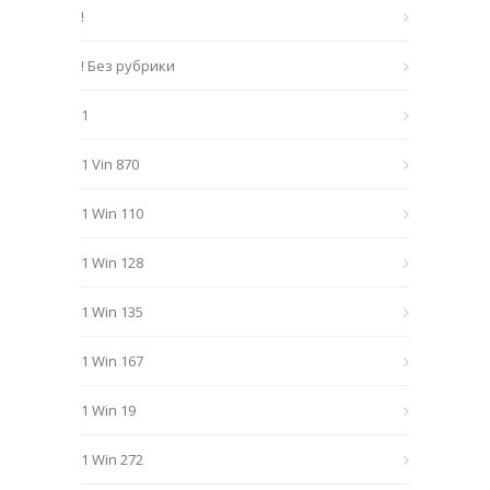
!
! Без рубрики
1
1 Vin 870
1 Win 110
1 Win 128
1 Win 135
1 Win 167
1 Win 19
1 Win 272