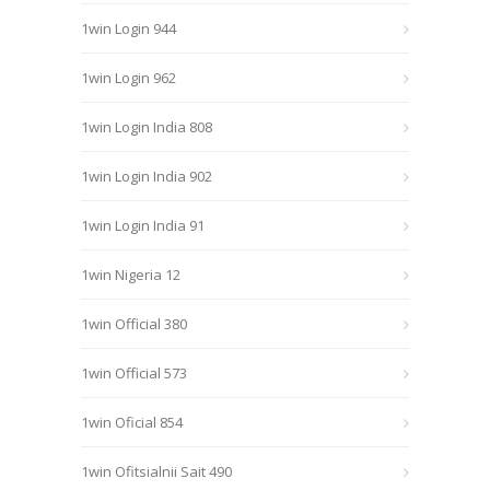
1win Login 944
1win Login 962
1win Login India 808
1win Login India 902
1win Login India 91
1win Nigeria 12
1win Official 380
1win Official 573
1win Oficial 854
1win Ofitsialnii Sait 490