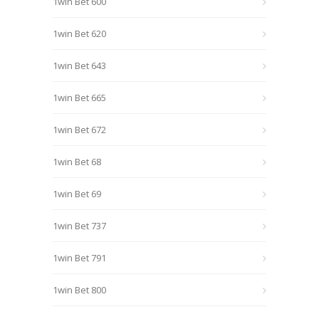
1win Bet 600
1win Bet 620
1win Bet 643
1win Bet 665
1win Bet 672
1win Bet 68
1win Bet 69
1win Bet 737
1win Bet 791
1win Bet 800