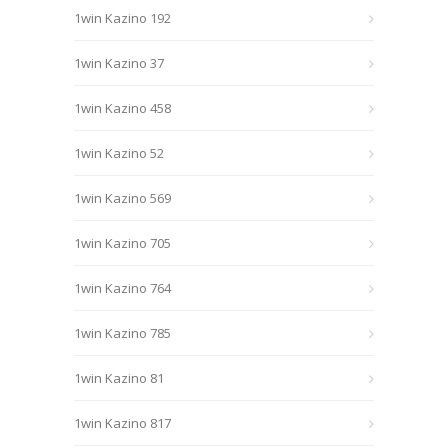
1win Kazino 192
1win Kazino 37
1win Kazino 458
1win Kazino 52
1win Kazino 569
1win Kazino 705
1win Kazino 764
1win Kazino 785
1win Kazino 81
1win Kazino 817