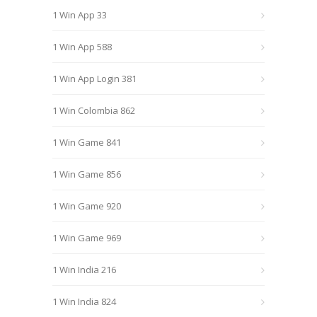
1 Win App 33
1 Win App 588
1 Win App Login 381
1 Win Colombia 862
1 Win Game 841
1 Win Game 856
1 Win Game 920
1 Win Game 969
1 Win India 216
1 Win India 824