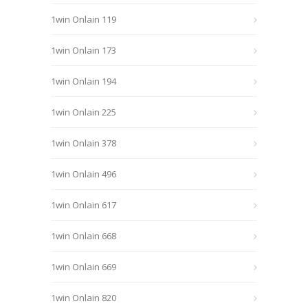
1win Onlain 119
1win Onlain 173
1win Onlain 194
1win Onlain 225
1win Onlain 378
1win Onlain 496
1win Onlain 617
1win Onlain 668
1win Onlain 669
1win Onlain 820