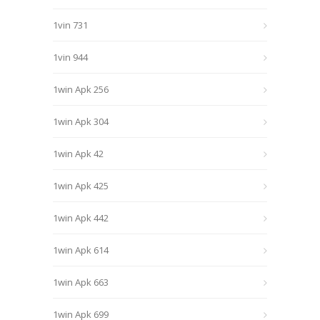
1vin 731
1vin 944
1win Apk 256
1win Apk 304
1win Apk 42
1win Apk 425
1win Apk 442
1win Apk 614
1win Apk 663
1win Apk 699