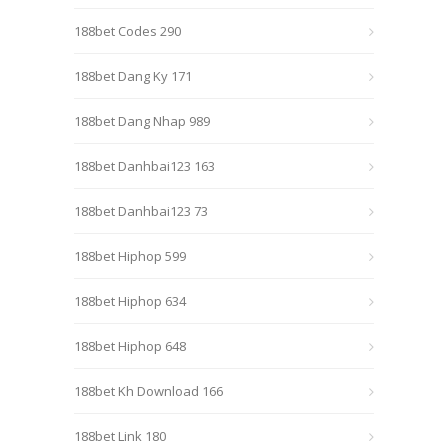
188bet Codes 290
188bet Dang Ky 171
188bet Dang Nhap 989
188bet Danhbai123 163
188bet Danhbai123 73
188bet Hiphop 599
188bet Hiphop 634
188bet Hiphop 648
188bet Kh Download 166
188bet Link 180