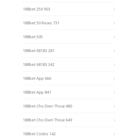
188bet 250 903
188bet 50 Reais 731
188bet 505
188bet 68183 281
188bet 68183 342
188bet App 666
188bet App 841
188bet Cho Dien Thoai 480
188bet Cho Dien Thoai 649
188bet Codes 142