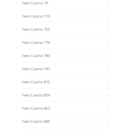
1win Casino 70
1win Casino 710
1win Casino 755
1win Casino 776
1win Casino 780
1win Casino 797
1win Casino 815
1win Casino 834
1win Casino 853
1win Casino 885