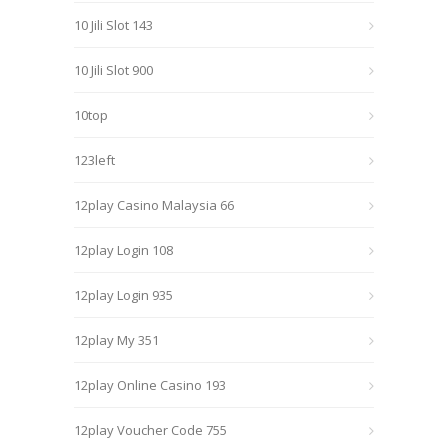
10 Jili Slot 143
10 Jili Slot 900
10top
123left
12play Casino Malaysia 66
12play Login 108
12play Login 935
12play My 351
12play Online Casino 193
12play Voucher Code 755