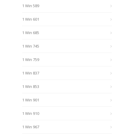
1 Win 589
1 Win 601
1 Win 685
1 Win 745
1 Win 759
1 Win 837
1 Win 853
1 Win 901
1 Win 910
1 Win 967