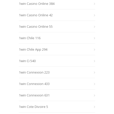
1win Casino Online 384
1win Casino Online 42
1win Casino Online 55
1win Chile 116
1win Chile App 294
1win Ci 540
1win Connexion 223
1win Connexion 433
1win Connexion 631
1win Cote Divoire 5