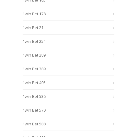
1win Bet 165
1win Bet 178
1win Bet 21
1win Bet 254
1win Bet 289
1win Bet 389
1win Bet 495
1win Bet 536
1win Bet 570
1win Bet 588