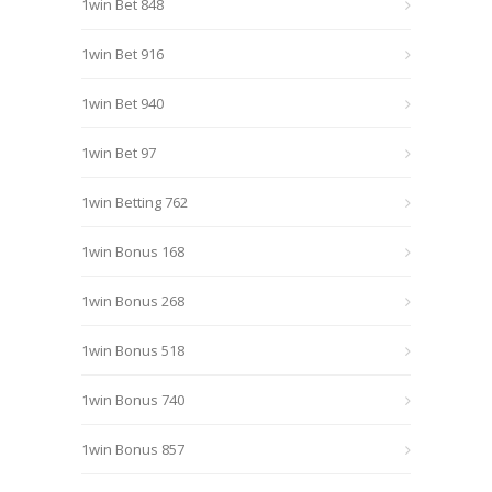
1win Bet 848
1win Bet 916
1win Bet 940
1win Bet 97
1win Betting 762
1win Bonus 168
1win Bonus 268
1win Bonus 518
1win Bonus 740
1win Bonus 857