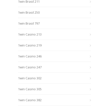
1win Brasil 211
1win Brasil 250
1win Brasil 797
1win Casino 213
1win Casino 219
1win Casino 246
1win Casino 247
1win Casino 302
1win Casino 305
1win Casino 382