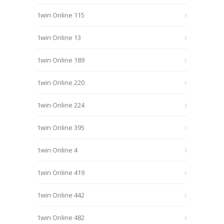
1win Online 115
1win Online 13
1win Online 189
1win Online 220
1win Online 224
1win Online 395
1win Online 4
1win Online 419
1win Online 442
1win Online 482