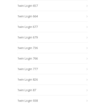
1win Login 657
1win Login 664
1win Login 677
1win Login 679
1win Login 736
1win Login 766
1win Login 777
1win Login 826
1win Login 87
1win Login 938