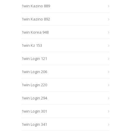
1win Kazino 889
1win Kazino 892
1win Korea 948
1win Kz 153
1win Login 121
1win Login 206
1win Login 220
1win Login 294
1win Login 301
1win Login 341