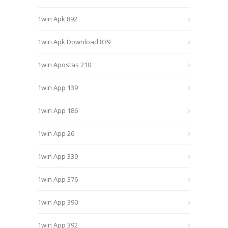
1win Apk 892
1win Apk Download 839
1win Apostas 210
1win App 139
1win App 186
1win App 26
1win App 339
1win App 376
1win App 390
1win App 392