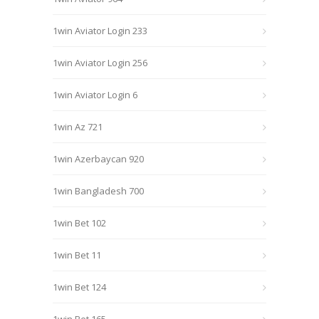
1win Aviator Login 233
1win Aviator Login 256
1win Aviator Login 6
1win Az 721
1win Azerbaycan 920
1win Bangladesh 700
1win Bet 102
1win Bet 11
1win Bet 124