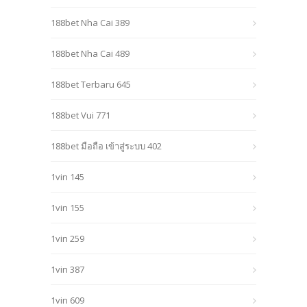
188bet Nha Cai 389
188bet Nha Cai 489
188bet Terbaru 645
188bet Vui 771
188bet มือถือ เข้าสู่ระบบ 402
1vin 145
1vin 155
1vin 259
1vin 387
1vin 609