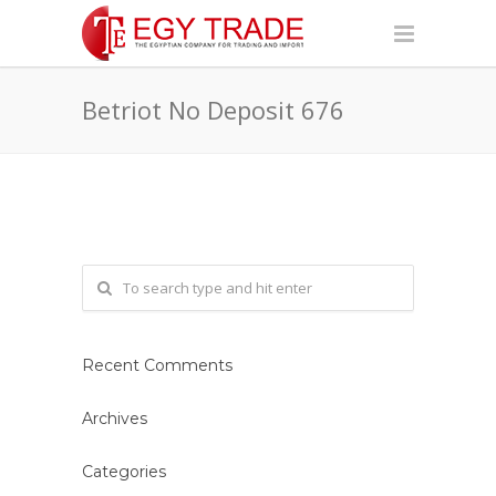
Betriot No Deposit 676
Recent Comments
Archives
Categories