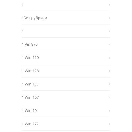
!
! Без рубрики
1
1 Vin 870
1 Win 110
1 Win 128
1 Win 135
1 Win 167
1 Win 19
1 Win 272