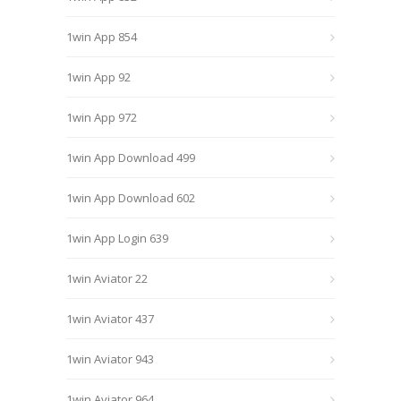
1win App 854
1win App 92
1win App 972
1win App Download 499
1win App Download 602
1win App Login 639
1win Aviator 22
1win Aviator 437
1win Aviator 943
1win Aviator 964