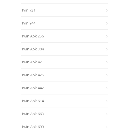
1vin 731
1vin 944
1win Apk 256
1win Apk 304
1win Apk 42
1win Apk 425
1win Apk 442
1win Apk 614
1win Apk 663
1win Apk 699