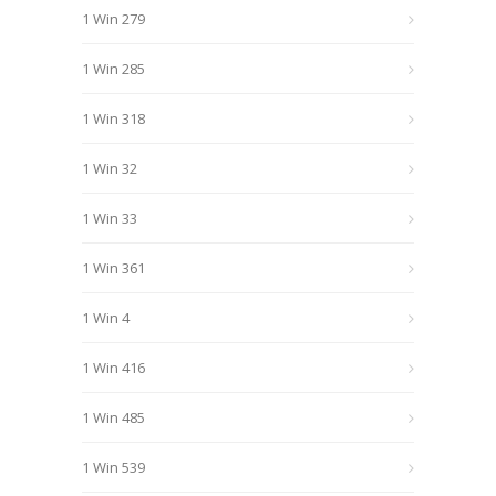
1 Win 279
1 Win 285
1 Win 318
1 Win 32
1 Win 33
1 Win 361
1 Win 4
1 Win 416
1 Win 485
1 Win 539