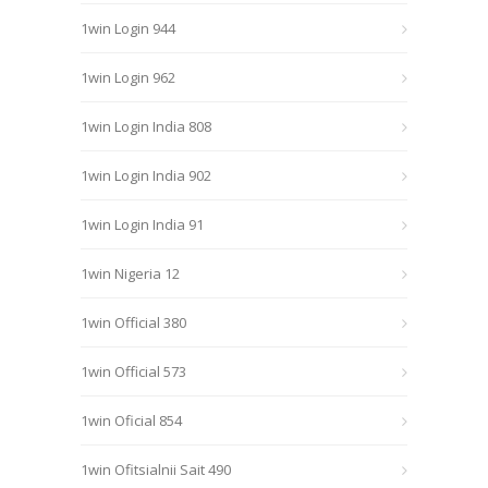
1win Login 944
1win Login 962
1win Login India 808
1win Login India 902
1win Login India 91
1win Nigeria 12
1win Official 380
1win Official 573
1win Oficial 854
1win Ofitsialnii Sait 490