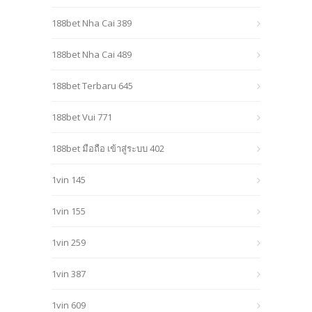
188bet Nha Cai 389
188bet Nha Cai 489
188bet Terbaru 645
188bet Vui 771
188bet มือถือ เข้าสู่ระบบ 402
1vin 145
1vin 155
1vin 259
1vin 387
1vin 609