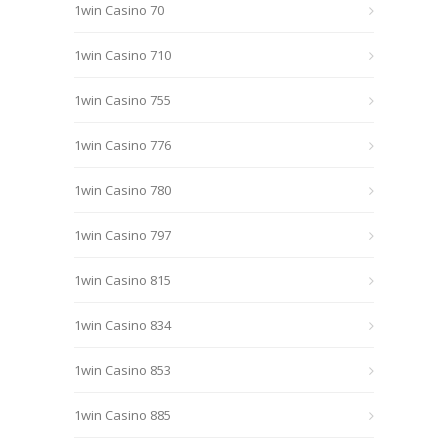
1win Casino 70
1win Casino 710
1win Casino 755
1win Casino 776
1win Casino 780
1win Casino 797
1win Casino 815
1win Casino 834
1win Casino 853
1win Casino 885