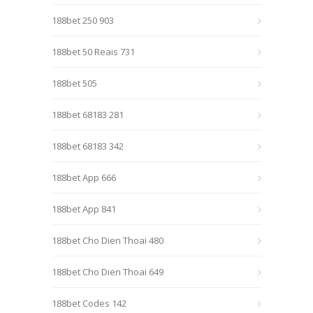
188bet 250 903
188bet 50 Reais 731
188bet 505
188bet 68183 281
188bet 68183 342
188bet App 666
188bet App 841
188bet Cho Dien Thoai 480
188bet Cho Dien Thoai 649
188bet Codes 142