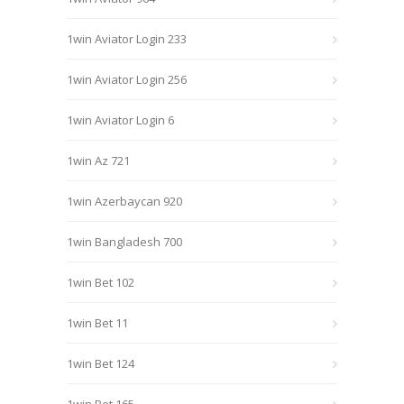
1win Aviator Login 233
1win Aviator Login 256
1win Aviator Login 6
1win Az 721
1win Azerbaycan 920
1win Bangladesh 700
1win Bet 102
1win Bet 11
1win Bet 124