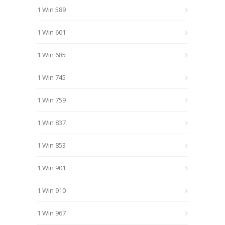
1 Win 589
1 Win 601
1 Win 685
1 Win 745
1 Win 759
1 Win 837
1 Win 853
1 Win 901
1 Win 910
1 Win 967