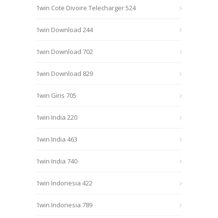
1win Cote Divoire Telecharger 524
1win Download 244
1win Download 702
1win Download 829
1win Giris 705
1win India 220
1win India 463
1win India 740
1win Indonesia 422
1win Indonesia 789