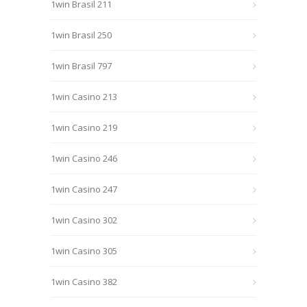
1win Brasil 211
1win Brasil 250
1win Brasil 797
1win Casino 213
1win Casino 219
1win Casino 246
1win Casino 247
1win Casino 302
1win Casino 305
1win Casino 382