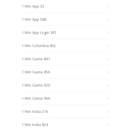
1 Win App 33
1 Win App 588
1 Win App Login 381
1 Win Colombia 862
1 Win Game 841
1 Win Game 856
1 Win Game 920
1 Win Game 969
1 Win India 216
1 Win India 824