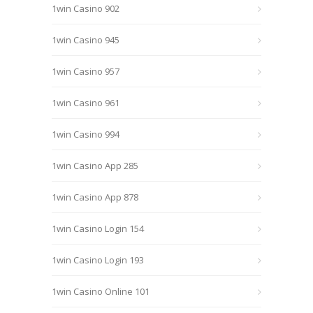
1win Casino 902
1win Casino 945
1win Casino 957
1win Casino 961
1win Casino 994
1win Casino App 285
1win Casino App 878
1win Casino Login 154
1win Casino Login 193
1win Casino Online 101