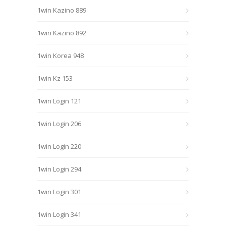
1win Kazino 889
1win Kazino 892
1win Korea 948
1win Kz 153
1win Login 121
1win Login 206
1win Login 220
1win Login 294
1win Login 301
1win Login 341