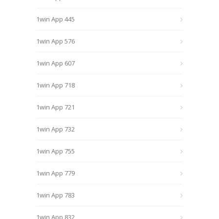
1win App 445
1win App 576
1win App 607
1win App 718
1win App 721
1win App 732
1win App 755
1win App 779
1win App 783
1win App 832