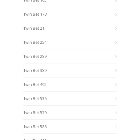
1win Bet 165
1win Bet 178
1win Bet 21
1win Bet 254
1win Bet 289
1win Bet 389
1win Bet 495
1win Bet 536
1win Bet 570
1win Bet 588