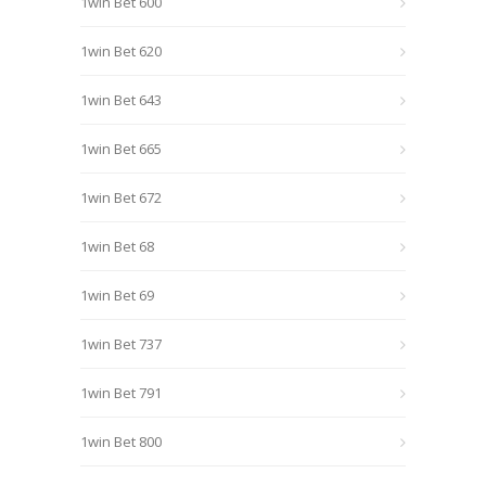
1win Bet 600
1win Bet 620
1win Bet 643
1win Bet 665
1win Bet 672
1win Bet 68
1win Bet 69
1win Bet 737
1win Bet 791
1win Bet 800