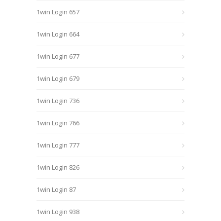
1win Login 657
1win Login 664
1win Login 677
1win Login 679
1win Login 736
1win Login 766
1win Login 777
1win Login 826
1win Login 87
1win Login 938