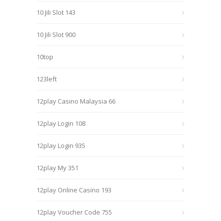
10 Jili Slot 143
10 Jili Slot 900
10top
123left
12play Casino Malaysia 66
12play Login 108
12play Login 935
12play My 351
12play Online Casino 193
12play Voucher Code 755