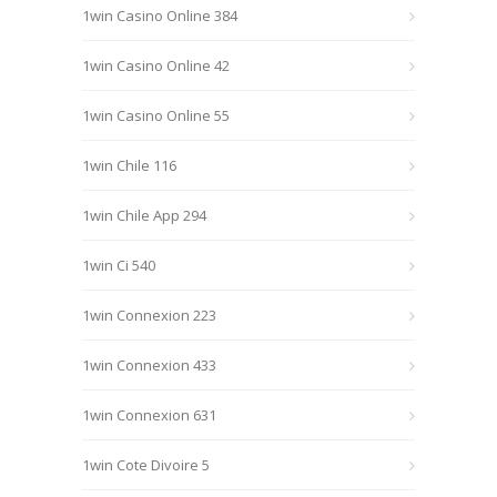
1win Casino Online 384
1win Casino Online 42
1win Casino Online 55
1win Chile 116
1win Chile App 294
1win Ci 540
1win Connexion 223
1win Connexion 433
1win Connexion 631
1win Cote Divoire 5