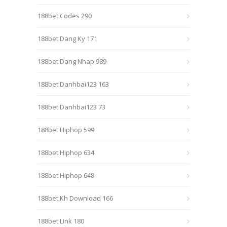
188bet Codes 290
188bet Dang Ky 171
188bet Dang Nhap 989
188bet Danhbai123 163
188bet Danhbai123 73
188bet Hiphop 599
188bet Hiphop 634
188bet Hiphop 648
188bet Kh Download 166
188bet Link 180