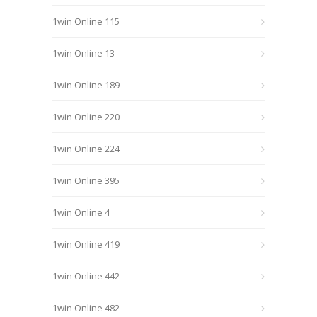
1win Online 115
1win Online 13
1win Online 189
1win Online 220
1win Online 224
1win Online 395
1win Online 4
1win Online 419
1win Online 442
1win Online 482