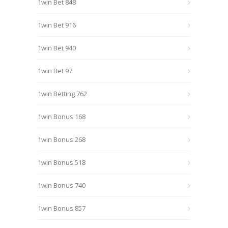
1win Bet 848
1win Bet 916
1win Bet 940
1win Bet 97
1win Betting 762
1win Bonus 168
1win Bonus 268
1win Bonus 518
1win Bonus 740
1win Bonus 857