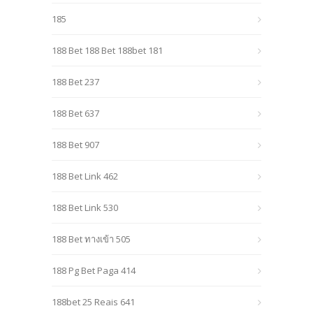
185
188 Bet 188 Bet 188bet 181
188 Bet 237
188 Bet 637
188 Bet 907
188 Bet Link 462
188 Bet Link 530
188 Bet ทางเข้า 505
188 Pg Bet Paga 414
188bet 25 Reais 641