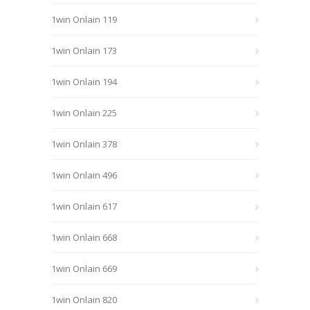
1win Onlain 119
1win Onlain 173
1win Onlain 194
1win Onlain 225
1win Onlain 378
1win Onlain 496
1win Onlain 617
1win Onlain 668
1win Onlain 669
1win Onlain 820