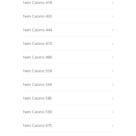
1win Casino 418
1win Casino 430
1win Casino 444
1win Casino 470
1win Casino 480
1win Casino 558
1win Casino 569
1win Casino 585
1win Casino 590
1win Casino 675