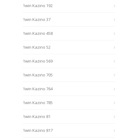
1win Kazino 192
1win Kazino 37
1win Kazino 458
1win Kazino 52
1win Kazino 569
1win Kazino 705
1win Kazino 764
1win Kazino 785
1win Kazino 81
1win Kazino 817