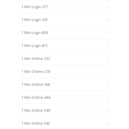
1 Win Login 227
1 Win Login 305
1 Win Login 858
1 Win Login 871
1 Win Online 233
1 Win Online 278
1 Win Online 366
1 Win Online 444
1 Win Online 549
1 Win Online 582