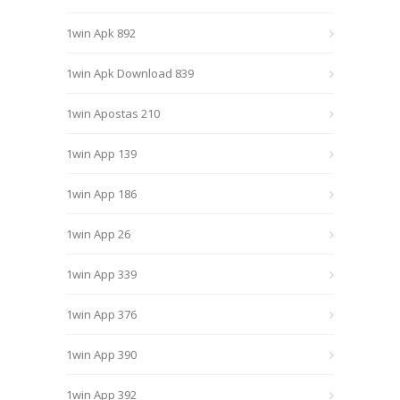
1win Apk 892
1win Apk Download 839
1win Apostas 210
1win App 139
1win App 186
1win App 26
1win App 339
1win App 376
1win App 390
1win App 392