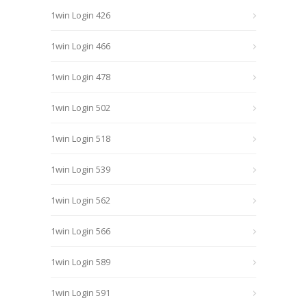
1win Login 426
1win Login 466
1win Login 478
1win Login 502
1win Login 518
1win Login 539
1win Login 562
1win Login 566
1win Login 589
1win Login 591