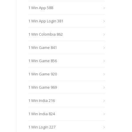
1 Win App 588
1 Win App Login 381
1 Win Colombia 862
1 Win Game 841
1 Win Game 856
1 Win Game 920
1 Win Game 969
1 Win India 216
1 Win India 824
1 Win Login 227