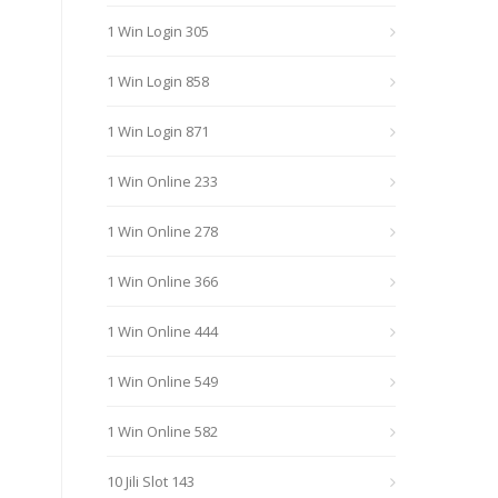
1 Win Login 305
1 Win Login 858
1 Win Login 871
1 Win Online 233
1 Win Online 278
1 Win Online 366
1 Win Online 444
1 Win Online 549
1 Win Online 582
10 Jili Slot 143