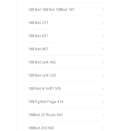
188 Bet 188 Bet 188bet 181
188 Bet 237
188 Bet 637
188 Bet 907
188 Bet Link 462
188 Bet Link 530
188 Bet ทางเข้า 505
188 Pg Bet Paga 414
188bet 25 Reais 641
188bet 250 903