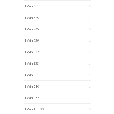
1 Win 601
1 Win 685
1 Win 745
1 Win 759
1 Win 837
1 Win 853
1 Win 901
1 Win 910
1 Win 967
1 Win App 33