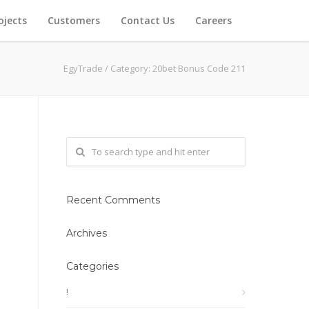
ojects
Customers
Contact Us
Careers
EgyTrade
/
Category: 20bet Bonus Code 211
Recent Comments
Archives
Categories
!