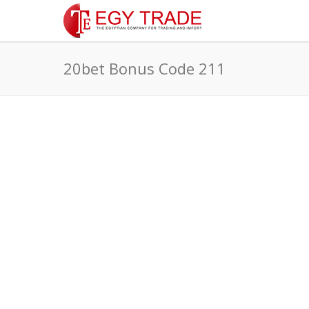
20bet Bonus Code 211