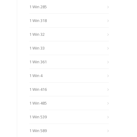
1 Win 285
1 Win 318
1 Win 32
1 Win 33
1 Win 361
1 Win 4
1 Win 416
1 Win 485
1 Win 539
1 Win 589