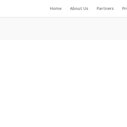
Home
About Us
Partners
Pr