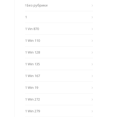
! Без рубрики
1
1 Vin 870
1 Win 110
1 Win 128
1 Win 135
1 Win 167
1 Win 19
1 Win 272
1 Win 279