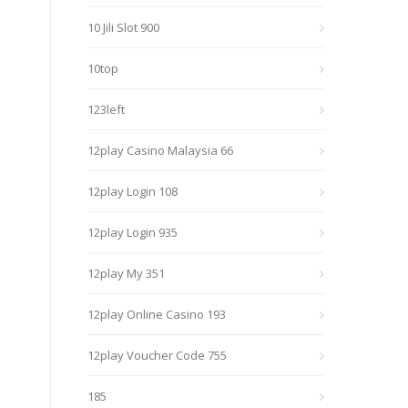
10 Jili Slot 900
10top
123left
12play Casino Malaysia 66
12play Login 108
12play Login 935
12play My 351
12play Online Casino 193
12play Voucher Code 755
185