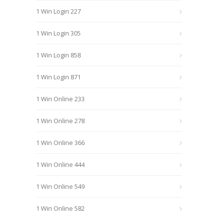
1 Win Login 227
1 Win Login 305
1 Win Login 858
1 Win Login 871
1 Win Online 233
1 Win Online 278
1 Win Online 366
1 Win Online 444
1 Win Online 549
1 Win Online 582