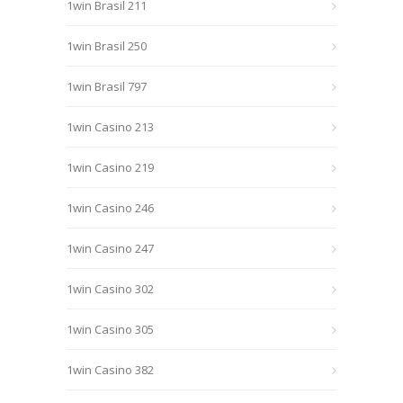
1win Brasil 211
1win Brasil 250
1win Brasil 797
1win Casino 213
1win Casino 219
1win Casino 246
1win Casino 247
1win Casino 302
1win Casino 305
1win Casino 382