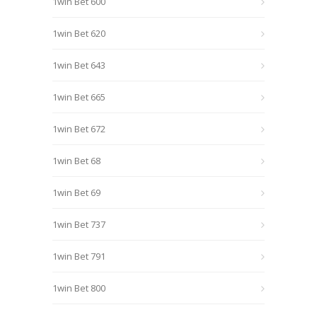
1win Bet 600
1win Bet 620
1win Bet 643
1win Bet 665
1win Bet 672
1win Bet 68
1win Bet 69
1win Bet 737
1win Bet 791
1win Bet 800