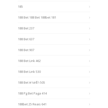
185
188 Bet 188 Bet 188bet 181
188 Bet 237
188 Bet 637
188 Bet 907
188 Bet Link 462
188 Bet Link 530
188 Bet ทางเข้า 505
188 Pg Bet Paga 414
188bet 25 Reais 641