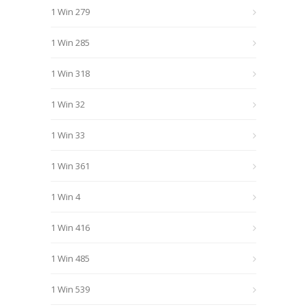
1 Win 279
1 Win 285
1 Win 318
1 Win 32
1 Win 33
1 Win 361
1 Win 4
1 Win 416
1 Win 485
1 Win 539