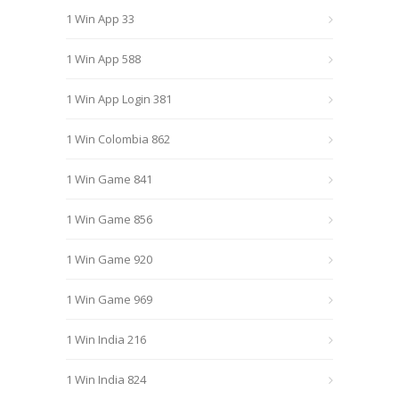
1 Win App 33
1 Win App 588
1 Win App Login 381
1 Win Colombia 862
1 Win Game 841
1 Win Game 856
1 Win Game 920
1 Win Game 969
1 Win India 216
1 Win India 824