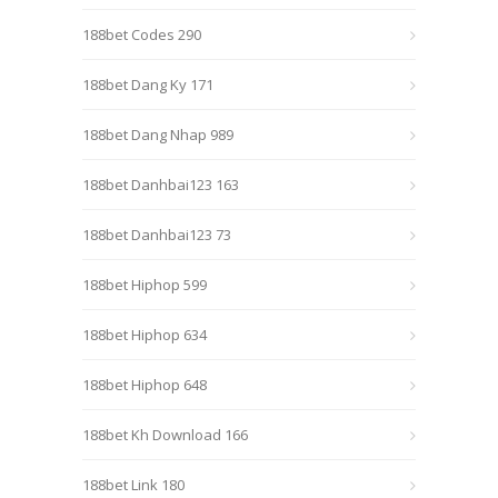
188bet Codes 290
188bet Dang Ky 171
188bet Dang Nhap 989
188bet Danhbai123 163
188bet Danhbai123 73
188bet Hiphop 599
188bet Hiphop 634
188bet Hiphop 648
188bet Kh Download 166
188bet Link 180