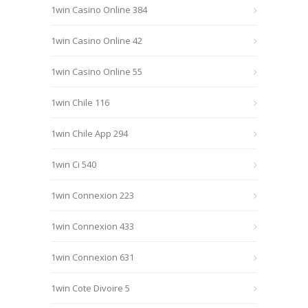
1win Casino Online 384
1win Casino Online 42
1win Casino Online 55
1win Chile 116
1win Chile App 294
1win Ci 540
1win Connexion 223
1win Connexion 433
1win Connexion 631
1win Cote Divoire 5