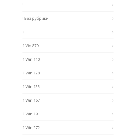
!
! Без рубрики
1
1 Vin 870
1 Win 110
1 Win 128
1 Win 135
1 Win 167
1 Win 19
1 Win 272