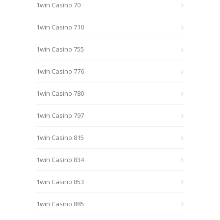
1win Casino 70
1win Casino 710
1win Casino 755
1win Casino 776
1win Casino 780
1win Casino 797
1win Casino 815
1win Casino 834
1win Casino 853
1win Casino 885