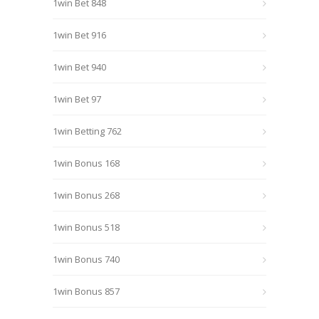
1win Bet 848
1win Bet 916
1win Bet 940
1win Bet 97
1win Betting 762
1win Bonus 168
1win Bonus 268
1win Bonus 518
1win Bonus 740
1win Bonus 857