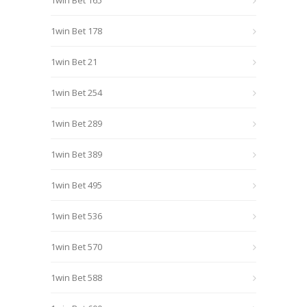
1win Bet 165
1win Bet 178
1win Bet 21
1win Bet 254
1win Bet 289
1win Bet 389
1win Bet 495
1win Bet 536
1win Bet 570
1win Bet 588