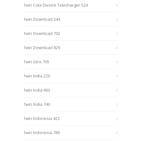
1win Cote Divoire Telecharger 524
1win Download 244
1win Download 702
1win Download 829
1win Giris 705
1win India 220
1win India 463
1win India 740
1win Indonesia 422
1win Indonesia 789