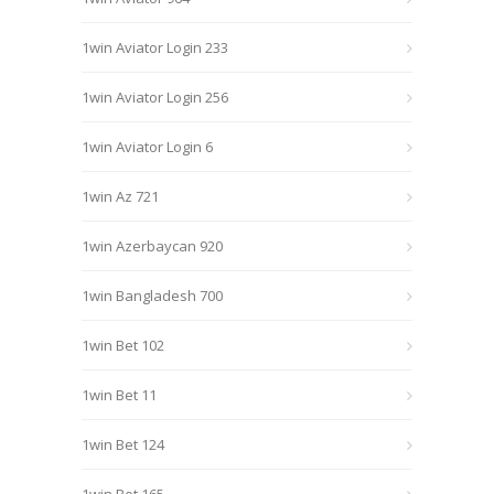
1win Aviator Login 233
1win Aviator Login 256
1win Aviator Login 6
1win Az 721
1win Azerbaycan 920
1win Bangladesh 700
1win Bet 102
1win Bet 11
1win Bet 124