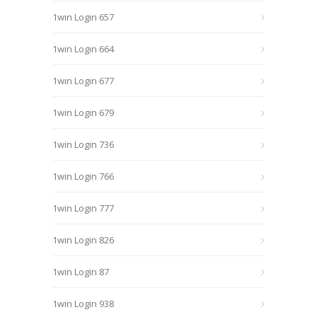
1win Login 657
1win Login 664
1win Login 677
1win Login 679
1win Login 736
1win Login 766
1win Login 777
1win Login 826
1win Login 87
1win Login 938