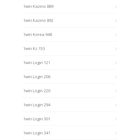
1win Kazino 889
1win Kazino 892
1win Korea 948
1win Kz 153
1win Login 121
1win Login 206
1win Login 220
1win Login 294
1win Login 301
1win Login 341