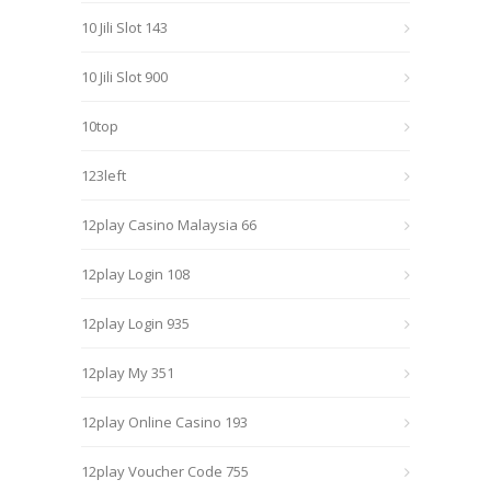
10 Jili Slot 143
10 Jili Slot 900
10top
123left
12play Casino Malaysia 66
12play Login 108
12play Login 935
12play My 351
12play Online Casino 193
12play Voucher Code 755