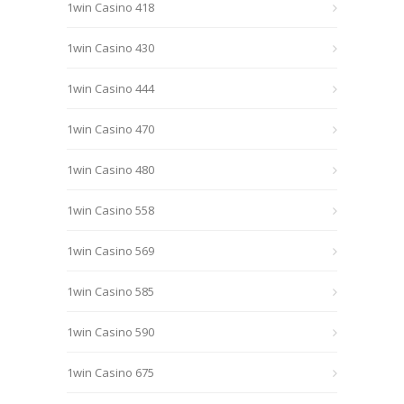
1win Casino 418
1win Casino 430
1win Casino 444
1win Casino 470
1win Casino 480
1win Casino 558
1win Casino 569
1win Casino 585
1win Casino 590
1win Casino 675