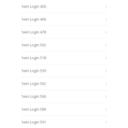
1win Login 426
1win Login 466
1win Login 478
1win Login 502
1win Login 518
1win Login 539
1win Login 562
1win Login 566
1win Login 589
1win Login 591