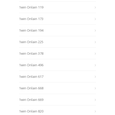
1win Onlain 119
1win Onlain 173
1win Onlain 194
1win Onlain 225
1win Onlain 378
1win Onlain 496
1win Onlain 617
1win Onlain 668
1win Onlain 669
1win Onlain 820