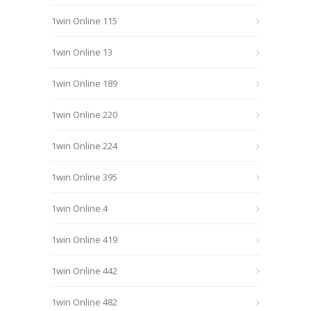
1win Online 115
1win Online 13
1win Online 189
1win Online 220
1win Online 224
1win Online 395
1win Online 4
1win Online 419
1win Online 442
1win Online 482