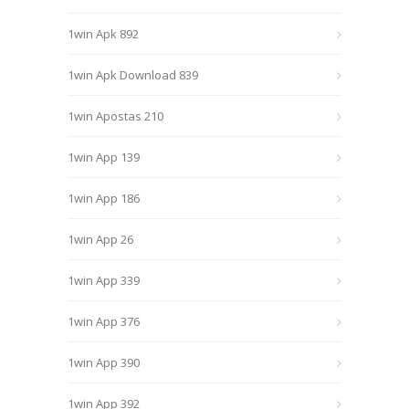
1win Apk 892
1win Apk Download 839
1win Apostas 210
1win App 139
1win App 186
1win App 26
1win App 339
1win App 376
1win App 390
1win App 392