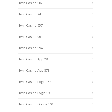
1win Casino 902
1win Casino 945
1win Casino 957
1win Casino 961
1win Casino 994
1win Casino App 285
1win Casino App 878
1win Casino Login 154
1win Casino Login 193
1win Casino Online 101