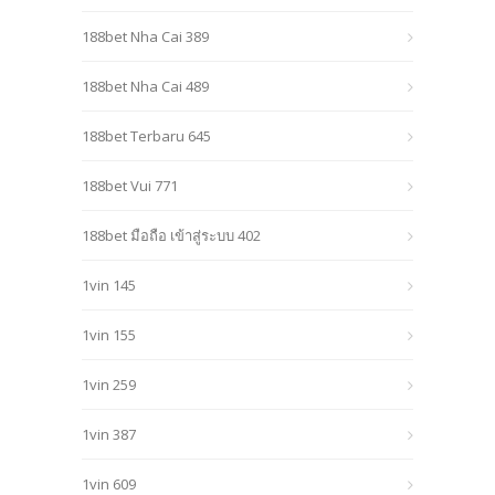
188bet Nha Cai 389
188bet Nha Cai 489
188bet Terbaru 645
188bet Vui 771
188bet มือถือ เข้าสู่ระบบ 402
1vin 145
1vin 155
1vin 259
1vin 387
1vin 609