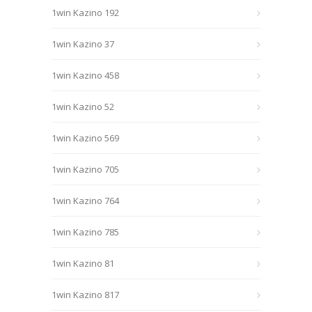
1win Kazino 192
1win Kazino 37
1win Kazino 458
1win Kazino 52
1win Kazino 569
1win Kazino 705
1win Kazino 764
1win Kazino 785
1win Kazino 81
1win Kazino 817