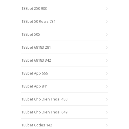
188bet 250 903
188bet 50 Reais 731
188bet 505
188bet 68183 281
188bet 68183 342
188bet App 666
188bet App 841
188bet Cho Dien Thoai 480
188bet Cho Dien Thoai 649
188bet Codes 142