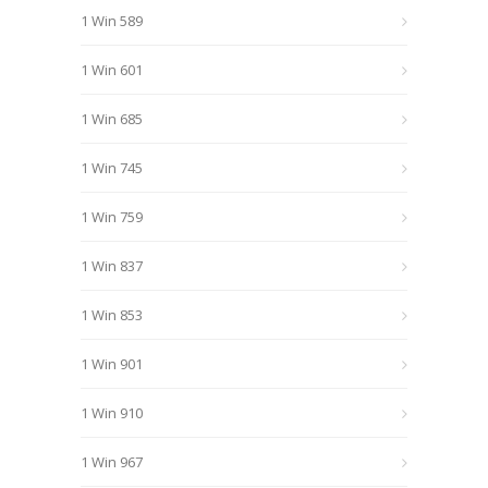
1 Win 589
1 Win 601
1 Win 685
1 Win 745
1 Win 759
1 Win 837
1 Win 853
1 Win 901
1 Win 910
1 Win 967