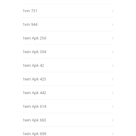
1vin 731
1vin 944
1win Apk 256
1win Apk 304
1win Apk 42
1win Apk 425
1win Apk 442
1win Apk 614
1win Apk 663
1win Apk 699