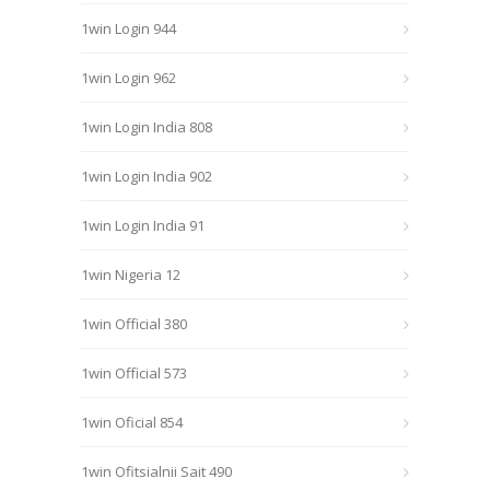
1win Login 944
1win Login 962
1win Login India 808
1win Login India 902
1win Login India 91
1win Nigeria 12
1win Official 380
1win Official 573
1win Oficial 854
1win Ofitsialnii Sait 490