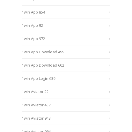
1win App 854
1win App 92
1win App 972
1win App Download 499
1win App Download 602
1win App Login 639
1win Aviator 22
1win Aviator 437
1win Aviator 943
1win Aviator 964