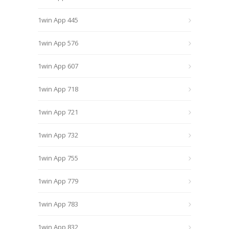
1win App 445
1win App 576
1win App 607
1win App 718
1win App 721
1win App 732
1win App 755
1win App 779
1win App 783
1win App 832