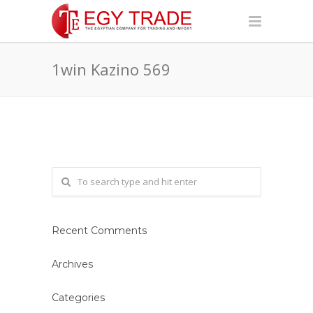
1win Kazino 569
Recent Comments
Archives
Categories