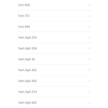
1vin 609
1vin 731
1vin 944
1win Apk 256
1win Apk 304
1win Apk 42
1win Apk 425
1win Apk 442
1win Apk 614
1win Apk 663