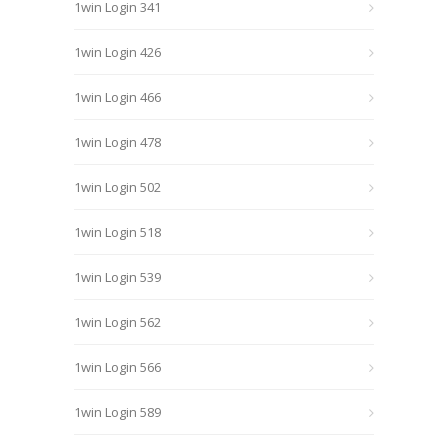
1win Login 341
1win Login 426
1win Login 466
1win Login 478
1win Login 502
1win Login 518
1win Login 539
1win Login 562
1win Login 566
1win Login 589