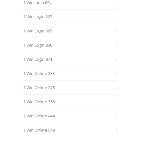
1 Win India 824
1 Win Login 227
1 Win Login 305
1 Win Login 858
1 Win Login 871
1 Win Online 233
1 Win Online 278
1 Win Online 366
1 Win Online 444
1 Win Online 549