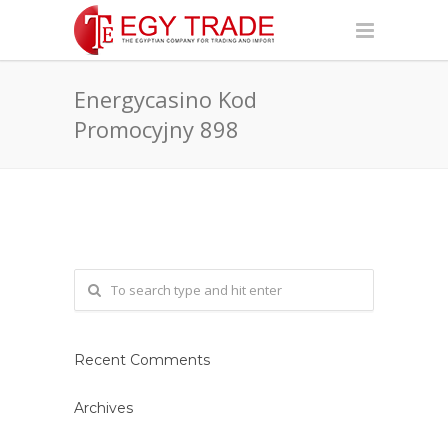
Energycasino Kod
Promocyjny 898
Recent Comments
Archives