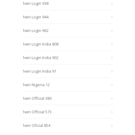
1win Login 938
1win Login 944
1win Login 962
1win Login India 808
1win Login India 902
1win Login India 91
1win Nigeria 12
1win Official 380
1win Official 573
1win Oficial 854