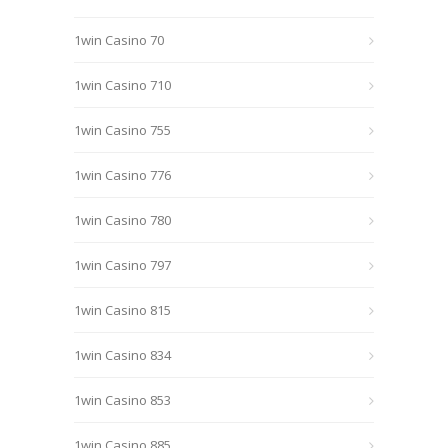
1win Casino 70
1win Casino 710
1win Casino 755
1win Casino 776
1win Casino 780
1win Casino 797
1win Casino 815
1win Casino 834
1win Casino 853
1win Casino 885