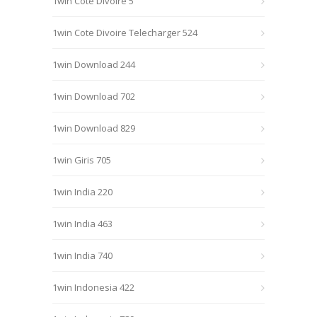
1win Cote Divoire 5
1win Cote Divoire Telecharger 524
1win Download 244
1win Download 702
1win Download 829
1win Giris 705
1win India 220
1win India 463
1win India 740
1win Indonesia 422