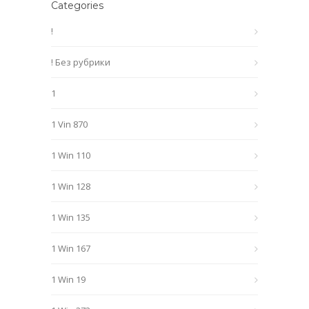
Categories
!
! Без рубрики
1
1 Vin 870
1 Win 110
1 Win 128
1 Win 135
1 Win 167
1 Win 19