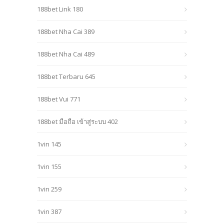
188bet Link 180
188bet Nha Cai 389
188bet Nha Cai 489
188bet Terbaru 645
188bet Vui 771
188bet มือถือ เข้าสู่ระบบ 402
1vin 145
1vin 155
1vin 259
1vin 387