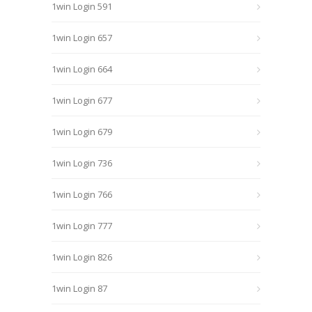
1win Login 591
1win Login 657
1win Login 664
1win Login 677
1win Login 679
1win Login 736
1win Login 766
1win Login 777
1win Login 826
1win Login 87