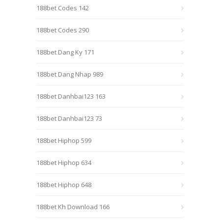
188bet Codes 142
188bet Codes 290
188bet Dang Ky 171
188bet Dang Nhap 989
188bet Danhbai123 163
188bet Danhbai123 73
188bet Hiphop 599
188bet Hiphop 634
188bet Hiphop 648
188bet Kh Download 166