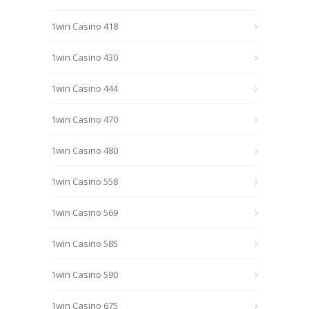
1win Casino 418
1win Casino 430
1win Casino 444
1win Casino 470
1win Casino 480
1win Casino 558
1win Casino 569
1win Casino 585
1win Casino 590
1win Casino 675