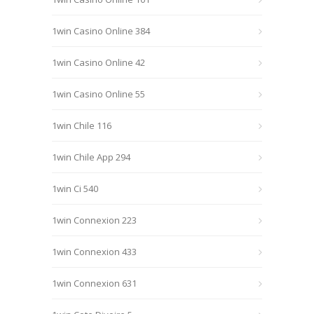
1win Casino Online 384
1win Casino Online 42
1win Casino Online 55
1win Chile 116
1win Chile App 294
1win Ci 540
1win Connexion 223
1win Connexion 433
1win Connexion 631