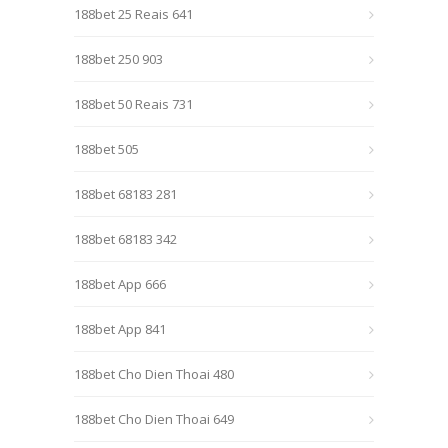
188bet 25 Reais 641
188bet 250 903
188bet 50 Reais 731
188bet 505
188bet 68183 281
188bet 68183 342
188bet App 666
188bet App 841
188bet Cho Dien Thoai 480
188bet Cho Dien Thoai 649