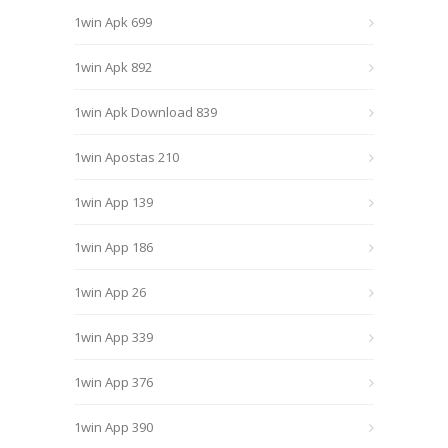
1win Apk 699
1win Apk 892
1win Apk Download 839
1win Apostas 210
1win App 139
1win App 186
1win App 26
1win App 339
1win App 376
1win App 390