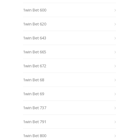
1win Bet 600
1win Bet 620
1win Bet 643
1win Bet 665
1win Bet 672
1win Bet 68
1win Bet 69
1win Bet 737
1win Bet 791
1win Bet 800