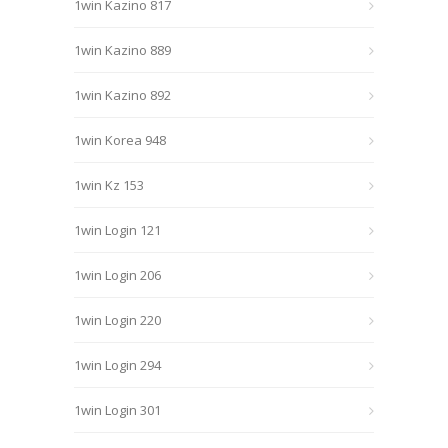
1win Kazino 817
1win Kazino 889
1win Kazino 892
1win Korea 948
1win Kz 153
1win Login 121
1win Login 206
1win Login 220
1win Login 294
1win Login 301