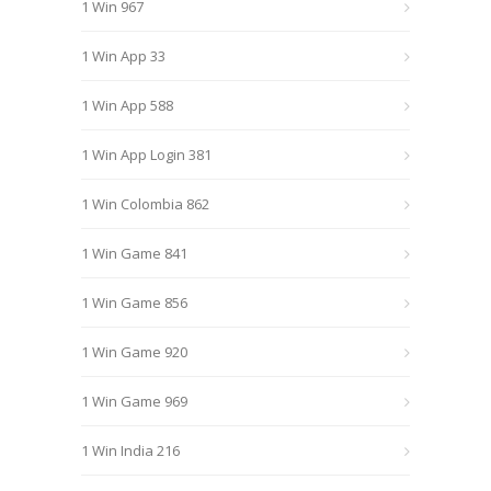
1 Win 967
1 Win App 33
1 Win App 588
1 Win App Login 381
1 Win Colombia 862
1 Win Game 841
1 Win Game 856
1 Win Game 920
1 Win Game 969
1 Win India 216