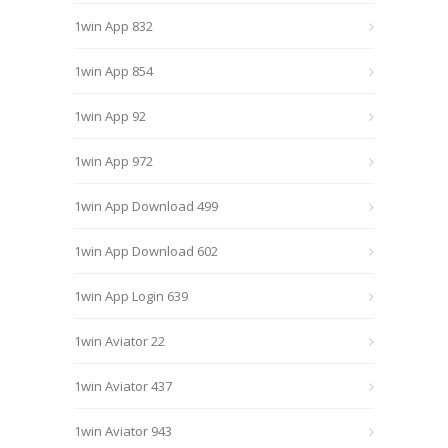
1win App 832
1win App 854
1win App 92
1win App 972
1win App Download 499
1win App Download 602
1win App Login 639
1win Aviator 22
1win Aviator 437
1win Aviator 943