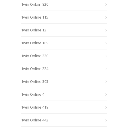
1win Onlain 820
1win Online 115
1win Online 13
1win Online 189
1win Online 220
1win Online 224
1win Online 395
1win Online 4
1win Online 419
1win Online 442