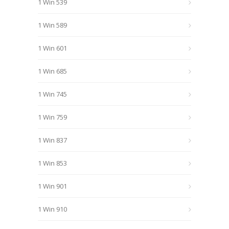
1 Win 539
1 Win 589
1 Win 601
1 Win 685
1 Win 745
1 Win 759
1 Win 837
1 Win 853
1 Win 901
1 Win 910