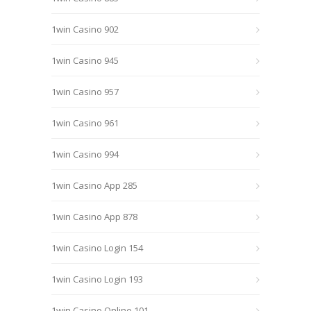
1win Casino 902
1win Casino 945
1win Casino 957
1win Casino 961
1win Casino 994
1win Casino App 285
1win Casino App 878
1win Casino Login 154
1win Casino Login 193
1win Casino Online 101