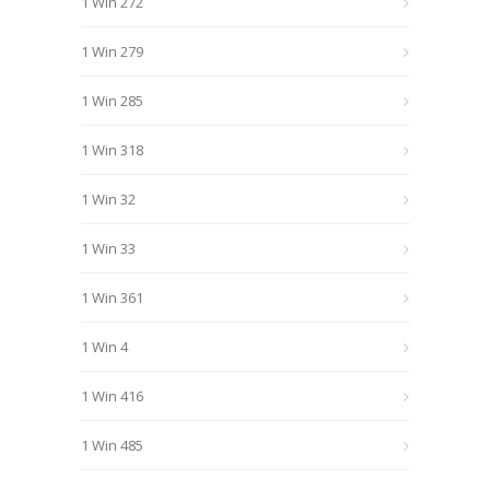
1 Win 272
1 Win 279
1 Win 285
1 Win 318
1 Win 32
1 Win 33
1 Win 361
1 Win 4
1 Win 416
1 Win 485