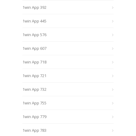
1win App 392
1win App 445
1win App 576
1win App 607
1win App 718
1win App 721
1win App 732
1win App 755
1win App 779
1win App 783