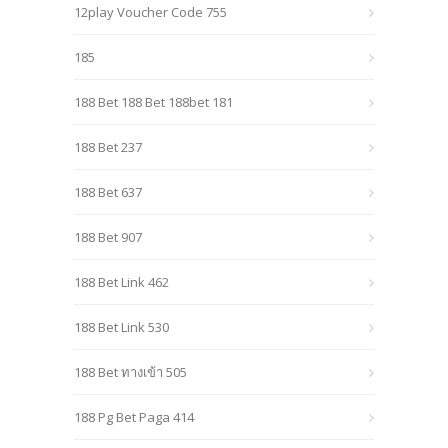
12play Voucher Code 755
185
188 Bet 188 Bet 188bet 181
188 Bet 237
188 Bet 637
188 Bet 907
188 Bet Link 462
188 Bet Link 530
188 Bet ทางเข้า 505
188 Pg Bet Paga 414