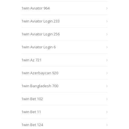
1win Aviator 964
1win Aviator Login 233
1win Aviator Login 256
1win Aviator Login 6
1win Az 721
1win Azerbaycan 920
1win Bangladesh 700
1win Bet 102
1win Bet 11
1win Bet 124