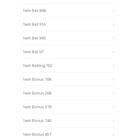
1win Bet 848
1win Bet 916
1win Bet 940
1win Bet 97
1win Betting 762
1win Bonus 168
1win Bonus 268
1win Bonus 518
1win Bonus 740
1win Bonus 857