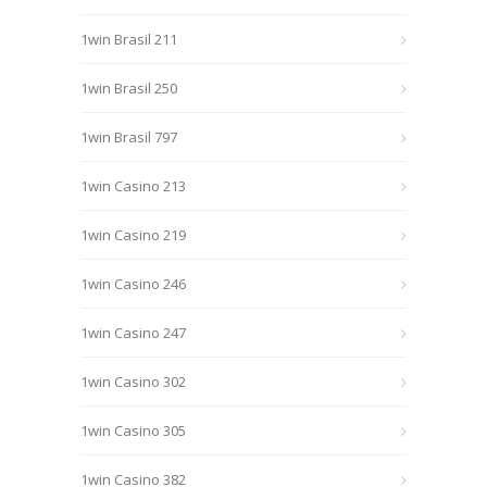
1win Brasil 211
1win Brasil 250
1win Brasil 797
1win Casino 213
1win Casino 219
1win Casino 246
1win Casino 247
1win Casino 302
1win Casino 305
1win Casino 382