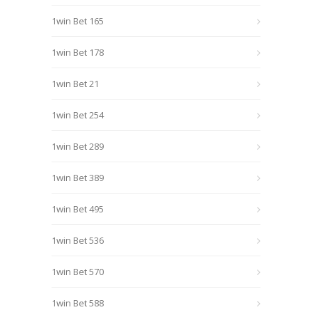
1win Bet 165
1win Bet 178
1win Bet 21
1win Bet 254
1win Bet 289
1win Bet 389
1win Bet 495
1win Bet 536
1win Bet 570
1win Bet 588