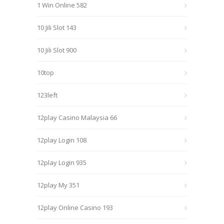
1 Win Online 582
10 Jili Slot 143
10 Jili Slot 900
10top
123left
12play Casino Malaysia 66
12play Login 108
12play Login 935
12play My 351
12play Online Casino 193