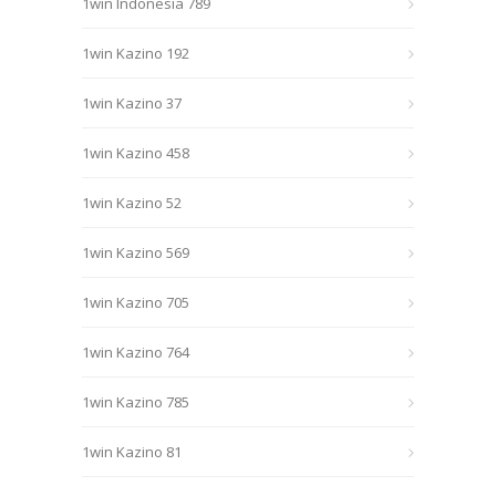
1win Indonesia 789
1win Kazino 192
1win Kazino 37
1win Kazino 458
1win Kazino 52
1win Kazino 569
1win Kazino 705
1win Kazino 764
1win Kazino 785
1win Kazino 81