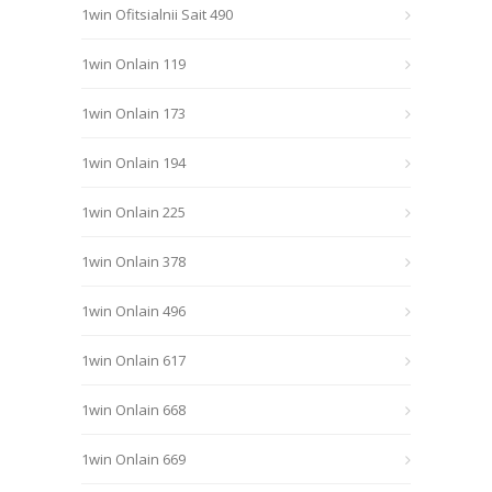
1win Ofitsialnii Sait 490
1win Onlain 119
1win Onlain 173
1win Onlain 194
1win Onlain 225
1win Onlain 378
1win Onlain 496
1win Onlain 617
1win Onlain 668
1win Onlain 669