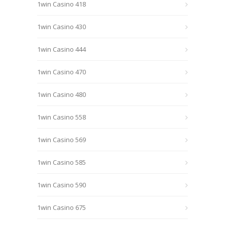
1win Casino 418
1win Casino 430
1win Casino 444
1win Casino 470
1win Casino 480
1win Casino 558
1win Casino 569
1win Casino 585
1win Casino 590
1win Casino 675