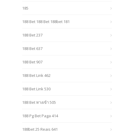
185
188 Bet 188 Bet 188bet 181
188 Bet 237
188 Bet 637
188 Bet 907
188 Bet Link 462
188 Bet Link 530
188 Bet ทางเข้า 505
188 Pg Bet Paga 414
188bet 25 Reais 641