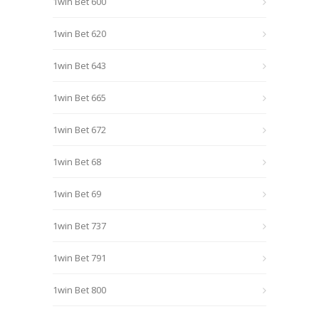
1win Bet 600
1win Bet 620
1win Bet 643
1win Bet 665
1win Bet 672
1win Bet 68
1win Bet 69
1win Bet 737
1win Bet 791
1win Bet 800