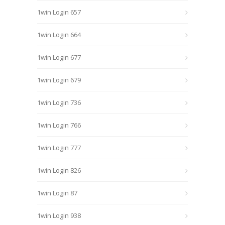
1win Login 657
1win Login 664
1win Login 677
1win Login 679
1win Login 736
1win Login 766
1win Login 777
1win Login 826
1win Login 87
1win Login 938