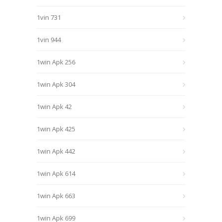
1vin 731
1vin 944
1win Apk 256
1win Apk 304
1win Apk 42
1win Apk 425
1win Apk 442
1win Apk 614
1win Apk 663
1win Apk 699