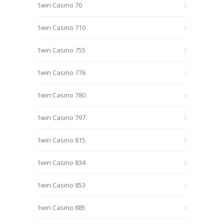
1win Casino 70
1win Casino 710
1win Casino 755
1win Casino 776
1win Casino 780
1win Casino 797
1win Casino 815
1win Casino 834
1win Casino 853
1win Casino 885