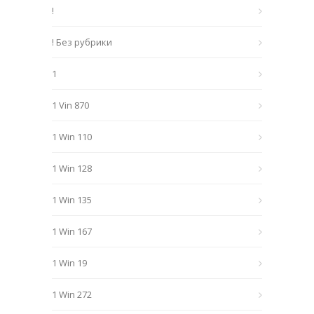
!
! Без рубрики
1
1 Vin 870
1 Win 110
1 Win 128
1 Win 135
1 Win 167
1 Win 19
1 Win 272