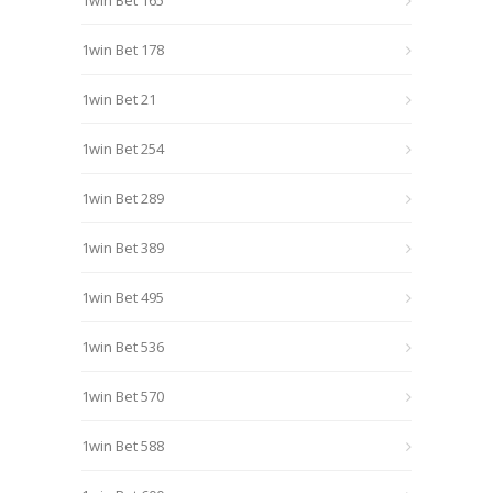
1win Bet 165
1win Bet 178
1win Bet 21
1win Bet 254
1win Bet 289
1win Bet 389
1win Bet 495
1win Bet 536
1win Bet 570
1win Bet 588