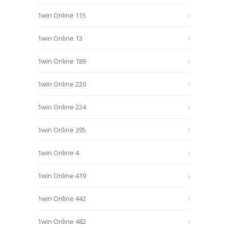
1win Online 115
1win Online 13
1win Online 189
1win Online 220
1win Online 224
1win Online 395
1win Online 4
1win Online 419
1win Online 442
1win Online 482