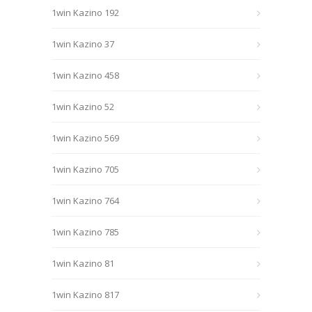
1win Kazino 192
1win Kazino 37
1win Kazino 458
1win Kazino 52
1win Kazino 569
1win Kazino 705
1win Kazino 764
1win Kazino 785
1win Kazino 81
1win Kazino 817