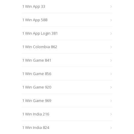
1 Win App 33
1 Win App 588
1 Win App Login 381
1 Win Colombia 862
1 Win Game 841
1 Win Game 856
1 Win Game 920
1 Win Game 969
1 Win India 216
1 Win India 824