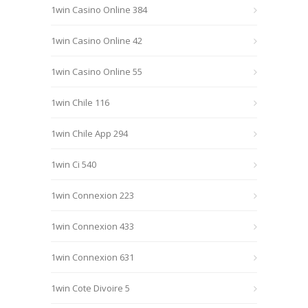
1win Casino Online 384
1win Casino Online 42
1win Casino Online 55
1win Chile 116
1win Chile App 294
1win Ci 540
1win Connexion 223
1win Connexion 433
1win Connexion 631
1win Cote Divoire 5