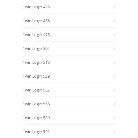
1win Login 426
1win Login 466
1win Login 478
1win Login 502
1win Login 518
1win Login 539
1win Login 562
1win Login 566
1win Login 589
1win Login 591