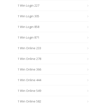
1 Win Login 227
1 Win Login 305
1 Win Login 858
1 Win Login 871
1 Win Online 233
1 Win Online 278
1 Win Online 366
1 Win Online 444
1 Win Online 549
1 Win Online 582