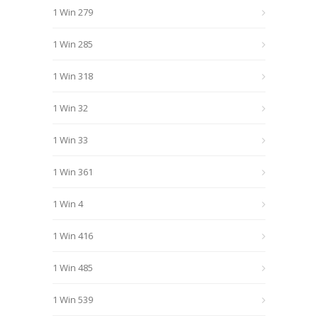
1 Win 279
1 Win 285
1 Win 318
1 Win 32
1 Win 33
1 Win 361
1 Win 4
1 Win 416
1 Win 485
1 Win 539