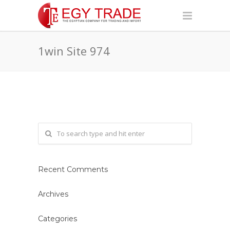
1win Site 974
Recent Comments
Archives
Categories