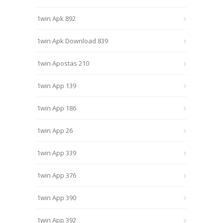
1win Apk 892
1win Apk Download 839
1win Apostas 210
1win App 139
1win App 186
1win App 26
1win App 339
1win App 376
1win App 390
1win App 392