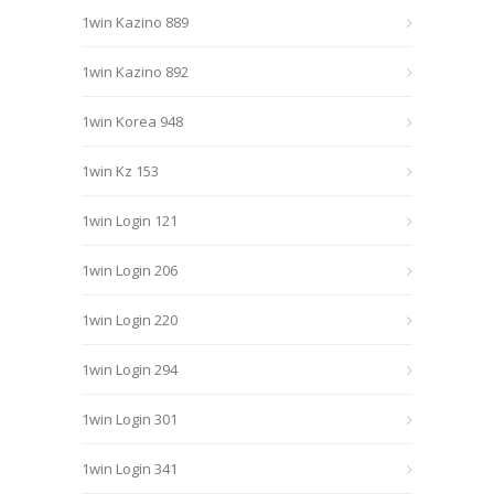
1win Kazino 889
1win Kazino 892
1win Korea 948
1win Kz 153
1win Login 121
1win Login 206
1win Login 220
1win Login 294
1win Login 301
1win Login 341