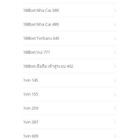
188bet Nha Cai 389
188bet Nha Cai 489
188bet Terbaru 645
188bet Vui 771
188bet มือถือ เข้าสู่ระบบ 402
1vin 145
1vin 155
1vin 259
1vin 387
1vin 609