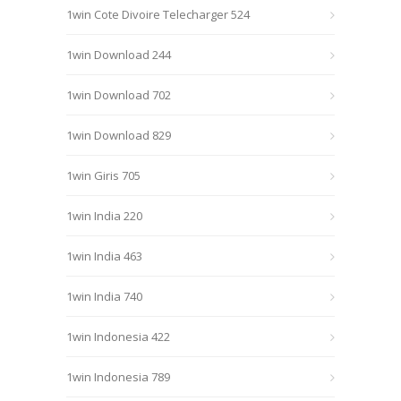
1win Cote Divoire Telecharger 524
1win Download 244
1win Download 702
1win Download 829
1win Giris 705
1win India 220
1win India 463
1win India 740
1win Indonesia 422
1win Indonesia 789