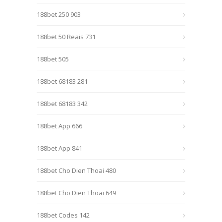
188bet 250 903
188bet 50 Reais 731
188bet 505
188bet 68183 281
188bet 68183 342
188bet App 666
188bet App 841
188bet Cho Dien Thoai 480
188bet Cho Dien Thoai 649
188bet Codes 142