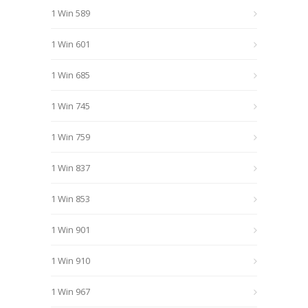
1 Win 589
1 Win 601
1 Win 685
1 Win 745
1 Win 759
1 Win 837
1 Win 853
1 Win 901
1 Win 910
1 Win 967