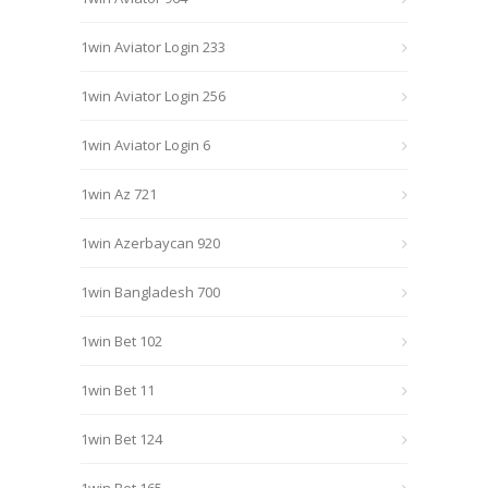
1win Aviator Login 233
1win Aviator Login 256
1win Aviator Login 6
1win Az 721
1win Azerbaycan 920
1win Bangladesh 700
1win Bet 102
1win Bet 11
1win Bet 124