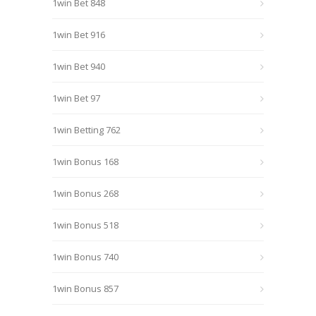
1win Bet 848
1win Bet 916
1win Bet 940
1win Bet 97
1win Betting 762
1win Bonus 168
1win Bonus 268
1win Bonus 518
1win Bonus 740
1win Bonus 857