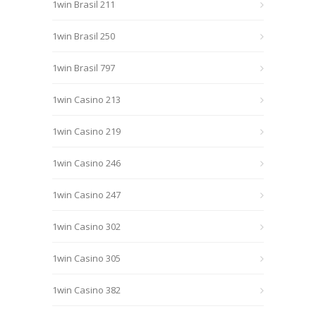
1win Brasil 211
1win Brasil 250
1win Brasil 797
1win Casino 213
1win Casino 219
1win Casino 246
1win Casino 247
1win Casino 302
1win Casino 305
1win Casino 382