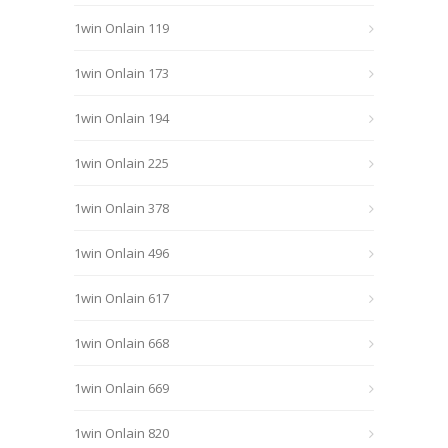
1win Onlain 119
1win Onlain 173
1win Onlain 194
1win Onlain 225
1win Onlain 378
1win Onlain 496
1win Onlain 617
1win Onlain 668
1win Onlain 669
1win Onlain 820