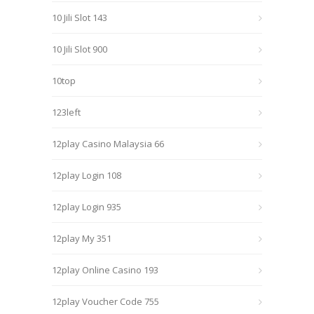
10 Jili Slot 143
10 Jili Slot 900
10top
123left
12play Casino Malaysia 66
12play Login 108
12play Login 935
12play My 351
12play Online Casino 193
12play Voucher Code 755