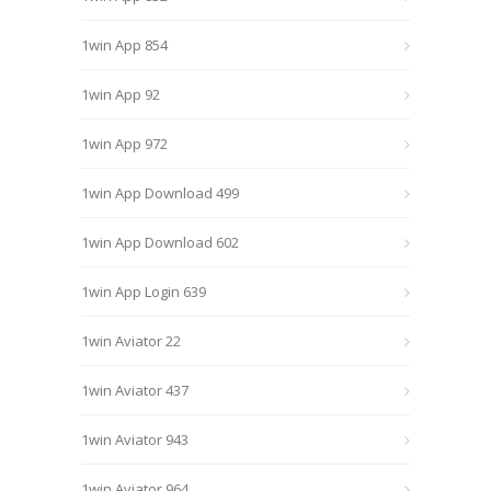
1win App 854
1win App 92
1win App 972
1win App Download 499
1win App Download 602
1win App Login 639
1win Aviator 22
1win Aviator 437
1win Aviator 943
1win Aviator 964