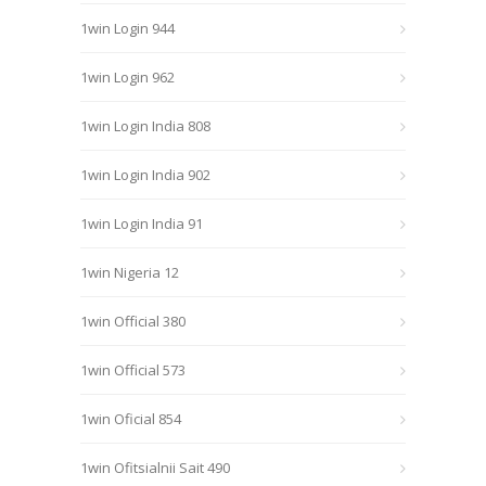
1win Login 944
1win Login 962
1win Login India 808
1win Login India 902
1win Login India 91
1win Nigeria 12
1win Official 380
1win Official 573
1win Oficial 854
1win Ofitsialnii Sait 490