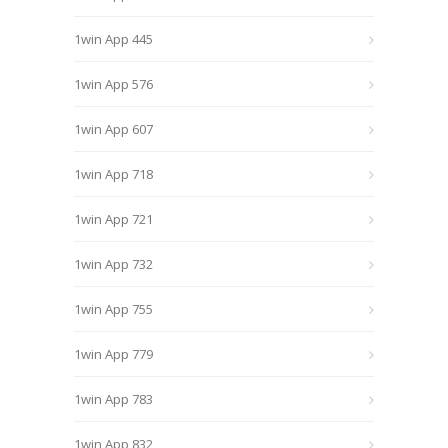
1win App 445
1win App 576
1win App 607
1win App 718
1win App 721
1win App 732
1win App 755
1win App 779
1win App 783
1win App 832