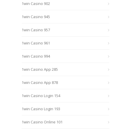
1win Casino 902
1win Casino 945
1win Casino 957
1win Casino 961
1win Casino 994
1win Casino App 285
1win Casino App 878
1win Casino Login 154
1win Casino Login 193
1win Casino Online 101