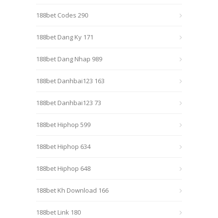
188bet Codes 290
188bet Dang Ky 171
188bet Dang Nhap 989
188bet Danhbai123 163
188bet Danhbai123 73
188bet Hiphop 599
188bet Hiphop 634
188bet Hiphop 648
188bet Kh Download 166
188bet Link 180