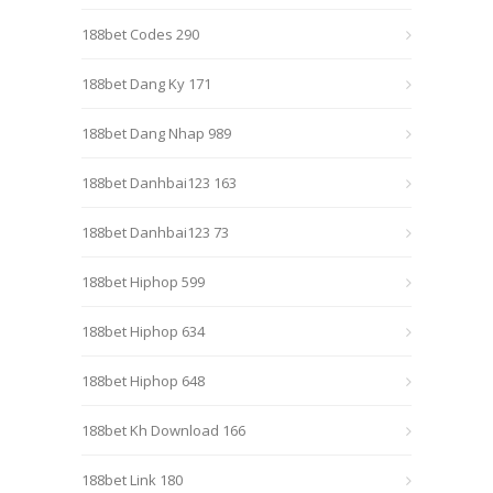
188bet Codes 290
188bet Dang Ky 171
188bet Dang Nhap 989
188bet Danhbai123 163
188bet Danhbai123 73
188bet Hiphop 599
188bet Hiphop 634
188bet Hiphop 648
188bet Kh Download 166
188bet Link 180