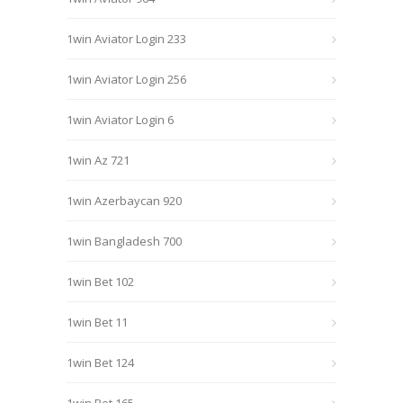
1win Aviator Login 233
1win Aviator Login 256
1win Aviator Login 6
1win Az 721
1win Azerbaycan 920
1win Bangladesh 700
1win Bet 102
1win Bet 11
1win Bet 124