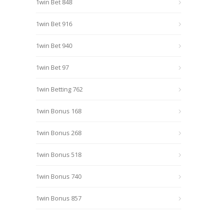
1win Bet 848
1win Bet 916
1win Bet 940
1win Bet 97
1win Betting 762
1win Bonus 168
1win Bonus 268
1win Bonus 518
1win Bonus 740
1win Bonus 857