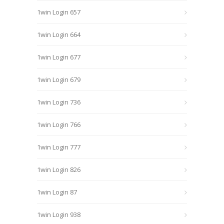
1win Login 657
1win Login 664
1win Login 677
1win Login 679
1win Login 736
1win Login 766
1win Login 777
1win Login 826
1win Login 87
1win Login 938