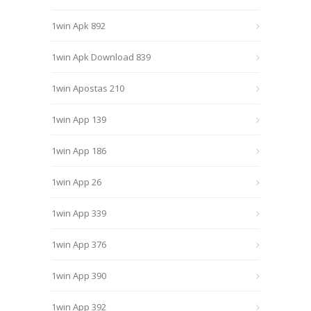
1win Apk 892
1win Apk Download 839
1win Apostas 210
1win App 139
1win App 186
1win App 26
1win App 339
1win App 376
1win App 390
1win App 392