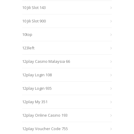
10 Jili Slot 143
10 Jili Slot 900
10top
123left
12play Casino Malaysia 66
12play Login 108
12play Login 935
12play My 351
12play Online Casino 193
12play Voucher Code 755