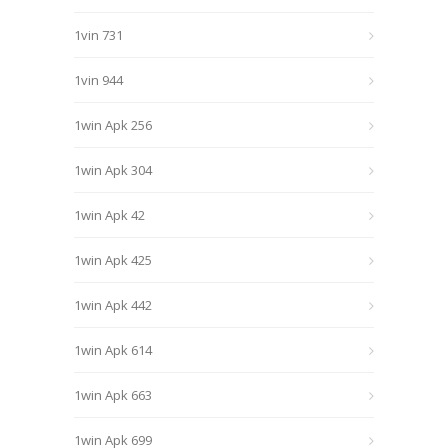
1vin 731
1vin 944
1win Apk 256
1win Apk 304
1win Apk 42
1win Apk 425
1win Apk 442
1win Apk 614
1win Apk 663
1win Apk 699