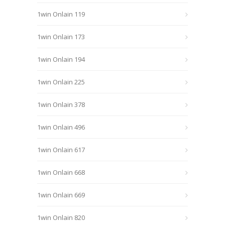
1win Onlain 119
1win Onlain 173
1win Onlain 194
1win Onlain 225
1win Onlain 378
1win Onlain 496
1win Onlain 617
1win Onlain 668
1win Onlain 669
1win Onlain 820