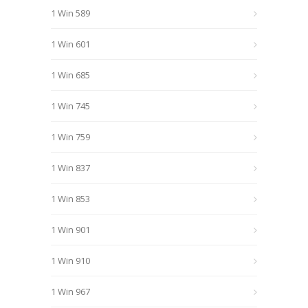
1 Win 589
1 Win 601
1 Win 685
1 Win 745
1 Win 759
1 Win 837
1 Win 853
1 Win 901
1 Win 910
1 Win 967