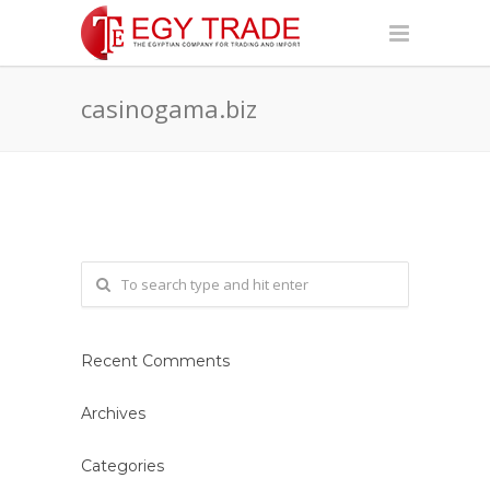
casinogama.biz
Recent Comments
Archives
Categories