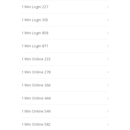
1 Win Login 227
1 Win Login 305
1 Win Login 858
1 Win Login 871
1 Win Online 233
1 Win Online 278
1 Win Online 366
1 Win Online 444
1 Win Online 549
1 Win Online 582