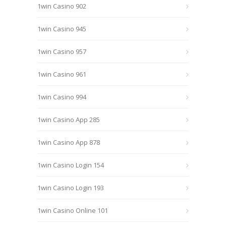
1win Casino 902
1win Casino 945
1win Casino 957
1win Casino 961
1win Casino 994
1win Casino App 285
1win Casino App 878
1win Casino Login 154
1win Casino Login 193
1win Casino Online 101