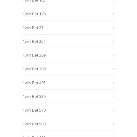
1win Bet 165
1win Bet 178
1win Bet 21
1win Bet 254
1win Bet 289
1win Bet 389
1win Bet 495
1win Bet 536
1win Bet 570
1win Bet 588