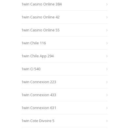
1win Casino Online 384
1win Casino Online 42
1win Casino Online 55
1win Chile 116
1win Chile App 294
1win Ci 540
1win Connexion 223
1win Connexion 433
1win Connexion 631
1win Cote Divoire 5