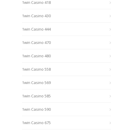
1win Casino 418
1win Casino 430
1win Casino 444
1win Casino 470
1win Casino 480
1win Casino 558
1win Casino 569
1win Casino 585
1win Casino 590
1win Casino 675