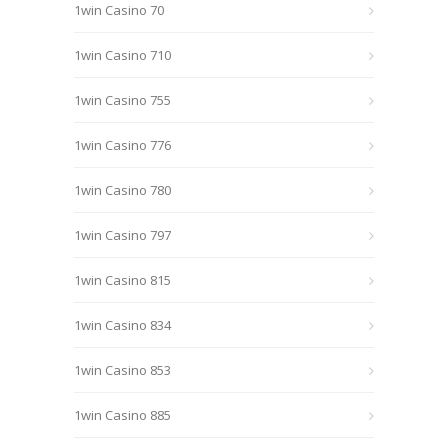
1win Casino 70
1win Casino 710
1win Casino 755
1win Casino 776
1win Casino 780
1win Casino 797
1win Casino 815
1win Casino 834
1win Casino 853
1win Casino 885