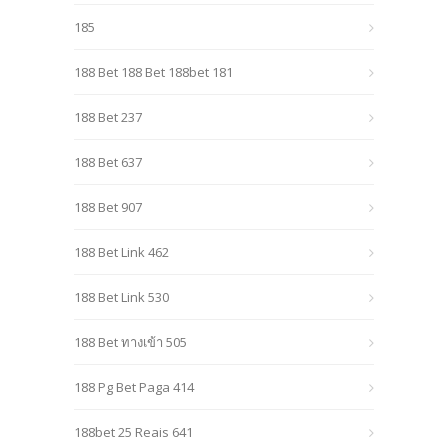
185
188 Bet 188 Bet 188bet 181
188 Bet 237
188 Bet 637
188 Bet 907
188 Bet Link 462
188 Bet Link 530
188 Bet ทางเข้า 505
188 Pg Bet Paga 414
188bet 25 Reais 641