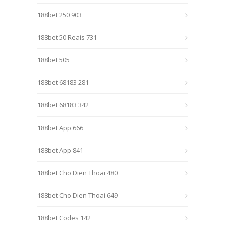
188bet 250 903
188bet 50 Reais 731
188bet 505
188bet 68183 281
188bet 68183 342
188bet App 666
188bet App 841
188bet Cho Dien Thoai 480
188bet Cho Dien Thoai 649
188bet Codes 142