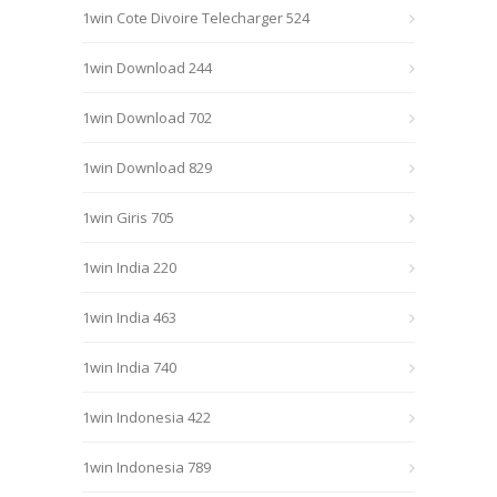
1win Cote Divoire Telecharger 524
1win Download 244
1win Download 702
1win Download 829
1win Giris 705
1win India 220
1win India 463
1win India 740
1win Indonesia 422
1win Indonesia 789