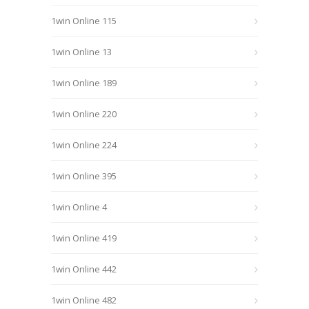
1win Online 115
1win Online 13
1win Online 189
1win Online 220
1win Online 224
1win Online 395
1win Online 4
1win Online 419
1win Online 442
1win Online 482