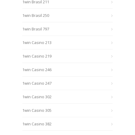
1win Brasil 211
1win Brasil 250
1win Brasil 797
1win Casino 213
1win Casino 219
1win Casino 246
1win Casino 247
1win Casino 302
1win Casino 305
1win Casino 382