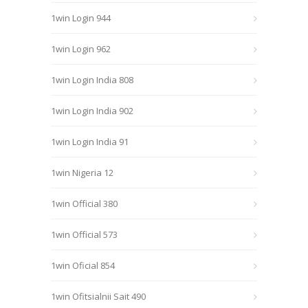
1win Login 944
1win Login 962
1win Login India 808
1win Login India 902
1win Login India 91
1win Nigeria 12
1win Official 380
1win Official 573
1win Oficial 854
1win Ofitsialnii Sait 490