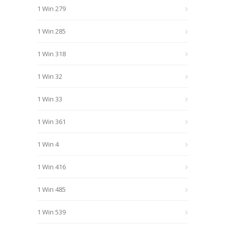
1 Win 279
1 Win 285
1 Win 318
1 Win 32
1 Win 33
1 Win 361
1 Win 4
1 Win 416
1 Win 485
1 Win 539