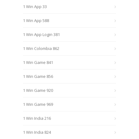
1 Win App 33
1 Win App 588
1 Win App Login 381
1 Win Colombia 862
1 Win Game 841
1 Win Game 856
1 Win Game 920
1 Win Game 969
1 Win India 216
1 Win India 824