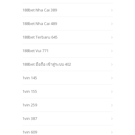
188bet Nha Cai 389
188bet Nha Cai 489
188bet Terbaru 645
188bet Vui 771
188bet มือถือ เข้าสู่ระบบ 402
1vin 145
1vin 155
1vin 259
1vin 387
1vin 609