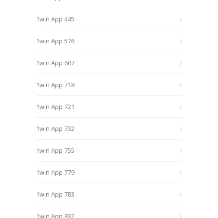
1win App 445
1win App 576
1win App 607
1win App 718
1win App 721
1win App 732
1win App 755
1win App 779
1win App 783
1win App 832