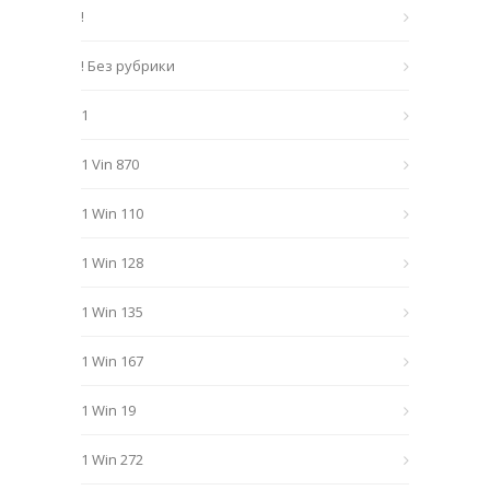
!
! Без рубрики
1
1 Vin 870
1 Win 110
1 Win 128
1 Win 135
1 Win 167
1 Win 19
1 Win 272