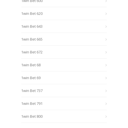
1win Bet 600
1win Bet 620
1win Bet 643
1win Bet 665
1win Bet 672
1win Bet 68
1win Bet 69
1win Bet 737
1win Bet 791
1win Bet 800