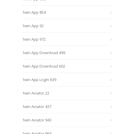
1win App 854
1win App 92
1win App 972
1win App Download 499
1win App Download 602
1win App Login 639
1win Aviator 22
1win Aviator 437
1win Aviator 943
1win Aviator 964