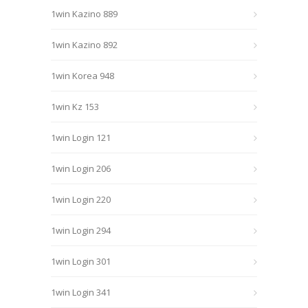
1win Kazino 889
1win Kazino 892
1win Korea 948
1win Kz 153
1win Login 121
1win Login 206
1win Login 220
1win Login 294
1win Login 301
1win Login 341