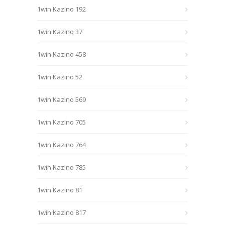
1win Kazino 192
1win Kazino 37
1win Kazino 458
1win Kazino 52
1win Kazino 569
1win Kazino 705
1win Kazino 764
1win Kazino 785
1win Kazino 81
1win Kazino 817