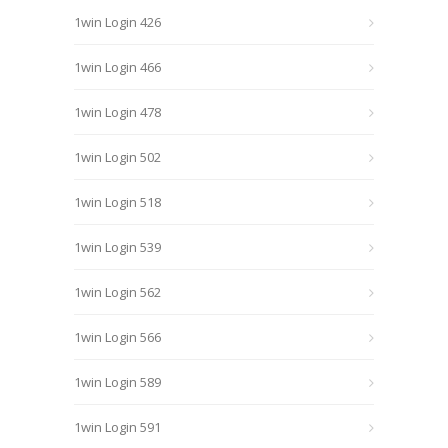
1win Login 426
1win Login 466
1win Login 478
1win Login 502
1win Login 518
1win Login 539
1win Login 562
1win Login 566
1win Login 589
1win Login 591