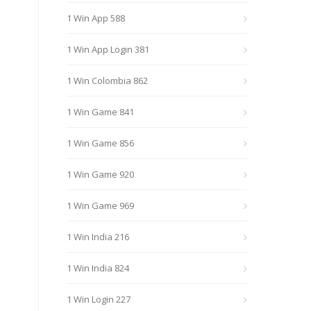
1 Win App 588
1 Win App Login 381
1 Win Colombia 862
1 Win Game 841
1 Win Game 856
1 Win Game 920
1 Win Game 969
1 Win India 216
1 Win India 824
1 Win Login 227