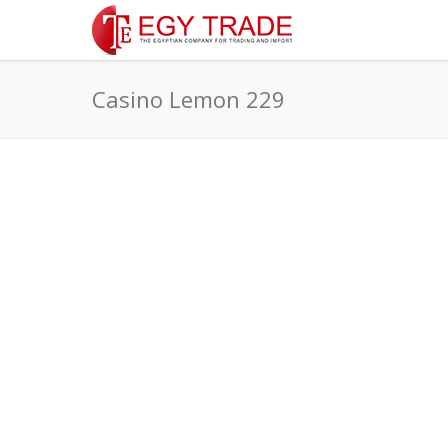
Casino Lemon 229