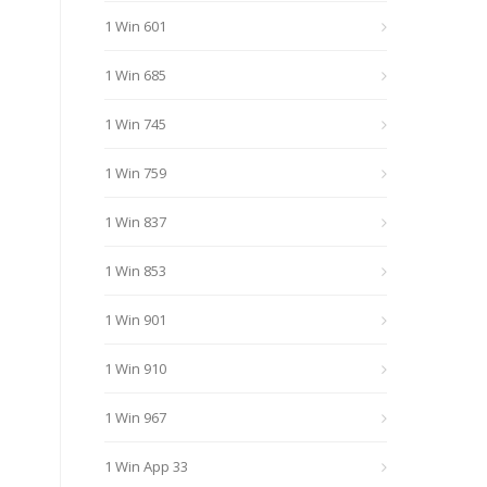
1 Win 601
1 Win 685
1 Win 745
1 Win 759
1 Win 837
1 Win 853
1 Win 901
1 Win 910
1 Win 967
1 Win App 33