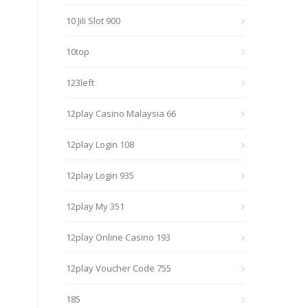
10 Jili Slot 900
10top
123left
12play Casino Malaysia 66
12play Login 108
12play Login 935
12play My 351
12play Online Casino 193
12play Voucher Code 755
185