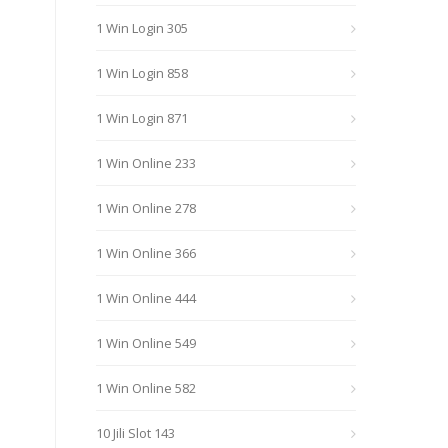
1 Win Login 305
1 Win Login 858
1 Win Login 871
1 Win Online 233
1 Win Online 278
1 Win Online 366
1 Win Online 444
1 Win Online 549
1 Win Online 582
10 Jili Slot 143