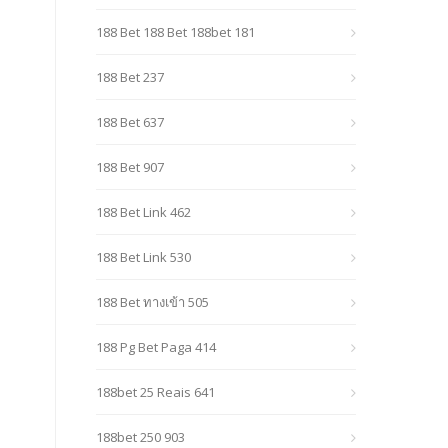
188 Bet 188 Bet 188bet 181
188 Bet 237
188 Bet 637
188 Bet 907
188 Bet Link 462
188 Bet Link 530
188 Bet ทางเข้า 505
188 Pg Bet Paga 414
188bet 25 Reais 641
188bet 250 903