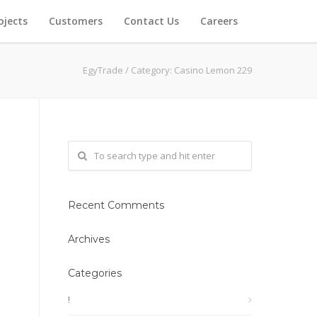
ojects
Customers
Contact Us
Careers
EgyTrade
/
Category: Casino Lemon 229
Recent Comments
Archives
Categories
!