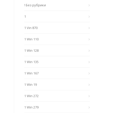
! Без рубрики
1
1 Vin 870
1 Win 110
1 Win 128
1 Win 135
1 Win 167
1 Win 19
1 Win 272
1 Win 279