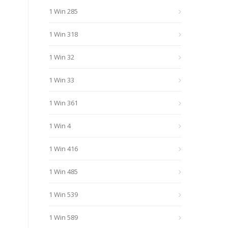
1 Win 285
1 Win 318
1 Win 32
1 Win 33
1 Win 361
1 Win 4
1 Win 416
1 Win 485
1 Win 539
1 Win 589