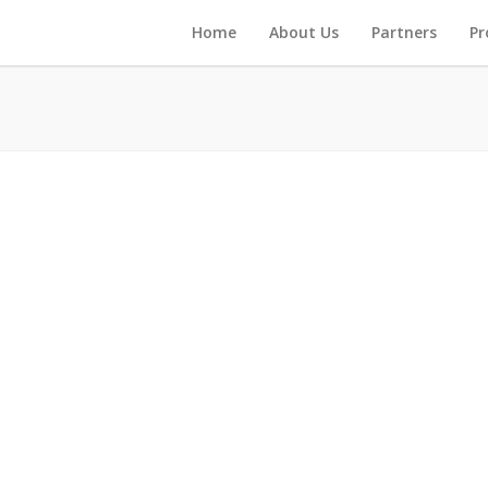
Home
About Us
Partners
Pr