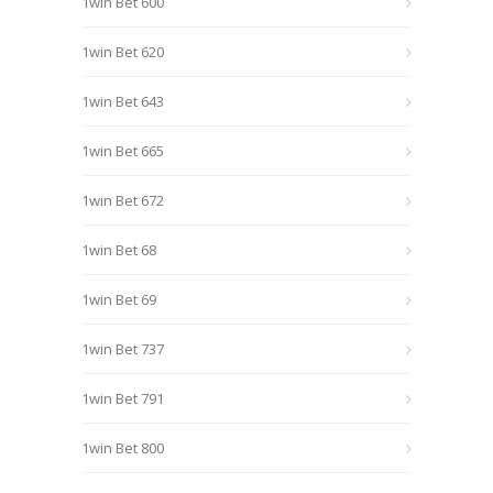
1win Bet 600
1win Bet 620
1win Bet 643
1win Bet 665
1win Bet 672
1win Bet 68
1win Bet 69
1win Bet 737
1win Bet 791
1win Bet 800