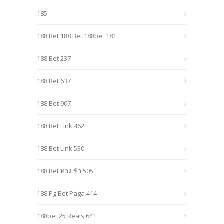
185
188 Bet 188 Bet 188bet 181
188 Bet 237
188 Bet 637
188 Bet 907
188 Bet Link 462
188 Bet Link 530
188 Bet ทางเข้า 505
188 Pg Bet Paga 414
188bet 25 Reais 641