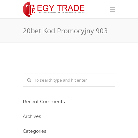
20bet Kod Promocyjny 903
Recent Comments
Archives
Categories