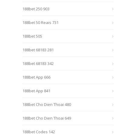
188bet 250 903
188bet 50 Reais 731
188bet 505
188bet 68183 281
188bet 68183 342
188bet App 666
188bet App 841
188bet Cho Dien Thoai 480
188bet Cho Dien Thoai 649
188bet Codes 142