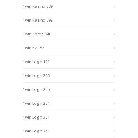
1win Kazino 889
1win Kazino 892
1win Korea 948
1win Kz 153
1win Login 121
1win Login 206
1win Login 220
1win Login 294
1win Login 301
1win Login 341