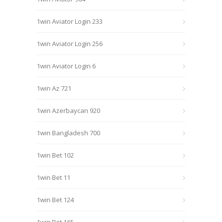
1win Aviator Login 233
1win Aviator Login 256
1win Aviator Login 6
1win Az 721
1win Azerbaycan 920
1win Bangladesh 700
1win Bet 102
1win Bet 11
1win Bet 124