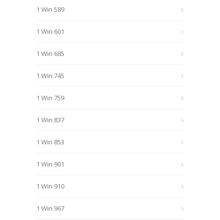
1 Win 589
1 Win 601
1 Win 685
1 Win 745
1 Win 759
1 Win 837
1 Win 853
1 Win 901
1 Win 910
1 Win 967