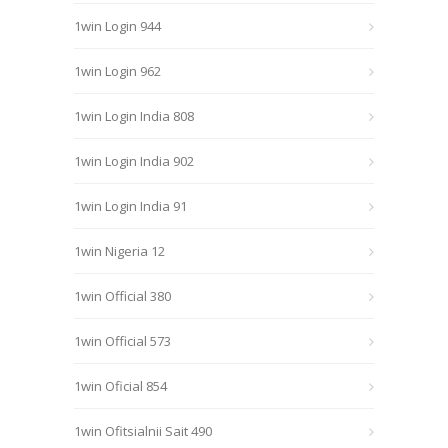
1win Login 944
1win Login 962
1win Login India 808
1win Login India 902
1win Login India 91
1win Nigeria 12
1win Official 380
1win Official 573
1win Oficial 854
1win Ofitsialnii Sait 490