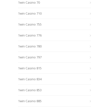
1win Casino 70
1win Casino 710
1win Casino 755
1win Casino 776
1win Casino 780
1win Casino 797
1win Casino 815
1win Casino 834
1win Casino 853
1win Casino 885