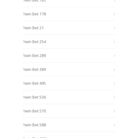
1win Bet 165
1win Bet 178
1win Bet 21
1win Bet 254
1win Bet 289
1win Bet 389
1win Bet 495
1win Bet 536
1win Bet 570
1win Bet 588