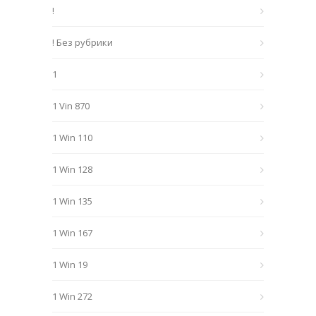
!
! Без рубрики
1
1 Vin 870
1 Win 110
1 Win 128
1 Win 135
1 Win 167
1 Win 19
1 Win 272