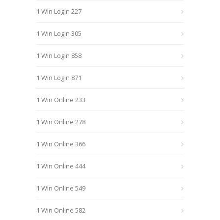
1 Win Login 227
1 Win Login 305
1 Win Login 858
1 Win Login 871
1 Win Online 233
1 Win Online 278
1 Win Online 366
1 Win Online 444
1 Win Online 549
1 Win Online 582