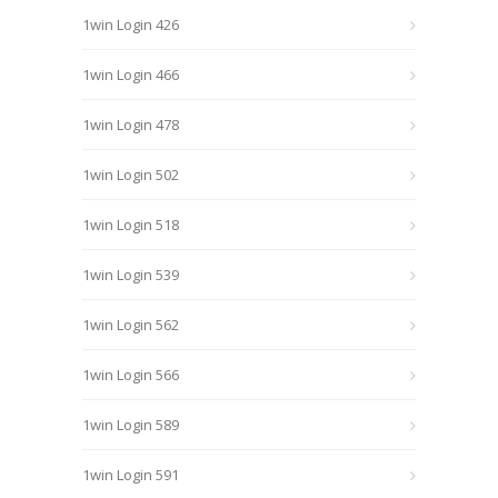
1win Login 426
1win Login 466
1win Login 478
1win Login 502
1win Login 518
1win Login 539
1win Login 562
1win Login 566
1win Login 589
1win Login 591