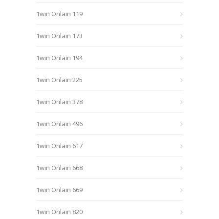
1win Onlain 119
1win Onlain 173
1win Onlain 194
1win Onlain 225
1win Onlain 378
1win Onlain 496
1win Onlain 617
1win Onlain 668
1win Onlain 669
1win Onlain 820