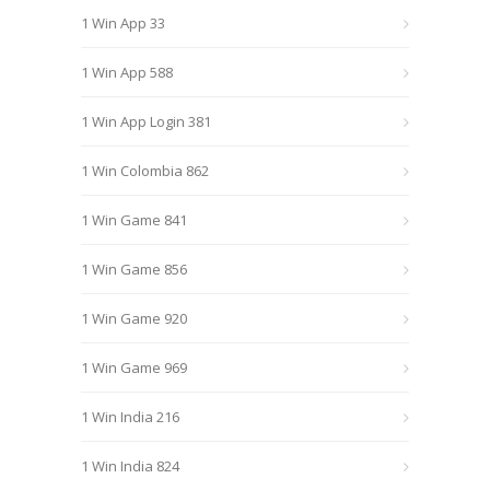
1 Win App 33
1 Win App 588
1 Win App Login 381
1 Win Colombia 862
1 Win Game 841
1 Win Game 856
1 Win Game 920
1 Win Game 969
1 Win India 216
1 Win India 824