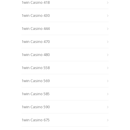
1win Casino 418
1win Casino 430
1win Casino 444
1win Casino 470
1win Casino 480
1win Casino 558
1win Casino 569
1win Casino 585
1win Casino 590
1win Casino 675