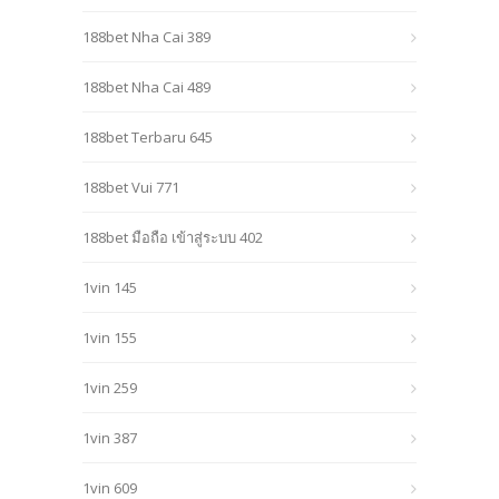
188bet Nha Cai 389
188bet Nha Cai 489
188bet Terbaru 645
188bet Vui 771
188bet มือถือ เข้าสู่ระบบ 402
1vin 145
1vin 155
1vin 259
1vin 387
1vin 609