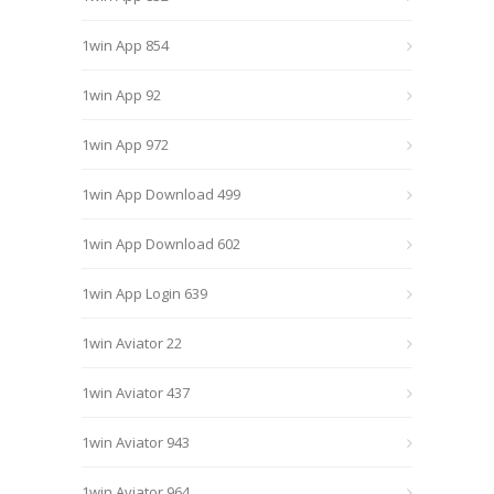
1win App 854
1win App 92
1win App 972
1win App Download 499
1win App Download 602
1win App Login 639
1win Aviator 22
1win Aviator 437
1win Aviator 943
1win Aviator 964