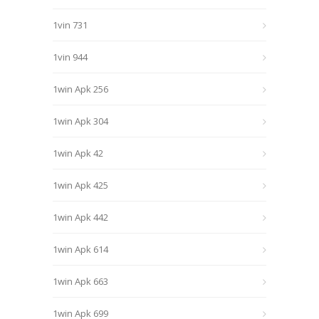
1vin 731
1vin 944
1win Apk 256
1win Apk 304
1win Apk 42
1win Apk 425
1win Apk 442
1win Apk 614
1win Apk 663
1win Apk 699