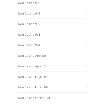
1win Casino 902
1win Casino 945
1win Casino 957
1win Casino 961
1win Casino 994
1win Casino App 285
1win Casino App 878
1win Casino Login 154
1win Casino Login 193
1win Casino Online 101