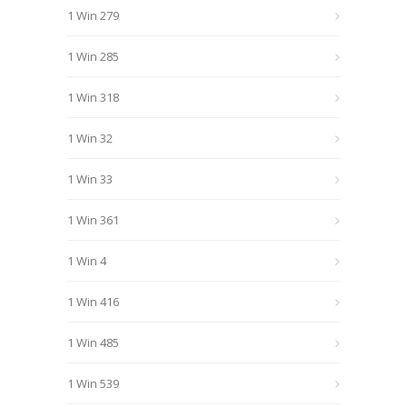
1 Win 279
1 Win 285
1 Win 318
1 Win 32
1 Win 33
1 Win 361
1 Win 4
1 Win 416
1 Win 485
1 Win 539