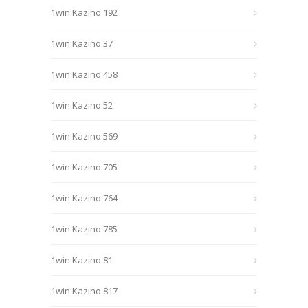
1win Kazino 192
1win Kazino 37
1win Kazino 458
1win Kazino 52
1win Kazino 569
1win Kazino 705
1win Kazino 764
1win Kazino 785
1win Kazino 81
1win Kazino 817