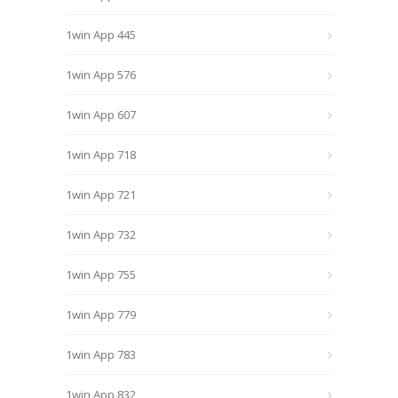
1win App 445
1win App 576
1win App 607
1win App 718
1win App 721
1win App 732
1win App 755
1win App 779
1win App 783
1win App 832