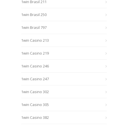
1win Brasil 211
1win Brasil 250
1win Brasil 797
1win Casino 213
1win Casino 219
1win Casino 246
1win Casino 247
1win Casino 302
1win Casino 305
1win Casino 382