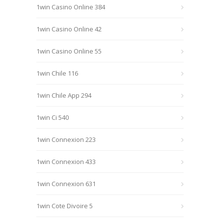
1win Casino Online 384
1win Casino Online 42
1win Casino Online 55
1win Chile 116
1win Chile App 294
1win Ci 540
1win Connexion 223
1win Connexion 433
1win Connexion 631
1win Cote Divoire 5