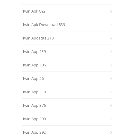
1win Apk 892
1win Apk Download 839
1win Apostas 210
1win App 139
1win App 186
1win App 26
1win App 339
1win App 376
1win App 390
1win App 392