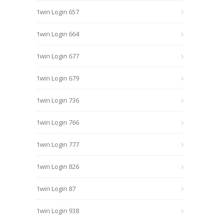
1win Login 657
1win Login 664
1win Login 677
1win Login 679
1win Login 736
1win Login 766
1win Login 777
1win Login 826
1win Login 87
1win Login 938