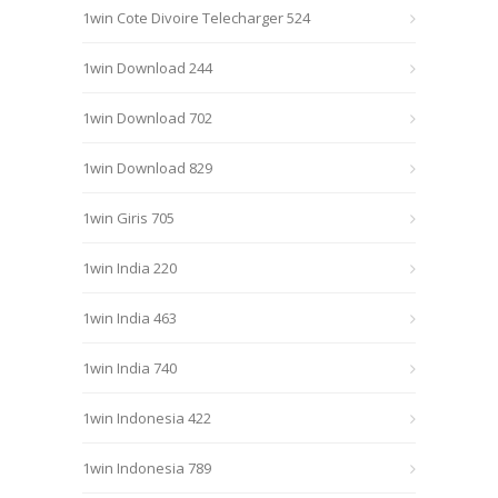
1win Cote Divoire Telecharger 524
1win Download 244
1win Download 702
1win Download 829
1win Giris 705
1win India 220
1win India 463
1win India 740
1win Indonesia 422
1win Indonesia 789