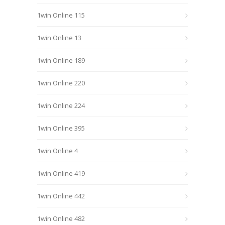
1win Online 115
1win Online 13
1win Online 189
1win Online 220
1win Online 224
1win Online 395
1win Online 4
1win Online 419
1win Online 442
1win Online 482