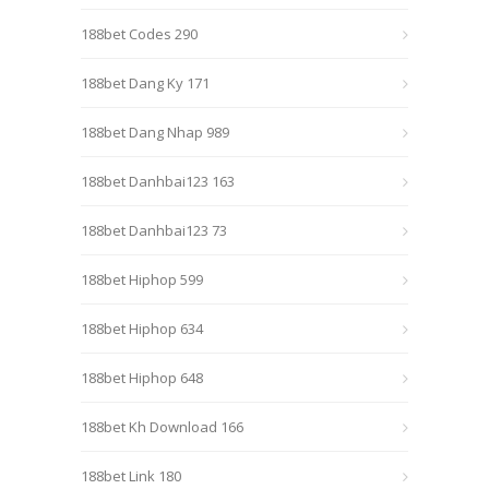
188bet Codes 290
188bet Dang Ky 171
188bet Dang Nhap 989
188bet Danhbai123 163
188bet Danhbai123 73
188bet Hiphop 599
188bet Hiphop 634
188bet Hiphop 648
188bet Kh Download 166
188bet Link 180