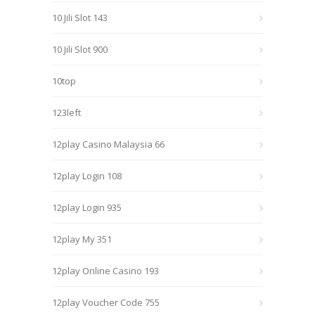
10 Jili Slot 143
10 Jili Slot 900
10top
123left
12play Casino Malaysia 66
12play Login 108
12play Login 935
12play My 351
12play Online Casino 193
12play Voucher Code 755