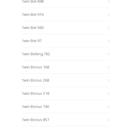
1win Bet 848
1win Bet 916
1win Bet 940
1win Bet 97
1win Betting 762
1win Bonus 168
1win Bonus 268
1win Bonus 518
1win Bonus 740
1win Bonus 857