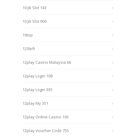
10 Jili Slot 143
10 Jili Slot 900
10top
123left
12play Casino Malaysia 66
12play Login 108
12play Login 935
12play My 351
12play Online Casino 193
12play Voucher Code 755