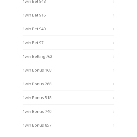
1win Bet 848
1win Bet 916
1win Bet 940
1win Bet 97
1win Betting 762
1win Bonus 168
1win Bonus 268
1win Bonus 518
1win Bonus 740
1win Bonus 857