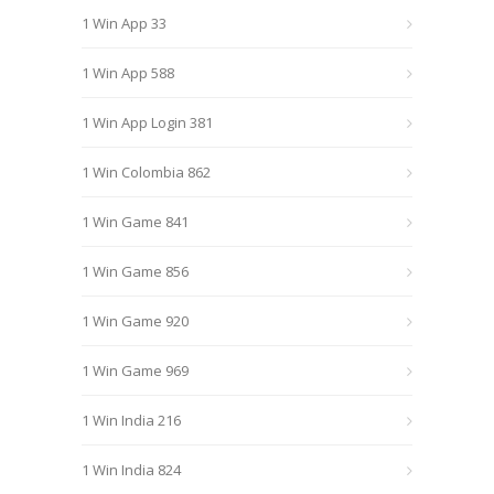
1 Win App 33
1 Win App 588
1 Win App Login 381
1 Win Colombia 862
1 Win Game 841
1 Win Game 856
1 Win Game 920
1 Win Game 969
1 Win India 216
1 Win India 824