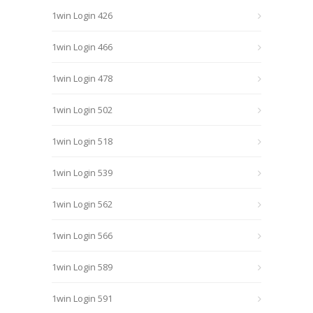
1win Login 426
1win Login 466
1win Login 478
1win Login 502
1win Login 518
1win Login 539
1win Login 562
1win Login 566
1win Login 589
1win Login 591