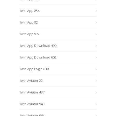
1win App 854
1win App 92
1win App 972
1win App Download 499
1win App Download 602
1win App Login 639
1win Aviator 22
1win Aviator 437
1win Aviator 943
1win Aviator 964