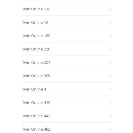
1win Online 115
1win Online 13
1win Online 189
1win Online 220
1win Online 224
1win Online 395
1win Online 4
1win Online 419
1win Online 442
1win Online 482