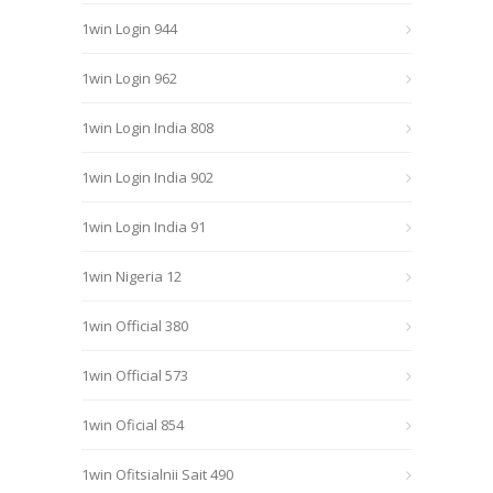
1win Login 944
1win Login 962
1win Login India 808
1win Login India 902
1win Login India 91
1win Nigeria 12
1win Official 380
1win Official 573
1win Oficial 854
1win Ofitsialnii Sait 490