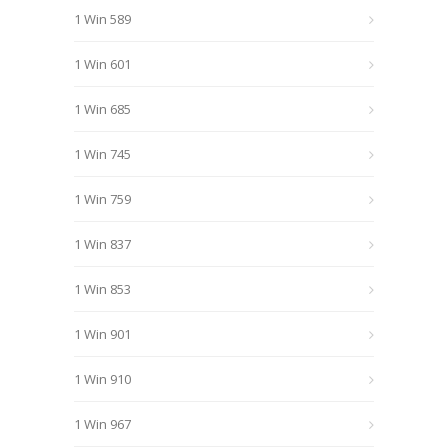
1 Win 589
1 Win 601
1 Win 685
1 Win 745
1 Win 759
1 Win 837
1 Win 853
1 Win 901
1 Win 910
1 Win 967