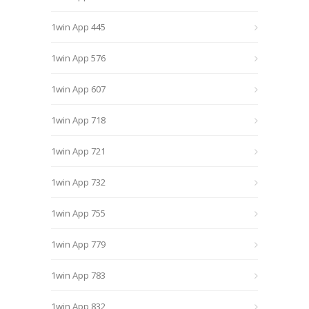
1win App 445
1win App 576
1win App 607
1win App 718
1win App 721
1win App 732
1win App 755
1win App 779
1win App 783
1win App 832