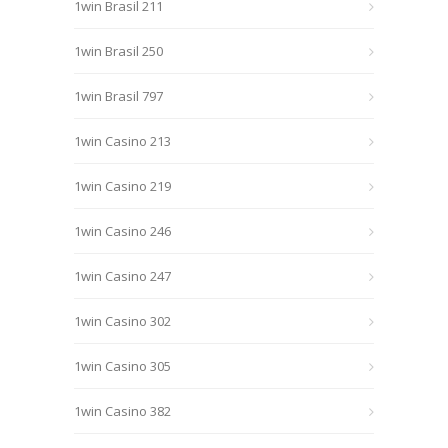
1win Brasil 211
1win Brasil 250
1win Brasil 797
1win Casino 213
1win Casino 219
1win Casino 246
1win Casino 247
1win Casino 302
1win Casino 305
1win Casino 382