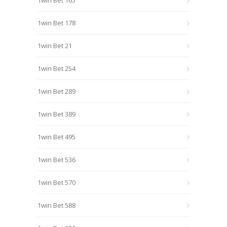
1win Bet 165
1win Bet 178
1win Bet 21
1win Bet 254
1win Bet 289
1win Bet 389
1win Bet 495
1win Bet 536
1win Bet 570
1win Bet 588