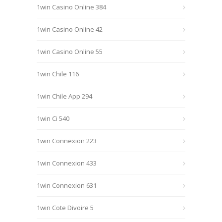
1win Casino Online 384
1win Casino Online 42
1win Casino Online 55
1win Chile 116
1win Chile App 294
1win Ci 540
1win Connexion 223
1win Connexion 433
1win Connexion 631
1win Cote Divoire 5