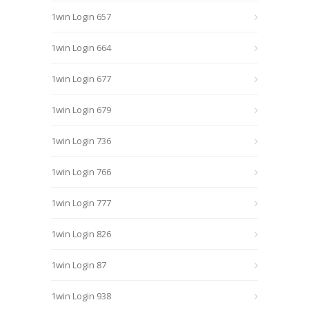
1win Login 657
1win Login 664
1win Login 677
1win Login 679
1win Login 736
1win Login 766
1win Login 777
1win Login 826
1win Login 87
1win Login 938