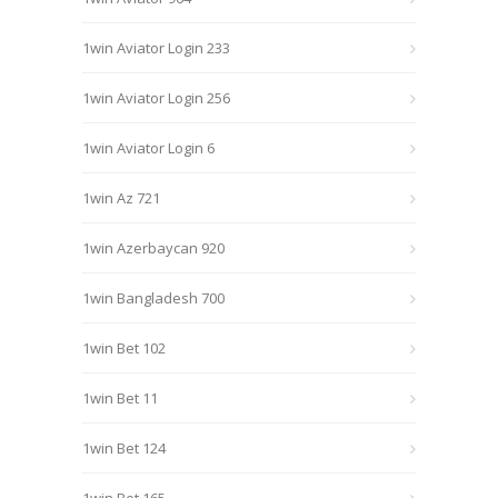
1win Aviator Login 233
1win Aviator Login 256
1win Aviator Login 6
1win Az 721
1win Azerbaycan 920
1win Bangladesh 700
1win Bet 102
1win Bet 11
1win Bet 124