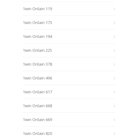
1win Onlain 119
1win Onlain 173
1win Onlain 194
1win Onlain 225
1win Onlain 378
1win Onlain 496
1win Onlain 617
1win Onlain 668
1win Onlain 669
1win Onlain 820