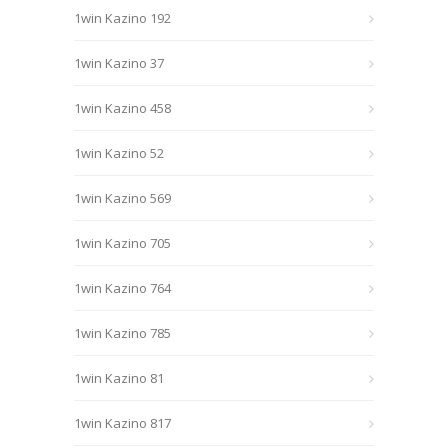
1win Kazino 192
1win Kazino 37
1win Kazino 458
1win Kazino 52
1win Kazino 569
1win Kazino 705
1win Kazino 764
1win Kazino 785
1win Kazino 81
1win Kazino 817