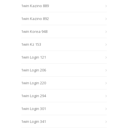
1win Kazino 889
1win Kazino 892
1win Korea 948
1win Kz 153
1win Login 121
1win Login 206
1win Login 220
1win Login 294
1win Login 301
1win Login 341