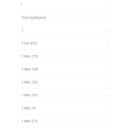
!
! Без рубрики
1
1 Vin 870
1 Win 110
1 Win 128
1 Win 135
1 Win 167
1 Win 19
1 Win 272