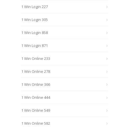
1 Win Login 227
1 Win Login 305
1 Win Login 858
1 Win Login 871
1 Win Online 233
1 Win Online 278
1 Win Online 366
1 Win Online 444
1 Win Online 549
1 Win Online 582