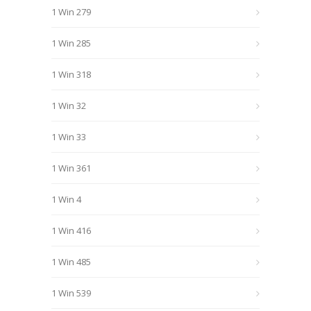
1 Win 279
1 Win 285
1 Win 318
1 Win 32
1 Win 33
1 Win 361
1 Win 4
1 Win 416
1 Win 485
1 Win 539