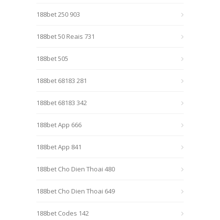
188bet 250 903
188bet 50 Reais 731
188bet 505
188bet 68183 281
188bet 68183 342
188bet App 666
188bet App 841
188bet Cho Dien Thoai 480
188bet Cho Dien Thoai 649
188bet Codes 142