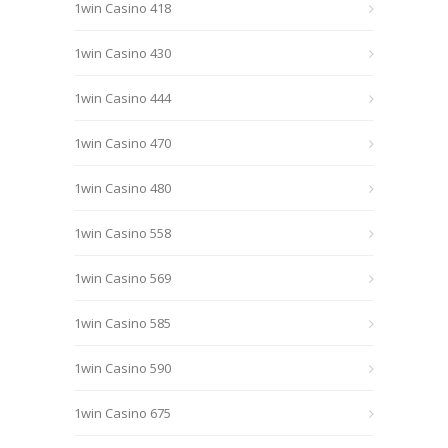
1win Casino 418
1win Casino 430
1win Casino 444
1win Casino 470
1win Casino 480
1win Casino 558
1win Casino 569
1win Casino 585
1win Casino 590
1win Casino 675