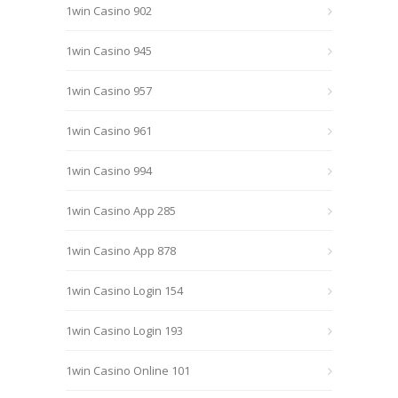
1win Casino 902
1win Casino 945
1win Casino 957
1win Casino 961
1win Casino 994
1win Casino App 285
1win Casino App 878
1win Casino Login 154
1win Casino Login 193
1win Casino Online 101