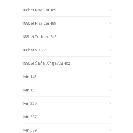
188bet Nha Cai 389
188bet Nha Cai 489
188bet Terbaru 645
188bet Vui 771
188bet มือถือ เข้าสู่ระบบ 402
1vin 145
1vin 155
1vin 259
1vin 387
1vin 609