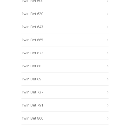
1win Bet 600
1win Bet 620
1win Bet 643
1win Bet 665
1win Bet 672
1win Bet 68
1win Bet 69
1win Bet 737
1win Bet 791
1win Bet 800