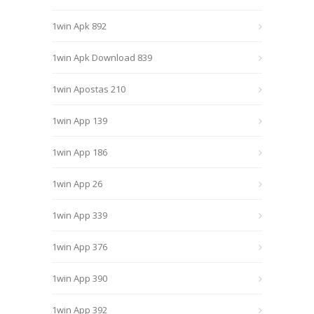
1win Apk 892
1win Apk Download 839
1win Apostas 210
1win App 139
1win App 186
1win App 26
1win App 339
1win App 376
1win App 390
1win App 392