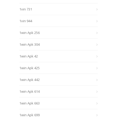
1vin 731
1vin 944
1win Apk 256
1win Apk 304
1win Apk 42
1win Apk 425
1win Apk 442
1win Apk 614
1win Apk 663
1win Apk 699