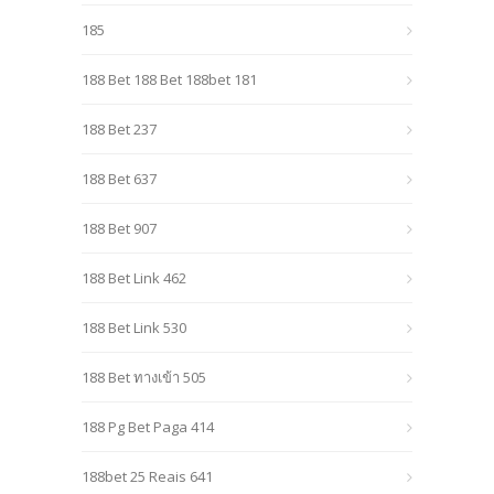
185
188 Bet 188 Bet 188bet 181
188 Bet 237
188 Bet 637
188 Bet 907
188 Bet Link 462
188 Bet Link 530
188 Bet ทางเข้า 505
188 Pg Bet Paga 414
188bet 25 Reais 641