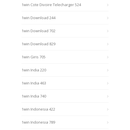
1win Cote Divoire Telecharger 524
1win Download 244
1win Download 702
1win Download 829
1win Giris 705
1win India 220
1win India 463
1win India 740
1win Indonesia 422
1win Indonesia 789