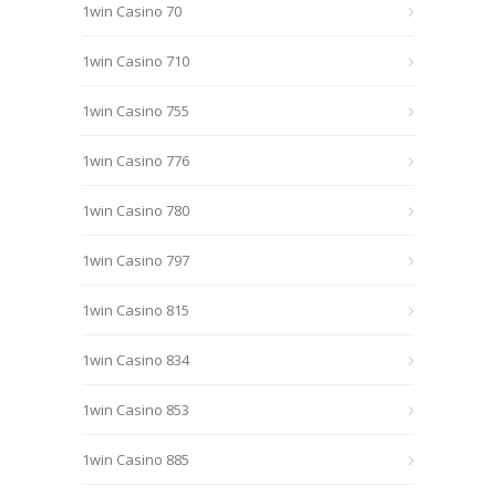
1win Casino 70
1win Casino 710
1win Casino 755
1win Casino 776
1win Casino 780
1win Casino 797
1win Casino 815
1win Casino 834
1win Casino 853
1win Casino 885