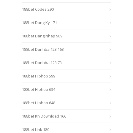
188bet Codes 290
188bet Dang Ky 171
188bet Dang Nhap 989
188bet Danhbai123 163
188bet Danhbai123 73
188bet Hiphop 599
188bet Hiphop 634
188bet Hiphop 648
188bet Kh Download 166
188bet Link 180