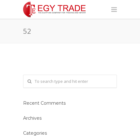
52
Recent Comments
Archives
Categories