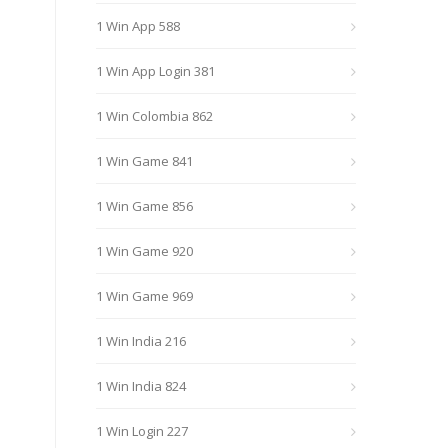
1 Win App 588
1 Win App Login 381
1 Win Colombia 862
1 Win Game 841
1 Win Game 856
1 Win Game 920
1 Win Game 969
1 Win India 216
1 Win India 824
1 Win Login 227