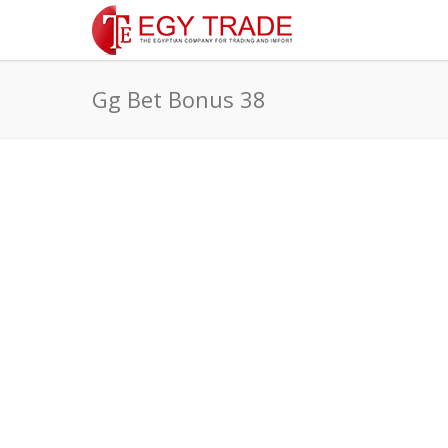
Gg Bet Bonus 38