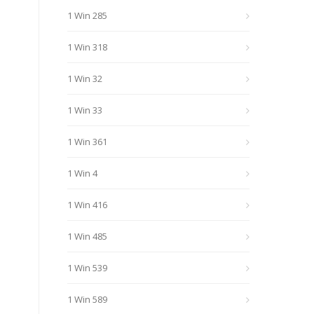
1 Win 285
1 Win 318
1 Win 32
1 Win 33
1 Win 361
1 Win 4
1 Win 416
1 Win 485
1 Win 539
1 Win 589