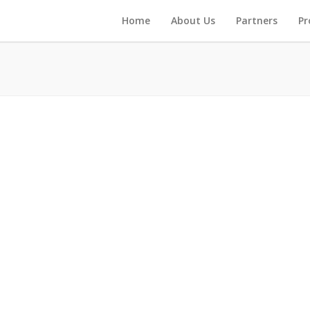
Home
About Us
Partners
Pr