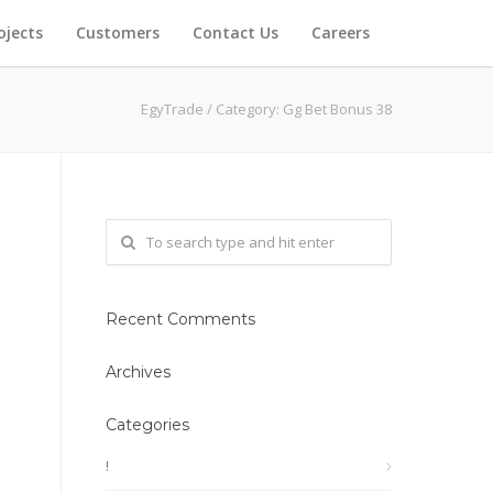
ojects
Customers
Contact Us
Careers
EgyTrade
/
Category: Gg Bet Bonus 38
Recent Comments
Archives
Categories
!