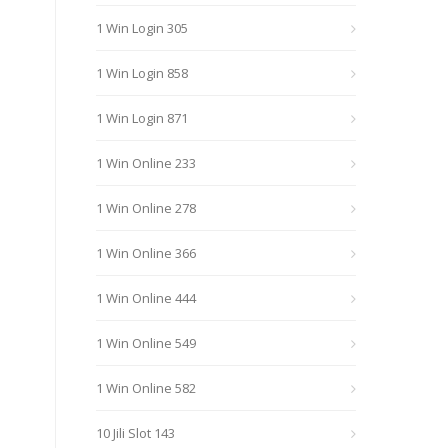
1 Win Login 305
1 Win Login 858
1 Win Login 871
1 Win Online 233
1 Win Online 278
1 Win Online 366
1 Win Online 444
1 Win Online 549
1 Win Online 582
10 Jili Slot 143