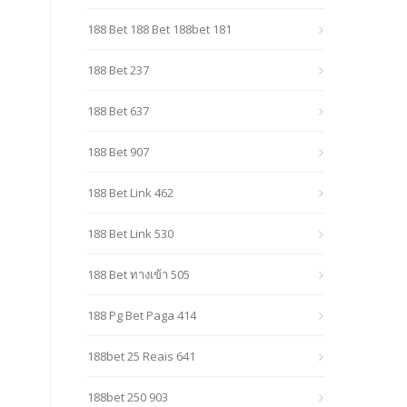
188 Bet 188 Bet 188bet 181
188 Bet 237
188 Bet 637
188 Bet 907
188 Bet Link 462
188 Bet Link 530
188 Bet ทางเข้า 505
188 Pg Bet Paga 414
188bet 25 Reais 641
188bet 250 903