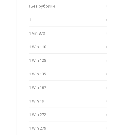
! Без рубрики
1
1 Vin 870
1 Win 110
1 Win 128
1 Win 135
1 Win 167
1 Win 19
1 Win 272
1 Win 279