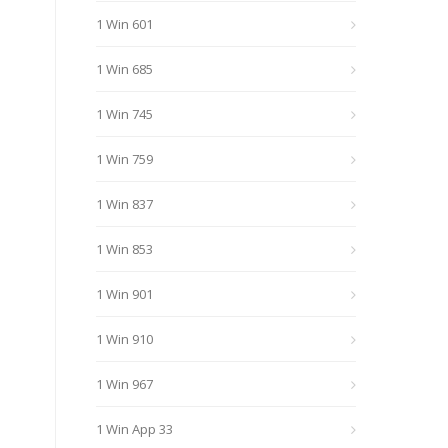
1 Win 601
1 Win 685
1 Win 745
1 Win 759
1 Win 837
1 Win 853
1 Win 901
1 Win 910
1 Win 967
1 Win App 33