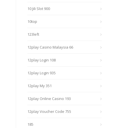
10 Jili Slot 900
10top
123left
12play Casino Malaysia 66
12play Login 108
12play Login 935
12play My 351
12play Online Casino 193
12play Voucher Code 755
185