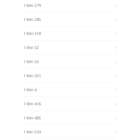
1 Win 279
1 Win 285
1 Win 318
1 Win 32
1 Win 33
1 Win 361
1 Win 4
1 Win 416
1 Win 485
1 Win 539