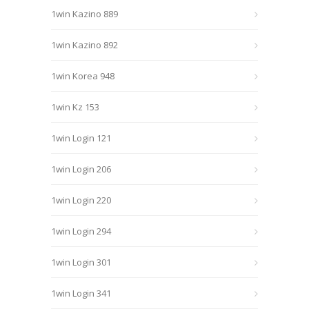
1win Kazino 889
1win Kazino 892
1win Korea 948
1win Kz 153
1win Login 121
1win Login 206
1win Login 220
1win Login 294
1win Login 301
1win Login 341