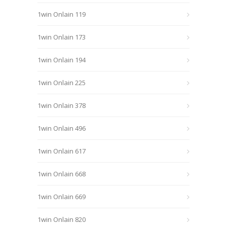
1win Onlain 119
1win Onlain 173
1win Onlain 194
1win Onlain 225
1win Onlain 378
1win Onlain 496
1win Onlain 617
1win Onlain 668
1win Onlain 669
1win Onlain 820