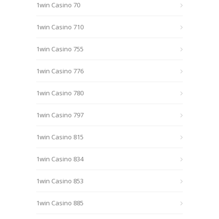
1win Casino 70
1win Casino 710
1win Casino 755
1win Casino 776
1win Casino 780
1win Casino 797
1win Casino 815
1win Casino 834
1win Casino 853
1win Casino 885