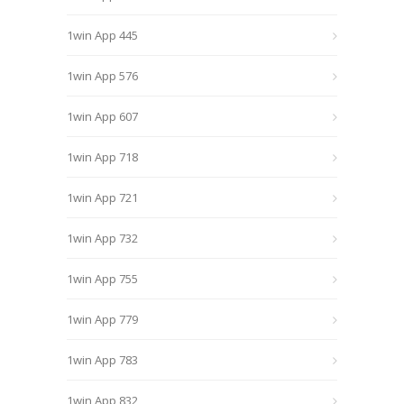
1win App 445
1win App 576
1win App 607
1win App 718
1win App 721
1win App 732
1win App 755
1win App 779
1win App 783
1win App 832