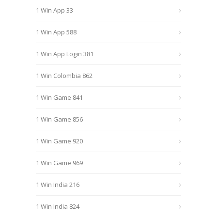
1 Win App 33
1 Win App 588
1 Win App Login 381
1 Win Colombia 862
1 Win Game 841
1 Win Game 856
1 Win Game 920
1 Win Game 969
1 Win India 216
1 Win India 824