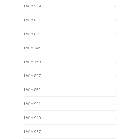
1 Win 589
1 Win 601
1 Win 685
1 Win 745
1 Win 759
1 Win 837
1 Win 853
1 Win 901
1 Win 910
1 Win 967