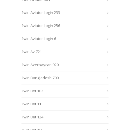
1win Aviator Login 233
1win Aviator Login 256
1win Aviator Login 6
1win Az 721
1win Azerbaycan 920
1win Bangladesh 700
1win Bet 102
1win Bet 11
1win Bet 124