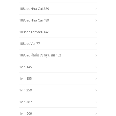
188bet Nha Cai 389
188bet Nha Cai 489
188bet Terbaru 645
188bet Vui 771
188bet มือถือ เข้าสู่ระบบ 402
1vin 145
1vin 155
1vin 259
1vin 387
1vin 609