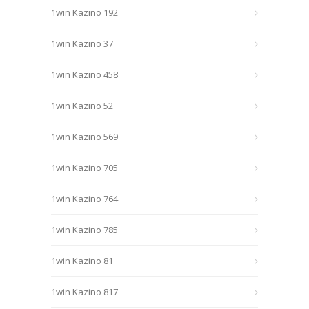
1win Kazino 192
1win Kazino 37
1win Kazino 458
1win Kazino 52
1win Kazino 569
1win Kazino 705
1win Kazino 764
1win Kazino 785
1win Kazino 81
1win Kazino 817