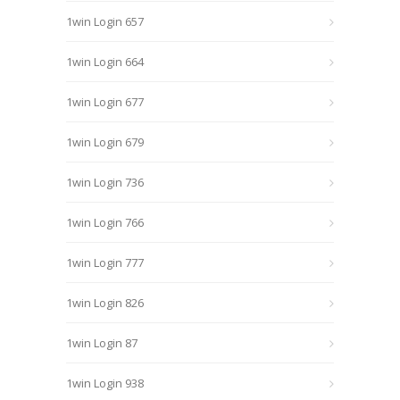
1win Login 657
1win Login 664
1win Login 677
1win Login 679
1win Login 736
1win Login 766
1win Login 777
1win Login 826
1win Login 87
1win Login 938