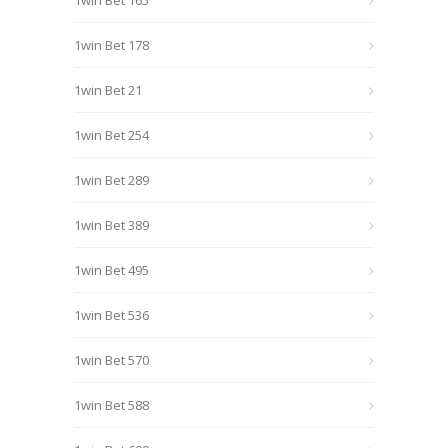
1win Bet 165
1win Bet 178
1win Bet 21
1win Bet 254
1win Bet 289
1win Bet 389
1win Bet 495
1win Bet 536
1win Bet 570
1win Bet 588