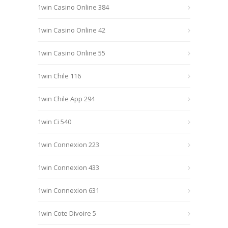
1win Casino Online 384
1win Casino Online 42
1win Casino Online 55
1win Chile 116
1win Chile App 294
1win Ci 540
1win Connexion 223
1win Connexion 433
1win Connexion 631
1win Cote Divoire 5