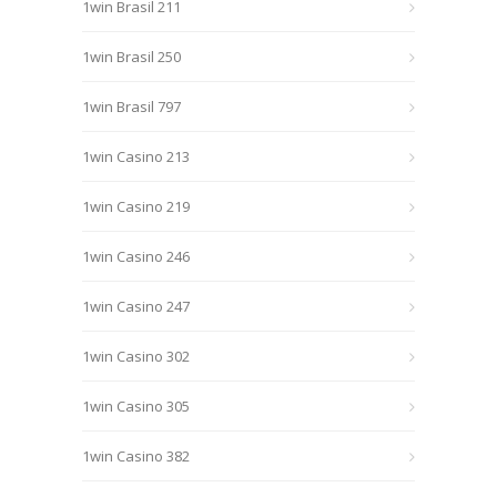
1win Brasil 211
1win Brasil 250
1win Brasil 797
1win Casino 213
1win Casino 219
1win Casino 246
1win Casino 247
1win Casino 302
1win Casino 305
1win Casino 382