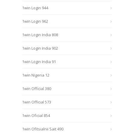
1win Login 944
1win Login 962
1win Login India 808
1win Login India 902
1win Login India 91
1win Nigeria 12
1win Official 380
1win Official 573
1win Oficial 854
1win Ofitsialnii Sait 490