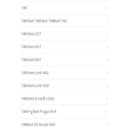
185
188 Bet 188 Bet 188bet 181
188 Bet 237
188 Bet 637
188 Bet 907
188 Bet Link 462
188 Bet Link 530
188 Bet ทางเข้า 505
188 Pg Bet Paga 414
188bet 25 Reais 641