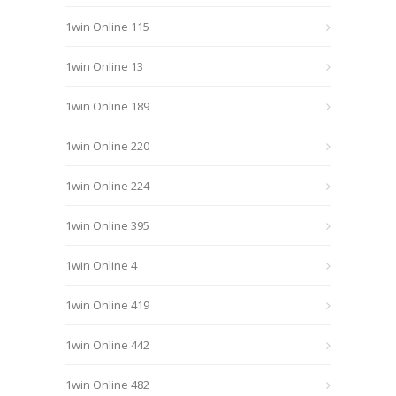
1win Online 115
1win Online 13
1win Online 189
1win Online 220
1win Online 224
1win Online 395
1win Online 4
1win Online 419
1win Online 442
1win Online 482