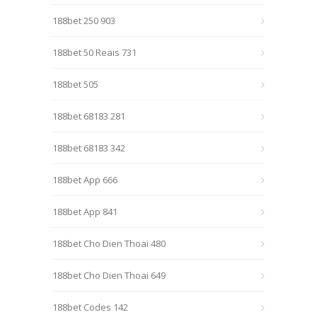
188bet 250 903
188bet 50 Reais 731
188bet 505
188bet 68183 281
188bet 68183 342
188bet App 666
188bet App 841
188bet Cho Dien Thoai 480
188bet Cho Dien Thoai 649
188bet Codes 142