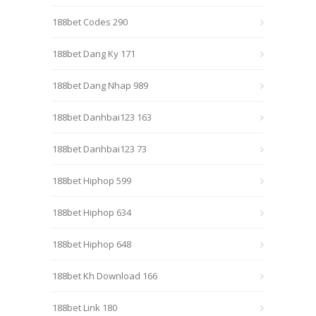
188bet Codes 290
188bet Dang Ky 171
188bet Dang Nhap 989
188bet Danhbai123 163
188bet Danhbai123 73
188bet Hiphop 599
188bet Hiphop 634
188bet Hiphop 648
188bet Kh Download 166
188bet Link 180