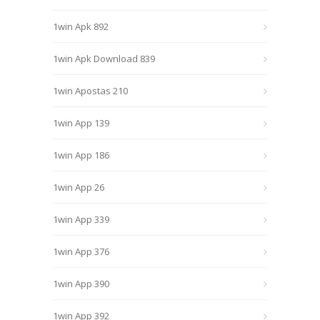
1win Apk 892
1win Apk Download 839
1win Apostas 210
1win App 139
1win App 186
1win App 26
1win App 339
1win App 376
1win App 390
1win App 392