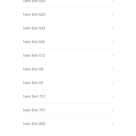
1win Bet 600
1win Bet 620
1win Bet 643
1win Bet 665
1win Bet 672
1win Bet 68
1win Bet 69
1win Bet 737
1win Bet 791
1win Bet 800