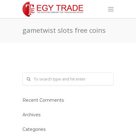
gametwist slots free coins
Recent Comments
Archives
Categories