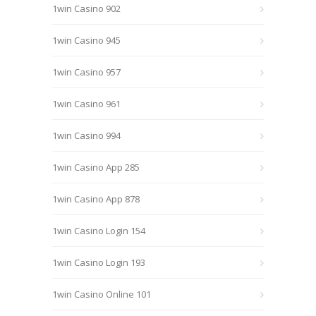
1win Casino 902
1win Casino 945
1win Casino 957
1win Casino 961
1win Casino 994
1win Casino App 285
1win Casino App 878
1win Casino Login 154
1win Casino Login 193
1win Casino Online 101