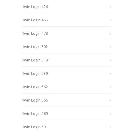
1win Login 426
1win Login 466
1win Login 478
1win Login 502
1win Login 518
1win Login 539
1win Login 562
1win Login 566
1win Login 589
1win Login 591