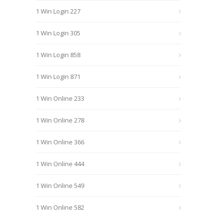
1 Win Login 227
1 Win Login 305
1 Win Login 858
1 Win Login 871
1 Win Online 233
1 Win Online 278
1 Win Online 366
1 Win Online 444
1 Win Online 549
1 Win Online 582