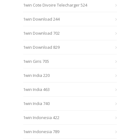
1win Cote Divoire Telecharger 524
1win Download 244
1win Download 702
1win Download 829
1win Giris 705
1win India 220
1win India 463
1win India 740
1win Indonesia 422
1win Indonesia 789