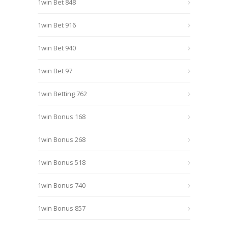
1win Bet 848
1win Bet 916
1win Bet 940
1win Bet 97
1win Betting 762
1win Bonus 168
1win Bonus 268
1win Bonus 518
1win Bonus 740
1win Bonus 857