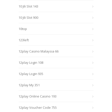
10 Jili Slot 143
10 Jili Slot 900
10top
123left
12play Casino Malaysia 66
12play Login 108
12play Login 935
12play My 351
12play Online Casino 193
12play Voucher Code 755