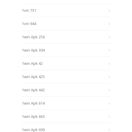
1vin 731
1vin 944
1win Apk 256
1win Apk 304
1win Apk 42
1win Apk 425
1win Apk 442
1win Apk 614
1win Apk 663
1win Apk 699