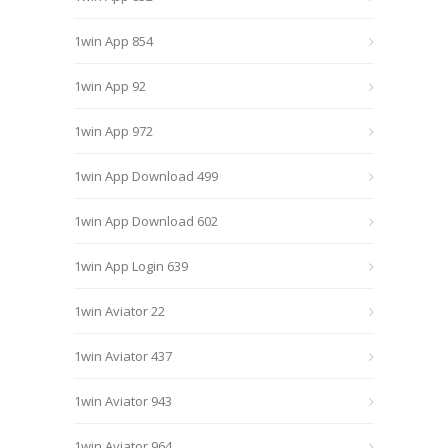
1win App 854
1win App 92
1win App 972
1win App Download 499
1win App Download 602
1win App Login 639
1win Aviator 22
1win Aviator 437
1win Aviator 943
1win Aviator 964