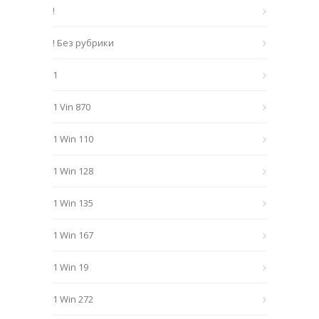
!
! Без рубрики
1
1 Vin 870
1 Win 110
1 Win 128
1 Win 135
1 Win 167
1 Win 19
1 Win 272