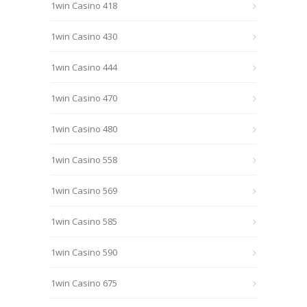
1win Casino 418
1win Casino 430
1win Casino 444
1win Casino 470
1win Casino 480
1win Casino 558
1win Casino 569
1win Casino 585
1win Casino 590
1win Casino 675