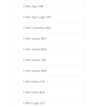
1 Win App 588
1 Win App Login 381
1 Win Colombia 862
1 Win Game 841
1 Win Game 856
1 Win Game 920
1 Win Game 969
1 Win India 216
1 Win India 824
1 Win Login 227