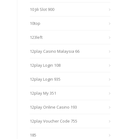
10 Jili Slot 900
10top
123left
12play Casino Malaysia 66
12play Login 108
12play Login 935
12play My 351
12play Online Casino 193
12play Voucher Code 755
185