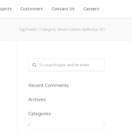
ojects
Customers
Contact Us
Careers
EgyTrade
/
Category: Bison Casino Aplikacja 721
Recent Comments
Archives
Categories
!