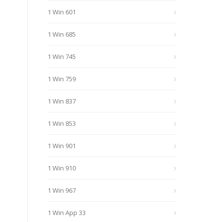
1 Win 601
1 Win 685
1 Win 745
1 Win 759
1 Win 837
1 Win 853
1 Win 901
1 Win 910
1 Win 967
1 Win App 33