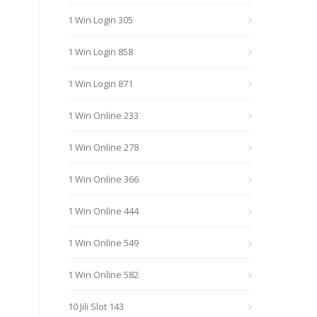
1 Win Login 305
1 Win Login 858
1 Win Login 871
1 Win Online 233
1 Win Online 278
1 Win Online 366
1 Win Online 444
1 Win Online 549
1 Win Online 582
10 Jili Slot 143