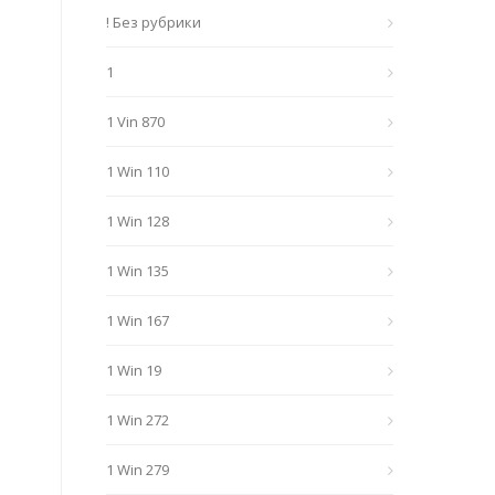
! Без рубрики
1
1 Vin 870
1 Win 110
1 Win 128
1 Win 135
1 Win 167
1 Win 19
1 Win 272
1 Win 279