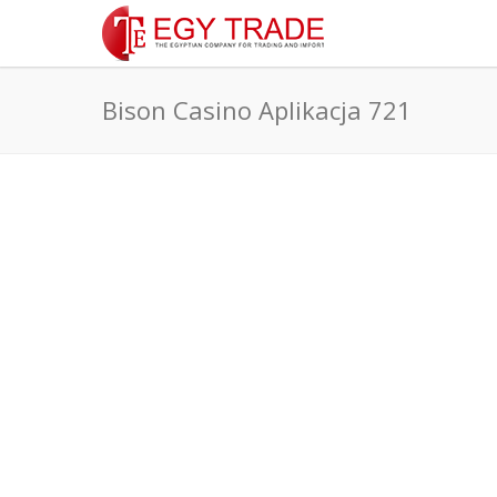
Bison Casino Aplikacja 721