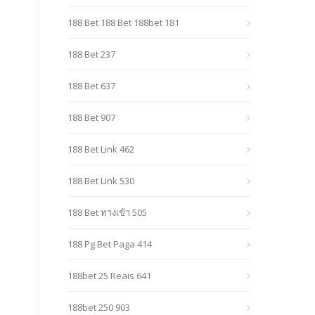
188 Bet 188 Bet 188bet 181
188 Bet 237
188 Bet 637
188 Bet 907
188 Bet Link 462
188 Bet Link 530
188 Bet ทางเข้า 505
188 Pg Bet Paga 414
188bet 25 Reais 641
188bet 250 903