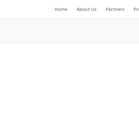
Home
About Us
Partners
Pr