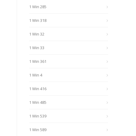
1 Win 285
1 Win 318
1 Win 32
1 Win 33
1 Win 361
1 Win 4
1 Win 416
1 Win 485
1 Win 539
1 Win 589