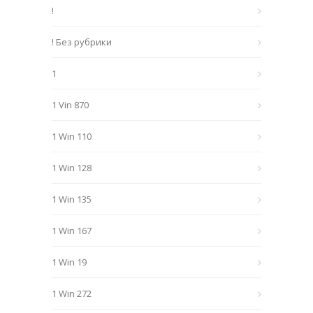
!
! Без рубрики
1
1 Vin 870
1 Win 110
1 Win 128
1 Win 135
1 Win 167
1 Win 19
1 Win 272