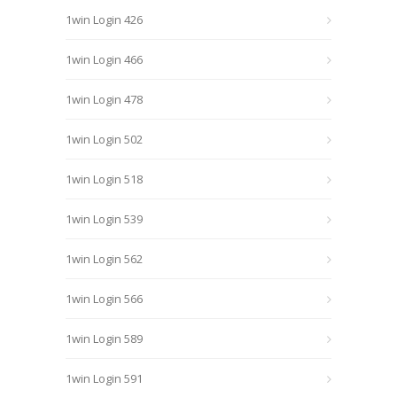
1win Login 426
1win Login 466
1win Login 478
1win Login 502
1win Login 518
1win Login 539
1win Login 562
1win Login 566
1win Login 589
1win Login 591