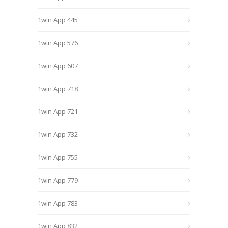
1win App 445
1win App 576
1win App 607
1win App 718
1win App 721
1win App 732
1win App 755
1win App 779
1win App 783
1win App 832