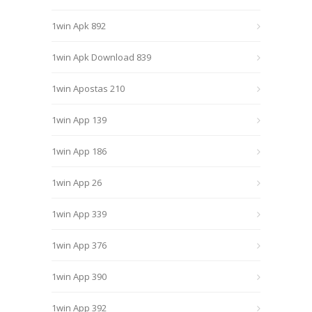
1win Apk 892
1win Apk Download 839
1win Apostas 210
1win App 139
1win App 186
1win App 26
1win App 339
1win App 376
1win App 390
1win App 392