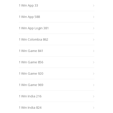
1 Win App 33
1 Win App 588
1 Win App Login 381
1 Win Colombia 862
1 Win Game 841
1 Win Game 856
1 Win Game 920
1 Win Game 969
1 Win India 216
1 Win India 824