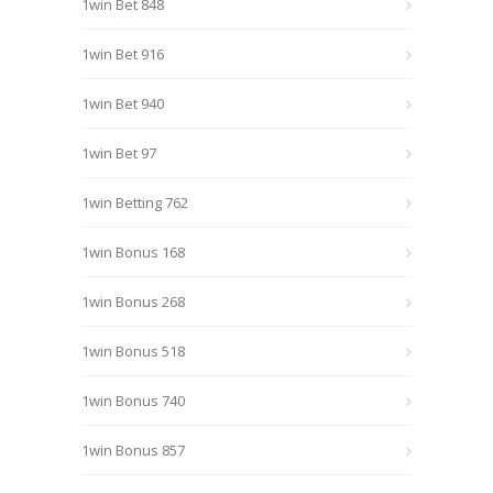
1win Bet 848
1win Bet 916
1win Bet 940
1win Bet 97
1win Betting 762
1win Bonus 168
1win Bonus 268
1win Bonus 518
1win Bonus 740
1win Bonus 857