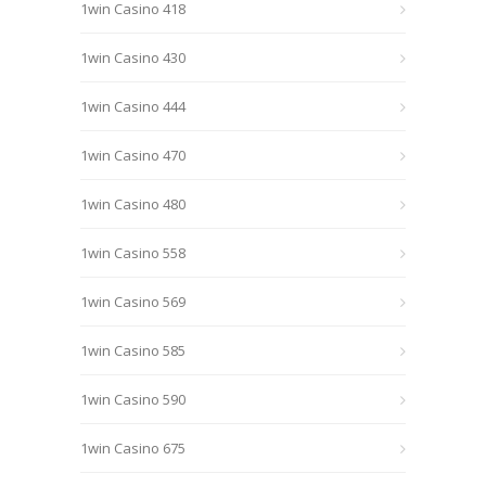
1win Casino 418
1win Casino 430
1win Casino 444
1win Casino 470
1win Casino 480
1win Casino 558
1win Casino 569
1win Casino 585
1win Casino 590
1win Casino 675