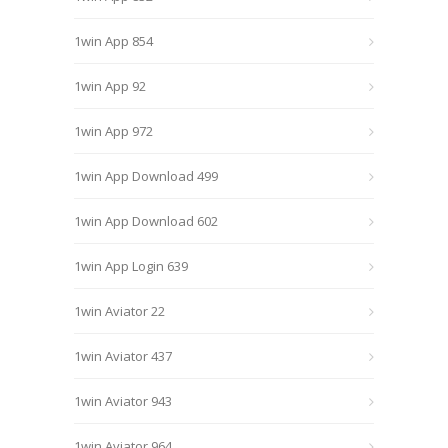
1win App 854
1win App 92
1win App 972
1win App Download 499
1win App Download 602
1win App Login 639
1win Aviator 22
1win Aviator 437
1win Aviator 943
1win Aviator 964