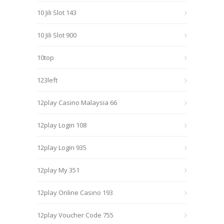
10 Jili Slot 143
10 Jili Slot 900
10top
123left
12play Casino Malaysia 66
12play Login 108
12play Login 935
12play My 351
12play Online Casino 193
12play Voucher Code 755