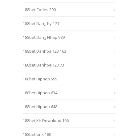
188bet Codes 290
188bet Dang Ky 171
188bet Dang Nhap 989
188bet Danhbai123 163
188bet Danhbai123 73
188bet Hiphop 599
188bet Hiphop 634
188bet Hiphop 648
188bet Kh Download 166
188bet Link 180