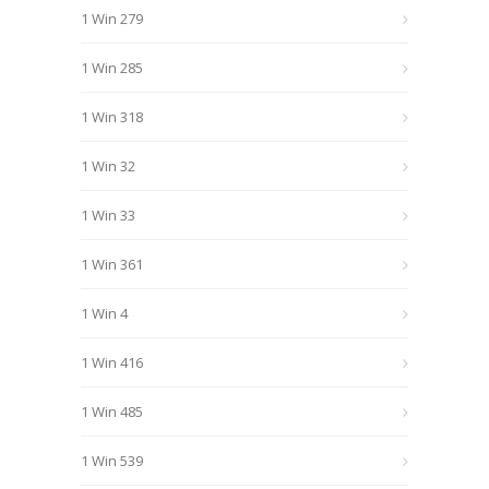
1 Win 279
1 Win 285
1 Win 318
1 Win 32
1 Win 33
1 Win 361
1 Win 4
1 Win 416
1 Win 485
1 Win 539