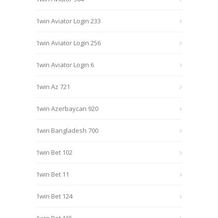
1win Aviator Login 233
1win Aviator Login 256
1win Aviator Login 6
1win Az 721
1win Azerbaycan 920
1win Bangladesh 700
1win Bet 102
1win Bet 11
1win Bet 124