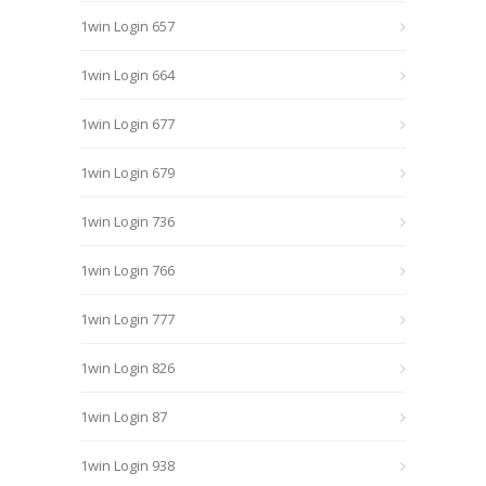
1win Login 657
1win Login 664
1win Login 677
1win Login 679
1win Login 736
1win Login 766
1win Login 777
1win Login 826
1win Login 87
1win Login 938