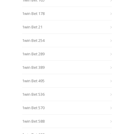
1win Bet 165
1win Bet 178
1win Bet 21
1win Bet 254
1win Bet 289
1win Bet 389
1win Bet 495
1win Bet 536
1win Bet 570
1win Bet 588