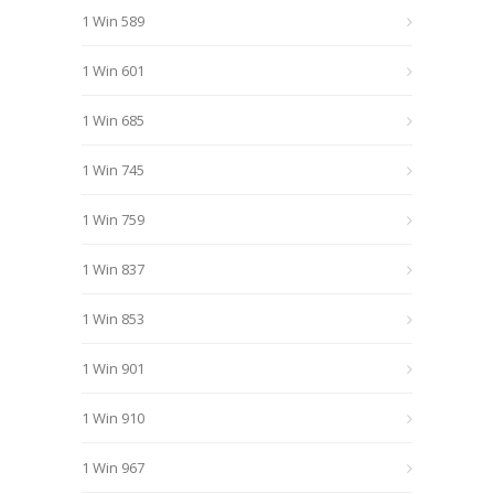
1 Win 589
1 Win 601
1 Win 685
1 Win 745
1 Win 759
1 Win 837
1 Win 853
1 Win 901
1 Win 910
1 Win 967