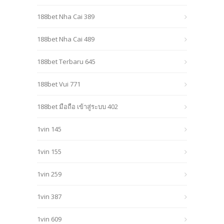
188bet Nha Cai 389
188bet Nha Cai 489
188bet Terbaru 645
188bet Vui 771
188bet มือถือ เข้าสู่ระบบ 402
1vin 145
1vin 155
1vin 259
1vin 387
1vin 609