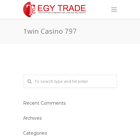
1win Casino 797
Recent Comments
Archives
Categories