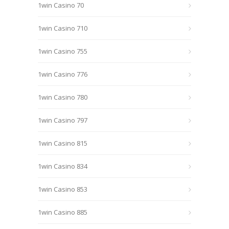
1win Casino 70
1win Casino 710
1win Casino 755
1win Casino 776
1win Casino 780
1win Casino 797
1win Casino 815
1win Casino 834
1win Casino 853
1win Casino 885