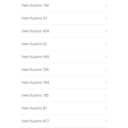
1win Kazino 192
1win Kazino 37
1win Kazino 458
1win Kazino 52
1win Kazino 569
1win Kazino 705
1win Kazino 764
1win Kazino 785
1win Kazino 81
1win Kazino 817