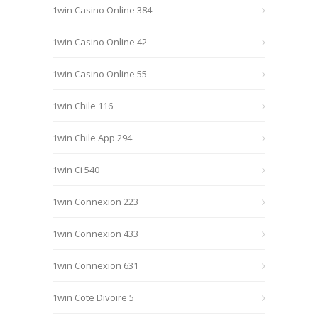
1win Casino Online 384
1win Casino Online 42
1win Casino Online 55
1win Chile 116
1win Chile App 294
1win Ci 540
1win Connexion 223
1win Connexion 433
1win Connexion 631
1win Cote Divoire 5