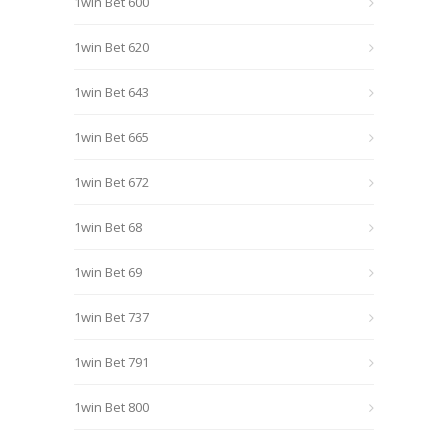
1win Bet 600
1win Bet 620
1win Bet 643
1win Bet 665
1win Bet 672
1win Bet 68
1win Bet 69
1win Bet 737
1win Bet 791
1win Bet 800