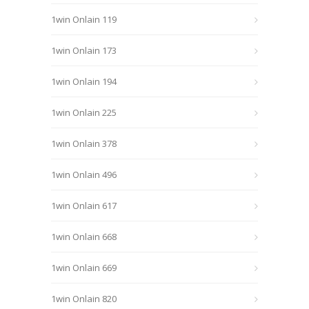
1win Onlain 119
1win Onlain 173
1win Onlain 194
1win Onlain 225
1win Onlain 378
1win Onlain 496
1win Onlain 617
1win Onlain 668
1win Onlain 669
1win Onlain 820