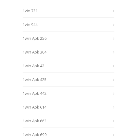
1vin 731
1vin 944
1win Apk 256
1win Apk 304
1win Apk 42
1win Apk 425
1win Apk 442
1win Apk 614
1win Apk 663
1win Apk 699