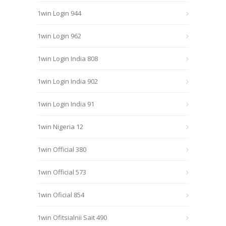
1win Login 944
1win Login 962
1win Login India 808
1win Login India 902
1win Login India 91
1win Nigeria 12
1win Official 380
1win Official 573
1win Oficial 854
1win Ofitsialnii Sait 490