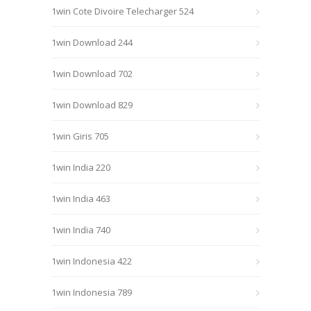
1win Cote Divoire Telecharger 524
1win Download 244
1win Download 702
1win Download 829
1win Giris 705
1win India 220
1win India 463
1win India 740
1win Indonesia 422
1win Indonesia 789