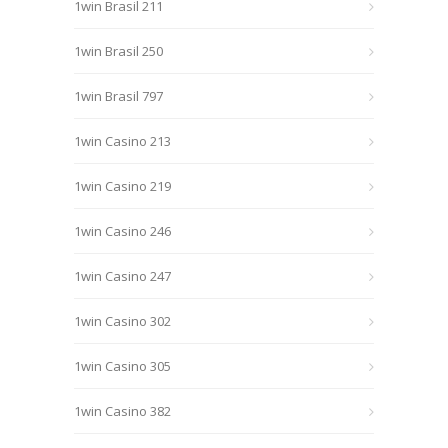
1win Brasil 211
1win Brasil 250
1win Brasil 797
1win Casino 213
1win Casino 219
1win Casino 246
1win Casino 247
1win Casino 302
1win Casino 305
1win Casino 382