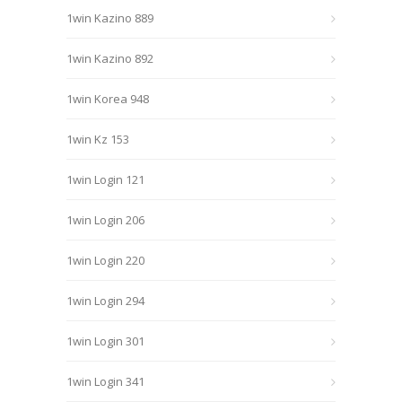
1win Kazino 889
1win Kazino 892
1win Korea 948
1win Kz 153
1win Login 121
1win Login 206
1win Login 220
1win Login 294
1win Login 301
1win Login 341