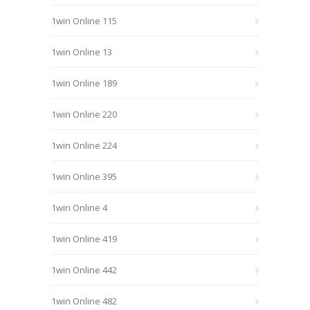
1win Online 115
1win Online 13
1win Online 189
1win Online 220
1win Online 224
1win Online 395
1win Online 4
1win Online 419
1win Online 442
1win Online 482