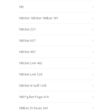
185
188 Bet 188 Bet 188bet 181
188 Bet 237
188 Bet 637
188 Bet 907
188 Bet Link 462
188 Bet Link 530
188 Bet ทางเข้า 505
188 Pg Bet Paga 414
188bet 25 Reais 641