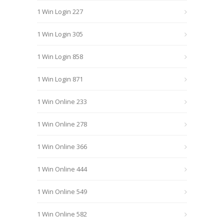
1 Win Login 227
1 Win Login 305
1 Win Login 858
1 Win Login 871
1 Win Online 233
1 Win Online 278
1 Win Online 366
1 Win Online 444
1 Win Online 549
1 Win Online 582