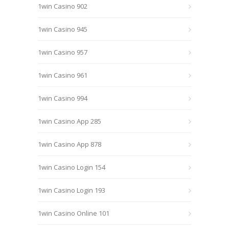
1win Casino 902
1win Casino 945
1win Casino 957
1win Casino 961
1win Casino 994
1win Casino App 285
1win Casino App 878
1win Casino Login 154
1win Casino Login 193
1win Casino Online 101