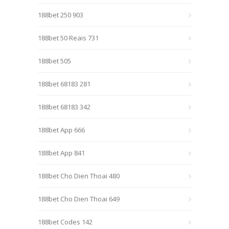
188bet 250 903
188bet 50 Reais 731
188bet 505
188bet 68183 281
188bet 68183 342
188bet App 666
188bet App 841
188bet Cho Dien Thoai 480
188bet Cho Dien Thoai 649
188bet Codes 142