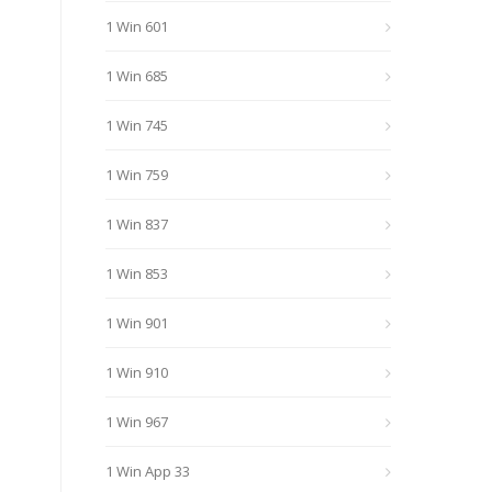
1 Win 601
1 Win 685
1 Win 745
1 Win 759
1 Win 837
1 Win 853
1 Win 901
1 Win 910
1 Win 967
1 Win App 33