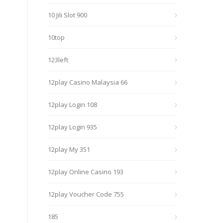
10 Jili Slot 900
10top
123left
12play Casino Malaysia 66
12play Login 108
12play Login 935
12play My 351
12play Online Casino 193
12play Voucher Code 755
185