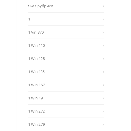
! Без рубрики
1
1 Vin 870
1 Win 110
1 Win 128
1 Win 135
1 Win 167
1 Win 19
1 Win 272
1 Win 279