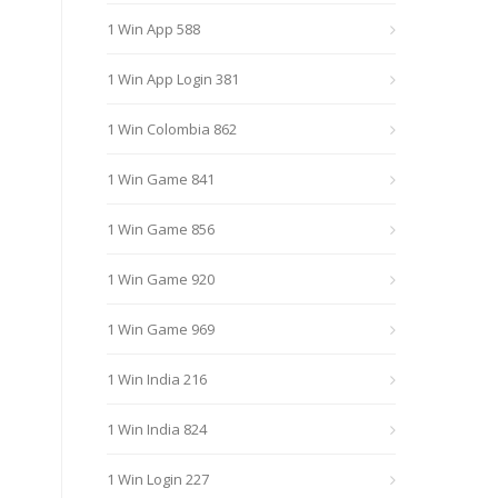
1 Win App 588
1 Win App Login 381
1 Win Colombia 862
1 Win Game 841
1 Win Game 856
1 Win Game 920
1 Win Game 969
1 Win India 216
1 Win India 824
1 Win Login 227