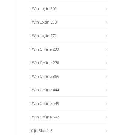
1 Win Login 305
1 Win Login 858
1 Win Login 871
1 Win Online 233
1 Win Online 278
1 Win Online 366
1 Win Online 444
1 Win Online 549
1 Win Online 582
10 Jili Slot 143