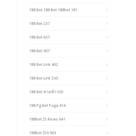
188 Bet 188 Bet 188bet 181
188 Bet 237
188 Bet 637
188 Bet 907
188 Bet Link 462
188 Bet Link 530
188 Bet ทางเข้า 505
188 Pg Bet Paga 414
188bet 25 Reais 641
188bet 250 903