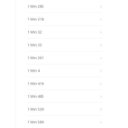
1 Win 285
1 Win 318
1 Win 32
1 Win 33
1 Win 361
1 Win 4
1 Win 416
1 Win 485
1 Win 539
1 Win 589