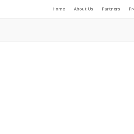
Home
About Us
Partners
Pr