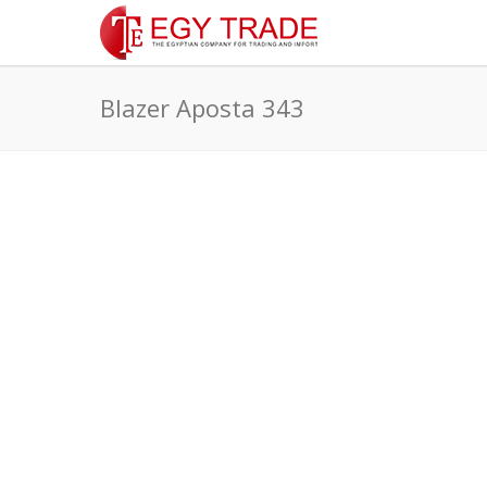
Blazer Aposta 343