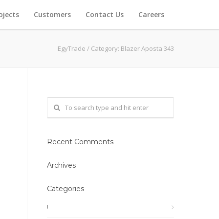
ojects
Customers
Contact Us
Careers
EgyTrade
/
Category: Blazer Aposta 343
Recent Comments
Archives
Categories
!