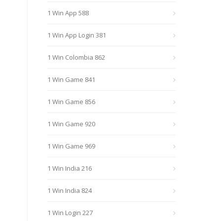
1 Win App 588
1 Win App Login 381
1 Win Colombia 862
1 Win Game 841
1 Win Game 856
1 Win Game 920
1 Win Game 969
1 Win India 216
1 Win India 824
1 Win Login 227