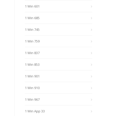
1 Win 601
1 Win 685
1 Win 745
1 Win 759
1 Win 837
1 Win 853
1 Win 901
1 Win 910
1 Win 967
1 Win App 33