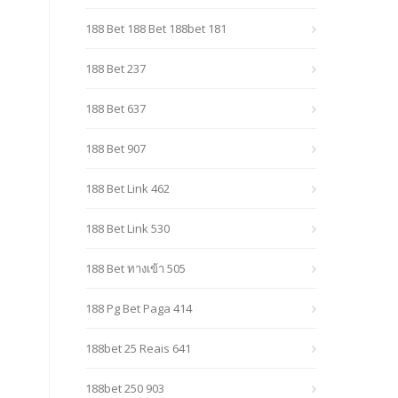
188 Bet 188 Bet 188bet 181
188 Bet 237
188 Bet 637
188 Bet 907
188 Bet Link 462
188 Bet Link 530
188 Bet ทางเข้า 505
188 Pg Bet Paga 414
188bet 25 Reais 641
188bet 250 903