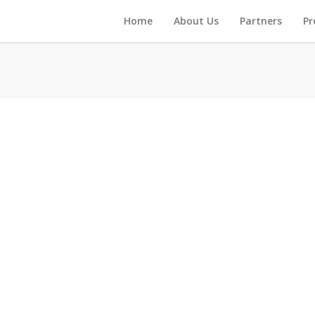
Home
About Us
Partners
Pr