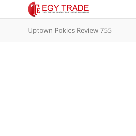
Uptown Pokies Review 755