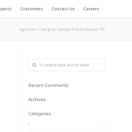
ojects
Customers
Contact Us
Careers
EgyTrade
/
Category: Uptown Pokies Review 755
Recent Comments
Archives
Categories
!