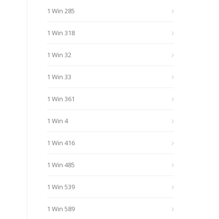
1 Win 285
1 Win 318
1 Win 32
1 Win 33
1 Win 361
1 Win 4
1 Win 416
1 Win 485
1 Win 539
1 Win 589