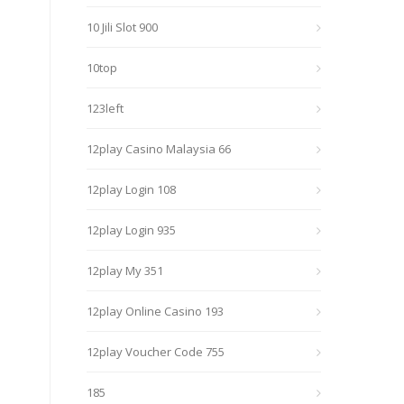
10 Jili Slot 900
10top
123left
12play Casino Malaysia 66
12play Login 108
12play Login 935
12play My 351
12play Online Casino 193
12play Voucher Code 755
185