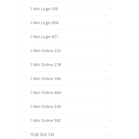
1 Win Login 305
1 Win Login 858
1 Win Login 871
1 Win Online 233
1 Win Online 278
1 Win Online 366
1 Win Online 444
1 Win Online 549
1 Win Online 582
10 Jili Slot 143