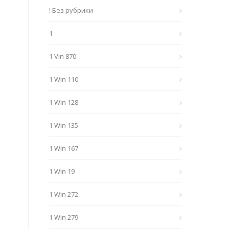
! Без рубрики
1
1 Vin 870
1 Win 110
1 Win 128
1 Win 135
1 Win 167
1 Win 19
1 Win 272
1 Win 279