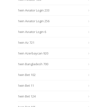
1win Aviator Login 233
1win Aviator Login 256
1win Aviator Login 6
1win Az 721
1win Azerbaycan 920
1win Bangladesh 700
1win Bet 102
1win Bet 11
1win Bet 124