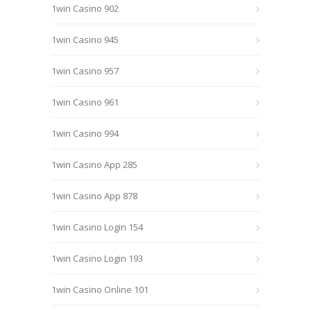
1win Casino 902
1win Casino 945
1win Casino 957
1win Casino 961
1win Casino 994
1win Casino App 285
1win Casino App 878
1win Casino Login 154
1win Casino Login 193
1win Casino Online 101