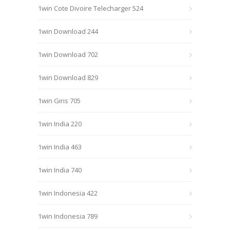
1win Cote Divoire Telecharger 524
1win Download 244
1win Download 702
1win Download 829
1win Giris 705
1win India 220
1win India 463
1win India 740
1win Indonesia 422
1win Indonesia 789