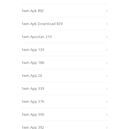
1win Apk 892
1win Apk Download 839
1win Apostas 210
1win App 139
1win App 186
1win App 26
1win App 339
1win App 376
1win App 390
1win App 392