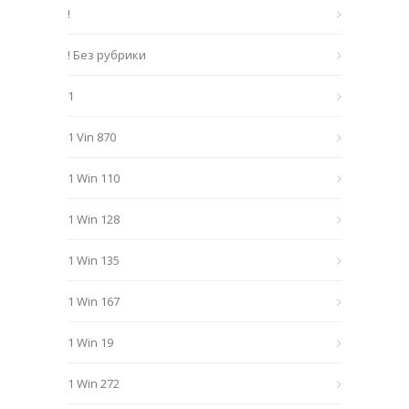
!
! Без рубрики
1
1 Vin 870
1 Win 110
1 Win 128
1 Win 135
1 Win 167
1 Win 19
1 Win 272