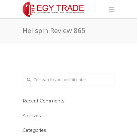
Hellspin Review 865
Recent Comments
Archives
Categories