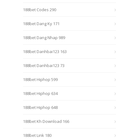
188bet Codes 290
188bet Dang Ky 171
188bet Dang Nhap 989
188bet Danhbai123 163
188bet Danhbai123 73
188bet Hiphop 599
188bet Hiphop 634
188bet Hiphop 648
188bet Kh Download 166
188bet Link 180