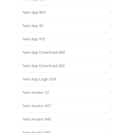
1win App 854
1win App 92
1win App 972
1win App Download 499
1win App Download 602
1win App Login 639
1win Aviator 22
1win Aviator 437
1win Aviator 943
1win Aviator 964