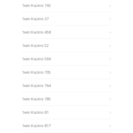
1win Kazino 192
1win Kazino 37
1win Kazino 458
1win Kazino 52
1win Kazino 569
1win Kazino 705
1win Kazino 764
1win Kazino 785
1win Kazino 81
1win Kazino 817