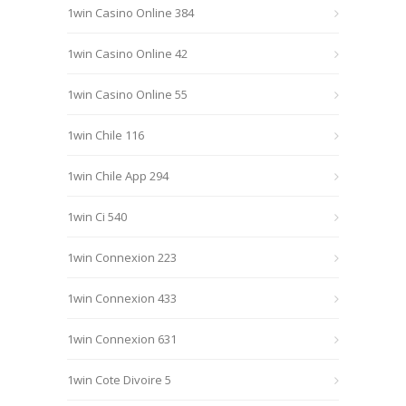
1win Casino Online 384
1win Casino Online 42
1win Casino Online 55
1win Chile 116
1win Chile App 294
1win Ci 540
1win Connexion 223
1win Connexion 433
1win Connexion 631
1win Cote Divoire 5