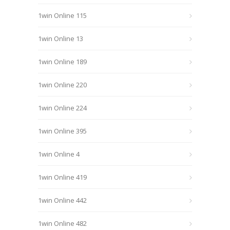
1win Online 115
1win Online 13
1win Online 189
1win Online 220
1win Online 224
1win Online 395
1win Online 4
1win Online 419
1win Online 442
1win Online 482