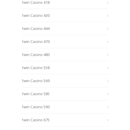
1win Casino 418
1win Casino 430
1win Casino 444
1win Casino 470
1win Casino 480
1win Casino 558
1win Casino 569
1win Casino 585
1win Casino 590
1win Casino 675