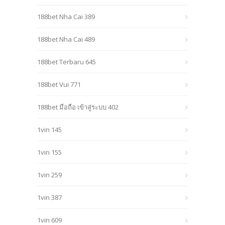
188bet Nha Cai 389
188bet Nha Cai 489
188bet Terbaru 645
188bet Vui 771
188bet มือถือ เข้าสู่ระบบ 402
1vin 145
1vin 155
1vin 259
1vin 387
1vin 609