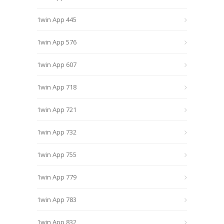
1win App 445
1win App 576
1win App 607
1win App 718
1win App 721
1win App 732
1win App 755
1win App 779
1win App 783
1win App 832