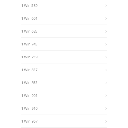
1 Win 589
1 Win 601
1 Win 685
1 Win 745
1 Win 759
1 Win 837
1 Win 853
1 Win 901
1 Win 910
1 Win 967