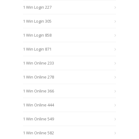
1 Win Login 227
1 Win Login 305
1 Win Login 858
1 Win Login 871
1 Win Online 233
1 Win Online 278
1 Win Online 366
1 Win Online 444
1 Win Online 549
1 Win Online 582