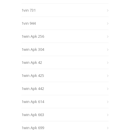
1vin 731
1vin 944
1win Apk 256
1win Apk 304
1win Apk 42
1win Apk 425
1win Apk 442
1win Apk 614
1win Apk 663
1win Apk 699