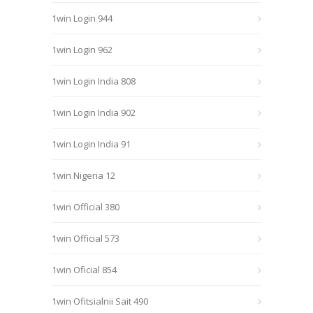
1win Login 944
1win Login 962
1win Login India 808
1win Login India 902
1win Login India 91
1win Nigeria 12
1win Official 380
1win Official 573
1win Oficial 854
1win Ofitsialnii Sait 490