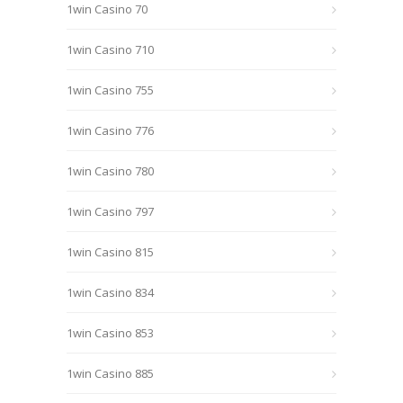
1win Casino 70
1win Casino 710
1win Casino 755
1win Casino 776
1win Casino 780
1win Casino 797
1win Casino 815
1win Casino 834
1win Casino 853
1win Casino 885