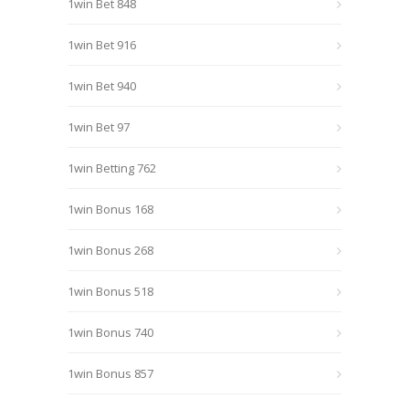
1win Bet 848
1win Bet 916
1win Bet 940
1win Bet 97
1win Betting 762
1win Bonus 168
1win Bonus 268
1win Bonus 518
1win Bonus 740
1win Bonus 857