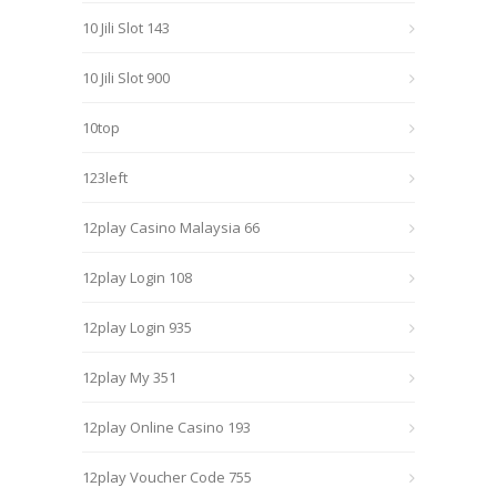
10 Jili Slot 143
10 Jili Slot 900
10top
123left
12play Casino Malaysia 66
12play Login 108
12play Login 935
12play My 351
12play Online Casino 193
12play Voucher Code 755