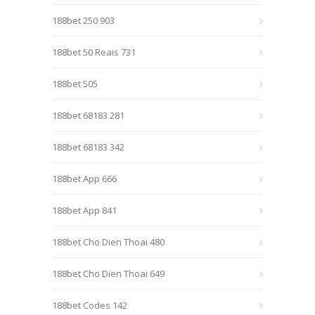
188bet 250 903
188bet 50 Reais 731
188bet 505
188bet 68183 281
188bet 68183 342
188bet App 666
188bet App 841
188bet Cho Dien Thoai 480
188bet Cho Dien Thoai 649
188bet Codes 142