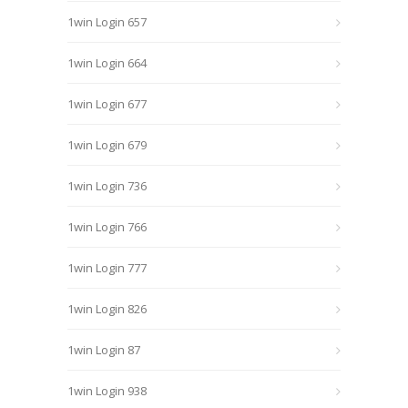
1win Login 657
1win Login 664
1win Login 677
1win Login 679
1win Login 736
1win Login 766
1win Login 777
1win Login 826
1win Login 87
1win Login 938