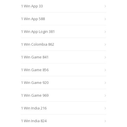
1 Win App 33
1 Win App 588
1 Win App Login 381
1 Win Colombia 862
1 Win Game 841
1 Win Game 856
1 Win Game 920
1 Win Game 969
1 Win India 216
1 Win India 824