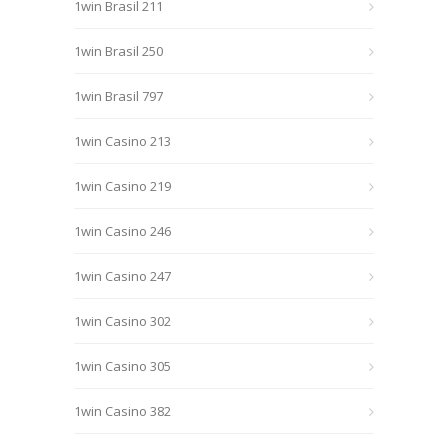
1win Brasil 211
1win Brasil 250
1win Brasil 797
1win Casino 213
1win Casino 219
1win Casino 246
1win Casino 247
1win Casino 302
1win Casino 305
1win Casino 382