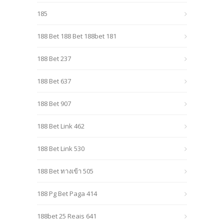
185
188 Bet 188 Bet 188bet 181
188 Bet 237
188 Bet 637
188 Bet 907
188 Bet Link 462
188 Bet Link 530
188 Bet ทางเข้า 505
188 Pg Bet Paga 414
188bet 25 Reais 641