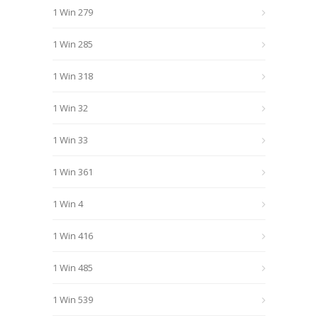
1 Win 279
1 Win 285
1 Win 318
1 Win 32
1 Win 33
1 Win 361
1 Win 4
1 Win 416
1 Win 485
1 Win 539