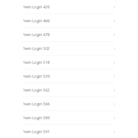
1win Login 426
1win Login 466
1win Login 478
1win Login 502
1win Login 518
1win Login 539
1win Login 562
1win Login 566
1win Login 589
1win Login 591