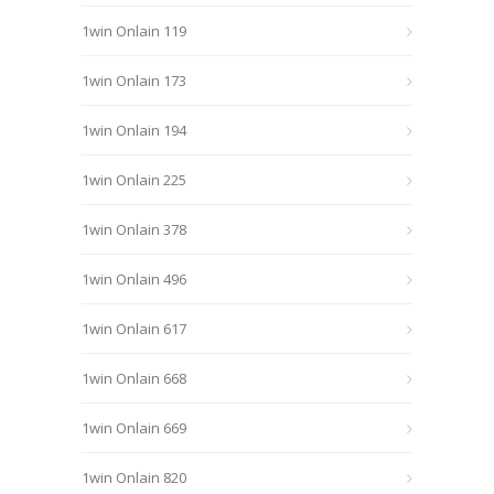
1win Onlain 119
1win Onlain 173
1win Onlain 194
1win Onlain 225
1win Onlain 378
1win Onlain 496
1win Onlain 617
1win Onlain 668
1win Onlain 669
1win Onlain 820