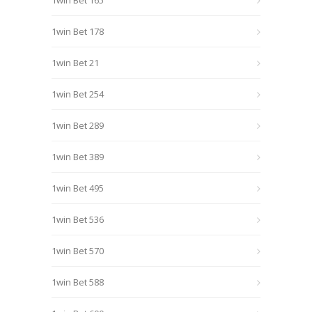
1win Bet 165
1win Bet 178
1win Bet 21
1win Bet 254
1win Bet 289
1win Bet 389
1win Bet 495
1win Bet 536
1win Bet 570
1win Bet 588