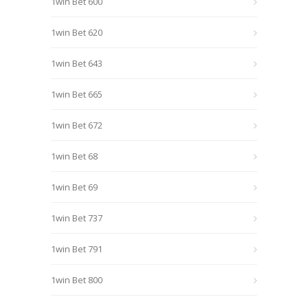
1win Bet 600
1win Bet 620
1win Bet 643
1win Bet 665
1win Bet 672
1win Bet 68
1win Bet 69
1win Bet 737
1win Bet 791
1win Bet 800