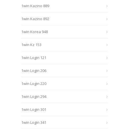
1win Kazino 889
1win Kazino 892
1win Korea 948
1win Kz 153
1win Login 121
1win Login 206
1win Login 220
1win Login 294
1win Login 301
1win Login 341