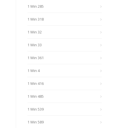
1 Win 285
1 Win 318
1 Win 32
1 Win 33
1 Win 361
1 Win 4
1 Win 416
1 Win 485
1 Win 539
1 Win 589