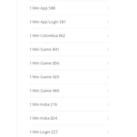
1 Win App 588
1 Win App Login 381
1 Win Colombia 862
1 Win Game 841
1 Win Game 856
1 Win Game 920
1 Win Game 969
1 Win India 216
1 Win India 824
1 Win Login 227