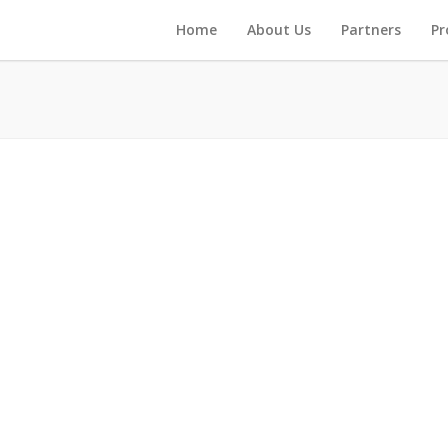
Home
About Us
Partners
Pr