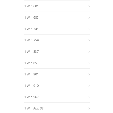
1 Win 601
1 Win 685
1 Win 745
1 Win 759
1 Win 837
1 Win 853
1 Win 901
1 Win 910
1 Win 967
1 Win App 33