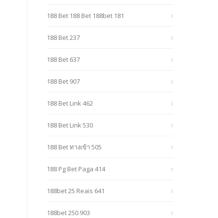
188 Bet 188 Bet 188bet 181
188 Bet 237
188 Bet 637
188 Bet 907
188 Bet Link 462
188 Bet Link 530
188 Bet ทางเข้า 505
188 Pg Bet Paga 414
188bet 25 Reais 641
188bet 250 903