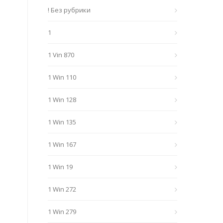
! Без рубрики
1
1 Vin 870
1 Win 110
1 Win 128
1 Win 135
1 Win 167
1 Win 19
1 Win 272
1 Win 279