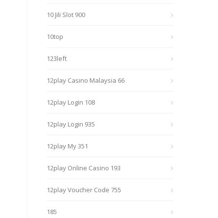
10 Jili Slot 900
10top
123left
12play Casino Malaysia 66
12play Login 108
12play Login 935
12play My 351
12play Online Casino 193
12play Voucher Code 755
185