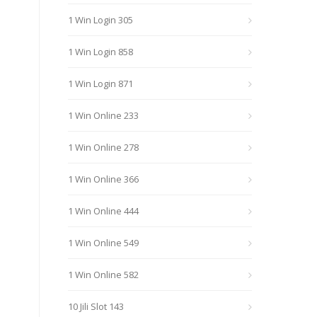
1 Win Login 305
1 Win Login 858
1 Win Login 871
1 Win Online 233
1 Win Online 278
1 Win Online 366
1 Win Online 444
1 Win Online 549
1 Win Online 582
10 Jili Slot 143