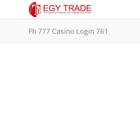
Fb 777 Casino Login 761