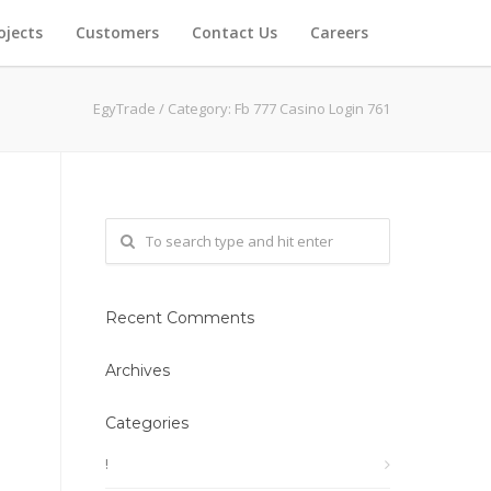
ojects
Customers
Contact Us
Careers
EgyTrade
/
Category: Fb 777 Casino Login 761
Recent Comments
Archives
Categories
!