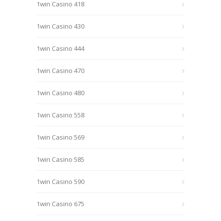
1win Casino 418
1win Casino 430
1win Casino 444
1win Casino 470
1win Casino 480
1win Casino 558
1win Casino 569
1win Casino 585
1win Casino 590
1win Casino 675