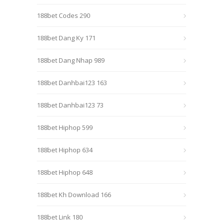
188bet Codes 290
188bet Dang Ky 171
188bet Dang Nhap 989
188bet Danhbai123 163
188bet Danhbai123 73
188bet Hiphop 599
188bet Hiphop 634
188bet Hiphop 648
188bet Kh Download 166
188bet Link 180