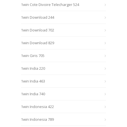
1win Cote Divoire Telecharger 524
1win Download 244
1win Download 702
1win Download 829
1win Giris 705
1win India 220
1win India 463
1win India 740
1win Indonesia 422
1win Indonesia 789