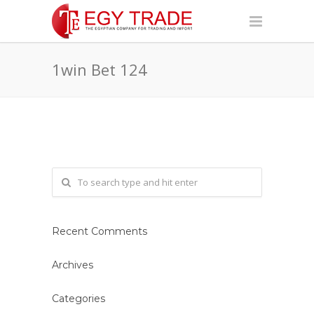
1win Bet 124
Recent Comments
Archives
Categories