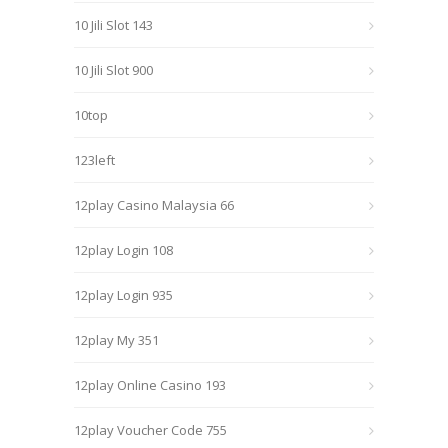
10 Jili Slot 143
10 Jili Slot 900
10top
123left
12play Casino Malaysia 66
12play Login 108
12play Login 935
12play My 351
12play Online Casino 193
12play Voucher Code 755