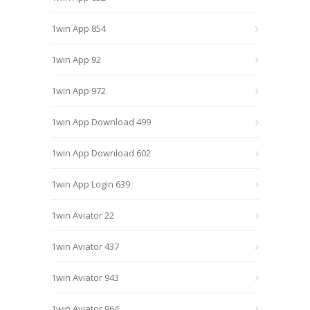
1win App 854
1win App 92
1win App 972
1win App Download 499
1win App Download 602
1win App Login 639
1win Aviator 22
1win Aviator 437
1win Aviator 943
1win Aviator 964