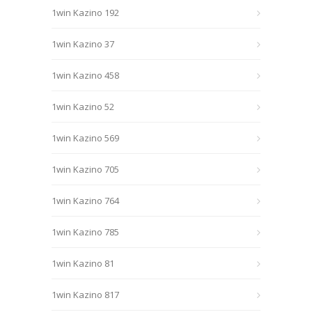
1win Kazino 192
1win Kazino 37
1win Kazino 458
1win Kazino 52
1win Kazino 569
1win Kazino 705
1win Kazino 764
1win Kazino 785
1win Kazino 81
1win Kazino 817