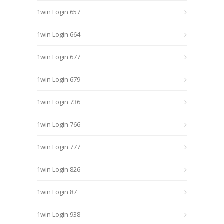
1win Login 657
1win Login 664
1win Login 677
1win Login 679
1win Login 736
1win Login 766
1win Login 777
1win Login 826
1win Login 87
1win Login 938