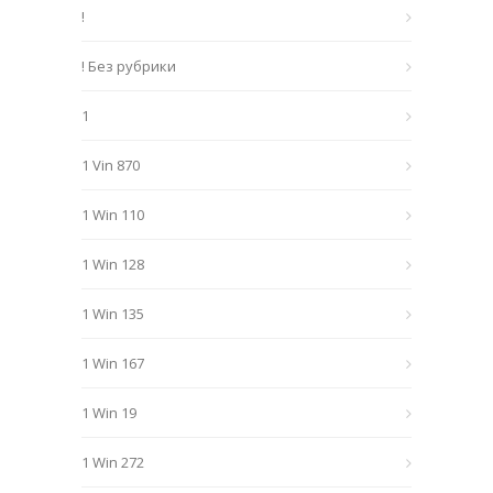
!
! Без рубрики
1
1 Vin 870
1 Win 110
1 Win 128
1 Win 135
1 Win 167
1 Win 19
1 Win 272