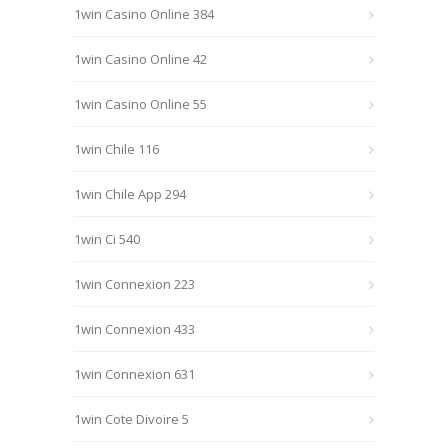
1win Casino Online 384
1win Casino Online 42
1win Casino Online 55
1win Chile 116
1win Chile App 294
1win Ci 540
1win Connexion 223
1win Connexion 433
1win Connexion 631
1win Cote Divoire 5