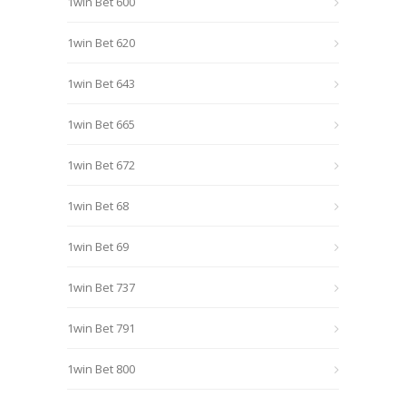
1win Bet 600
1win Bet 620
1win Bet 643
1win Bet 665
1win Bet 672
1win Bet 68
1win Bet 69
1win Bet 737
1win Bet 791
1win Bet 800