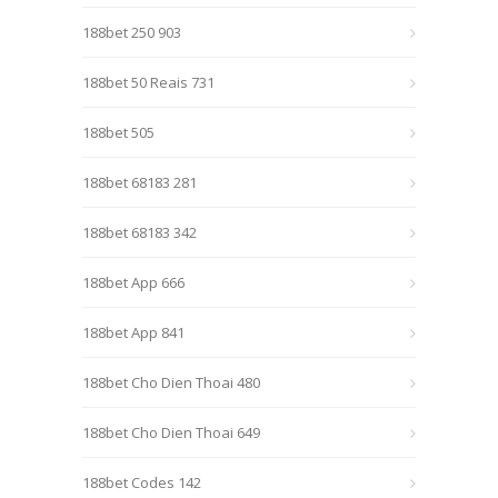
188bet 250 903
188bet 50 Reais 731
188bet 505
188bet 68183 281
188bet 68183 342
188bet App 666
188bet App 841
188bet Cho Dien Thoai 480
188bet Cho Dien Thoai 649
188bet Codes 142