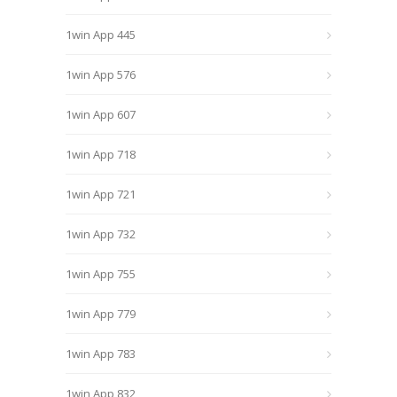
1win App 445
1win App 576
1win App 607
1win App 718
1win App 721
1win App 732
1win App 755
1win App 779
1win App 783
1win App 832