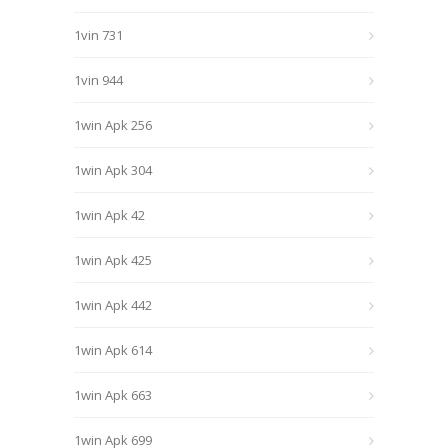
1vin 731
1vin 944
1win Apk 256
1win Apk 304
1win Apk 42
1win Apk 425
1win Apk 442
1win Apk 614
1win Apk 663
1win Apk 699