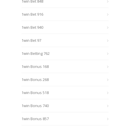
1win Bet 848
1win Bet 916
1win Bet 940
1win Bet 97
1win Betting 762
1win Bonus 168
1win Bonus 268
1win Bonus 518
1win Bonus 740
1win Bonus 857