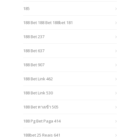
185
188 Bet 188 Bet 188bet 181
188 Bet 237
188 Bet 637
188 Bet 907
188 Bet Link 462
188 Bet Link 530
188 Bet ทางเข้า 505
188 Pg Bet Paga 414
188bet 25 Reais 641