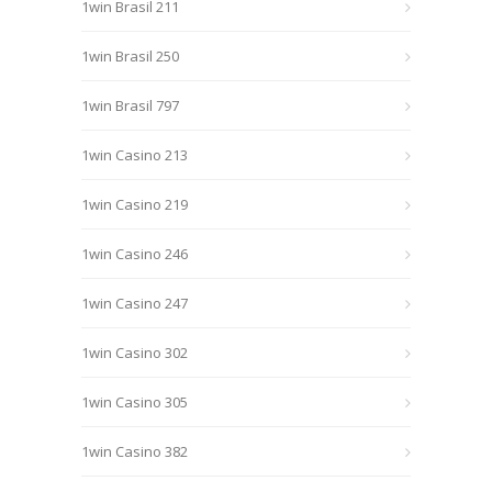
1win Brasil 211
1win Brasil 250
1win Brasil 797
1win Casino 213
1win Casino 219
1win Casino 246
1win Casino 247
1win Casino 302
1win Casino 305
1win Casino 382