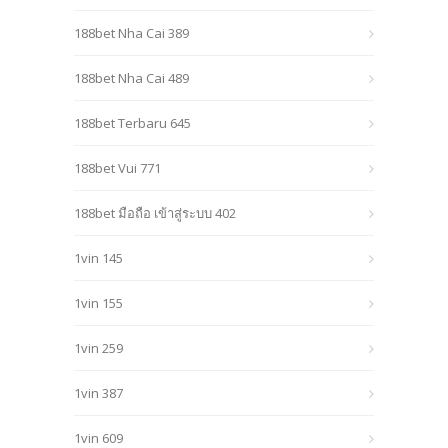
188bet Nha Cai 389
188bet Nha Cai 489
188bet Terbaru 645
188bet Vui 771
188bet มือถือ เข้าสู่ระบบ 402
1vin 145
1vin 155
1vin 259
1vin 387
1vin 609