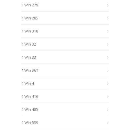
1 Win 279
1 Win 285
1 Win 318
1 Win 32
1 Win 33
1 Win 361
1 Win 4
1 Win 416
1 Win 485
1 Win 539