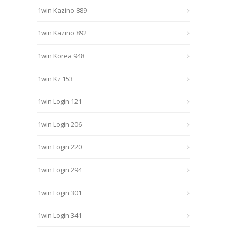
1win Kazino 889
1win Kazino 892
1win Korea 948
1win Kz 153
1win Login 121
1win Login 206
1win Login 220
1win Login 294
1win Login 301
1win Login 341