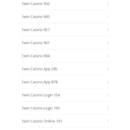
1win Casino 902
1win Casino 945
1win Casino 957
1win Casino 961
1win Casino 994
1win Casino App 285
1win Casino App 878
1win Casino Login 154
1win Casino Login 193
1win Casino Online 101