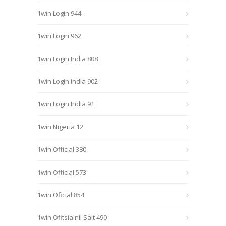
1win Login 944
1win Login 962
1win Login India 808
1win Login India 902
1win Login India 91
1win Nigeria 12
1win Official 380
1win Official 573
1win Oficial 854
1win Ofitsialnii Sait 490