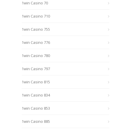
1win Casino 70
1win Casino 710
1win Casino 755
1win Casino 776
1win Casino 780
1win Casino 797
1win Casino 815
1win Casino 834
1win Casino 853
1win Casino 885