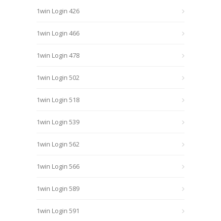
1win Login 426
1win Login 466
1win Login 478
1win Login 502
1win Login 518
1win Login 539
1win Login 562
1win Login 566
1win Login 589
1win Login 591