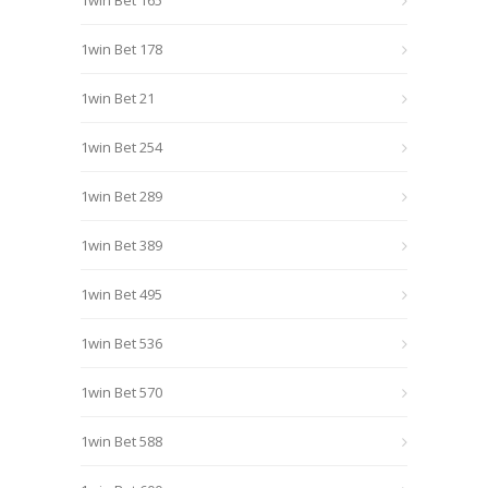
1win Bet 165
1win Bet 178
1win Bet 21
1win Bet 254
1win Bet 289
1win Bet 389
1win Bet 495
1win Bet 536
1win Bet 570
1win Bet 588