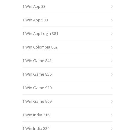
1 Win App 33
1 Win App 588
1 Win App Login 381
1 Win Colombia 862
1 Win Game 841
1 Win Game 856
1 Win Game 920
1 Win Game 969
1 Win India 216
1 Win India 824