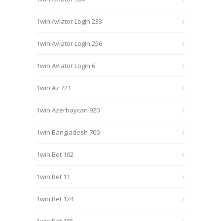
1win Aviator Login 233
1win Aviator Login 256
1win Aviator Login 6
1win Az 721
1win Azerbaycan 920
1win Bangladesh 700
1win Bet 102
1win Bet 11
1win Bet 124