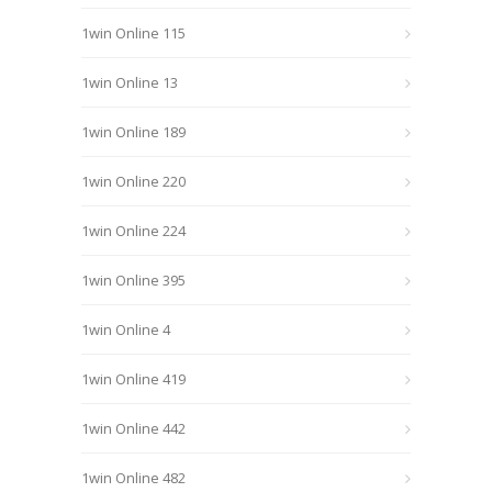
1win Online 115
1win Online 13
1win Online 189
1win Online 220
1win Online 224
1win Online 395
1win Online 4
1win Online 419
1win Online 442
1win Online 482