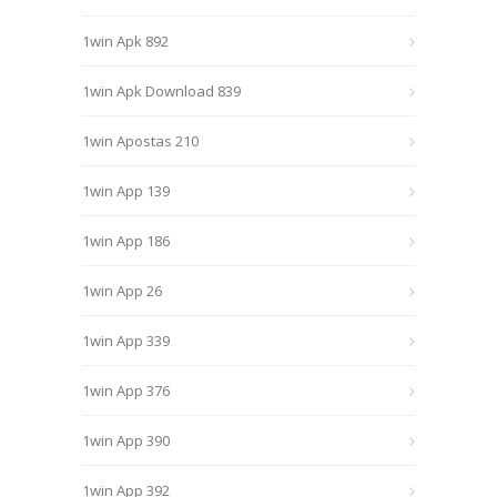
1win Apk 892
1win Apk Download 839
1win Apostas 210
1win App 139
1win App 186
1win App 26
1win App 339
1win App 376
1win App 390
1win App 392