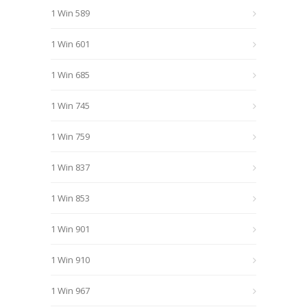
1 Win 589
1 Win 601
1 Win 685
1 Win 745
1 Win 759
1 Win 837
1 Win 853
1 Win 901
1 Win 910
1 Win 967