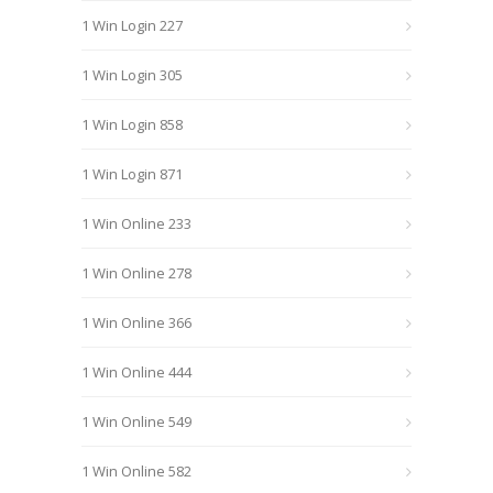
1 Win Login 227
1 Win Login 305
1 Win Login 858
1 Win Login 871
1 Win Online 233
1 Win Online 278
1 Win Online 366
1 Win Online 444
1 Win Online 549
1 Win Online 582