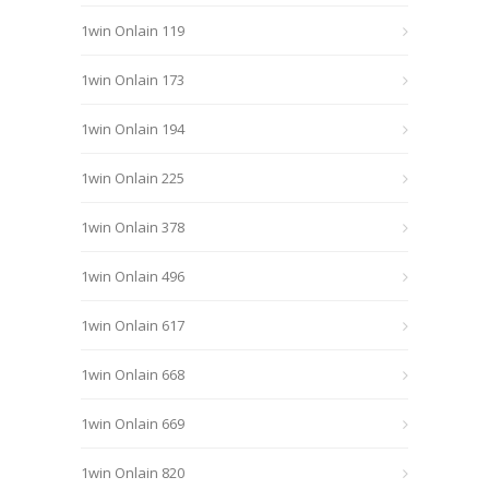
1win Onlain 119
1win Onlain 173
1win Onlain 194
1win Onlain 225
1win Onlain 378
1win Onlain 496
1win Onlain 617
1win Onlain 668
1win Onlain 669
1win Onlain 820