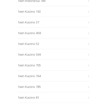
1win Indonesia 789
1win Kazino 192
1win Kazino 37
1win Kazino 458
1win Kazino 52
1win Kazino 569
1win Kazino 705
1win Kazino 764
1win Kazino 785
1win Kazino 81