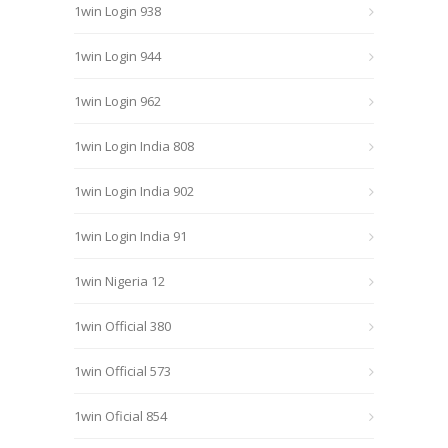
1win Login 938
1win Login 944
1win Login 962
1win Login India 808
1win Login India 902
1win Login India 91
1win Nigeria 12
1win Official 380
1win Official 573
1win Oficial 854