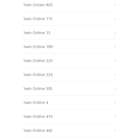
1win Onlain 820
1win Online 115
1win Online 13
1win Online 189
1win Online 220
1win Online 224
1win Online 395
1win Online 4
1win Online 419
1win Online 442