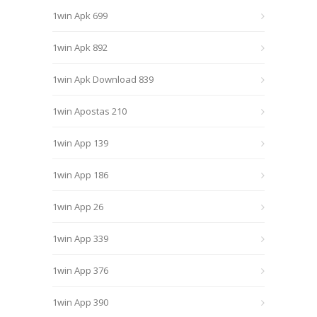
1win Apk 699
1win Apk 892
1win Apk Download 839
1win Apostas 210
1win App 139
1win App 186
1win App 26
1win App 339
1win App 376
1win App 390