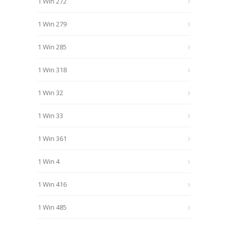
1 Win 272
1 Win 279
1 Win 285
1 Win 318
1 Win 32
1 Win 33
1 Win 361
1 Win 4
1 Win 416
1 Win 485