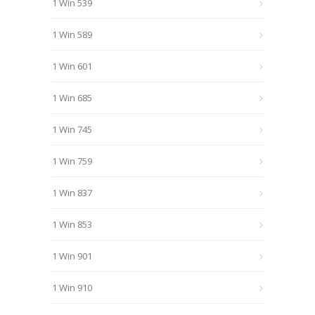
1 Win 539
1 Win 589
1 Win 601
1 Win 685
1 Win 745
1 Win 759
1 Win 837
1 Win 853
1 Win 901
1 Win 910