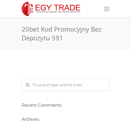
20bet Kod Promocyjny Bez
Depozytu 591
Recent Comments
Archives