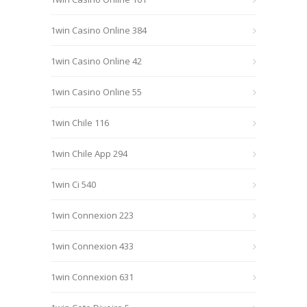
1win Casino Online 384
1win Casino Online 42
1win Casino Online 55
1win Chile 116
1win Chile App 294
1win Ci 540
1win Connexion 223
1win Connexion 433
1win Connexion 631