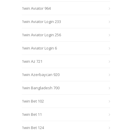
1win Aviator 964
1win Aviator Login 233
1win Aviator Login 256
1win Aviator Login 6
1win Az 721
1win Azerbaycan 920
1win Bangladesh 700
1win Bet 102
1win Bet 11
1win Bet 124