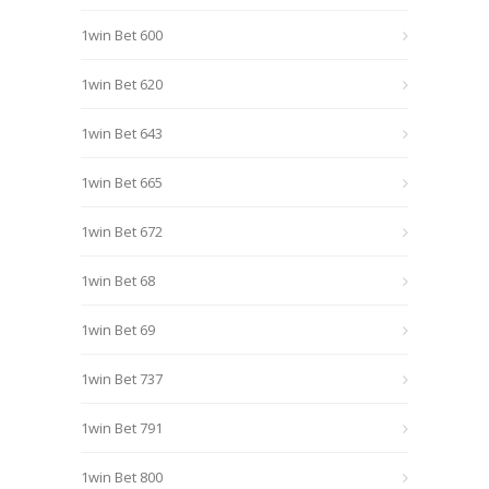
1win Bet 600
1win Bet 620
1win Bet 643
1win Bet 665
1win Bet 672
1win Bet 68
1win Bet 69
1win Bet 737
1win Bet 791
1win Bet 800