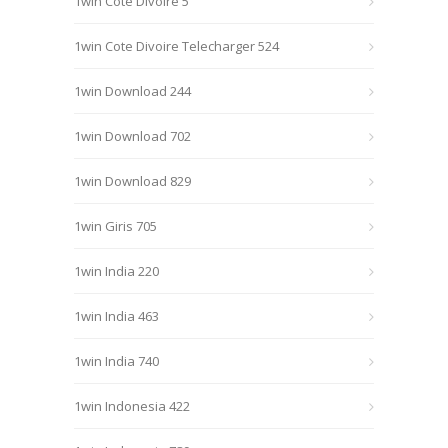
1win Cote Divoire 5
1win Cote Divoire Telecharger 524
1win Download 244
1win Download 702
1win Download 829
1win Giris 705
1win India 220
1win India 463
1win India 740
1win Indonesia 422