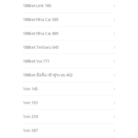
188bet Link 180
188bet Nha Cai 389
188bet Nha Cai 489
188bet Terbaru 645
188bet Vui 771
188bet มือถือ เข้าสู่ระบบ 402
1vin 145
1vin 155
1vin 259
1vin 387