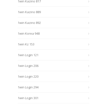
1win Kazino 817
1win Kazino 889
1win Kazino 892
1win Korea 948
1win Kz 153
1win Login 121
1win Login 206
1win Login 220
1win Login 294
1win Login 301