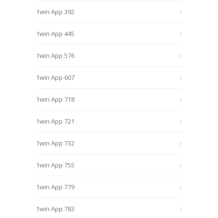
1win App 392
1win App 445
1win App 576
1win App 607
1win App 718
1win App 721
1win App 732
1win App 755
1win App 779
1win App 783