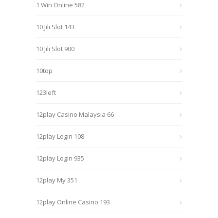
1 Win Online 582
10 Jili Slot 143
10 Jili Slot 900
10top
123left
12play Casino Malaysia 66
12play Login 108
12play Login 935
12play My 351
12play Online Casino 193