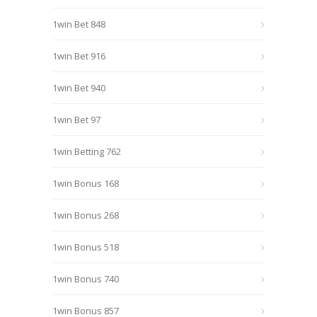
1win Bet 848
1win Bet 916
1win Bet 940
1win Bet 97
1win Betting 762
1win Bonus 168
1win Bonus 268
1win Bonus 518
1win Bonus 740
1win Bonus 857