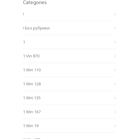
Categories
!
! Без рубрики
1
1 Vin 870
1 Win 110
1 Win 128
1 Win 135
1 Win 167
1 Win 19