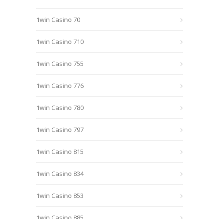
1win Casino 70
1win Casino 710
1win Casino 755
1win Casino 776
1win Casino 780
1win Casino 797
1win Casino 815
1win Casino 834
1win Casino 853
1win Casino 885