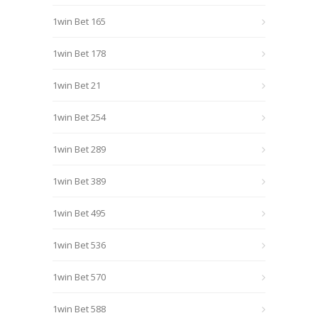
1win Bet 165
1win Bet 178
1win Bet 21
1win Bet 254
1win Bet 289
1win Bet 389
1win Bet 495
1win Bet 536
1win Bet 570
1win Bet 588