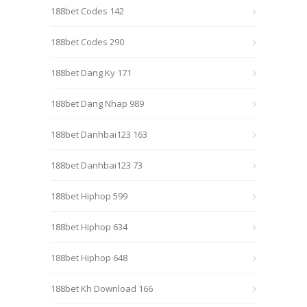
188bet Codes 142
188bet Codes 290
188bet Dang Ky 171
188bet Dang Nhap 989
188bet Danhbai123 163
188bet Danhbai123 73
188bet Hiphop 599
188bet Hiphop 634
188bet Hiphop 648
188bet Kh Download 166