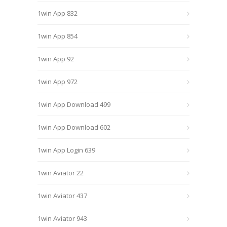
1win App 832
1win App 854
1win App 92
1win App 972
1win App Download 499
1win App Download 602
1win App Login 639
1win Aviator 22
1win Aviator 437
1win Aviator 943