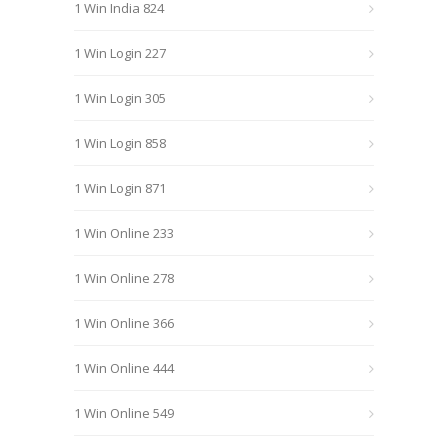
1 Win India 824
1 Win Login 227
1 Win Login 305
1 Win Login 858
1 Win Login 871
1 Win Online 233
1 Win Online 278
1 Win Online 366
1 Win Online 444
1 Win Online 549