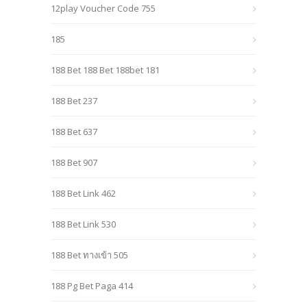
12play Voucher Code 755
185
188 Bet 188 Bet 188bet 181
188 Bet 237
188 Bet 637
188 Bet 907
188 Bet Link 462
188 Bet Link 530
188 Bet ทางเข้า 505
188 Pg Bet Paga 414