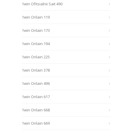
1win Ofitsialnii Sait 490
1win Onlain 119
1win Onlain 173
1win Onlain 194
1win Onlain 225
1win Onlain 378
1win Onlain 496
1win Onlain 617
1win Onlain 668
1win Onlain 669