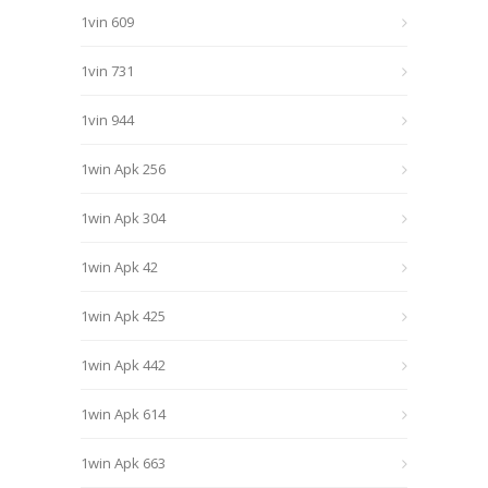
1vin 609
1vin 731
1vin 944
1win Apk 256
1win Apk 304
1win Apk 42
1win Apk 425
1win Apk 442
1win Apk 614
1win Apk 663