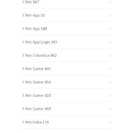
1 Win 967
1 Win App 33
1 Win App 588
1 Win App Login 381
1 Win Colombia 862
1 Win Game 841
1 Win Game 856
1 Win Game 920
1 Win Game 969
1 Win India 216