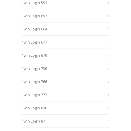
1win Login 591
1win Login 657
1win Login 664
1win Login 677
1win Login 679
1win Login 736
1win Login 766
1win Login 777
1win Login 826
1win Login 87