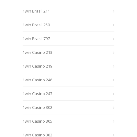
1win Brasil 211
1win Brasil 250
1win Brasil 797
1win Casino 213
1win Casino 219
1win Casino 246
1win Casino 247
1win Casino 302
1win Casino 305
1win Casino 382