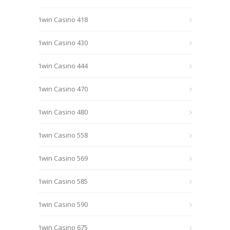
1win Casino 418
1win Casino 430
1win Casino 444
1win Casino 470
1win Casino 480
1win Casino 558
1win Casino 569
1win Casino 585
1win Casino 590
1win Casino 675