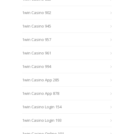
1win Casino 902
1win Casino 945
1win Casino 957
1win Casino 961
1win Casino 994
1win Casino App 285
1win Casino App 878
1win Casino Login 154
1win Casino Login 193
1win Casino Online 101