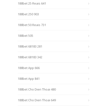
188bet 25 Reais 641
188bet 250 903
188bet 50 Reais 731
188bet 505
188bet 68183 281
188bet 68183 342
188bet App 666
188bet App 841
188bet Cho Dien Thoai 480
188bet Cho Dien Thoai 649