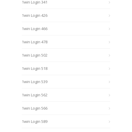
1win Login 341
1win Login 426
1win Login 466
1win Login 478
1win Login 502
1win Login 518
1win Login 539
1win Login 562
1win Login 566
1win Login 589