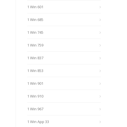
1 Win 601
1 Win 685
1 Win 745
1 Win 759
1 Win 837
1 Win 853
1 Win 901
1 Win 910
1 Win 967
1 Win App 33