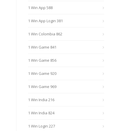
1 Win App 588
1 Win App Login 381
1 Win Colombia 862
1 Win Game 841
1 Win Game 856
1 Win Game 920
1 Win Game 969
1 Win India 216
1 Win India 824
1 Win Login 227