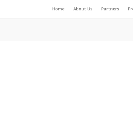
Home
About Us
Partners
Pr