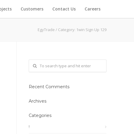
ojects
Customers
Contact Us
Careers
EgyTrade
/
Category: 1win Sign Up 129
Recent Comments
Archives
Categories
!