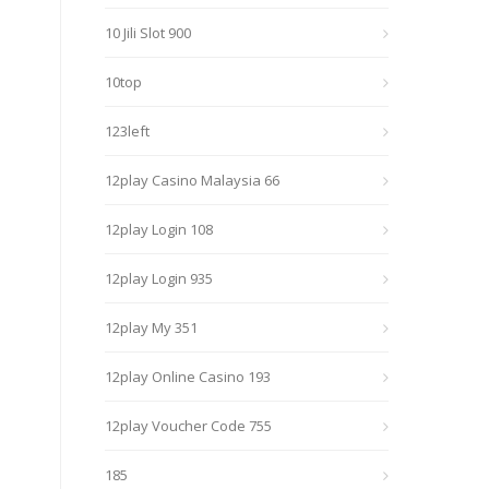
10 Jili Slot 900
10top
123left
12play Casino Malaysia 66
12play Login 108
12play Login 935
12play My 351
12play Online Casino 193
12play Voucher Code 755
185