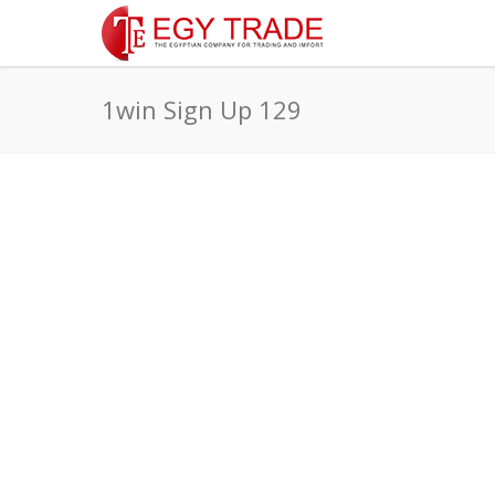
1win Sign Up 129