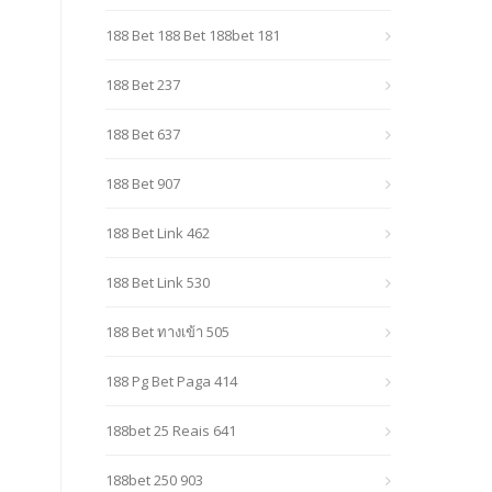
188 Bet 188 Bet 188bet 181
188 Bet 237
188 Bet 637
188 Bet 907
188 Bet Link 462
188 Bet Link 530
188 Bet ทางเข้า 505
188 Pg Bet Paga 414
188bet 25 Reais 641
188bet 250 903