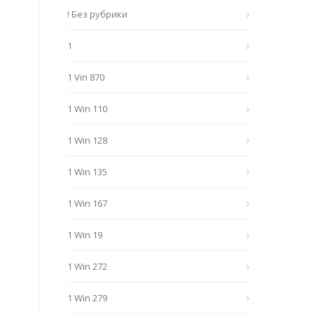
! Без рубрики
1
1 Vin 870
1 Win 110
1 Win 128
1 Win 135
1 Win 167
1 Win 19
1 Win 272
1 Win 279