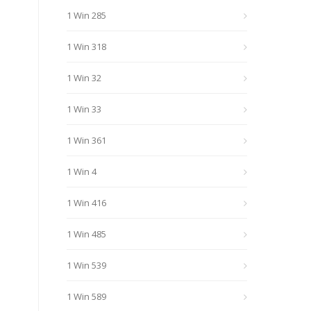
1 Win 285
1 Win 318
1 Win 32
1 Win 33
1 Win 361
1 Win 4
1 Win 416
1 Win 485
1 Win 539
1 Win 589