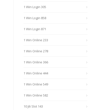
1 Win Login 305
1 Win Login 858
1 Win Login 871
1 Win Online 233
1 Win Online 278
1 Win Online 366
1 Win Online 444
1 Win Online 549
1 Win Online 582
10 Jili Slot 143