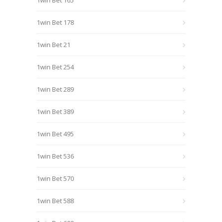
1win Bet 165
1win Bet 178
1win Bet 21
1win Bet 254
1win Bet 289
1win Bet 389
1win Bet 495
1win Bet 536
1win Bet 570
1win Bet 588