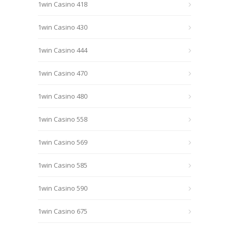
1win Casino 418
1win Casino 430
1win Casino 444
1win Casino 470
1win Casino 480
1win Casino 558
1win Casino 569
1win Casino 585
1win Casino 590
1win Casino 675