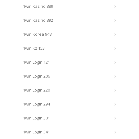
1win Kazino 889
1win Kazino 892
1win Korea 948
1win Kz 153
1win Login 121
1win Login 206
1win Login 220
1win Login 294
1win Login 301
1win Login 341