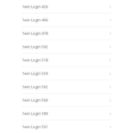
1win Login 426
1win Login 466
1win Login 478
1win Login 502
1win Login 518
1win Login 539
1win Login 562
1win Login 566
1win Login 589
1win Login 591