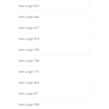
1win Login 657
1win Login 664
1win Login 677
1win Login 679
1win Login 736
1win Login 766
1win Login 777
1win Login 826
1win Login 87
1win Login 938