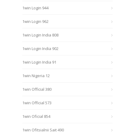
1win Login 944
1win Login 962
1win Login India 808
1win Login India 902
1win Login India 91
1win Nigeria 12
1win Official 380
1win Official 573
1win Oficial 854
1win Ofitsialnii Sait 490