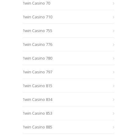
1win Casino 70
1win Casino 710
1win Casino 755
1win Casino 776
1win Casino 780
1win Casino 797
1win Casino 815
1win Casino 834
1win Casino 853
1win Casino 885