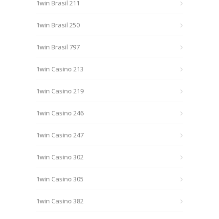
1win Brasil 211
1win Brasil 250
1win Brasil 797
1win Casino 213
1win Casino 219
1win Casino 246
1win Casino 247
1win Casino 302
1win Casino 305
1win Casino 382