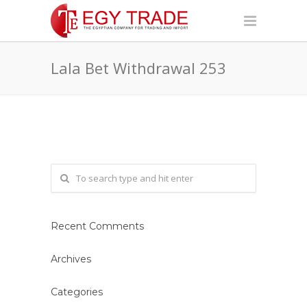
Lala Bet Withdrawal 253
Recent Comments
Archives
Categories