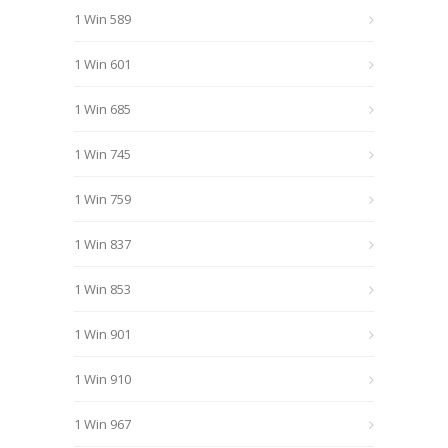
1 Win 589
1 Win 601
1 Win 685
1 Win 745
1 Win 759
1 Win 837
1 Win 853
1 Win 901
1 Win 910
1 Win 967