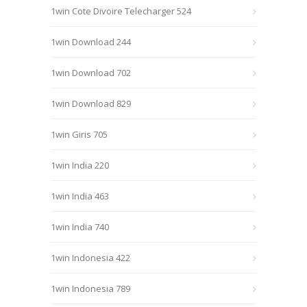
1win Cote Divoire Telecharger 524
1win Download 244
1win Download 702
1win Download 829
1win Giris 705
1win India 220
1win India 463
1win India 740
1win Indonesia 422
1win Indonesia 789