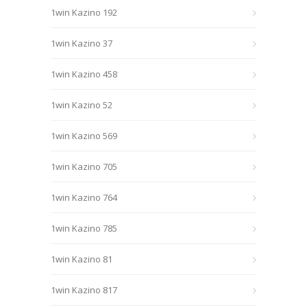
1win Kazino 192
1win Kazino 37
1win Kazino 458
1win Kazino 52
1win Kazino 569
1win Kazino 705
1win Kazino 764
1win Kazino 785
1win Kazino 81
1win Kazino 817