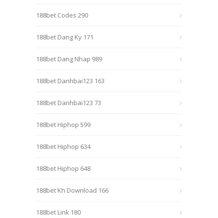
188bet Codes 290
188bet Dang Ky 171
188bet Dang Nhap 989
188bet Danhbai123 163
188bet Danhbai123 73
188bet Hiphop 599
188bet Hiphop 634
188bet Hiphop 648
188bet Kh Download 166
188bet Link 180