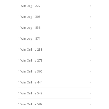
1 Win Login 227
1 Win Login 305
1 Win Login 858
1 Win Login 871
1 Win Online 233
1 Win Online 278
1 Win Online 366
1 Win Online 444
1 Win Online 549
1 Win Online 582