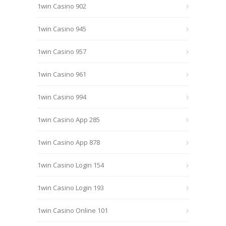
1win Casino 902
1win Casino 945
1win Casino 957
1win Casino 961
1win Casino 994
1win Casino App 285
1win Casino App 878
1win Casino Login 154
1win Casino Login 193
1win Casino Online 101