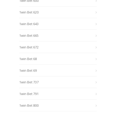
1win Bet 600
1win Bet 620
1win Bet 643
1win Bet 665
1win Bet 672
1win Bet 68
1win Bet 69
1win Bet 737
1win Bet 791
1win Bet 800