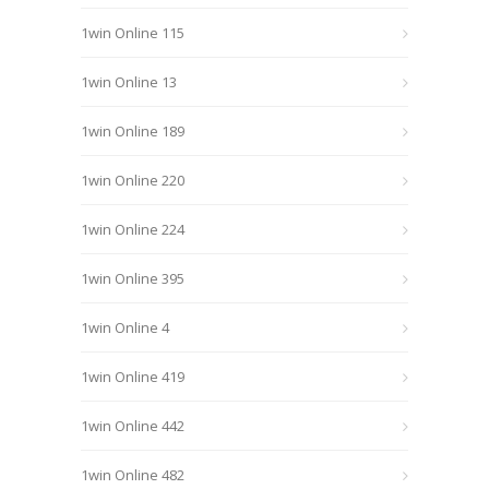
1win Online 115
1win Online 13
1win Online 189
1win Online 220
1win Online 224
1win Online 395
1win Online 4
1win Online 419
1win Online 442
1win Online 482