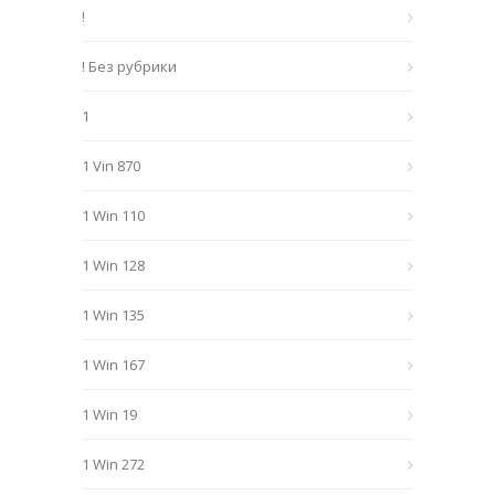
!
! Без рубрики
1
1 Vin 870
1 Win 110
1 Win 128
1 Win 135
1 Win 167
1 Win 19
1 Win 272