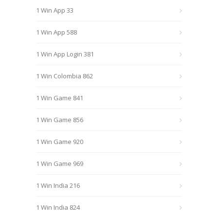
1 Win App 33
1 Win App 588
1 Win App Login 381
1 Win Colombia 862
1 Win Game 841
1 Win Game 856
1 Win Game 920
1 Win Game 969
1 Win India 216
1 Win India 824