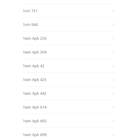
1vin 731
1vin 944
1win Apk 256
1win Apk 304
1win Apk 42
1win Apk 425
1win Apk 442
1win Apk 614
1win Apk 663
1win Apk 699