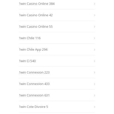
1win Casino Online 384
1win Casino Online 42
1win Casino Online 55
1win Chile 116
1win Chile App 294
1win Ci 540
1win Connexion 223
1win Connexion 433
1win Connexion 631
1win Cote Divoire 5