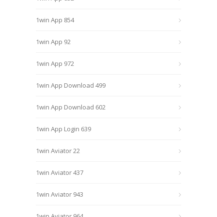
1win App 854
1win App 92
1win App 972
1win App Download 499
1win App Download 602
1win App Login 639
1win Aviator 22
1win Aviator 437
1win Aviator 943
1win Aviator 964