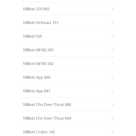
188bet 250 903
188bet 50 Reais 731
188bet 505
188bet 68183 281
188bet 68183 342
188bet App 666
188bet App 841
188bet Cho Dien Thoai 480
188bet Cho Dien Thoai 649
188bet Codes 142