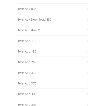
1win Apk 892
1win Apk Download 839
1win Apostas 210
1win App 139
1win App 186
1win App 26
1win App 339
1win App 376
1win App 390
1win App 392