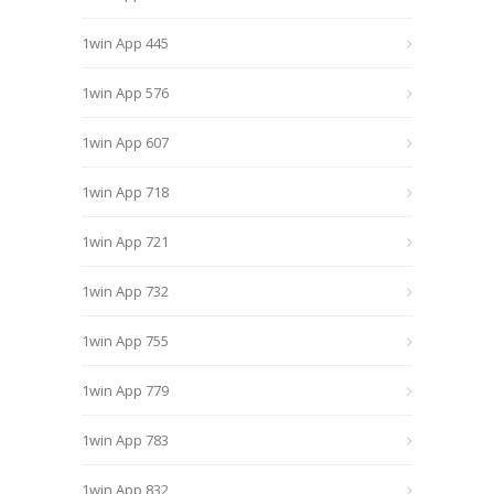
1win App 445
1win App 576
1win App 607
1win App 718
1win App 721
1win App 732
1win App 755
1win App 779
1win App 783
1win App 832