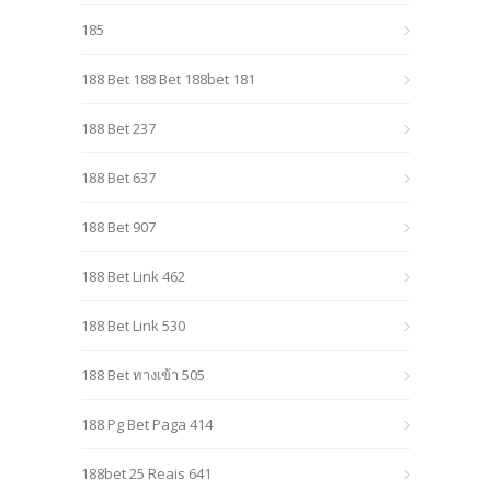
185
188 Bet 188 Bet 188bet 181
188 Bet 237
188 Bet 637
188 Bet 907
188 Bet Link 462
188 Bet Link 530
188 Bet ทางเข้า 505
188 Pg Bet Paga 414
188bet 25 Reais 641