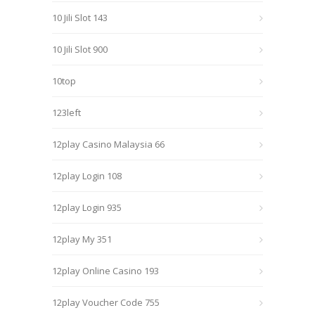
10 Jili Slot 143
10 Jili Slot 900
10top
123left
12play Casino Malaysia 66
12play Login 108
12play Login 935
12play My 351
12play Online Casino 193
12play Voucher Code 755