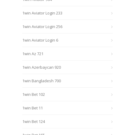
1win Aviator Login 233
1win Aviator Login 256
1win Aviator Login 6
1win Az 721
1win Azerbaycan 920
1win Bangladesh 700
1win Bet 102
1win Bet 11
1win Bet 124