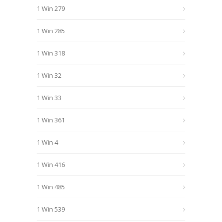
1 Win 279
1 Win 285
1 Win 318
1 Win 32
1 Win 33
1 Win 361
1 Win 4
1 Win 416
1 Win 485
1 Win 539