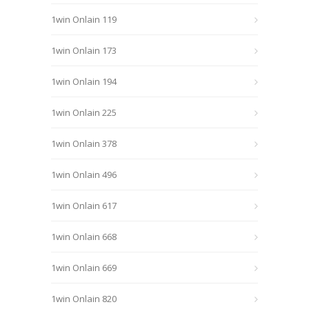
1win Onlain 119
1win Onlain 173
1win Onlain 194
1win Onlain 225
1win Onlain 378
1win Onlain 496
1win Onlain 617
1win Onlain 668
1win Onlain 669
1win Onlain 820