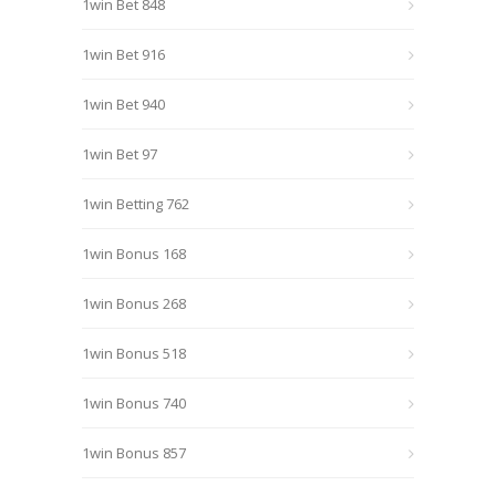
1win Bet 848
1win Bet 916
1win Bet 940
1win Bet 97
1win Betting 762
1win Bonus 168
1win Bonus 268
1win Bonus 518
1win Bonus 740
1win Bonus 857