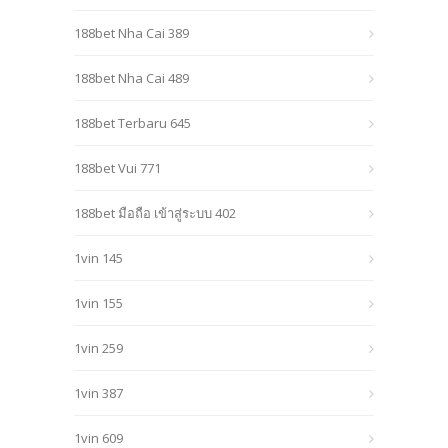
188bet Nha Cai 389
188bet Nha Cai 489
188bet Terbaru 645
188bet Vui 771
188bet มือถือ เข้าสู่ระบบ 402
1vin 145
1vin 155
1vin 259
1vin 387
1vin 609