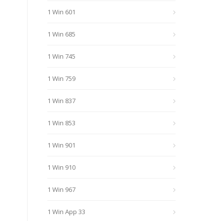
1 Win 601
1 Win 685
1 Win 745
1 Win 759
1 Win 837
1 Win 853
1 Win 901
1 Win 910
1 Win 967
1 Win App 33