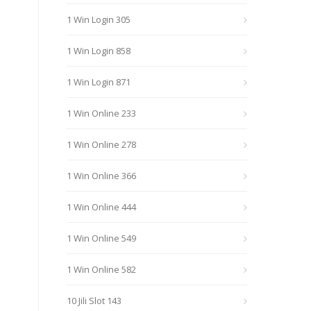
1 Win Login 305
1 Win Login 858
1 Win Login 871
1 Win Online 233
1 Win Online 278
1 Win Online 366
1 Win Online 444
1 Win Online 549
1 Win Online 582
10 Jili Slot 143