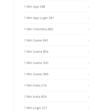
1 Win App 588
1 Win App Login 381
1 Win Colombia 862
1 Win Game 841
1 Win Game 856
1 Win Game 920
1 Win Game 969
1 Win India 216
1 Win India 824
1 Win Login 227