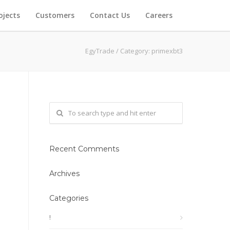
ojects
Customers
Contact Us
Careers
EgyTrade
/
Category: primexbt3
Recent Comments
Archives
Categories
!