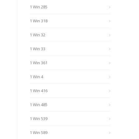
1 Win 285
1 Win 318
1 Win 32
1 Win 33
1 Win 361
1 Win 4
1 Win 416
1 Win 485
1 Win 539
1 Win 589