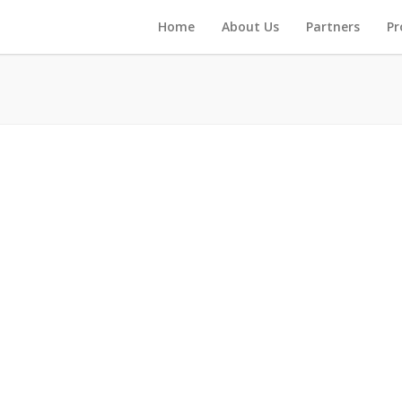
Home
About Us
Partners
Pr