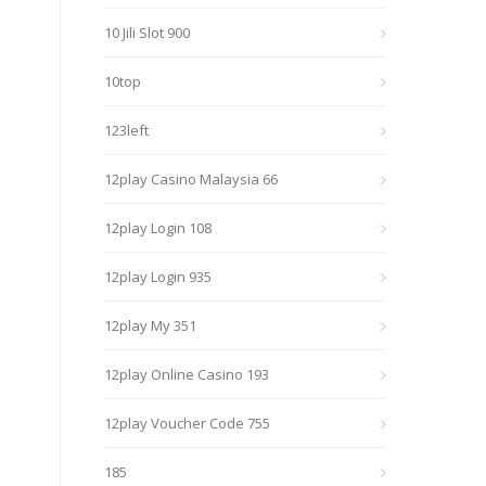
10 Jili Slot 900
10top
123left
12play Casino Malaysia 66
12play Login 108
12play Login 935
12play My 351
12play Online Casino 193
12play Voucher Code 755
185