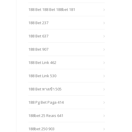
188 Bet 188 Bet 188bet 181
188 Bet 237
188 Bet 637
188 Bet 907
188 Bet Link 462
188 Bet Link 530
188 Bet ทางเข้า 505
188 Pg Bet Paga 414
188bet 25 Reais 641
188bet 250 903