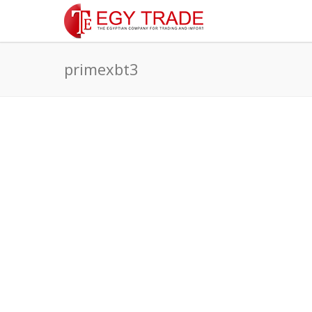
primexbt3