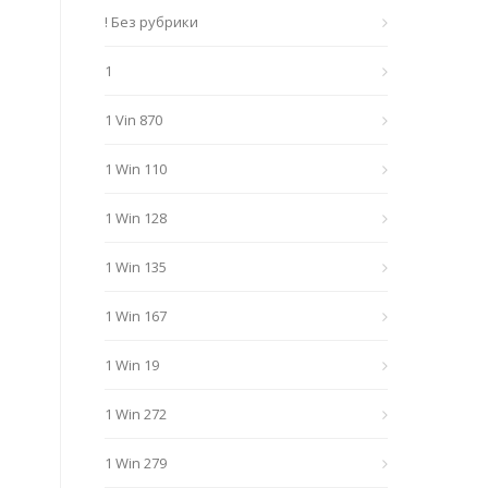
! Без рубрики
1
1 Vin 870
1 Win 110
1 Win 128
1 Win 135
1 Win 167
1 Win 19
1 Win 272
1 Win 279