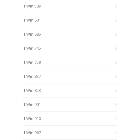
1 Win 589
1 Win 601
1 Win 685
1 Win 745
1 Win 759
1 Win 837
1 Win 853
1 Win 901
1 Win 910
1 Win 967