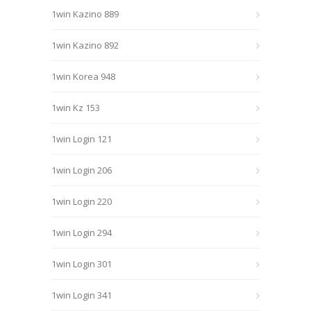
1win Kazino 889
1win Kazino 892
1win Korea 948
1win Kz 153
1win Login 121
1win Login 206
1win Login 220
1win Login 294
1win Login 301
1win Login 341