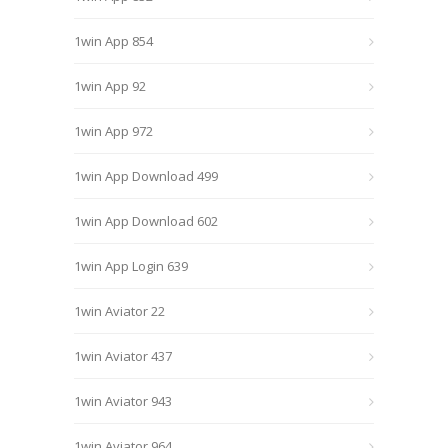
1win App 854
1win App 92
1win App 972
1win App Download 499
1win App Download 602
1win App Login 639
1win Aviator 22
1win Aviator 437
1win Aviator 943
1win Aviator 964