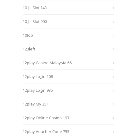
10 Jili Slot 143
10 Jili Slot 900
10top
123left
12play Casino Malaysia 66
12play Login 108
12play Login 935
12play My 351
12play Online Casino 193
12play Voucher Code 755