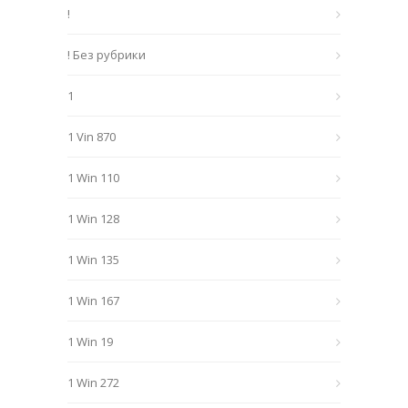
!
! Без рубрики
1
1 Vin 870
1 Win 110
1 Win 128
1 Win 135
1 Win 167
1 Win 19
1 Win 272