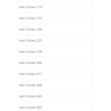
1win Onlain 119
1win Onlain 173
1win Onlain 194
1win Onlain 225
1win Onlain 378
1win Onlain 496
1win Onlain 617
1win Onlain 668
1win Onlain 669
1win Onlain 820