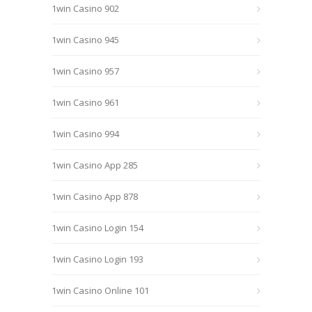
1win Casino 902
1win Casino 945
1win Casino 957
1win Casino 961
1win Casino 994
1win Casino App 285
1win Casino App 878
1win Casino Login 154
1win Casino Login 193
1win Casino Online 101