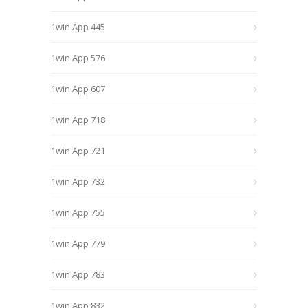
1win App 445
1win App 576
1win App 607
1win App 718
1win App 721
1win App 732
1win App 755
1win App 779
1win App 783
1win App 832