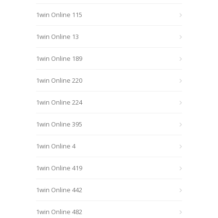
1win Online 115
1win Online 13
1win Online 189
1win Online 220
1win Online 224
1win Online 395
1win Online 4
1win Online 419
1win Online 442
1win Online 482