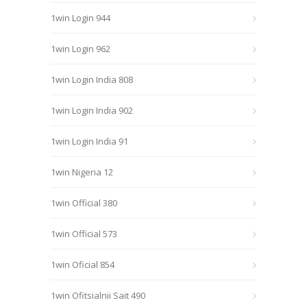
1win Login 944
1win Login 962
1win Login India 808
1win Login India 902
1win Login India 91
1win Nigeria 12
1win Official 380
1win Official 573
1win Oficial 854
1win Ofitsialnii Sait 490