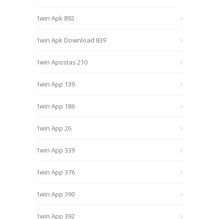
1win Apk 892
1win Apk Download 839
1win Apostas 210
1win App 139
1win App 186
1win App 26
1win App 339
1win App 376
1win App 390
1win App 392