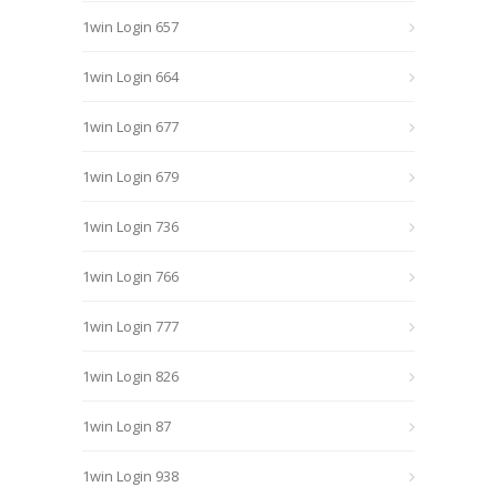
1win Login 657
1win Login 664
1win Login 677
1win Login 679
1win Login 736
1win Login 766
1win Login 777
1win Login 826
1win Login 87
1win Login 938