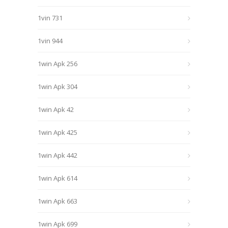
1vin 731
1vin 944
1win Apk 256
1win Apk 304
1win Apk 42
1win Apk 425
1win Apk 442
1win Apk 614
1win Apk 663
1win Apk 699