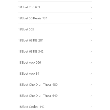
188bet 250 903
188bet 50 Reais 731
188bet 505
188bet 68183 281
188bet 68183 342
188bet App 666
188bet App 841
188bet Cho Dien Thoai 480
188bet Cho Dien Thoai 649
188bet Codes 142