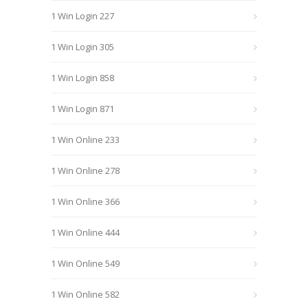
1 Win Login 227
1 Win Login 305
1 Win Login 858
1 Win Login 871
1 Win Online 233
1 Win Online 278
1 Win Online 366
1 Win Online 444
1 Win Online 549
1 Win Online 582