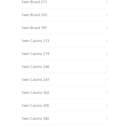
1win Brasil 211
1win Brasil 250
1win Brasil 797
1win Casino 213
1win Casino 219
1win Casino 246
1win Casino 247
1win Casino 302
1win Casino 305
1win Casino 382