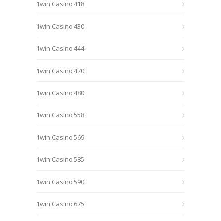
1win Casino 418
1win Casino 430
1win Casino 444
1win Casino 470
1win Casino 480
1win Casino 558
1win Casino 569
1win Casino 585
1win Casino 590
1win Casino 675