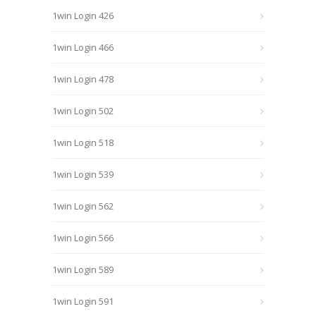
1win Login 426
1win Login 466
1win Login 478
1win Login 502
1win Login 518
1win Login 539
1win Login 562
1win Login 566
1win Login 589
1win Login 591