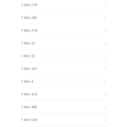
1 Win 279
1 Win 285
1 Win 318
1 Win 32
1 Win 33
1 Win 361
1 Win 4
1 Win 416
1 Win 485
1 Win 539