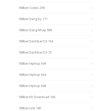
188bet Codes 290
188bet Dang Ky 171
188bet Dang Nhap 989
188bet Danhbai123 163
188bet Danhbai123 73
188bet Hiphop 599
188bet Hiphop 634
188bet Hiphop 648
188bet Kh Download 166
188bet Link 180