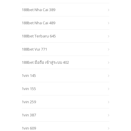
188bet Nha Cai 389
188bet Nha Cai 489
188bet Terbaru 645
188bet Vui 771
188bet มือถือ เข้าสู่ระบบ 402
1vin 145
1vin 155
1vin 259
1vin 387
1vin 609