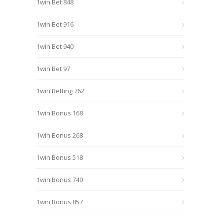
1win Bet 848
1win Bet 916
1win Bet 940
1win Bet 97
1win Betting 762
1win Bonus 168
1win Bonus 268
1win Bonus 518
1win Bonus 740
1win Bonus 857