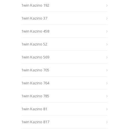
1win Kazino 192
1win Kazino 37
1win Kazino 458
1win Kazino 52
1win Kazino 569
1win Kazino 705
1win Kazino 764
1win Kazino 785
1win Kazino 81
1win Kazino 817