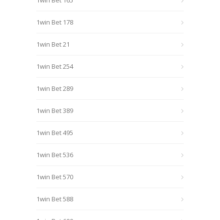
1win Bet 165
1win Bet 178
1win Bet 21
1win Bet 254
1win Bet 289
1win Bet 389
1win Bet 495
1win Bet 536
1win Bet 570
1win Bet 588