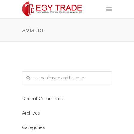
aviator
Recent Comments
Archives
Categories