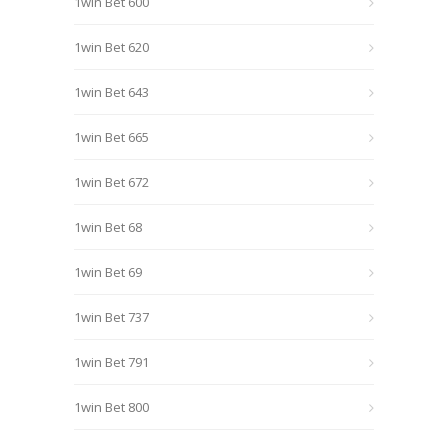
1win Bet 600
1win Bet 620
1win Bet 643
1win Bet 665
1win Bet 672
1win Bet 68
1win Bet 69
1win Bet 737
1win Bet 791
1win Bet 800