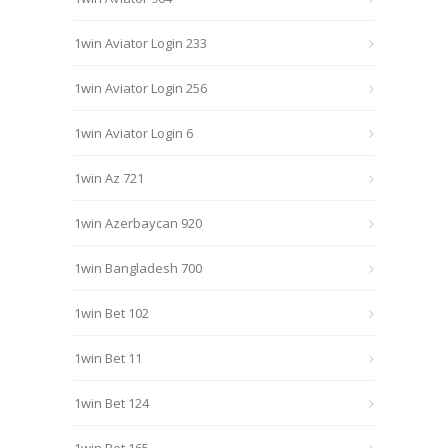
1win Aviator Login 233
1win Aviator Login 256
1win Aviator Login 6
1win Az 721
1win Azerbaycan 920
1win Bangladesh 700
1win Bet 102
1win Bet 11
1win Bet 124