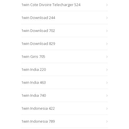
1win Cote Divoire Telecharger 524
1win Download 244
1win Download 702
1win Download 829
1win Giris 705
1win India 220
1win India 463
1win India 740
1win Indonesia 422
1win Indonesia 789