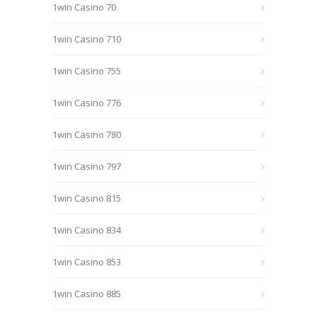
1win Casino 70
1win Casino 710
1win Casino 755
1win Casino 776
1win Casino 780
1win Casino 797
1win Casino 815
1win Casino 834
1win Casino 853
1win Casino 885