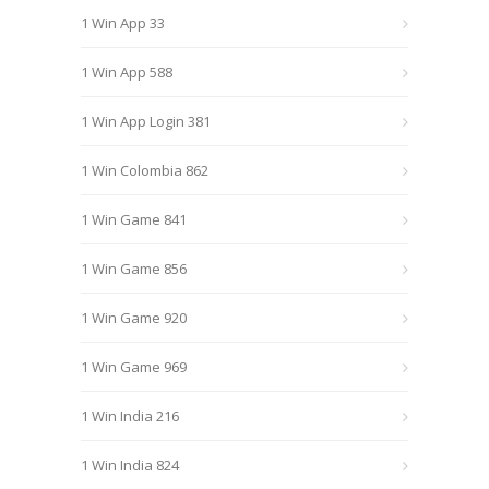
1 Win App 33
1 Win App 588
1 Win App Login 381
1 Win Colombia 862
1 Win Game 841
1 Win Game 856
1 Win Game 920
1 Win Game 969
1 Win India 216
1 Win India 824