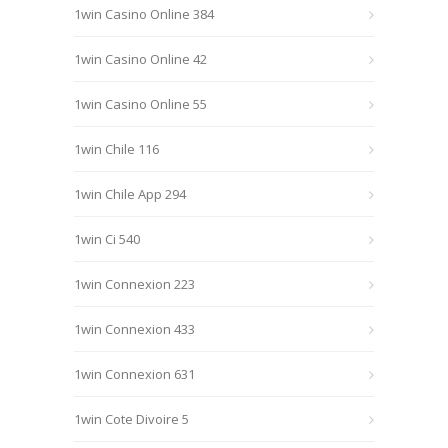
1win Casino Online 384
1win Casino Online 42
1win Casino Online 55
1win Chile 116
1win Chile App 294
1win Ci 540
1win Connexion 223
1win Connexion 433
1win Connexion 631
1win Cote Divoire 5