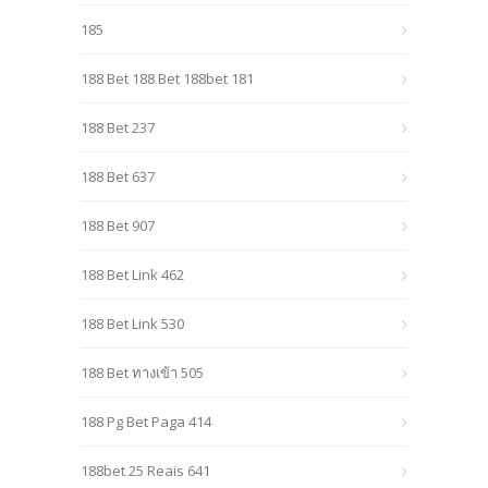
185
188 Bet 188 Bet 188bet 181
188 Bet 237
188 Bet 637
188 Bet 907
188 Bet Link 462
188 Bet Link 530
188 Bet ทางเข้า 505
188 Pg Bet Paga 414
188bet 25 Reais 641