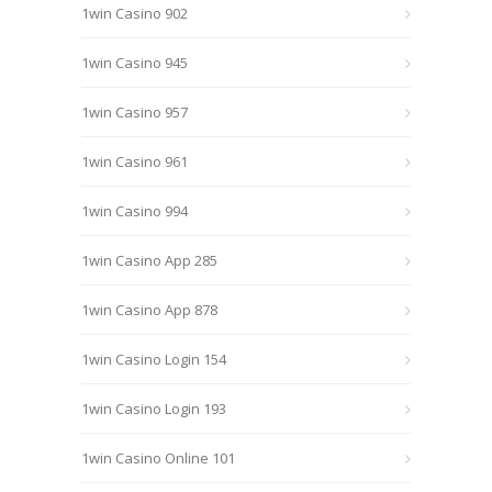
1win Casino 902
1win Casino 945
1win Casino 957
1win Casino 961
1win Casino 994
1win Casino App 285
1win Casino App 878
1win Casino Login 154
1win Casino Login 193
1win Casino Online 101