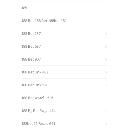
185
188 Bet 188 Bet 188bet 181
188 Bet 237
188 Bet 637
188 Bet 907
188 Bet Link 462
188 Bet Link 530
188 Bet ทางเข้า 505
188 Pg Bet Paga 414
188bet 25 Reais 641