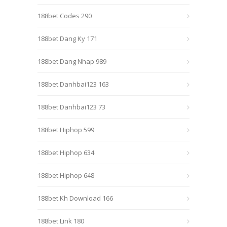
188bet Codes 290
188bet Dang Ky 171
188bet Dang Nhap 989
188bet Danhbai123 163
188bet Danhbai123 73
188bet Hiphop 599
188bet Hiphop 634
188bet Hiphop 648
188bet Kh Download 166
188bet Link 180