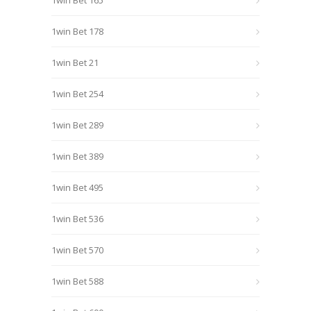
1win Bet 165
1win Bet 178
1win Bet 21
1win Bet 254
1win Bet 289
1win Bet 389
1win Bet 495
1win Bet 536
1win Bet 570
1win Bet 588