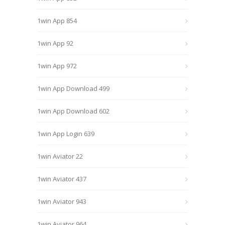
1win App 854
1win App 92
1win App 972
1win App Download 499
1win App Download 602
1win App Login 639
1win Aviator 22
1win Aviator 437
1win Aviator 943
1win Aviator 964