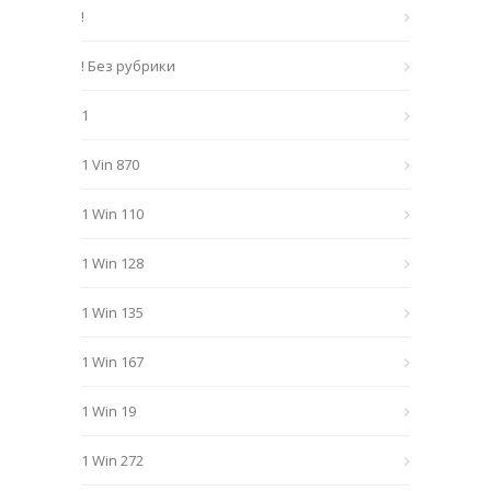
!
! Без рубрики
1
1 Vin 870
1 Win 110
1 Win 128
1 Win 135
1 Win 167
1 Win 19
1 Win 272