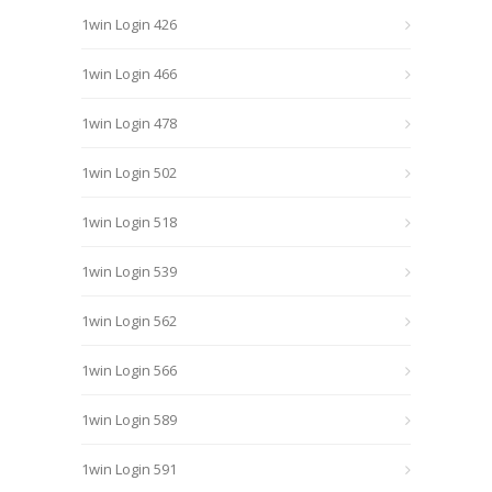
1win Login 426
1win Login 466
1win Login 478
1win Login 502
1win Login 518
1win Login 539
1win Login 562
1win Login 566
1win Login 589
1win Login 591