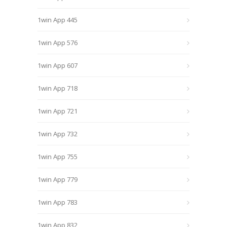
1win App 445
1win App 576
1win App 607
1win App 718
1win App 721
1win App 732
1win App 755
1win App 779
1win App 783
1win App 832