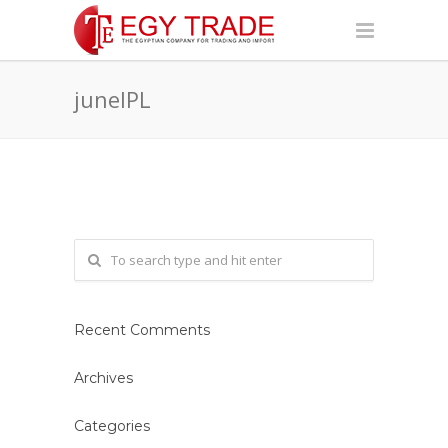
juneIPL
Recent Comments
Archives
Categories