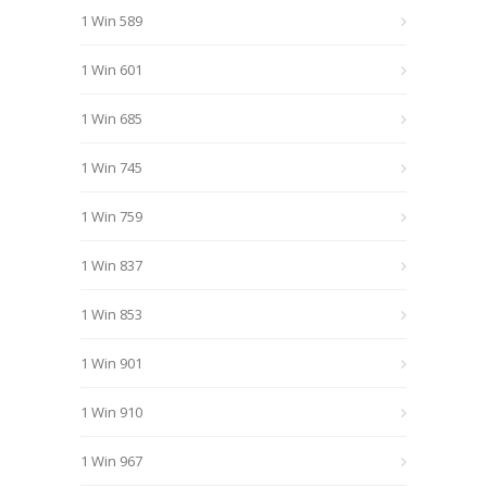
1 Win 589
1 Win 601
1 Win 685
1 Win 745
1 Win 759
1 Win 837
1 Win 853
1 Win 901
1 Win 910
1 Win 967