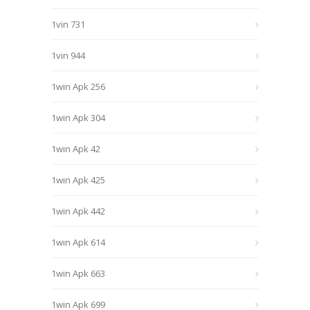
1vin 731
1vin 944
1win Apk 256
1win Apk 304
1win Apk 42
1win Apk 425
1win Apk 442
1win Apk 614
1win Apk 663
1win Apk 699