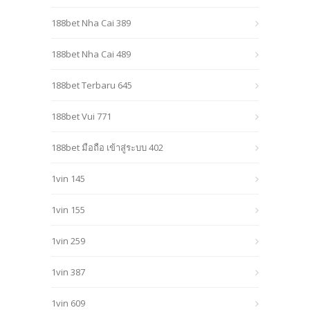
188bet Nha Cai 389
188bet Nha Cai 489
188bet Terbaru 645
188bet Vui 771
188bet มือถือ เข้าสู่ระบบ 402
1vin 145
1vin 155
1vin 259
1vin 387
1vin 609