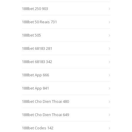
188bet 250 903
188bet 50 Reais 731
188bet 505
188bet 68183 281
188bet 68183 342
188bet App 666
188bet App 841
188bet Cho Dien Thoai 480
188bet Cho Dien Thoai 649
188bet Codes 142