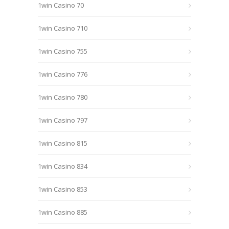
1win Casino 70
1win Casino 710
1win Casino 755
1win Casino 776
1win Casino 780
1win Casino 797
1win Casino 815
1win Casino 834
1win Casino 853
1win Casino 885