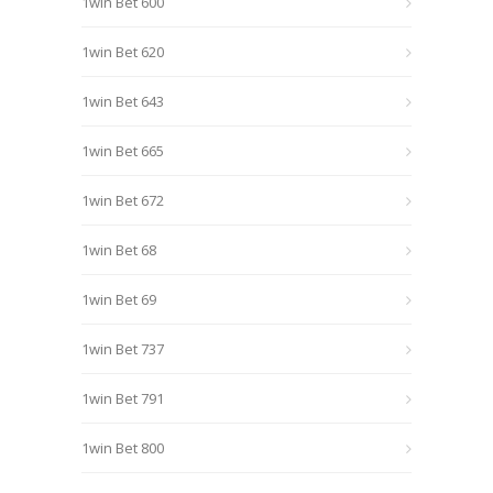
1win Bet 600
1win Bet 620
1win Bet 643
1win Bet 665
1win Bet 672
1win Bet 68
1win Bet 69
1win Bet 737
1win Bet 791
1win Bet 800