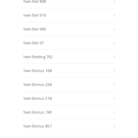
1win Bet 848
1win Bet 916
1win Bet 940
1win Bet 97
1win Betting 762
1win Bonus 168
1win Bonus 268
1win Bonus 518
1win Bonus 740
1win Bonus 857