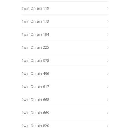
1win Onlain 119
1win Onlain 173
1win Onlain 194
1win Onlain 225
1win Onlain 378
1win Onlain 496
1win Onlain 617
1win Onlain 668
1win Onlain 669
1win Onlain 820