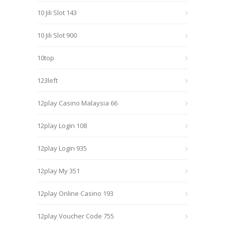
10 Jili Slot 143
10 Jili Slot 900
10top
123left
12play Casino Malaysia 66
12play Login 108
12play Login 935
12play My 351
12play Online Casino 193
12play Voucher Code 755