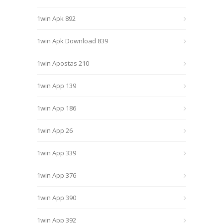
1win Apk 892
1win Apk Download 839
1win Apostas 210
1win App 139
1win App 186
1win App 26
1win App 339
1win App 376
1win App 390
1win App 392