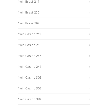
1win Brasil 211
1win Brasil 250
1win Brasil 797
1win Casino 213
1win Casino 219
1win Casino 246
1win Casino 247
1win Casino 302
1win Casino 305
1win Casino 382