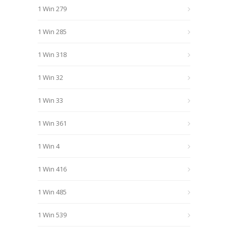
1 Win 279
1 Win 285
1 Win 318
1 Win 32
1 Win 33
1 Win 361
1 Win 4
1 Win 416
1 Win 485
1 Win 539