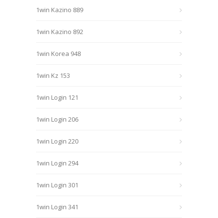
1win Kazino 889
1win Kazino 892
1win Korea 948
1win Kz 153
1win Login 121
1win Login 206
1win Login 220
1win Login 294
1win Login 301
1win Login 341