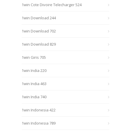
1win Cote Divoire Telecharger 524
1win Download 244
1win Download 702
1win Download 829
1win Giris 705
1win India 220
1win India 463
1win India 740
1win Indonesia 422
1win Indonesia 789