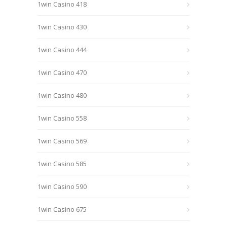
1win Casino 418
1win Casino 430
1win Casino 444
1win Casino 470
1win Casino 480
1win Casino 558
1win Casino 569
1win Casino 585
1win Casino 590
1win Casino 675