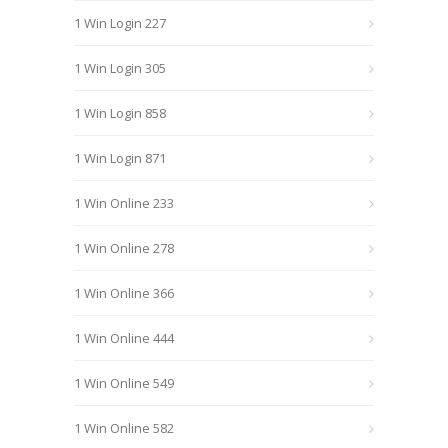
1 Win Login 227
1 Win Login 305
1 Win Login 858
1 Win Login 871
1 Win Online 233
1 Win Online 278
1 Win Online 366
1 Win Online 444
1 Win Online 549
1 Win Online 582