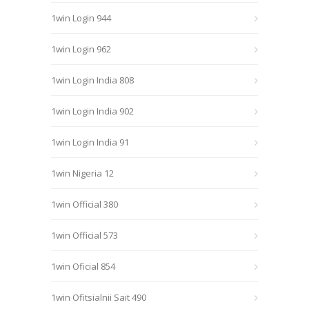
1win Login 944
1win Login 962
1win Login India 808
1win Login India 902
1win Login India 91
1win Nigeria 12
1win Official 380
1win Official 573
1win Oficial 854
1win Ofitsialnii Sait 490