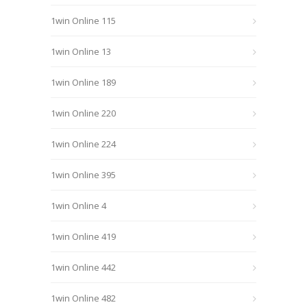
1win Online 115
1win Online 13
1win Online 189
1win Online 220
1win Online 224
1win Online 395
1win Online 4
1win Online 419
1win Online 442
1win Online 482