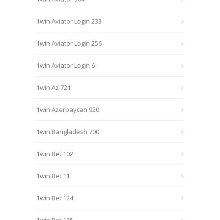
1win Aviator Login 233
1win Aviator Login 256
1win Aviator Login 6
1win Az 721
1win Azerbaycan 920
1win Bangladesh 700
1win Bet 102
1win Bet 11
1win Bet 124