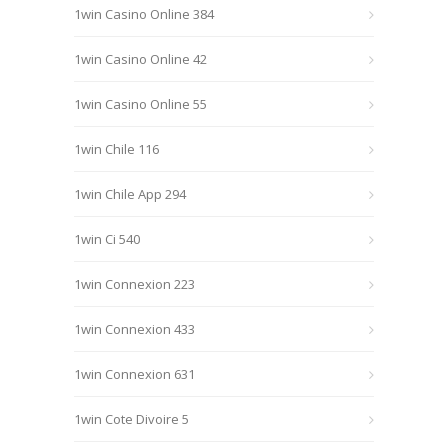
1win Casino Online 384
1win Casino Online 42
1win Casino Online 55
1win Chile 116
1win Chile App 294
1win Ci 540
1win Connexion 223
1win Connexion 433
1win Connexion 631
1win Cote Divoire 5