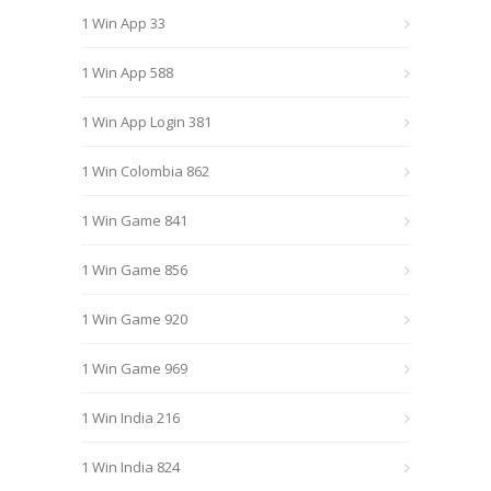
1 Win App 33
1 Win App 588
1 Win App Login 381
1 Win Colombia 862
1 Win Game 841
1 Win Game 856
1 Win Game 920
1 Win Game 969
1 Win India 216
1 Win India 824