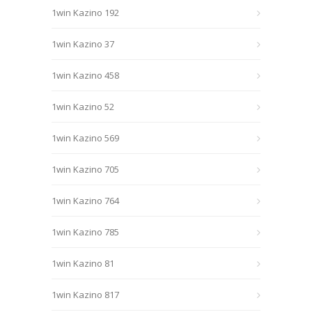
1win Kazino 192
1win Kazino 37
1win Kazino 458
1win Kazino 52
1win Kazino 569
1win Kazino 705
1win Kazino 764
1win Kazino 785
1win Kazino 81
1win Kazino 817