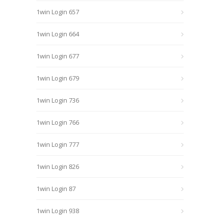
1win Login 657
1win Login 664
1win Login 677
1win Login 679
1win Login 736
1win Login 766
1win Login 777
1win Login 826
1win Login 87
1win Login 938